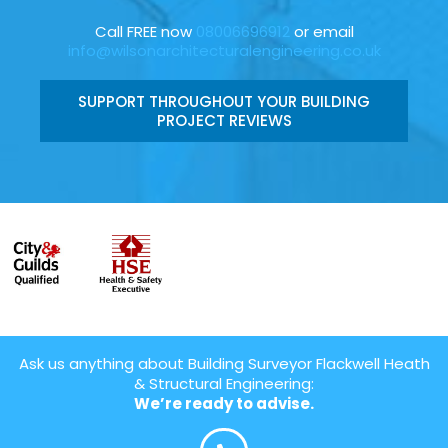
Call FREE now
08006696912
or email
info@wilsonarchitecturalengineering.co.uk
SUPPORT THROUGHOUT YOUR BUILDING
PROJECT REVIEWS
Ask us anything about Building Surveyor Flackwell Heath
& Structural Engineering:
We’re ready to advise.