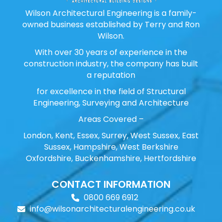
Wilson Architectural Engineering is a family-
owned business established by Terry and Ron
Wilson.
With over 30 years of experience in the
construction industry, the company has built
a reputation
for excellence in the field of Structural
Engineering, Surveying and Architecture
Areas Covered –
London, Kent, Essex, Surrey, West Sussex, East
Sussex, Hampshire, West Berkshire
Oxfordshire, Buckenhamshire, Hertfordshire
CONTACT INFORMATION
0800 669 6912
info@wilsonarchitecturalengineering.co.uk