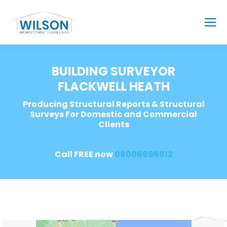
BUILDING SURVEYOR
FLACKWELL HEATH
Producing Structural Reports & Structural
Surveys For Domestic and Commercial
Clients
Call FREE now
08006696912