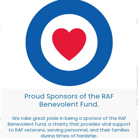
Proud Sponsors of the RAF
Benevolent Fund.
We take great pride in being a sponsor of the RAF
Benevolent Fund, a charity that provides vital support
to RAF veterans, serving personnel, and their families
during times of hardship.