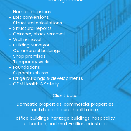
Home extensions
Loft conversions
Structural calculations
Structural reports
Chimney stack removal
Wall removal
Building Surveyor
Commercial buildings
Shop premises
Temporary works
Foundations
Superstructures
Large buildings & developments
CDM Health & Safety
Client base.
Domestic properties, commercial properties,
architects, leisure, health care,
office buildings, heritage buildings, hospitality,
education, and multi-million industries: