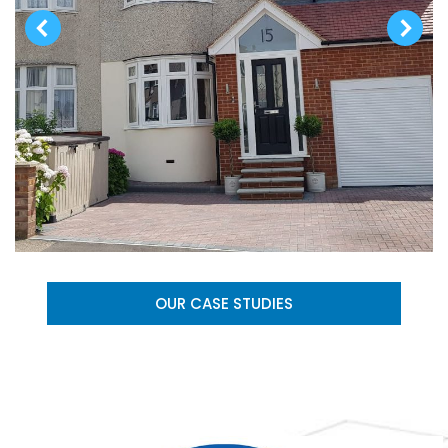
OUR CASE STUDIES