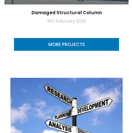
Damaged Structural Column
8th February 2026
MORE PROJECTS