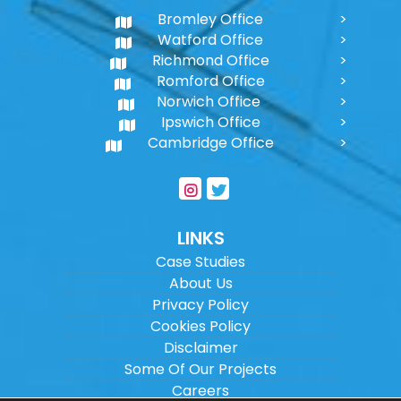
Bromley Office
Watford Office
Richmond Office
Romford Office
Norwich Office
Ipswich Office
Cambridge Office
LINKS
Case Studies
About Us
Privacy Policy
Cookies Policy
Disclaimer
Some Of Our Projects
Careers