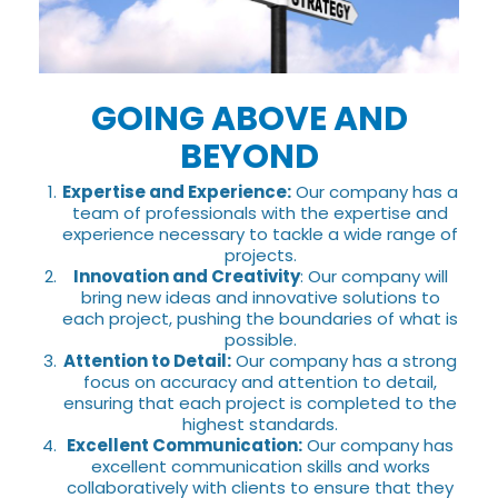
GOING ABOVE AND
BEYOND
Expertise and Experience:
Our company has a
team of professionals with the expertise and
experience necessary to tackle a wide range of
projects.
Innovation and Creativity
: Our company will
bring new ideas and innovative solutions to
each project, pushing the boundaries of what is
possible.
Attention to Detail:
Our company has a strong
focus on accuracy and attention to detail,
ensuring that each project is completed to the
highest standards.
Excellent Communication:
Our company has
excellent communication skills and works
collaboratively with clients to ensure that they