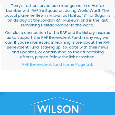
Terry’s father served as a rear gunner in a Halifax
bomber with RAF 35 Squadron during World War II. The
actual plane he flew in, known as Halifax “S” for Sugar, is
on display at the London RAF Museum and is the last
remaining Halifax bomber in the world.
Our close connection to the RAF and its history inspires
us to support the RAF Benevolent Fund in any way we
can. If you’re interested in learning more about the RAF
Benevolent Fund, staying up-to-date with their news
and updates, or contributing to their fundraising
efforts, please follow the link attached.
RAF Benevolent Fund Home Page Link