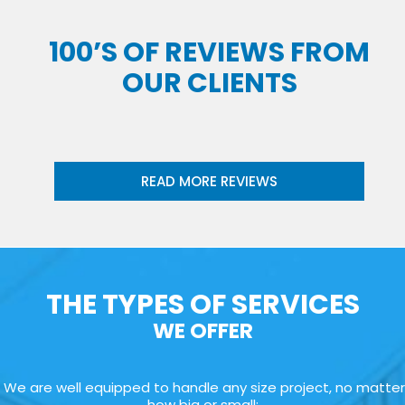
100’S OF REVIEWS FROM
OUR CLIENTS
READ MORE REVIEWS
THE TYPES OF SERVICES
WE OFFER
We are well equipped to handle any size project, no matter
how big or small: