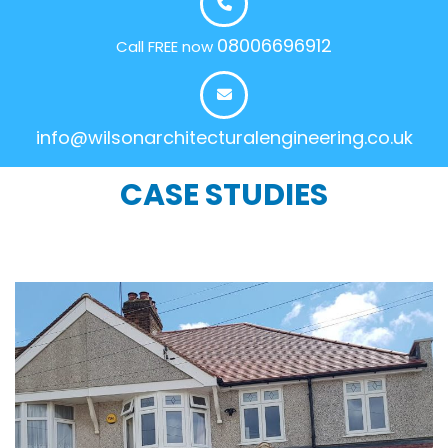
08006696912
Call FREE now
info@wilsonarchitecturalengineering.co.uk
CASE STUDIES