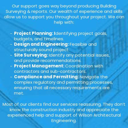
Our support goes way beyond producing Building
Surveying & reports. Our wealth of experience and skills
allow us to support you throughout your project. We can
help with:
Project Planning: I
dentifying project goals,
budgets, and timelines.
Design and Engineering:
Feasible and
structurally sound project.
Site Surveying:
Identify any potential issues,
and provide recommendations.
Project Management:
Coordination with
contractors and sub-contractors.
Compliance and Permitting:
Navigate the
complex regulatory and permitting processes,
ensuring that all necessary requirements are
met.
Most of our clients find our services reassuring. They don’t
know the construction industry and appreciate the
experienced help and support of Wilson Architectural
Engineering.