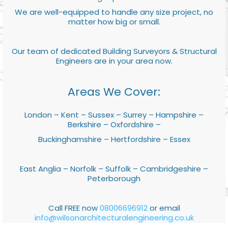
We are well-equipped to handle any size project, no
matter how big or small.
Our team of dedicated Building Surveyors & Structural
Engineers are in your area now.
Areas We Cover:
London – Kent – Sussex – Surrey – Hampshire –
Berkshire – Oxfordshire –
Buckinghamshire – Hertfordshire – Essex
East Anglia – Norfolk – Suffolk – Cambridgeshire –
Peterborough
Call FREE now
08006696912
or email
info@wilsonarchitecturalengineering.co.uk