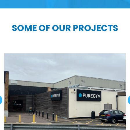
SOME OF OUR PROJECTS