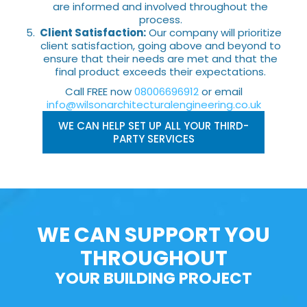
are informed and involved throughout the
process.
Client Satisfaction:
Our company will prioritize
client satisfaction, going above and beyond to
ensure that their needs are met and that the
final product exceeds their expectations.
Call FREE now
08006696912
or email
info@wilsonarchitecturalengineering.co.uk
WE CAN HELP SET UP ALL YOUR THIRD-
PARTY SERVICES
WE CAN SUPPORT YOU
THROUGHOUT
YOUR BUILDING PROJECT