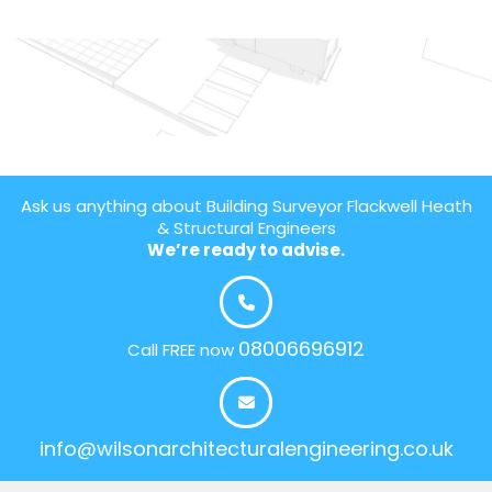
Ask us anything about Building Surveyor Flackwell Heath
& Structural Engineers
We’re ready to advise.
08006696912
Call FREE now
info@wilsonarchitecturalengineering.co.uk