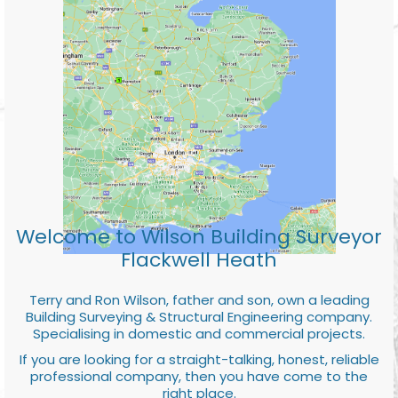
Welcome to Wilson Building Surveyor
Flackwell Heath
Terry and Ron Wilson, father and son, own a leading
Building Surveying & Structural Engineering company.
Specialising in domestic and commercial projects.
If you are looking for a straight-talking, honest, reliable
professional company, then you have come to the
right place.