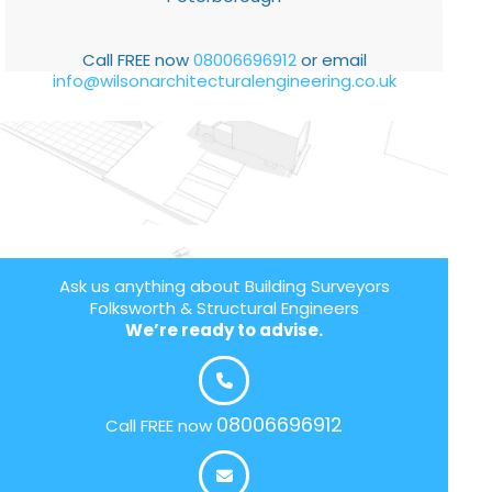
Call FREE now
08006696912
or email
info@wilsonarchitecturalengineering.co.uk
Ask us anything about Building Surveyors
Folksworth & Structural Engineers
We’re ready to advise.
08006696912
Call FREE now