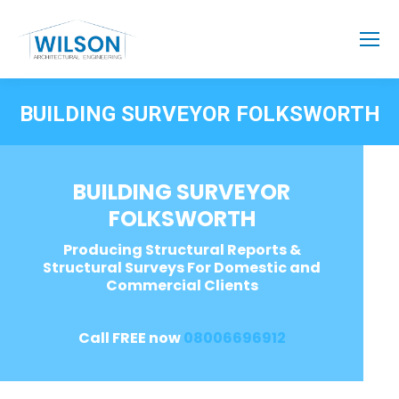
BUILDING SURVEYOR FOLKSWORTH
BUILDING SURVEYOR
FOLKSWORTH
Producing Structural Reports &
Structural Surveys For Domestic and
Commercial Clients
Call FREE now
08006696912