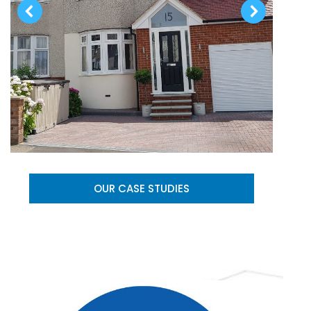
OUR CASE STUDIES