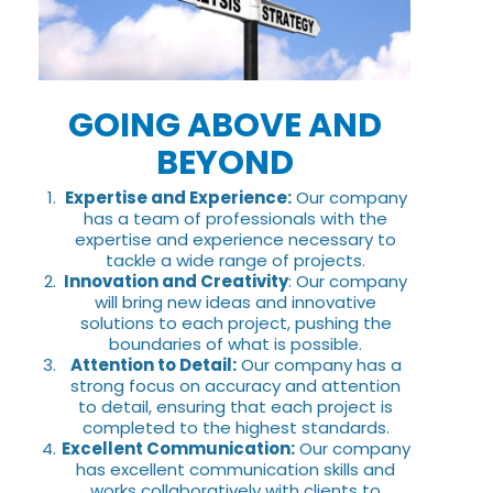
GOING ABOVE AND
BEYOND
Expertise and Experience:
Our company
has a team of professionals with the
expertise and experience necessary to
tackle a wide range of projects.
Innovation and Creativity
: Our company
will bring new ideas and innovative
solutions to each project, pushing the
boundaries of what is possible.
Attention to Detail:
Our company has a
strong focus on accuracy and attention
to detail, ensuring that each project is
completed to the highest standards.
Excellent Communication:
Our company
has excellent communication skills and
works collaboratively with clients to