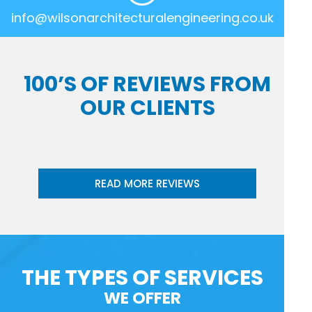
info@wilsonarchitecturalengineering.co.uk
100’S OF REVIEWS FROM
OUR CLIENTS
READ MORE REVIEWS
THE TYPES OF SERVICES
WE OFFER