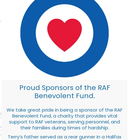
Proud Sponsors of the RAF
Benevolent Fund.
We take great pride in being a sponsor of the RAF
Benevolent Fund, a charity that provides vital
support to RAF veterans, serving personnel, and
their families during times of hardship.
Terry’s father served as a rear gunner in a Halifax