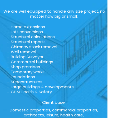
We are well equipped to handle any size project, no
matter how big or small:
Home extensions
Loft conversions
Structural calculations
Structural reports
Chimney stack removal
Wall removal
Building Surveyor
Commercial buildings
Shop premises
Temporary works
Foundations
Superstructures
Large buildings & developments
CDM Health & Safety
Client base.
Domestic properties, commercial properties,
architects, leisure, health care,