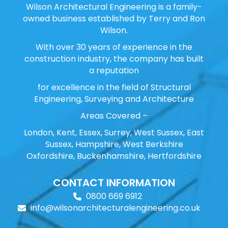
Wilson Architectural Engineering is a family-
owned business established by Terry and Ron
Wilson.
With over 30 years of experience in the
construction industry, the company has built
a reputation
for excellence in the field of Structural
Engineering, Surveying and Architecture
Areas Covered –
London, Kent, Essex, Surrey, West Sussex, East
Sussex, Hampshire, West Berkshire
Oxfordshire, Buckenhamshire, Hertfordshire
CONTACT INFORMATION
0800 669 6912
info@wilsonarchitecturalengineering.co.uk