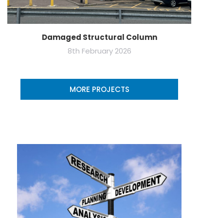
Damaged Structural Column
8th February 2026
MORE PROJECTS