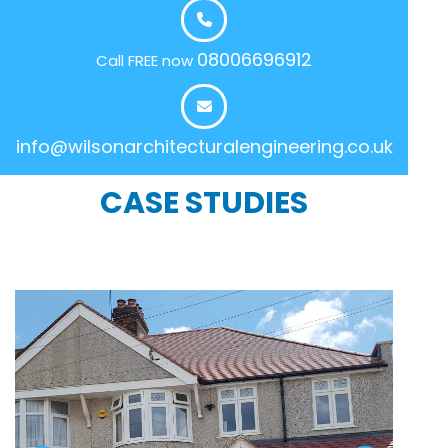
08006696912
Call FREE now
info@wilsonarchitecturalengineering.co.uk
CASE STUDIES