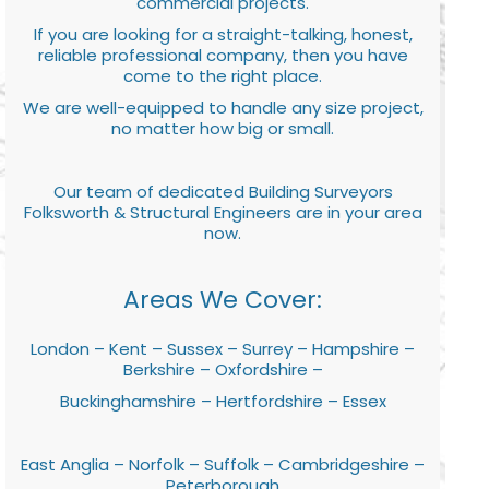
commercial projects.
If you are looking for a straight-talking, honest,
reliable professional company, then you have
come to the right place.
We are well-equipped to handle any size project,
no matter how big or small.
Our team of dedicated Building Surveyors
Folksworth & Structural Engineers are in your area
now.
Areas We Cover:
London – Kent – Sussex – Surrey – Hampshire –
Berkshire – Oxfordshire –
Buckinghamshire – Hertfordshire – Essex
East Anglia – Norfolk – Suffolk – Cambridgeshire –
Peterborough