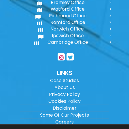
Bromley Office
Watford Office
Richmond Office
Romford Office
Norwich Office
Ipswich Office
Cambridge Office
LINKS
Case Studies
About Us
Privacy Policy
Cookies Policy
Disclaimer
Some Of Our Projects
Careers
Sitemap