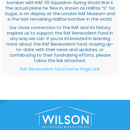
bomber with RAF 35 Squadron during World War II.
The actual plane he flew in, known as Halifax “S” for
Sugar, is on display at the London RAF Museum and
is the last remaining Halifax bomber in the world.
Our close connection to the RAF and its history
inspires us to support the RAF Benevolent Fund in
any way we can. If you’re interested in learning
more about the RAF Benevolent Fund, staying up-
to-date with their news and updates, or
contributing to their fundraising efforts, please
follow the link attached.
RAF Benevolent Fund Home Page Link