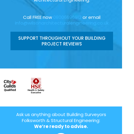
Call FREE now
08006696912
or email
info@wilsonarchitecturalengineering.co.uk
SUPPORT THROUGHOUT YOUR BUILDING
PROJECT REVIEWS
Ask us anything about Building Surveyors
Folksworth & Structural Engineering:
We’re ready to advise.