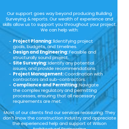
Our support goes way beyond producing Building
Surveying & reports. Our wealth of experience and
skills allow us to support you throughout your project.
We can help with:
Project Planning: I
dentifying project
goals, budgets, and timelines.
Design and Engineering:
Feasible and
structurally sound project.
Site Surveying:
Identify any potential
issues, and provide recommendations.
Project Management:
Coordination with
contractors and sub-contractors.
Compliance and Permitting:
Navigate
the complex regulatory and permitting
processes, ensuring that all necessary
requirements are met.
Most of our clients find our services reassuring. They
don’t know the construction industry and appreciate
the experienced help and support of Wilson
Architectural Engineering.