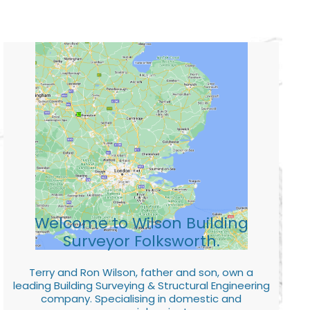
Welcome to Wilson Building
Surveyor Folksworth.
Terry and Ron Wilson, father and son, own a
leading Building Surveying & Structural Engineering
company. Specialising in domestic and