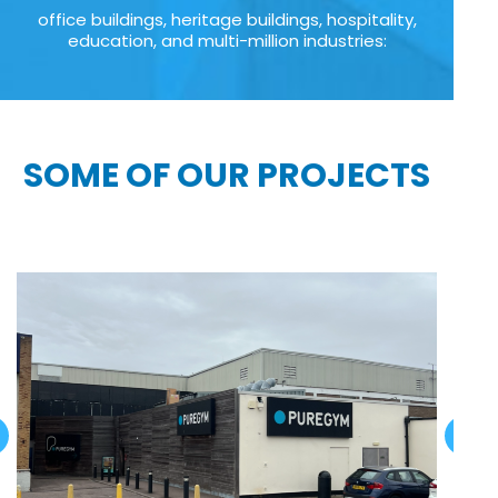
office buildings, heritage buildings, hospitality,
education, and multi-million industries:
SOME OF OUR PROJECTS