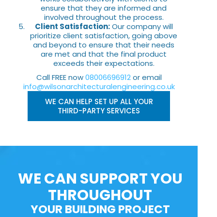
ensure that they are informed and
involved throughout the process.
Client Satisfaction:
Our company will
prioritize client satisfaction, going above
and beyond to ensure that their needs
are met and that the final product
exceeds their expectations.
Call FREE now
08006696912
or email
info@wilsonarchitecturalengineering.co.uk
WE CAN HELP SET UP ALL YOUR
THIRD-PARTY SERVICES
WE CAN SUPPORT YOU
THROUGHOUT
YOUR BUILDING PROJECT