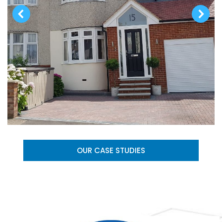
OUR CASE STUDIES