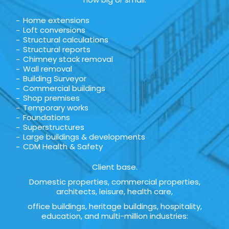
Home extensions
Loft conversions
Structural calculations
Structural reports
Chimney stack removal
Wall removal
Building Surveyor
Commercial buildings
Shop premises
Temporary works
Foundations
Superstructures
Large buildings & developments
CDM Health & Safety
Client base.
Domestic properties, commercial properties,
architects, leisure, health care,
office buildings, heritage buildings, hospitality,
education, and multi-million industries: