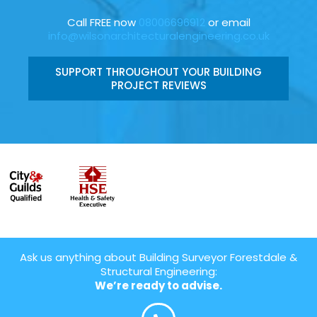
Call FREE now
08006696912
or email
info@wilsonarchitecturalengineering.co.uk
SUPPORT THROUGHOUT YOUR BUILDING
PROJECT REVIEWS
Ask us anything about Building Surveyor Forestdale &
Structural Engineering:
We’re ready to advise.