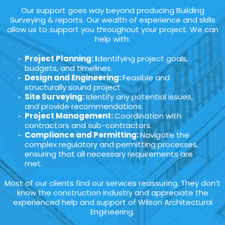
Our support goes way beyond producing Building
Surveying & reports. Our wealth of experience and skills
allow us to support you throughout your project. We can
help with:
Project Planning: I
dentifying project goals,
budgets, and timelines.
Design and Engineering:
Feasible and
structurally sound project.
Site Surveying:
Identify any potential issues,
and provide recommendations.
Project Management:
Coordination with
contractors and sub-contractors.
Compliance and Permitting:
Navigate the
complex regulatory and permitting processes,
ensuring that all necessary requirements are
met.
Most of our clients find our services reassuring. They don’t
know the construction industry and appreciate the
experienced help and support of Wilson Architectural
Engineering.