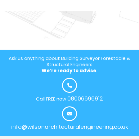
Ask us anything about Building Surveyor Forestdale &
Structural Engineers
We’re ready to advise.
08006696912
Call FREE now
info@wilsonarchitecturalengineering.co.uk