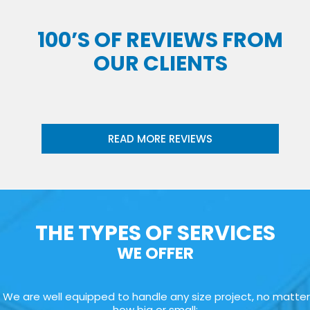
100’S OF REVIEWS FROM
OUR CLIENTS
READ MORE REVIEWS
THE TYPES OF SERVICES
WE OFFER
We are well equipped to handle any size project, no matter
how big or small: