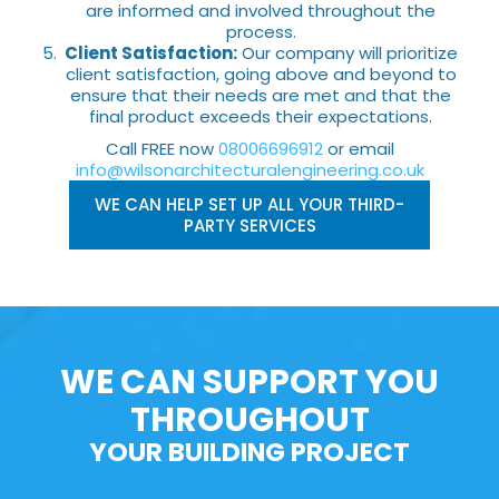
are informed and involved throughout the
process.
Client Satisfaction:
Our company will prioritize
client satisfaction, going above and beyond to
ensure that their needs are met and that the
final product exceeds their expectations.
Call FREE now
08006696912
or email
info@wilsonarchitecturalengineering.co.uk
WE CAN HELP SET UP ALL YOUR THIRD-
PARTY SERVICES
WE CAN SUPPORT YOU
THROUGHOUT
YOUR BUILDING PROJECT