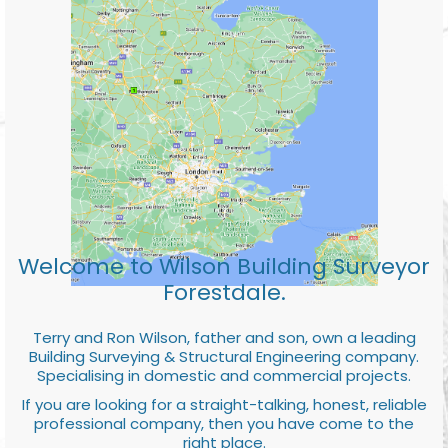
Welcome to Wilson Building Surveyor
Forestdale.
Terry and Ron Wilson, father and son, own a leading
Building Surveying & Structural Engineering company.
Specialising in domestic and commercial projects.
If you are looking for a straight-talking, honest, reliable
professional company, then you have come to the
right place.