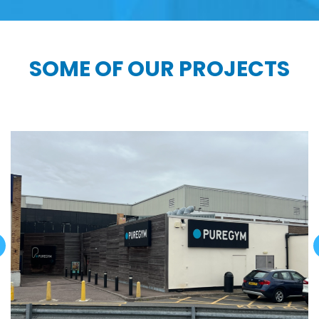
SOME OF OUR PROJECTS