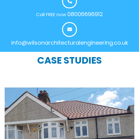
08006696912
Call FREE now
info@wilsonarchitecturalengineering.co.uk
CASE STUDIES