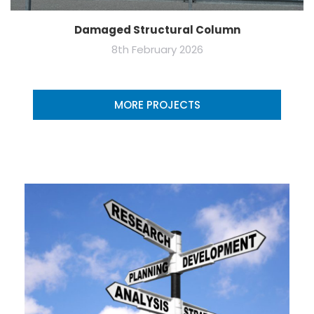
Damaged Structural Column
8th February 2026
MORE PROJECTS