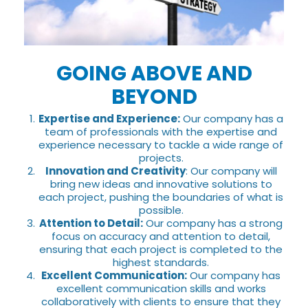
GOING ABOVE AND
BEYOND
Expertise and Experience:
Our company has a
team of professionals with the expertise and
experience necessary to tackle a wide range of
projects.
Innovation and Creativity
: Our company will
bring new ideas and innovative solutions to
each project, pushing the boundaries of what is
possible.
Attention to Detail:
Our company has a strong
focus on accuracy and attention to detail,
ensuring that each project is completed to the
highest standards.
Excellent Communication:
Our company has
excellent communication skills and works
collaboratively with clients to ensure that they