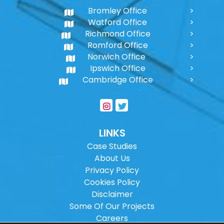
Bromley Office
Watford Office
Richmond Office
Romford Office
Norwich Office
Ipswich Office
Cambridge Office
LINKS
Case Studies
About Us
Privacy Policy
Cookies Policy
Disclaimer
Some Of Our Projects
Careers