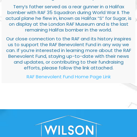
Terry’s father served as a rear gunner in a Halifax
bomber with RAF 35 Squadron during World War II. The
actual plane he flew in, known as Halifax “S” for Sugar, is
on display at the London RAF Museum and is the last
remaining Halifax bomber in the world.
Our close connection to the RAF and its history inspires
us to support the RAF Benevolent Fund in any way we
can. If you’re interested in learning more about the RAF
Benevolent Fund, staying up-to-date with their news
and updates, or contributing to their fundraising
efforts, please follow the link attached.
RAF Benevolent Fund Home Page Link