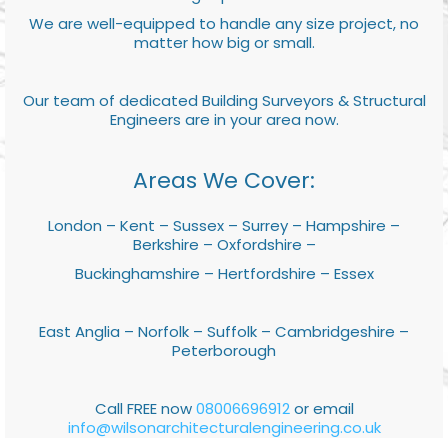
We are well-equipped to handle any size project, no
matter how big or small.
Our team of dedicated Building Surveyors & Structural
Engineers are in your area now.
Areas We Cover:
London – Kent – Sussex – Surrey – Hampshire –
Berkshire – Oxfordshire –
Buckinghamshire – Hertfordshire – Essex
East Anglia – Norfolk – Suffolk – Cambridgeshire –
Peterborough
Call FREE now
08006696912
or email
info@wilsonarchitecturalengineering.co.uk