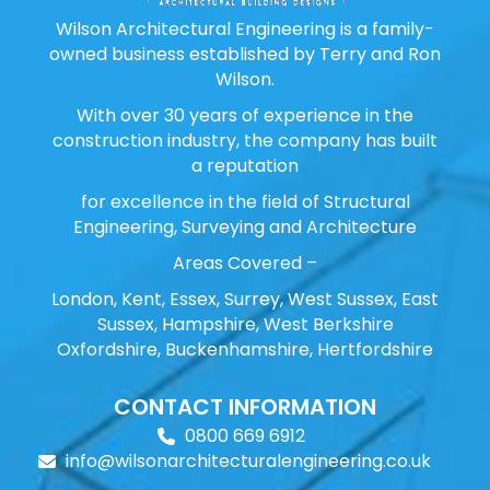
Wilson Architectural Engineering is a family-
owned business established by Terry and Ron
Wilson.
With over 30 years of experience in the
construction industry, the company has built
a reputation
for excellence in the field of Structural
Engineering, Surveying and Architecture
Areas Covered –
London, Kent, Essex, Surrey, West Sussex, East
Sussex, Hampshire, West Berkshire
Oxfordshire, Buckenhamshire, Hertfordshire
CONTACT INFORMATION
0800 669 6912
info@wilsonarchitecturalengineering.co.uk