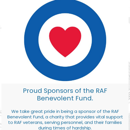
Proud Sponsors of the RAF
Benevolent Fund.
We take great pride in being a sponsor of the RAF
Benevolent Fund, a charity that provides vital support
to RAF veterans, serving personnel, and their families
during times of hardship.