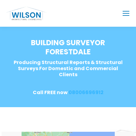
BUILDING SURVEYOR
FORESTDALE
Producing Structural Reports & Structural
Surveys For Domestic and Commercial
Clients
Call FREE now
08006696912