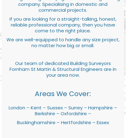
company. Specialising in domestic and
commercial projects.
If you are looking for a straight-talking, honest,
reliable professional company, then you have
come to the right place.
We are well-equipped to handle any size project,
no matter how big or small.
Our team of dedicated Building Surveyors
Fornham St Martin & Structural Engineers are in
your area now.
Areas We Cover:
London – Kent – Sussex – Surrey – Hampshire –
Berkshire – Oxfordshire –
Buckinghamshire – Hertfordshire – Essex