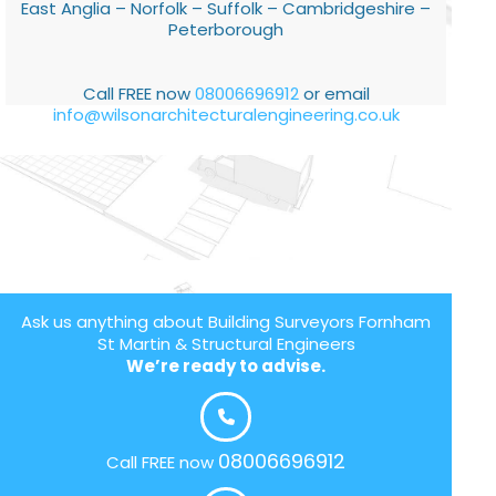
East Anglia – Norfolk – Suffolk – Cambridgeshire –
Peterborough
Call FREE now
08006696912
or email
info@wilsonarchitecturalengineering.co.uk
Ask us anything about Building Surveyors Fornham
St Martin & Structural Engineers
We’re ready to advise.
08006696912
Call FREE now