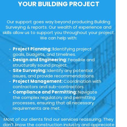
YOUR BUILDING PROJECT
Our support goes way beyond producing Building
Surveying & reports. Our wealth of experience and
skills allow us to support you throughout your project.
We can help with:
Project Planning: I
dentifying project
goals, budgets, and timelines.
Design and Engineering:
Feasible and
structurally sound project.
Site Surveying:
Identify any potential
issues, and provide recommendations.
Project Management:
Coordination with
contractors and sub-contractors.
Compliance and Permitting:
Navigate
the complex regulatory and permitting
processes, ensuring that all necessary
requirements are met.
Most of our clients find our services reassuring. They
don’t know the construction industry and appreciate