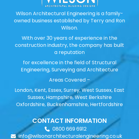
Wilson Architectural Engineering is a family-
owned business established by Terry and Ron
Wilson.
With over 30 years of experience in the
construction industry, the company has built
a reputation
for excellence in the field of Structural
Engineering, Surveying and Architecture
Areas Covered –
London, Kent, Essex, Surrey, West Sussex, East
Sussex, Hampshire, West Berkshire
Oxfordshire, Buckenhamshire, Hertfordshire
CONTACT INFORMATION
0800 669 6912
info@wilsonarchitecturalengineering.co.uk