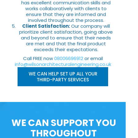
has excellent communication skills and
works collaboratively with clients to
ensure that they are informed and
involved throughout the process.
Client Satisfaction:
Our company will
prioritize client satisfaction, going above
and beyond to ensure that their needs
are met and that the final product
exceeds their expectations.
Call FREE now
08006696912
or email
info@wilsonarchitecturalengineering.co.uk
WE CAN HELP SET UP ALL YOUR
THIRD-PARTY SERVICES
WE CAN SUPPORT YOU
THROUGHOUT