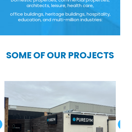
architects, leisure, health care,
office buildings, heritage buildings, hospitality,
education, and multi-million industries:
SOME OF OUR PROJECTS