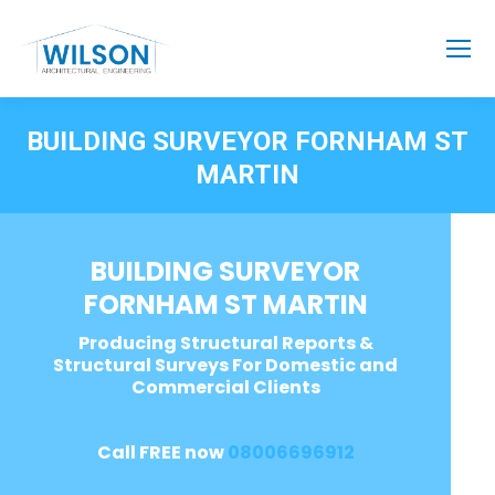
BUILDING SURVEYOR FORNHAM ST
MARTIN
BUILDING SURVEYOR
FORNHAM ST MARTIN
Producing Structural Reports &
Structural Surveys For Domestic and
Commercial Clients
Call FREE now
08006696912