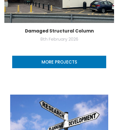
Damaged Structural Column
8th February 2026
MORE PROJECTS