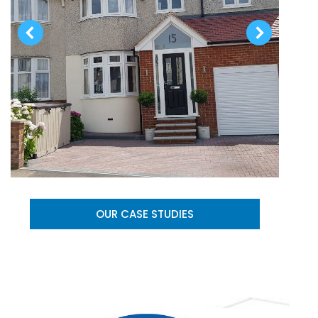
OUR CASE STUDIES