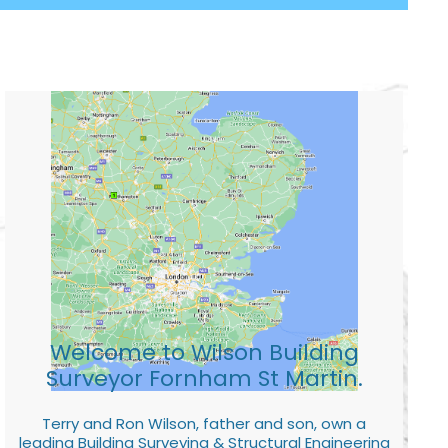
Welcome to Wilson Building
Surveyor Fornham St Martin.
Terry and Ron Wilson, father and son, own a
leading Building Surveying & Structural Engineering