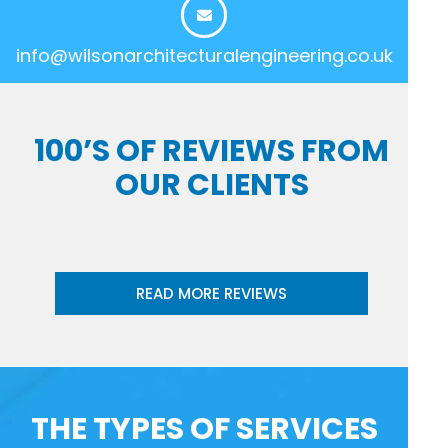
info@wilsonarchitecturalengineering.co.uk
100’S OF REVIEWS FROM
OUR CLIENTS
READ MORE REVIEWS
THE TYPES OF SERVICES