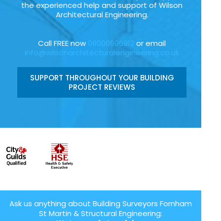
the experienced help and support of Wilson
Architectural Engineering.
Call FREE now
08006696912
or email
info@wilsonarchitecturalengineering.co.uk
SUPPORT THROUGHOUT YOUR BUILDING
PROJECT REVIEWS
Ask us anything about Building Surveyors Fornham
St Martin & Structural Engineering: