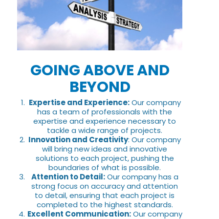
GOING ABOVE AND
BEYOND
Expertise and Experience:
Our company
has a team of professionals with the
expertise and experience necessary to
tackle a wide range of projects.
Innovation and Creativity
: Our company
will bring new ideas and innovative
solutions to each project, pushing the
boundaries of what is possible.
Attention to Detail:
Our company has a
strong focus on accuracy and attention
to detail, ensuring that each project is
completed to the highest standards.
Excellent Communication:
Our company