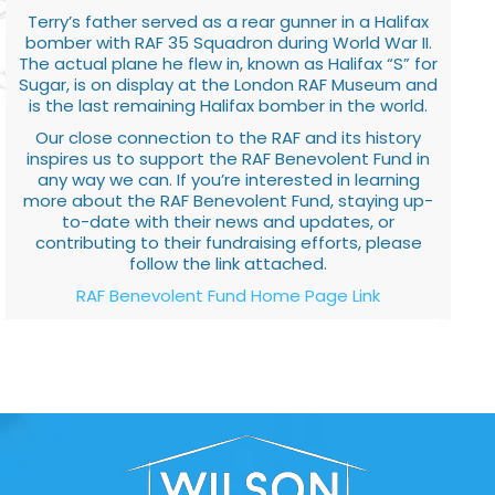
Terry’s father served as a rear gunner in a Halifax
bomber with RAF 35 Squadron during World War II.
The actual plane he flew in, known as Halifax “S” for
Sugar, is on display at the London RAF Museum and
is the last remaining Halifax bomber in the world.
Our close connection to the RAF and its history
inspires us to support the RAF Benevolent Fund in
any way we can. If you’re interested in learning
more about the RAF Benevolent Fund, staying up-
to-date with their news and updates, or
contributing to their fundraising efforts, please
follow the link attached.
RAF Benevolent Fund Home Page Link