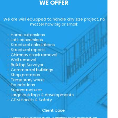
WE OFFER
We are well equipped to handle any size project, no
matter how big or small:
Home extensions
Loft conversions
Structural calculations
Structural reports
Chimney stack removal
Wall removal
Building Surveyor
Commercial buildings
Shop premises
Temporary works
Foundations
Superstructures
Large buildings & developments
CDM Health & Safety
Client base.
Domestic properties, commercial properties,