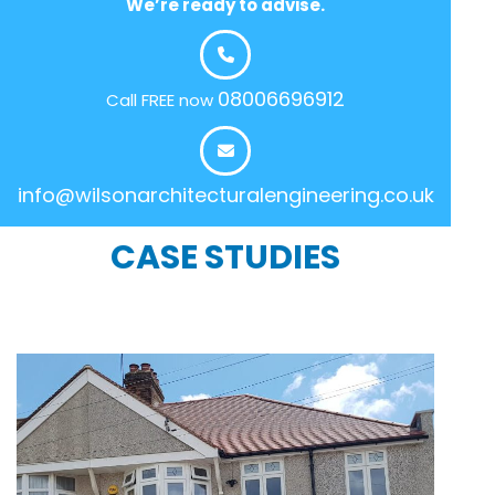
We’re ready to advise.
08006696912
Call FREE now
info@wilsonarchitecturalengineering.co.uk
CASE STUDIES