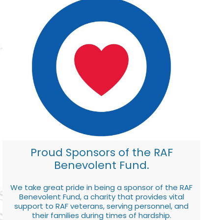
Proud Sponsors of the RAF
Benevolent Fund.
We take great pride in being a sponsor of the RAF
Benevolent Fund, a charity that provides vital
support to RAF veterans, serving personnel, and
their families during times of hardship.