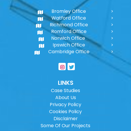
Bromley Office
Watford Office
Richmond Office
Romford Office
Norwich Office
Ipswich Office
Cambridge Office
LINKS
Case Studies
About Us
Privacy Policy
Cookies Policy
Disclaimer
Some Of Our Projects