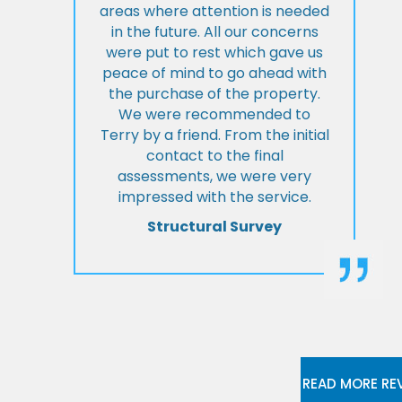
areas where attention is needed
in the future. All our concerns
were put to rest which gave us
peace of mind to go ahead with
the purchase of the property.
We were recommended to
Terry by a friend. From the initial
contact to the final
assessments, we were very
impressed with the service.
Structural Survey
READ MORE RE