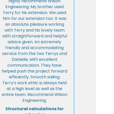
Highly recommend Wilson
Engineering. My brother used
Terry for his extension. We used
him for our extension too. It was
an absolute pleasure working
with Terry and his lovely team
with straightforward and helpful
advice given. An extremely
friendly and accommodating
service from the two Terrys and
Danielle, with excellent
communication. They have
helped push the project forward
efficiently. Smooth sailing.
Terry’s work ethic is always held
at a high level as well as the
entire team. Recommend Wilson
Engineering.
Structural calculations for