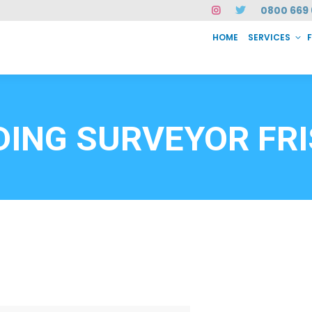
0800 669 
HOME
SERVICES
SERVICES
FAQ
ABOUT US
CASE STUDIES
CONTACT
INSTAN
6912
DING SURVEYOR FR