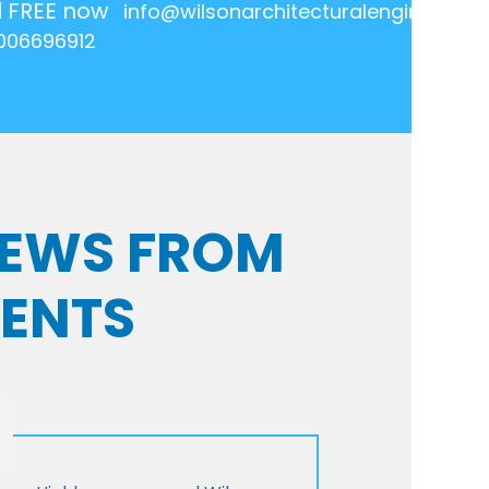
l FREE now
info@wilsonarchitecturalengineering.
006696912
VIEWS FROM
IENTS