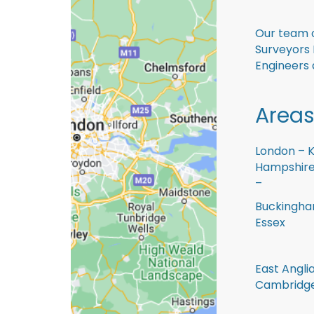
Our team o
Surveyors 
Engineers 
Areas
London – K
Hampshire 
–
Buckingham
Essex
East Anglia
Cambridge