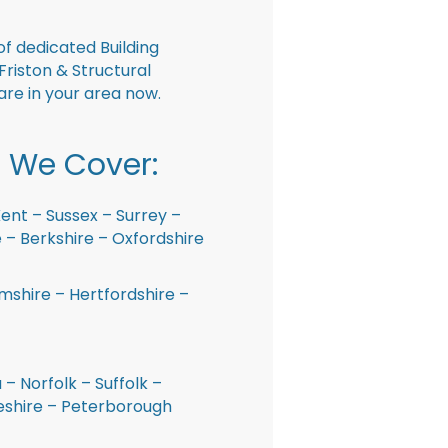
f dedicated Building
Friston & Structural
are in your area now.
 We Cover:
ent – Sussex – Surrey –
– Berkshire – Oxfordshire
shire – Hertfordshire –
 – Norfolk – Suffolk –
shire – Peterborough