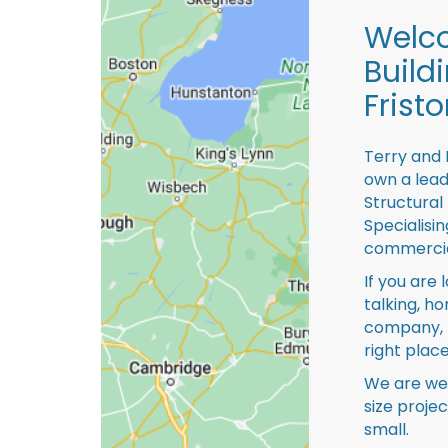
Welco
Build
Fristo
Terry and 
own a lead
Structural
Specialisi
commercia
If you are 
talking, ho
company, 
right place
We are we
size proje
small.