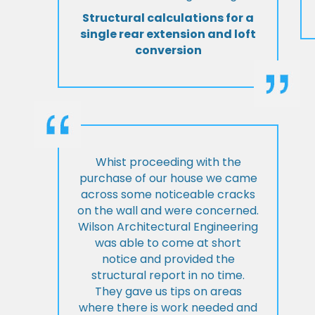
Structural calculations for a
single rear extension and loft
conversion
Whist proceeding with the
purchase of our house we came
across some noticeable cracks
on the wall and were concerned.
Wilson Architectural Engineering
was able to come at short
notice and provided the
structural report in no time.
They gave us tips on areas
where there is work needed and