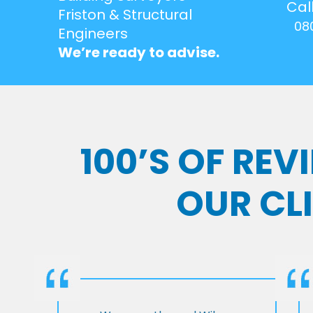
Cal
Friston & Structural
08
Engineers
We’re ready to advise.
100’S OF RE
OUR CL