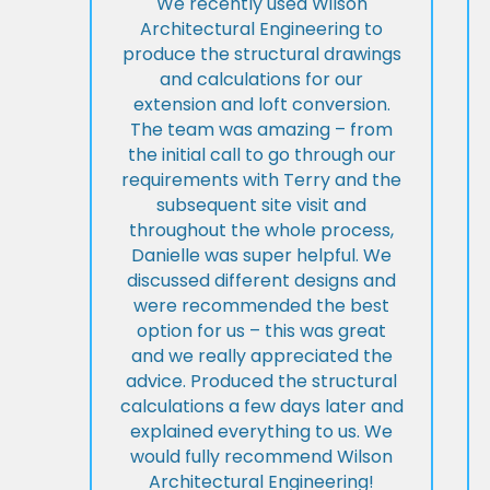
We recently used Wilson
Architectural Engineering to
produce the structural drawings
and calculations for our
extension and loft conversion.
The team was amazing – from
the initial call to go through our
requirements with Terry and the
subsequent site visit and
throughout the whole process,
Danielle was super helpful. We
discussed different designs and
were recommended the best
option for us – this was great
and we really appreciated the
advice. Produced the structural
calculations a few days later and
explained everything to us. We
would fully recommend Wilson
Architectural Engineering!