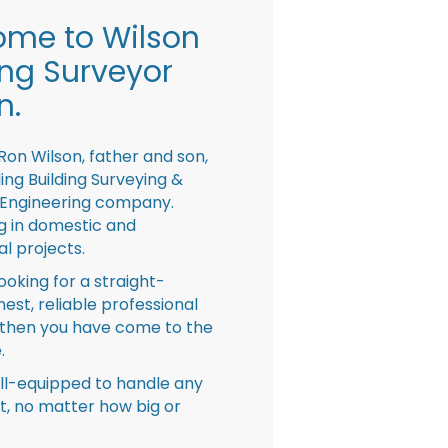
me to Wilson
ing Surveyor
n.
Ron Wilson, father and son,
ing Building Surveying &
 Engineering company.
ng in domestic and
l projects.
looking for a straight-
nest, reliable professional
then you have come to the
.
ll-equipped to handle any
ct, no matter how big or