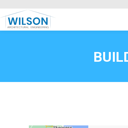
Commercial Clients
HOME
Call FREE now
0800669
BUIL