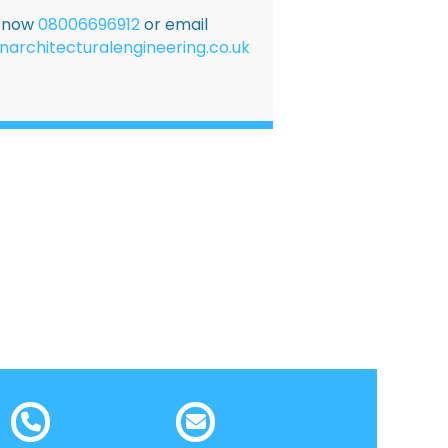
E now
08006696912
or email
narchitecturalengineering.co.uk