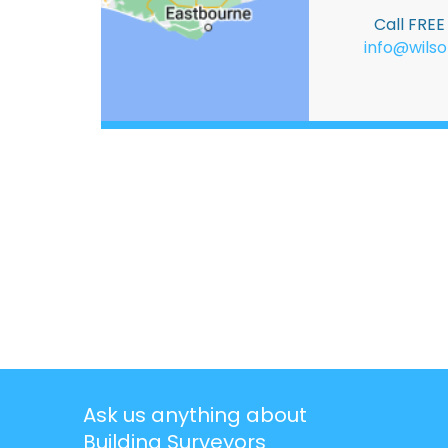
Call FRE
info@wilso
Ask us anything about
Building Surveyors