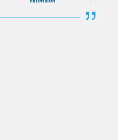
extension