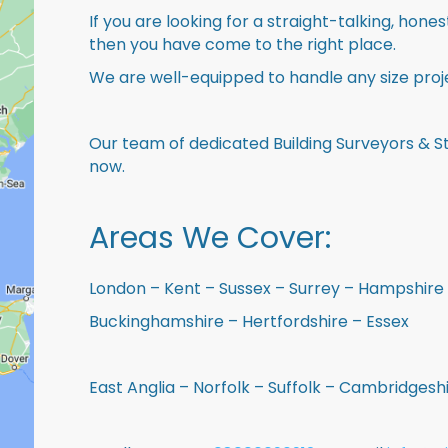
If you are looking for a straight-talking, hone
then you have come to the right place.
We are well-equipped to handle any size proje
Our team of dedicated Building Surveyors & St
now.
Areas We Cover:
London – Kent – Sussex – Surrey – Hampshire 
Buckinghamshire – Hertfordshire – Essex
East Anglia – Norfolk – Suffolk – Cambridges