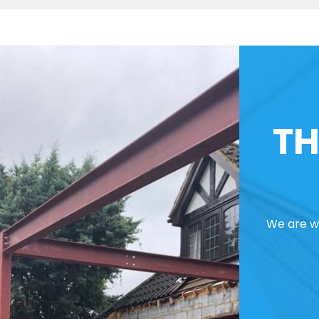
TH
We are we