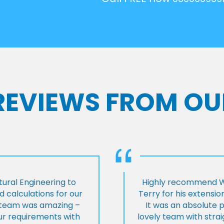
 REVIEWS FROM OU
ural Engineering to
Highly recommend Wi
 calculations for our
Terry for his extensio
e team was amazing –
It was an absolute 
our requirements with
lovely team with stra