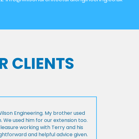
R CLIENTS
lson Engineering. My brother used
n. We used him for our extension too.
pleasure working with Terry and his
ightforward and helpful advice given.