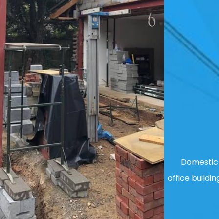
Domestic 
office buildin