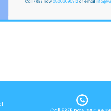
Call FREE now
08006696912
or email
info@wi
al
Call FREE now
080066969