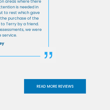
s on areas where there
tention is needed in
ut to rest which gave
 the purchase of the
 Terry by a friend.
l assessments, we were
 service.
ey
READ MORE REVIEWS