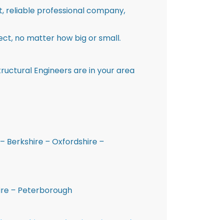
st, reliable professional company,
ct, no matter how big or small.
ructural Engineers are in your area
– Berkshire – Oxfordshire –
hire – Peterborough