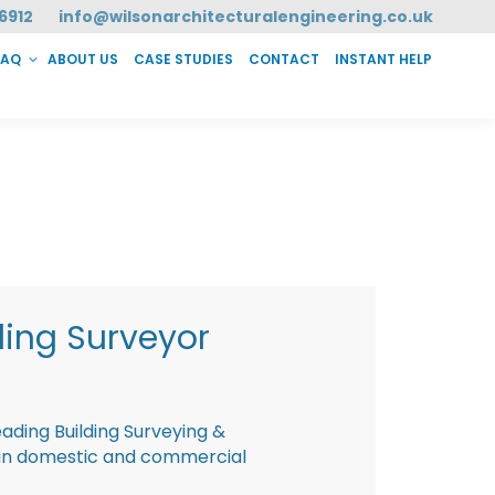
6912
info@wilsonarchitecturalengineering.co.uk
FAQ
ABOUT US
CASE STUDIES
CONTACT
INSTANT HELP
T HELP
ding Surveyor
eading Building Surveying &
g in domestic and commercial