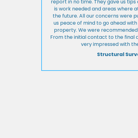
report in no time. They gave us tip
is work needed and areas where at
the future. All our concerns were p
us peace of mind to go ahead with
property. We were recommended to
From the initial contact to the fina
very impressed with the
Structural Surv