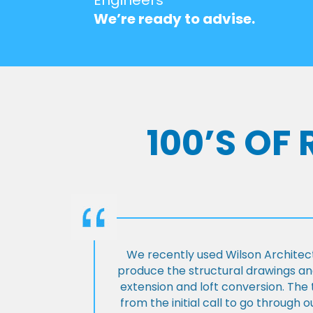
We’re ready to advise.
100’S OF
We recently used Wilson Architect
produce the structural drawings and
extension and loft conversion. Th
from the initial call to go through 