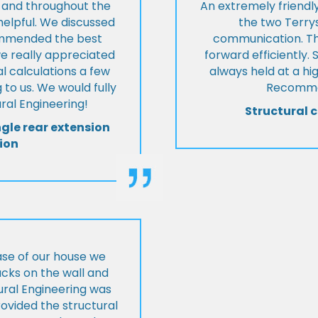
t and throughout the
An extremely friend
helpful. We discussed
the two Terrys
ommended the best
communication. Th
we really appreciated
forward efficiently. 
l calculations a few
always held at a hig
 to us. We would fully
Recommen
al Engineering!
Structural c
ngle rear extension
ion
ase of our house we
cks on the wall and
ural Engineering was
ovided the structural