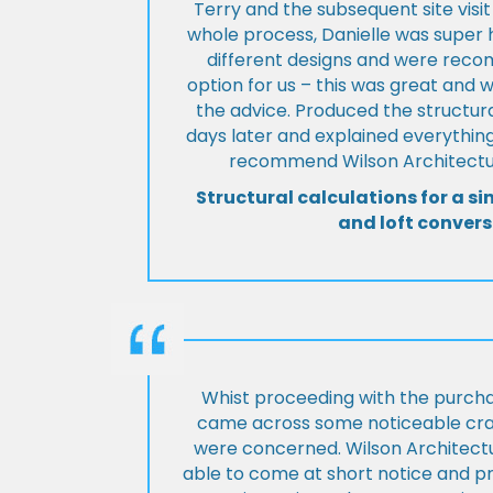
Terry and the subsequent site visi
whole process, Danielle was super 
different designs and were rec
option for us – this was great and 
the advice. Produced the structura
days later and explained everything
recommend Wilson Architectur
Structural calculations for a si
and loft convers
Whist proceeding with the purch
came across some noticeable cra
were concerned. Wilson Architect
able to come at short notice and pr