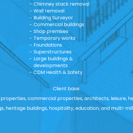
Chimney stack removal
Wall removal
Building Surveyor
Commercial buildings
Shop premises
Temporary works
Foundations
Superstructures
Large buildings &
developments
CDM Health & Safety
Client base.
properties, commercial properties, architects, leisure, he
gs, heritage buildings, hospitality, education, and multi-mill