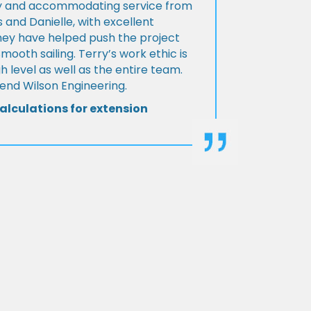
ly and accommodating service from
 and Danielle, with excellent
ey have helped push the project
Smooth sailing. Terry’s work ethic is
h level as well as the entire team.
d Wilson Engineering.
alculations for extension