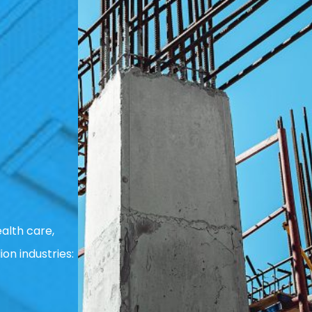
alth care,
ion industries: