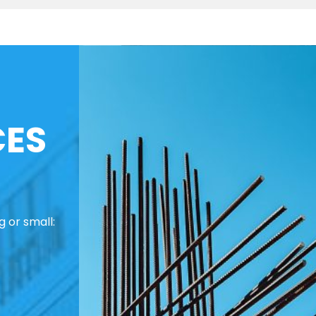
CES
 or small: