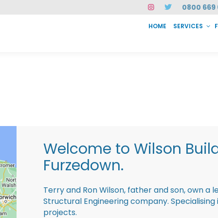
0800 669 
HOME
SERVICES
SERVICES
FAQ
ABOUT US
CASE STUDIES
CONTACT
INSTAN
Welcome to Wilson Buil
Furzedown.
Terry and Ron Wilson, father and son, own a l
Structural Engineering company. Specialisin
projects.