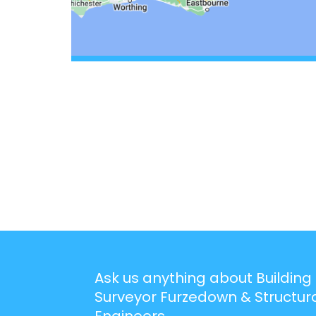
Ask us anything about Building
Surveyor Furzedown & Structur
Engineers