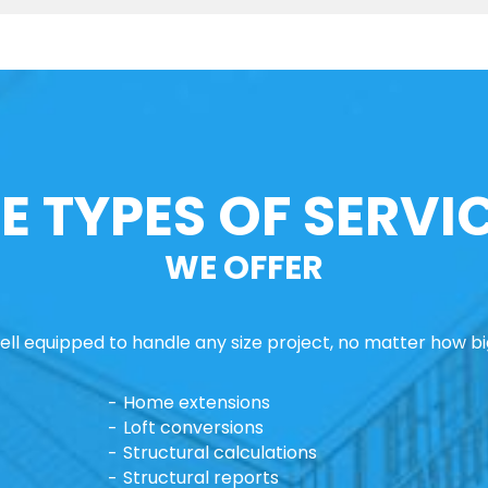
E TYPES OF SERVI
WE OFFER
ll equipped to handle any size project, no matter how big
Home extensions
Loft conversions
Structural calculations
Structural reports