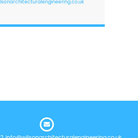
lsonarchitecturalengineering.co.uk
12
info@wilsonarchitecturalengineering.co.uk