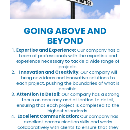
GOING ABOVE AND
BEYOND
Expertise and Experience:
Our company has a
team of professionals with the expertise and
experience necessary to tackle a wide range of
projects.
Innovation and Creativity
: Our company will
bring new ideas and innovative solutions to
each project, pushing the boundaries of what is
possible.
Attention to Detail:
Our company has a strong
focus on accuracy and attention to detail,
ensuring that each project is completed to the
highest standards.
Excellent Communication:
Our company has
excellent communication skills and works
collaboratively with clients to ensure that they