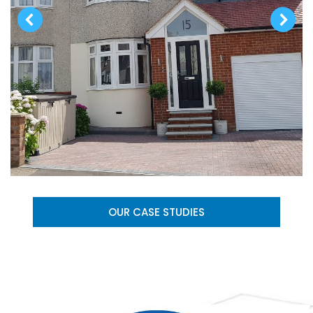
OUR CASE STUDIES