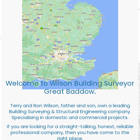
Welcome to Wilson Building Surveyor
Great Baddow.
Terry and Ron Wilson, father and son, own a leading
Building Surveying & Structural Engineering company.
Specialising in domestic and commercial projects.
If you are looking for a straight-talking, honest, reliable
professional company, then you have come to the
right place.