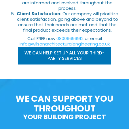
are informed and involved throughout the
process.
Client Satisfaction:
Our company will prioritize
client satisfaction, going above and beyond to
ensure that their needs are met and that the
final product exceeds their expectations.
Call FREE now
08006696912
or email
info@wilsonarchitecturalengineering.co.uk
WE CAN HELP SET UP ALL YOUR THIRD-
PARTY SERVICES
WE CAN SUPPORT YOU
THROUGHOUT
YOUR BUILDING PROJECT