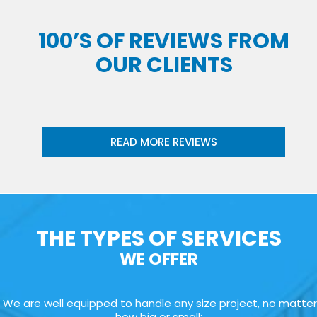
100’S OF REVIEWS FROM
OUR CLIENTS
READ MORE REVIEWS
THE TYPES OF SERVICES
WE OFFER
We are well equipped to handle any size project, no matter
how big or small: