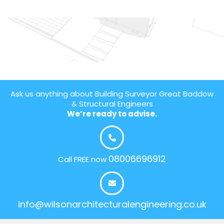
Ask us anything about Building Surveyor Great Baddow
& Structural Engineers
We’re ready to advise.
08006696912
Call FREE now
info@wilsonarchitecturalengineering.co.uk