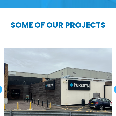
SOME OF OUR PROJECTS