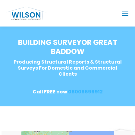
BUILDING SURVEYOR GREAT
BADDOW
Producing Structural Reports & Structural
Surveys For Domestic and Commercial
Clients
Call FREE now
08006696912