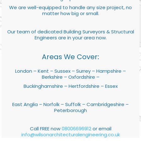
We are well-equipped to handle any size project, no
matter how big or small.
Our team of dedicated Building Surveyors & Structural
Engineers are in your area now.
Areas We Cover:
London – Kent – Sussex – Surrey – Hampshire –
Berkshire – Oxfordshire –
Buckinghamshire – Hertfordshire – Essex
East Anglia – Norfolk – Suffolk – Cambridgeshire –
Peterborough
Call FREE now
08006696912
or email
info@wilsonarchitecturalengineering.co.uk