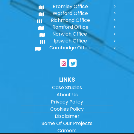
Bromley Office
Watford Office
Richmond Office
Romford Office
Norwich Office
Ipswich Office
Cambridge Office
LINKS
Case Studies
About Us
Privacy Policy
Cookies Policy
Disclaimer
Some Of Our Projects
Careers