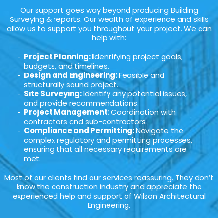
Our support goes way beyond producing Building
Surveying & reports. Our wealth of experience and skills
allow us to support you throughout your project. We can
help with:
Project Planning: I
dentifying project goals,
budgets, and timelines.
Design and Engineering:
Feasible and
structurally sound project.
Site Surveying:
Identify any potential issues,
and provide recommendations.
Project Management:
Coordination with
contractors and sub-contractors.
Compliance and Permitting:
Navigate the
complex regulatory and permitting processes,
ensuring that all necessary requirements are
met.
Most of our clients find our services reassuring. They don’t
know the construction industry and appreciate the
experienced help and support of Wilson Architectural
Engineering.