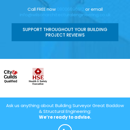
Call FREE now
08006696912
or email
info@wilsonarchitecturalengineering.co.uk
SUPPORT THROUGHOUT YOUR BUILDING
PROJECT REVIEWS
Ask us anything about Building Surveyor Great Baddow
& Structural Engineering:
We’re ready to advise.