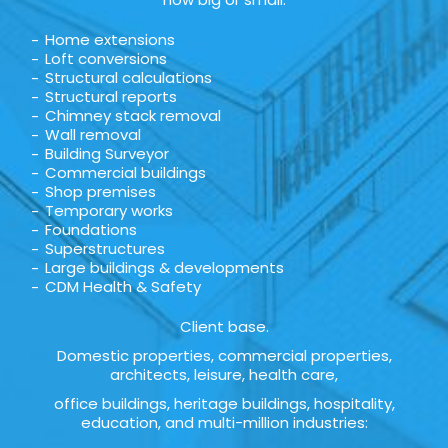
Home extensions
Loft conversions
Structural calculations
Structural reports
Chimney stack removal
Wall removal
Building Surveyor
Commercial buildings
Shop premises
Temporary works
Foundations
Superstructures
Large buildings & developments
CDM Health & Safety
Client base.
Domestic properties, commercial properties,
architects, leisure, health care,
office buildings, heritage buildings, hospitality,
education, and multi-million industries: