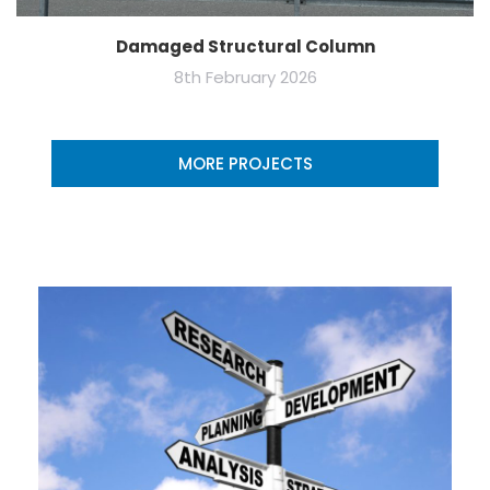
Damaged Structural Column
8th February 2026
MORE PROJECTS