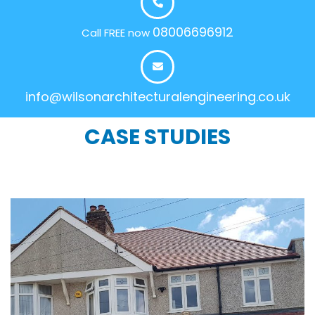
08006696912
Call FREE now
info@wilsonarchitecturalengineering.co.uk
CASE STUDIES