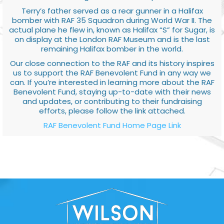
Terry’s father served as a rear gunner in a Halifax
bomber with RAF 35 Squadron during World War II. The
actual plane he flew in, known as Halifax “S” for Sugar, is
on display at the London RAF Museum and is the last
remaining Halifax bomber in the world.
Our close connection to the RAF and its history inspires
us to support the RAF Benevolent Fund in any way we
can. If you’re interested in learning more about the RAF
Benevolent Fund, staying up-to-date with their news
and updates, or contributing to their fundraising
efforts, please follow the link attached.
RAF Benevolent Fund Home Page Link