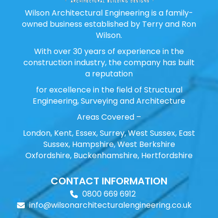
Wilson Architectural Engineering is a family-
owned business established by Terry and Ron
Wilson.
With over 30 years of experience in the
construction industry, the company has built
a reputation
for excellence in the field of Structural
Engineering, Surveying and Architecture
Areas Covered –
London, Kent, Essex, Surrey, West Sussex, East
Sussex, Hampshire, West Berkshire
Oxfordshire, Buckenhamshire, Hertfordshire
CONTACT INFORMATION
0800 669 6912
info@wilsonarchitecturalengineering.co.uk