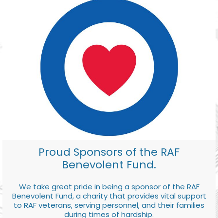
Proud Sponsors of the RAF
Benevolent Fund.
We take great pride in being a sponsor of the RAF
Benevolent Fund, a charity that provides vital support
to RAF veterans, serving personnel, and their families
during times of hardship.