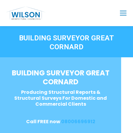
BUILDING SURVEYOR GREAT
CORNARD
BUILDING SURVEYOR GREAT
CORNARD
Producing Structural Reports &
Structural Surveys For Domestic and
Commercial Clients
Call FREE now
08006696912