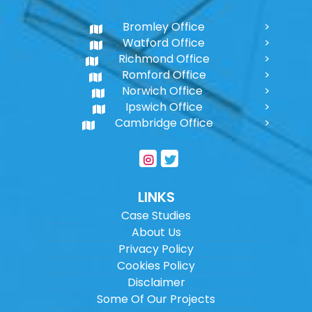
Bromley Office
Watford Office
Richmond Office
Romford Office
Norwich Office
Ipswich Office
Cambridge Office
LINKS
Case Studies
About Us
Privacy Policy
Cookies Policy
Disclaimer
Some Of Our Projects