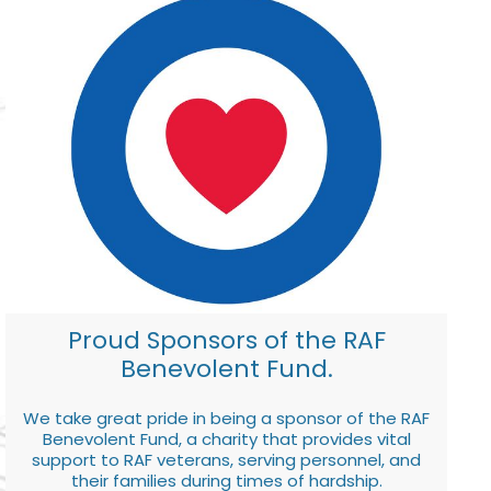
Proud Sponsors of the RAF
Benevolent Fund.
We take great pride in being a sponsor of the RAF
Benevolent Fund, a charity that provides vital
support to RAF veterans, serving personnel, and
their families during times of hardship.