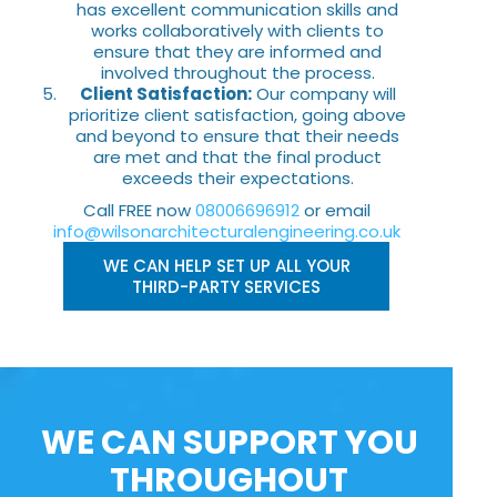
has excellent communication skills and
works collaboratively with clients to
ensure that they are informed and
involved throughout the process.
Client Satisfaction:
Our company will
prioritize client satisfaction, going above
and beyond to ensure that their needs
are met and that the final product
exceeds their expectations.
Call FREE now
08006696912
or email
info@wilsonarchitecturalengineering.co.uk
WE CAN HELP SET UP ALL YOUR
THIRD-PARTY SERVICES
WE CAN SUPPORT YOU
THROUGHOUT