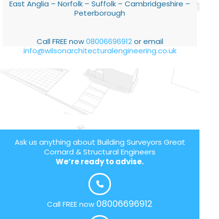
East Anglia – Norfolk – Suffolk – Cambridgeshire –
Peterborough
Call FREE now
08006696912
or email
info@wilsonarchitecturalengineering.co.uk
Ask us anything about Building Surveyors Great
Cornard & Structural Engineers
We’re ready to advise.
08006696912
Call FREE now