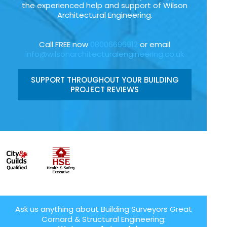
the experienced help and support of Wilson
Architectural Engineering.
Call FREE now
08006696912
or email
info@wilsonarchitecturalengineering.co.uk
SUPPORT THROUGHOUT YOUR BUILDING
PROJECT REVIEWS
Ask us anything about Building Surveyors Great
Cornard & Structural Engineering: