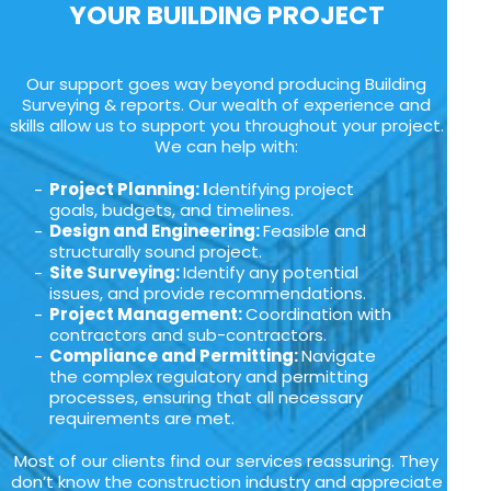
YOUR BUILDING PROJECT
Our support goes way beyond producing Building
Surveying & reports. Our wealth of experience and
skills allow us to support you throughout your project.
We can help with:
Project Planning: I
dentifying project
goals, budgets, and timelines.
Design and Engineering:
Feasible and
structurally sound project.
Site Surveying:
Identify any potential
issues, and provide recommendations.
Project Management:
Coordination with
contractors and sub-contractors.
Compliance and Permitting:
Navigate
the complex regulatory and permitting
processes, ensuring that all necessary
requirements are met.
Most of our clients find our services reassuring. They
don’t know the construction industry and appreciate