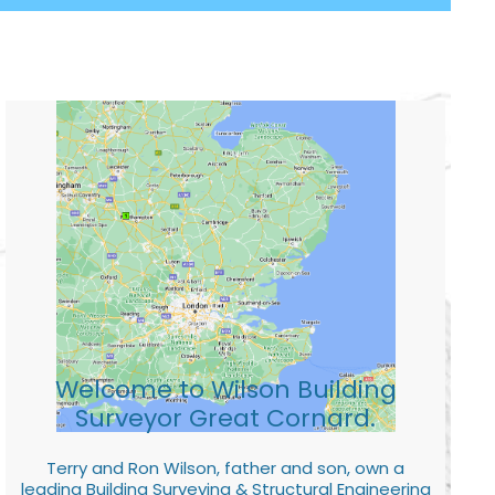
Welcome to Wilson Building
Surveyor Great Cornard.
Terry and Ron Wilson, father and son, own a
leading Building Surveying & Structural Engineering