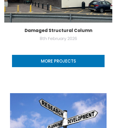
Damaged Structural Column
8th February 2026
MORE PROJECTS