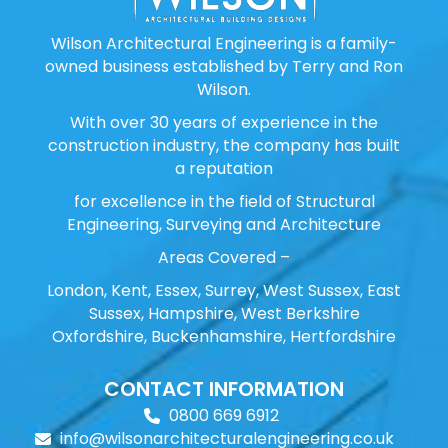
Wilson Architectural Engineering is a family-
owned business established by Terry and Ron
Wilson.
With over 30 years of experience in the
construction industry, the company has built
a reputation
for excellence in the field of Structural
Engineering, Surveying and Architecture
Areas Covered –
London, Kent, Essex, Surrey, West Sussex, East
Sussex, Hampshire, West Berkshire
Oxfordshire, Buckenhamshire, Hertfordshire
CONTACT INFORMATION
0800 669 6912
info@wilsonarchitecturalengineering.co.uk