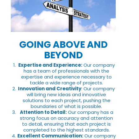
GOING ABOVE AND
BEYOND
Expertise and Experience:
Our company
has a team of professionals with the
expertise and experience necessary to
tackle a wide range of projects.
Innovation and Creativity
: Our company
will bring new ideas and innovative
solutions to each project, pushing the
boundaries of what is possible.
Attention to Detail:
Our company has a
strong focus on accuracy and attention
to detail, ensuring that each project is
completed to the highest standards.
Excellent Communication:
Our company