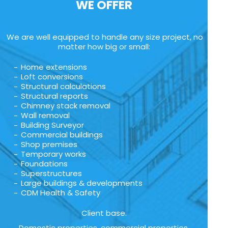
WE OFFER
We are well equipped to handle any size project, no
matter how big or small:
Home extensions
Loft conversions
Structural calculations
Structural reports
Chimney stack removal
Wall removal
Building Surveyor
Commercial buildings
Shop premises
Temporary works
Foundations
Superstructures
Large buildings & developments
CDM Health & Safety
Client base.
Domestic properties, commercial properties,