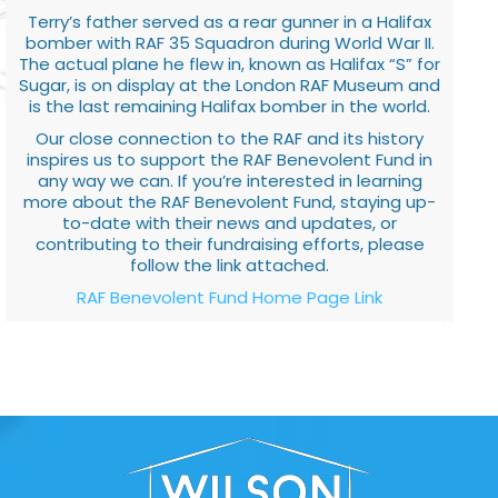
Terry’s father served as a rear gunner in a Halifax
bomber with RAF 35 Squadron during World War II.
The actual plane he flew in, known as Halifax “S” for
Sugar, is on display at the London RAF Museum and
is the last remaining Halifax bomber in the world.
Our close connection to the RAF and its history
inspires us to support the RAF Benevolent Fund in
any way we can. If you’re interested in learning
more about the RAF Benevolent Fund, staying up-
to-date with their news and updates, or
contributing to their fundraising efforts, please
follow the link attached.
RAF Benevolent Fund Home Page Link