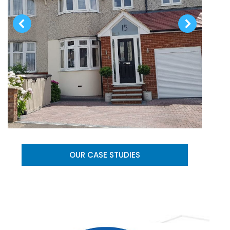
OUR CASE STUDIES