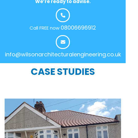
We’re ready to advise.
08006696912
Call FREE now
info@wilsonarchitecturalengineering.co.uk
CASE STUDIES