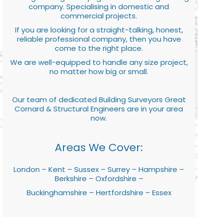
company. Specialising in domestic and
commercial projects.
If you are looking for a straight-talking, honest,
reliable professional company, then you have
come to the right place.
We are well-equipped to handle any size project,
no matter how big or small.
Our team of dedicated Building Surveyors Great
Cornard & Structural Engineers are in your area
now.
Areas We Cover:
London – Kent – Sussex – Surrey – Hampshire –
Berkshire – Oxfordshire –
Buckinghamshire – Hertfordshire – Essex