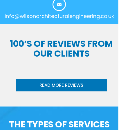
info@wilsonarchitecturalengineering.co.uk
100’S OF REVIEWS FROM
OUR CLIENTS
READ MORE REVIEWS
THE TYPES OF SERVICES