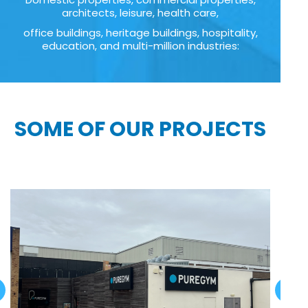
architects, leisure, health care,
office buildings, heritage buildings, hospitality,
education, and multi-million industries:
SOME OF OUR PROJECTS