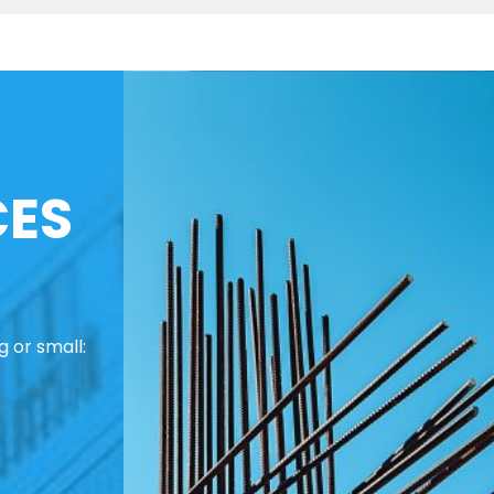
CES
 or small: