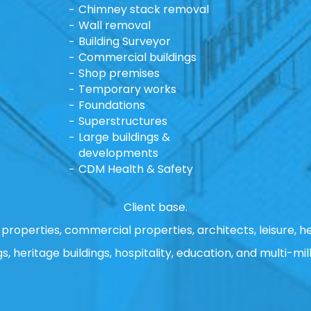
Chimney stack removal
Wall removal
Building Surveyor
Commercial buildings
Shop premises
Temporary works
Foundations
Superstructures
Large buildings &
developments
CDM Health & Safety
Client base.
properties, commercial properties, architects, leisure, he
gs, heritage buildings, hospitality, education, and multi-mill