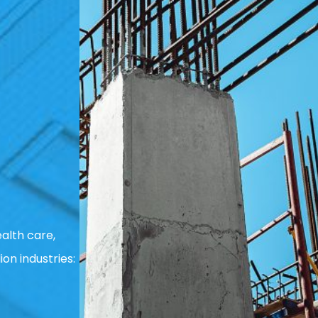
alth care,
ion industries: