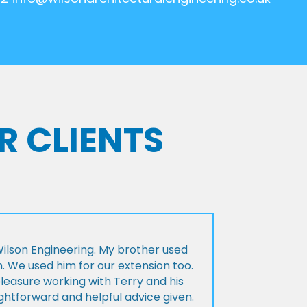
R CLIENTS
lson Engineering. My brother used
n. We used him for our extension too.
pleasure working with Terry and his
ightforward and helpful advice given.