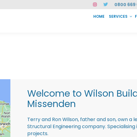
0800 669 
HOME
SERVICES
SERVICES
FAQ
ABOUT US
CASE STUDIES
CONTACT
INSTAN
Welcome to Wilson Buil
Missenden
Terry and Ron Wilson, father and son, own a l
Structural Engineering company. Specialisin
projects.