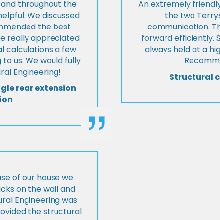
t and throughout the
An extremely friend
helpful. We discussed
the two Terrys
ommended the best
communication. Th
we really appreciated
forward efficiently. 
l calculations a few
always held at a hig
 to us. We would fully
Recommen
al Engineering!
Structural c
ngle rear extension
ion
ase of our house we
cks on the wall and
ural Engineering was
ovided the structural