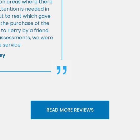
s on areas where there
tention is needed in
ut to rest which gave
 the purchase of the
 Terry by a friend.
l assessments, we were
 service.
ey
READ MORE REVIEWS