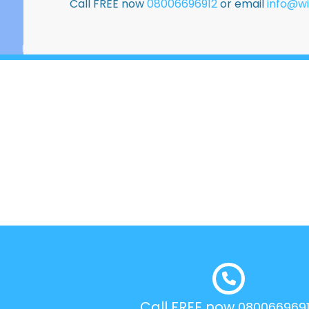
Call FREE now
08006696912
or email
info@wi
Call FREE now
080066969