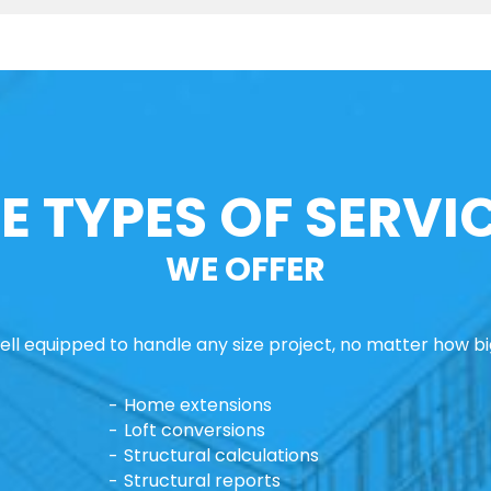
E TYPES OF SERVI
WE OFFER
ll equipped to handle any size project, no matter how big
Home extensions
Loft conversions
Structural calculations
Structural reports