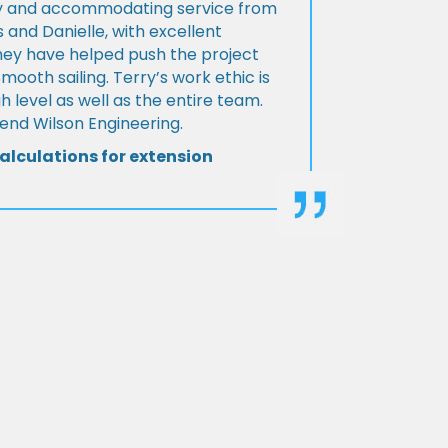
ly and accommodating service from
 and Danielle, with excellent
ey have helped push the project
Smooth sailing. Terry’s work ethic is
h level as well as the entire team.
d Wilson Engineering.
alculations for extension