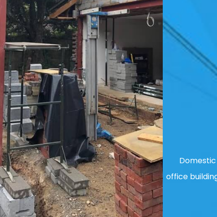
Domestic 
office buildin