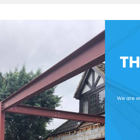
TH
We are we