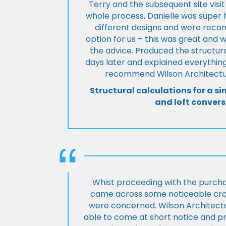
Terry and the subsequent site visi
whole process, Danielle was super 
different designs and were rec
option for us – this was great and 
the advice. Produced the structura
days later and explained everything
recommend Wilson Architectur
Structural calculations for a si
and loft convers
Whist proceeding with the purch
came across some noticeable cra
were concerned. Wilson Architect
able to come at short notice and pr