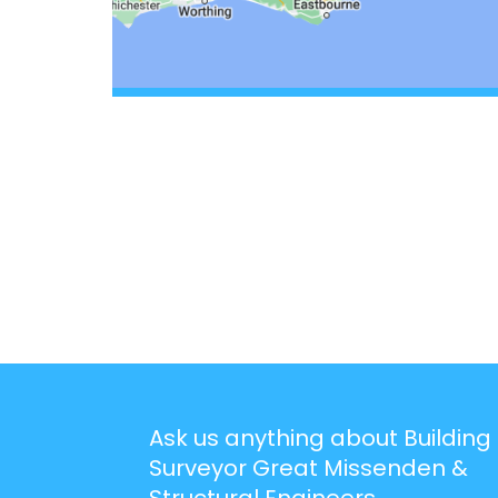
Ask us anything about Building
Surveyor Great Missenden &
Structural Engineers