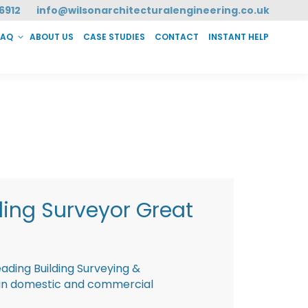
6912
info@wilsonarchitecturalengineering.co.uk
FAQ
ABOUT US
CASE STUDIES
CONTACT
INSTANT HELP
T HELP
ding Surveyor Great
eading Building Surveying &
g in domestic and commercial