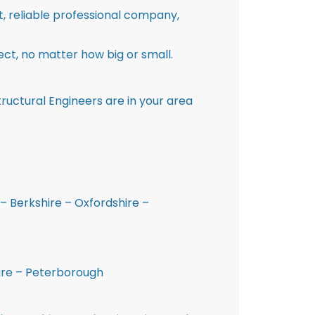
st, reliable professional company,
ct, no matter how big or small.
ructural Engineers are in your area
– Berkshire – Oxfordshire –
hire – Peterborough