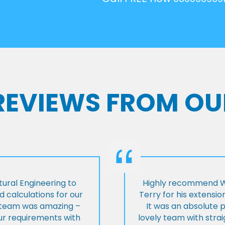
 REVIEWS FROM OU
ural Engineering to
Highly recommend Wi
 calculations for our
Terry for his extensio
e team was amazing –
It was an absolute 
our requirements with
lovely team with stra