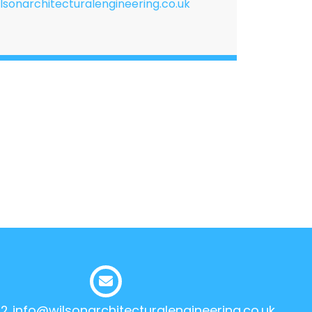
lsonarchitecturalengineering.co.uk
12
info@wilsonarchitecturalengineering.co.uk