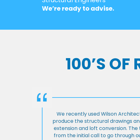
We’re ready to advise.
100’S OF
We recently used Wilson Architect
produce the structural drawings and
extension and loft conversion. Th
from the initial call to go through 