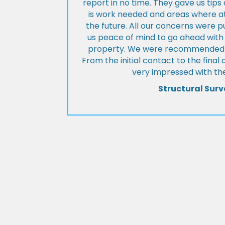
report in no time. They gave us tip
is work needed and areas where at
the future. All our concerns were p
us peace of mind to go ahead with
property. We were recommended to
From the initial contact to the fina
very impressed with the
Structural Surv