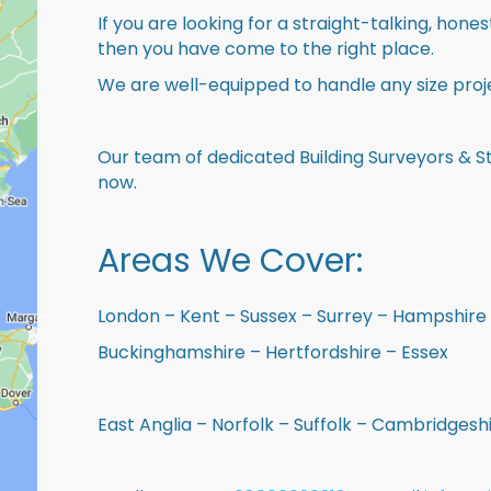
If you are looking for a straight-talking, hone
then you have come to the right place.
We are well-equipped to handle any size proje
Our team of dedicated Building Surveyors & St
now.
Areas We Cover:
London – Kent – Sussex – Surrey – Hampshire 
Buckinghamshire – Hertfordshire – Essex
East Anglia – Norfolk – Suffolk – Cambridges