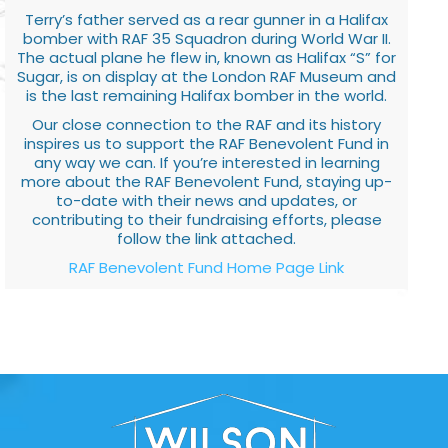
Terry’s father served as a rear gunner in a Halifax
bomber with RAF 35 Squadron during World War II.
The actual plane he flew in, known as Halifax “S” for
Sugar, is on display at the London RAF Museum and
is the last remaining Halifax bomber in the world.
Our close connection to the RAF and its history
inspires us to support the RAF Benevolent Fund in
any way we can. If you’re interested in learning
more about the RAF Benevolent Fund, staying up-
to-date with their news and updates, or
contributing to their fundraising efforts, please
follow the link attached.
RAF Benevolent Fund Home Page Link