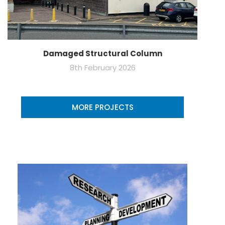
Damaged Structural Column
8th February 2026
MORE PROJECTS