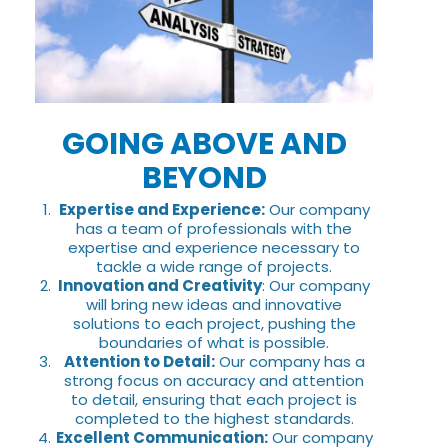
GOING ABOVE AND
BEYOND
Expertise and Experience:
Our company
has a team of professionals with the
expertise and experience necessary to
tackle a wide range of projects.
Innovation and Creativity
: Our company
will bring new ideas and innovative
solutions to each project, pushing the
boundaries of what is possible.
Attention to Detail:
Our company has a
strong focus on accuracy and attention
to detail, ensuring that each project is
completed to the highest standards.
Excellent Communication:
Our company