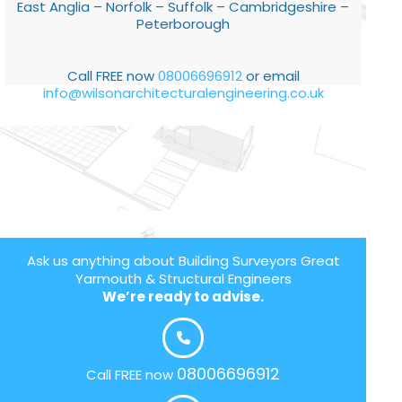
East Anglia – Norfolk – Suffolk – Cambridgeshire –
Peterborough
Call FREE now
08006696912
or email
info@wilsonarchitecturalengineering.co.uk
Ask us anything about Building Surveyors Great
Yarmouth & Structural Engineers
We’re ready to advise.
08006696912
Call FREE now