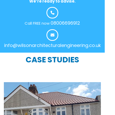
We’re ready to advise.
08006696912
Call FREE now
info@wilsonarchitecturalengineering.co.uk
CASE STUDIES