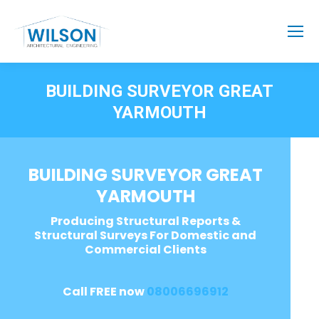
BUILDING SURVEYOR GREAT
YARMOUTH
BUILDING SURVEYOR GREAT
YARMOUTH
Producing Structural Reports &
Structural Surveys For Domestic and
Commercial Clients
Call FREE now
08006696912