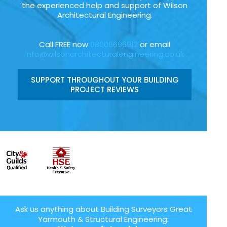
the experienced help and support of Wilson
Architectural Engineering.
Call FREE now
08006696912
or email
info@wilsonarchitecturalengineering.co.uk
SUPPORT THROUGHOUT YOUR BUILDING
PROJECT REVIEWS
Ask us anything about Building Surveyors Great
Yarmouth & Structural Engineering: