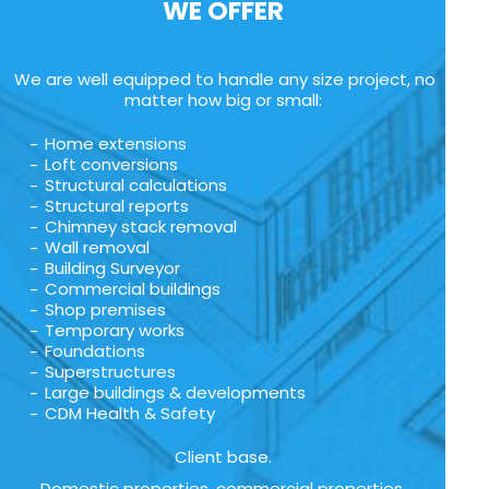
WE OFFER
We are well equipped to handle any size project, no
matter how big or small:
Home extensions
Loft conversions
Structural calculations
Structural reports
Chimney stack removal
Wall removal
Building Surveyor
Commercial buildings
Shop premises
Temporary works
Foundations
Superstructures
Large buildings & developments
CDM Health & Safety
Client base.
Domestic properties, commercial properties,