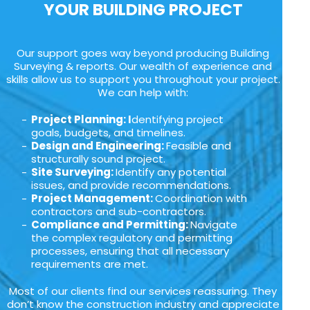
YOUR BUILDING PROJECT
Our support goes way beyond producing Building
Surveying & reports. Our wealth of experience and
skills allow us to support you throughout your project.
We can help with:
Project Planning: I
dentifying project
goals, budgets, and timelines.
Design and Engineering:
Feasible and
structurally sound project.
Site Surveying:
Identify any potential
issues, and provide recommendations.
Project Management:
Coordination with
contractors and sub-contractors.
Compliance and Permitting:
Navigate
the complex regulatory and permitting
processes, ensuring that all necessary
requirements are met.
Most of our clients find our services reassuring. They
don’t know the construction industry and appreciate