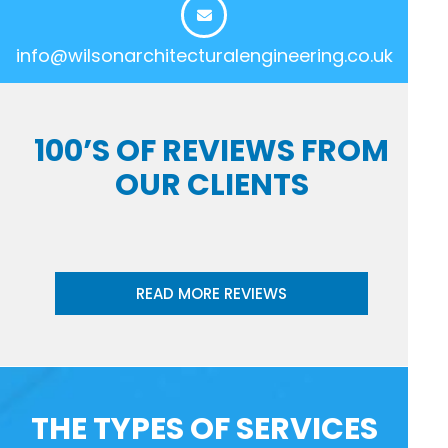
info@wilsonarchitecturalengineering.co.uk
100’S OF REVIEWS FROM
OUR CLIENTS
READ MORE REVIEWS
THE TYPES OF SERVICES