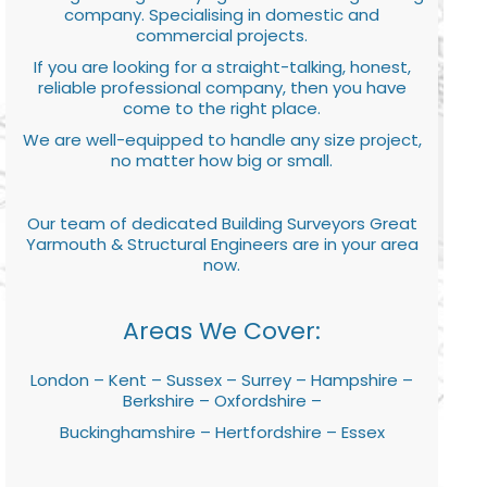
company. Specialising in domestic and
commercial projects.
If you are looking for a straight-talking, honest,
reliable professional company, then you have
come to the right place.
We are well-equipped to handle any size project,
no matter how big or small.
Our team of dedicated Building Surveyors Great
Yarmouth & Structural Engineers are in your area
now.
Areas We Cover:
London – Kent – Sussex – Surrey – Hampshire –
Berkshire – Oxfordshire –
Buckinghamshire – Hertfordshire – Essex