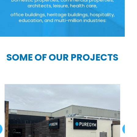
architects, leisure, health care,
office buildings, heritage buildings, hospitality,
education, and multi-million industries:
SOME OF OUR PROJECTS