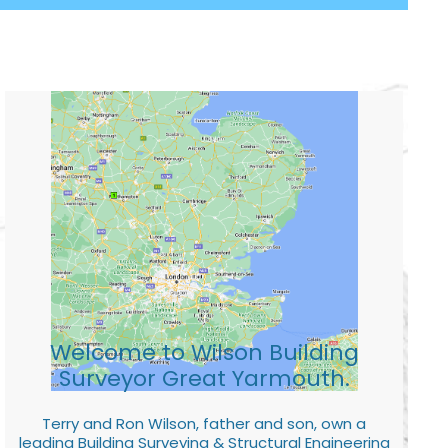
Welcome to Wilson Building
Surveyor Great Yarmouth.
Terry and Ron Wilson, father and son, own a
leading Building Surveying & Structural Engineering