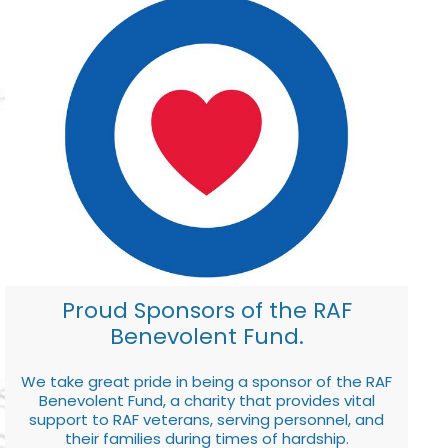
Proud Sponsors of the RAF
Benevolent Fund.
We take great pride in being a sponsor of the RAF
Benevolent Fund, a charity that provides vital
support to RAF veterans, serving personnel, and
their families during times of hardship.