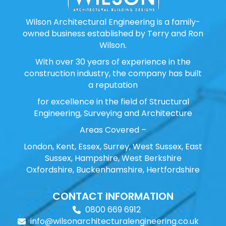
Wilson Architectural Engineering is a family-
owned business established by Terry and Ron
Wilson.
With over 30 years of experience in the
construction industry, the company has built
a reputation
for excellence in the field of Structural
Engineering, Surveying and Architecture
Areas Covered –
London, Kent, Essex, Surrey, West Sussex, East
Sussex, Hampshire, West Berkshire
Oxfordshire, Buckenhamshire, Hertfordshire
CONTACT INFORMATION
0800 669 6912
info@wilsonarchitecturalengineering.co.uk