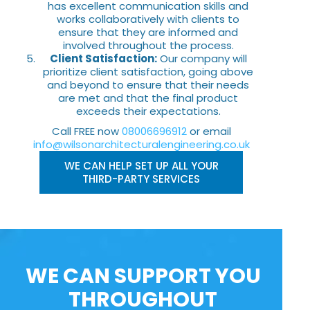
has excellent communication skills and
works collaboratively with clients to
ensure that they are informed and
involved throughout the process.
Client Satisfaction:
Our company will
prioritize client satisfaction, going above
and beyond to ensure that their needs
are met and that the final product
exceeds their expectations.
Call FREE now
08006696912
or email
info@wilsonarchitecturalengineering.co.uk
WE CAN HELP SET UP ALL YOUR
THIRD-PARTY SERVICES
WE CAN SUPPORT YOU
THROUGHOUT