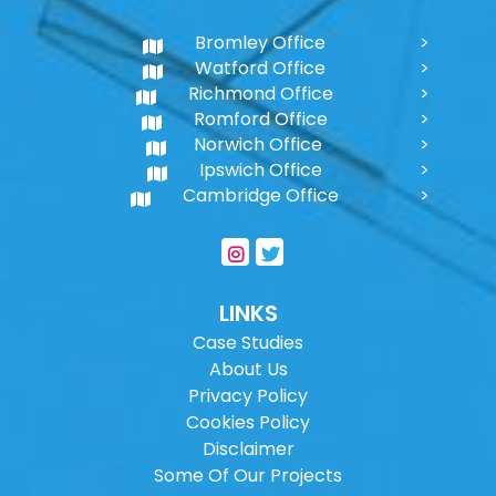
Bromley Office
Watford Office
Richmond Office
Romford Office
Norwich Office
Ipswich Office
Cambridge Office
LINKS
Case Studies
About Us
Privacy Policy
Cookies Policy
Disclaimer
Some Of Our Projects