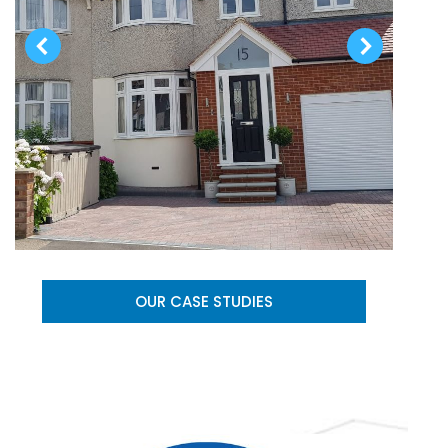
OUR CASE STUDIES