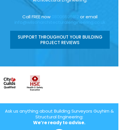
Call FREE now
08006696912
or email
info@wilsonarchitecturalengineering.co.uk
SUPPORT THROUGHOUT YOUR BUILDING
PROJECT REVIEWS
Ask us anything about Building Surveyors Guyhirn &
Structural Engineering:
We’re ready to advise.