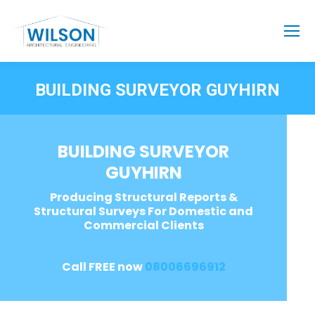
BUILDING SURVEYOR GUYHIRN
BUILDING SURVEYOR
GUYHIRN
Producing Structural Reports &
Structural Surveys For Domestic and
Commercial Clients
Call FREE now
08006696912