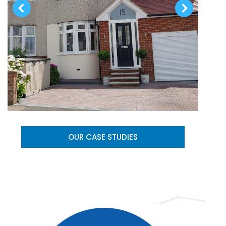
OUR CASE STUDIES