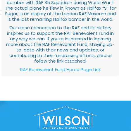
bomber with RAF 35 Squadron during World War II.
The actual plane he flew in, known as Halifax “S” for
Sugar, is on display at the London RAF Museum and
is the last remaining Halifax bomber in the world.
Our close connection to the RAF and its history
inspires us to support the RAF Benevolent Fund in
any way we can. If you’re interested in learning
more about the RAF Benevolent Fund, staying up-
to-date with their news and updates, or
contributing to their fundraising efforts, please
follow the link attached.
RAF Benevolent Fund Home Page Link