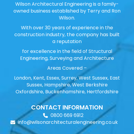
Wilson Architectural Engineering is a family-
owned business established by Terry and Ron
Wilson.
With over 30 years of experience in the
construction industry, the company has built
a reputation
for excellence in the field of Structural
Engineering, Surveying and Architecture
Areas Covered –
London, Kent, Essex, Surrey, West Sussex, East
Sussex, Hampshire, West Berkshire
Oxfordshire, Buckenhamshire, Hertfordshire
CONTACT INFORMATION
0800 669 6912
info@wilsonarchitecturalengineering.co.uk