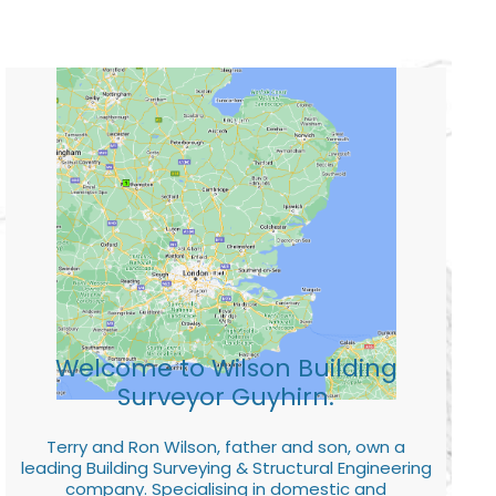
Welcome to Wilson Building
Surveyor Guyhirn.
Terry and Ron Wilson, father and son, own a
leading Building Surveying & Structural Engineering
company. Specialising in domestic and