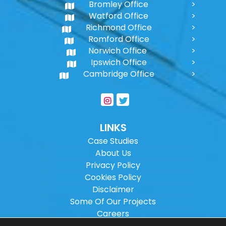
Bromley Office
Watford Office
Richmond Office
Romford Office
Norwich Office
Ipswich Office
Cambridge Office
LINKS
Case Studies
About Us
Privacy Policy
Cookies Policy
Disclaimer
Some Of Our Projects
Careers
Sitemap