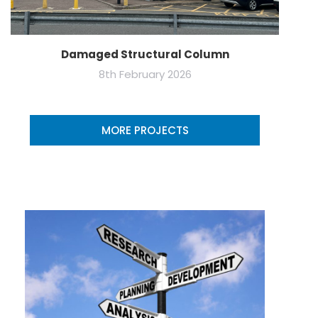
Damaged Structural Column
8th February 2026
MORE PROJECTS