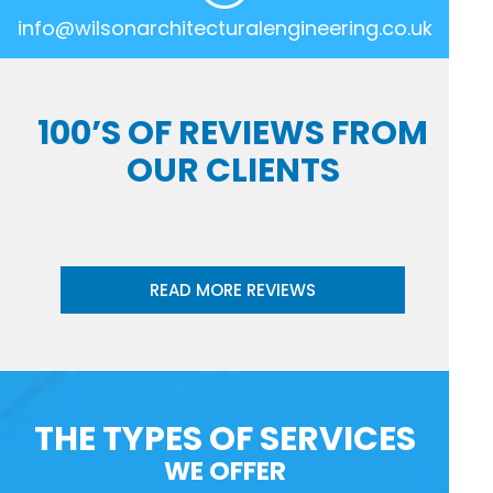
info@wilsonarchitecturalengineering.co.uk
100’S OF REVIEWS FROM
OUR CLIENTS
READ MORE REVIEWS
THE TYPES OF SERVICES
WE OFFER