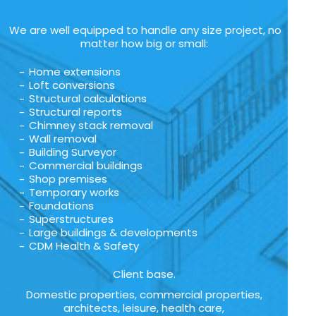
We are well equipped to handle any size project, no
matter how big or small:
Home extensions
Loft conversions
Structural calculations
Structural reports
Chimney stack removal
Wall removal
Building Surveyor
Commercial buildings
Shop premises
Temporary works
Foundations
Superstructures
Large buildings & developments
CDM Health & Safety
Client base.
Domestic properties, commercial properties,
architects, leisure, health care,