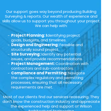
Our support goes way beyond producing Building
Surveying & reports. Our wealth of experience and
skills allow us to support you throughout your project.
We can help with:
Project Planning: I
dentifying project
goals, budgets, and timelines.
Design and Engineering:
Feasible and
structurally sound project.
Site Surveying:
Identify any potential
issues, and provide recommendations.
Project Management:
Coordination with
contractors and sub-contractors.
Compliance and Permitting:
Navigate
the complex regulatory and permitting
processes, ensuring that all necessary
requirements are met.
Most of our clients find our services reassuring. They
don’t know the construction industry and appreciate
the experienced help and support of Wilson
Architectural Engineering.