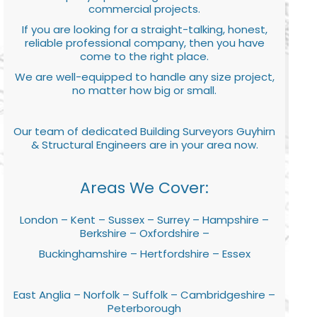
commercial projects.
If you are looking for a straight-talking, honest,
reliable professional company, then you have
come to the right place.
We are well-equipped to handle any size project,
no matter how big or small.
Our team of dedicated Building Surveyors Guyhirn
& Structural Engineers are in your area now.
Areas We Cover:
London – Kent – Sussex – Surrey – Hampshire –
Berkshire – Oxfordshire –
Buckinghamshire – Hertfordshire – Essex
East Anglia – Norfolk – Suffolk – Cambridgeshire –
Peterborough