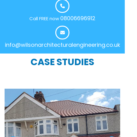
08006696912
Call FREE now
info@wilsonarchitecturalengineering.co.uk
CASE STUDIES