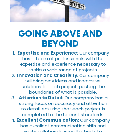
GOING ABOVE AND
BEYOND
Expertise and Experience:
Our company
has a team of professionals with the
expertise and experience necessary to
tackle a wide range of projects.
Innovation and Creativity
: Our company
will bring new ideas and innovative
solutions to each project, pushing the
boundaries of what is possible.
Attention to Detail:
Our company has a
strong focus on accuracy and attention
to detail, ensuring that each project is
completed to the highest standards.
Excellent Communication:
Our company
has excellent communication skills and
works collaboratively with clients to