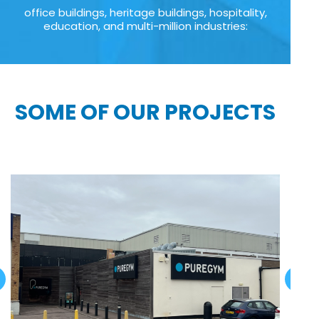
office buildings, heritage buildings, hospitality,
education, and multi-million industries:
SOME OF OUR PROJECTS