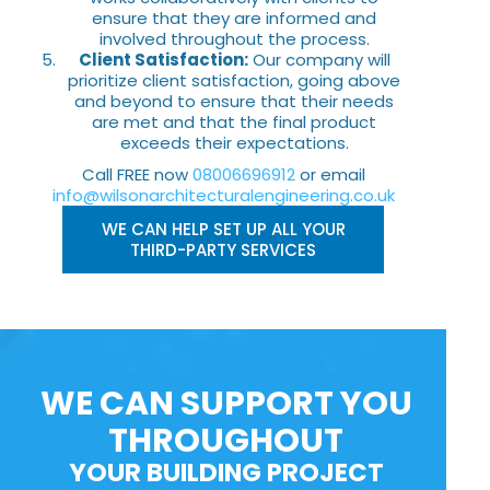
ensure that they are informed and
involved throughout the process.
Client Satisfaction:
Our company will
prioritize client satisfaction, going above
and beyond to ensure that their needs
are met and that the final product
exceeds their expectations.
Call FREE now
08006696912
or email
info@wilsonarchitecturalengineering.co.uk
WE CAN HELP SET UP ALL YOUR
THIRD-PARTY SERVICES
WE CAN SUPPORT YOU
THROUGHOUT
YOUR BUILDING PROJECT