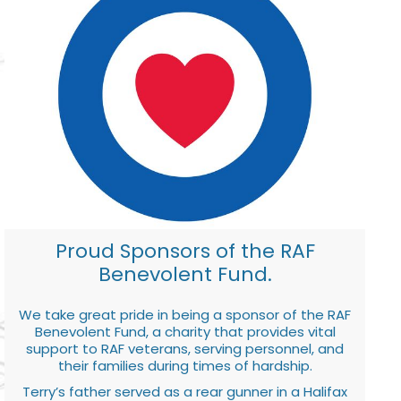
Proud Sponsors of the RAF
Benevolent Fund.
We take great pride in being a sponsor of the RAF
Benevolent Fund, a charity that provides vital
support to RAF veterans, serving personnel, and
their families during times of hardship.
Terry’s father served as a rear gunner in a Halifax