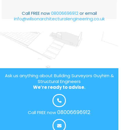
Call FREE now
08006696912
or email
info@wilsonarchitecturalengineering.co.uk
Ask us anything about Building Surveyors Guyhirn &
Structural Engineers
We’re ready to advise.
08006696912
Call FREE now