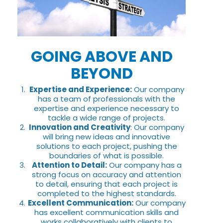
GOING ABOVE AND
BEYOND
Expertise and Experience:
Our company
has a team of professionals with the
expertise and experience necessary to
tackle a wide range of projects.
Innovation and Creativity
: Our company
will bring new ideas and innovative
solutions to each project, pushing the
boundaries of what is possible.
Attention to Detail:
Our company has a
strong focus on accuracy and attention
to detail, ensuring that each project is
completed to the highest standards.
Excellent Communication:
Our company
has excellent communication skills and
works collaboratively with clients to