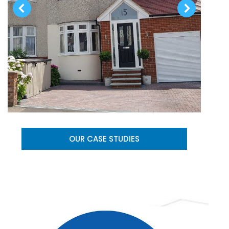
OUR CASE STUDIES