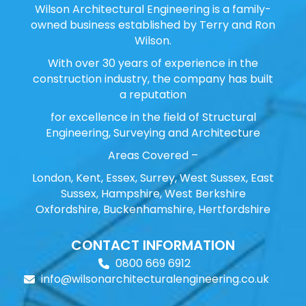
Wilson Architectural Engineering is a family-
owned business established by Terry and Ron
Wilson.
With over 30 years of experience in the
construction industry, the company has built
a reputation
for excellence in the field of Structural
Engineering, Surveying and Architecture
Areas Covered –
London, Kent, Essex, Surrey, West Sussex, East
Sussex, Hampshire, West Berkshire
Oxfordshire, Buckenhamshire, Hertfordshire
CONTACT INFORMATION
0800 669 6912
info@wilsonarchitecturalengineering.co.uk