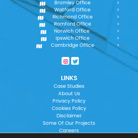
Bromley Office
Watford Office
Richmond Office
Romford Office
Norwich Office
Ipswich Office
Cambridge Office
LINKS
Case Studies
About Us
Privacy Policy
Cookies Policy
Disclaimer
Some Of Our Projects
Careers
Sitemap