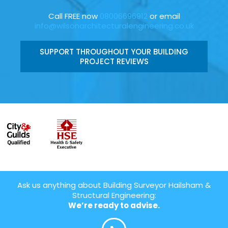
Call FREE now
08006696912
or email
info@wilsonarchitecturalengineering.co.uk
SUPPORT THROUGHOUT YOUR BUILDING
PROJECT REVIEWS
Ask us anything about Building Surveyor Hailsham &
Structural Engineering:
We’re ready to advise.