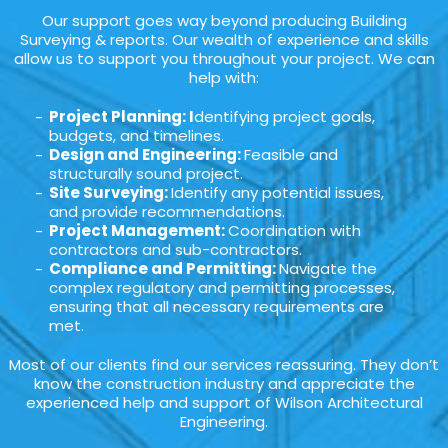
Our support goes way beyond producing Building
Surveying & reports. Our wealth of experience and skills
allow us to support you throughout your project. We can
help with:
Project Planning: I
dentifying project goals,
budgets, and timelines.
Design and Engineering:
Feasible and
structurally sound project.
Site Surveying:
Identify any potential issues,
and provide recommendations.
Project Management:
Coordination with
contractors and sub-contractors.
Compliance and Permitting:
Navigate the
complex regulatory and permitting processes,
ensuring that all necessary requirements are
met.
Most of our clients find our services reassuring. They don’t
know the construction industry and appreciate the
experienced help and support of Wilson Architectural
Engineering.