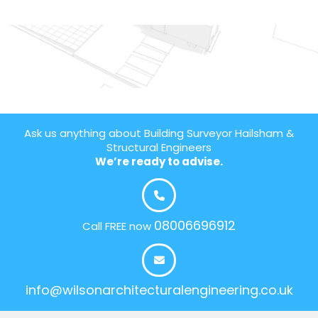
Ask us anything about Building Surveyor Hailsham &
Structural Engineers
We’re ready to advise.
08006696912
Call FREE now
info@wilsonarchitecturalengineering.co.uk