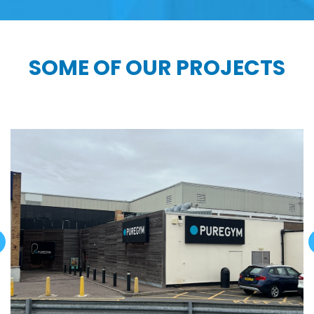
SOME OF OUR PROJECTS