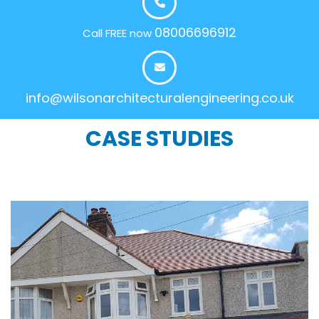
08006696912
Call FREE now
info@wilsonarchitecturalengineering.co.uk
CASE STUDIES