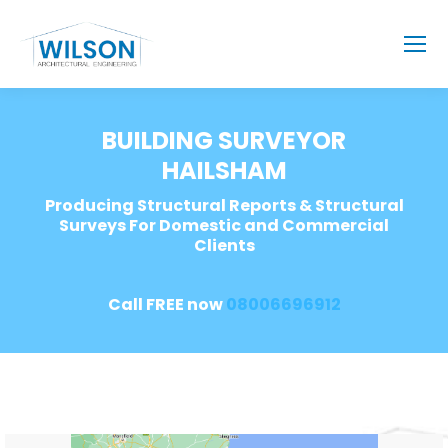
BUILDING SURVEYOR
HAILSHAM
Producing Structural Reports & Structural
Surveys For Domestic and Commercial
Clients
Call FREE now
08006696912