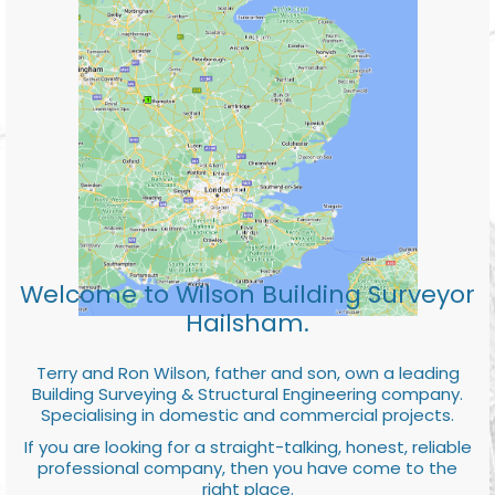
Welcome to Wilson Building Surveyor
Hailsham.
Terry and Ron Wilson, father and son, own a leading
Building Surveying & Structural Engineering company.
Specialising in domestic and commercial projects.
If you are looking for a straight-talking, honest, reliable
professional company, then you have come to the
right place.