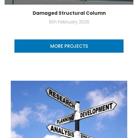
Damaged Structural Column
8th February 2026
MORE PROJECTS