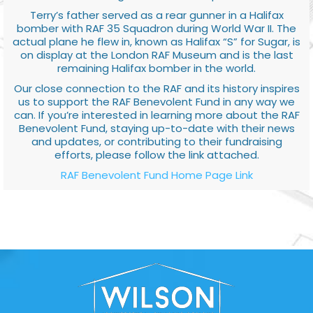
Terry’s father served as a rear gunner in a Halifax
bomber with RAF 35 Squadron during World War II. The
actual plane he flew in, known as Halifax “S” for Sugar, is
on display at the London RAF Museum and is the last
remaining Halifax bomber in the world.
Our close connection to the RAF and its history inspires
us to support the RAF Benevolent Fund in any way we
can. If you’re interested in learning more about the RAF
Benevolent Fund, staying up-to-date with their news
and updates, or contributing to their fundraising
efforts, please follow the link attached.
RAF Benevolent Fund Home Page Link