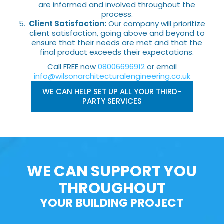
are informed and involved throughout the
process.
Client Satisfaction:
Our company will prioritize
client satisfaction, going above and beyond to
ensure that their needs are met and that the
final product exceeds their expectations.
Call FREE now
08006696912
or email
info@wilsonarchitecturalengineering.co.uk
WE CAN HELP SET UP ALL YOUR THIRD-
PARTY SERVICES
WE CAN SUPPORT YOU
THROUGHOUT
YOUR BUILDING PROJECT