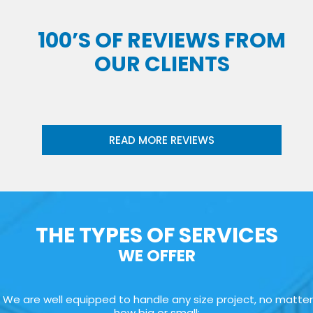
100’S OF REVIEWS FROM
OUR CLIENTS
READ MORE REVIEWS
THE TYPES OF SERVICES
WE OFFER
We are well equipped to handle any size project, no matter
how big or small: