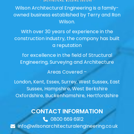
Wilson Architectural Engineering is a family-
owned business established by Terry and Ron
Wilson.
With over 30 years of experience in the
construction industry, the company has built
a reputation
for excellence in the field of Structural
Engineering, Surveying and Architecture
Areas Covered –
London, Kent, Essex, Surrey, West Sussex, East
Sussex, Hampshire, West Berkshire
Oxfordshire, Buckenhamshire, Hertfordshire
CONTACT INFORMATION
0800 669 6912
info@wilsonarchitecturalengineering.co.uk