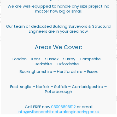
We are well-equipped to handle any size project, no
matter how big or small.
Our team of dedicated Building Surveyors & Structural
Engineers are in your area now.
Areas We Cover:
London – Kent – Sussex – Surrey – Hampshire –
Berkshire – Oxfordshire –
Buckinghamshire – Hertfordshire – Essex
East Anglia – Norfolk – Suffolk – Cambridgeshire –
Peterborough
Call FREE now
08006696912
or email
info@wilsonarchitecturalengineering.co.uk