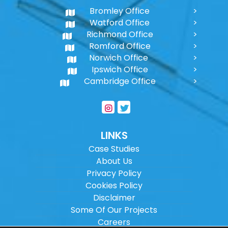
Bromley Office
Watford Office
Richmond Office
Romford Office
Norwich Office
Ipswich Office
Cambridge Office
LINKS
Case Studies
About Us
Privacy Policy
Cookies Policy
Disclaimer
Some Of Our Projects
Careers