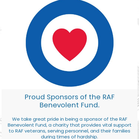
Proud Sponsors of the RAF
Benevolent Fund.
We take great pride in being a sponsor of the RAF
Benevolent Fund, a charity that provides vital support
to RAF veterans, serving personnel, and their families
during times of hardship.