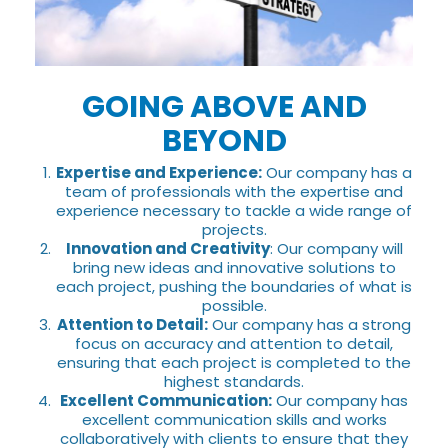
GOING ABOVE AND
BEYOND
Expertise and Experience:
Our company has a
team of professionals with the expertise and
experience necessary to tackle a wide range of
projects.
Innovation and Creativity
: Our company will
bring new ideas and innovative solutions to
each project, pushing the boundaries of what is
possible.
Attention to Detail:
Our company has a strong
focus on accuracy and attention to detail,
ensuring that each project is completed to the
highest standards.
Excellent Communication:
Our company has
excellent communication skills and works
collaboratively with clients to ensure that they