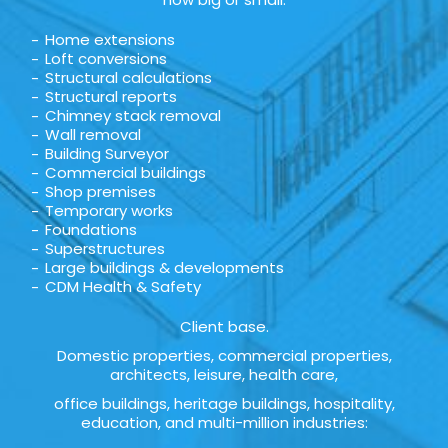
Home extensions
Loft conversions
Structural calculations
Structural reports
Chimney stack removal
Wall removal
Building Surveyor
Commercial buildings
Shop premises
Temporary works
Foundations
Superstructures
Large buildings & developments
CDM Health & Safety
Client base.
Domestic properties, commercial properties,
architects, leisure, health care,
office buildings, heritage buildings, hospitality,
education, and multi-million industries: