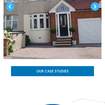
OUR CASE STUDIES