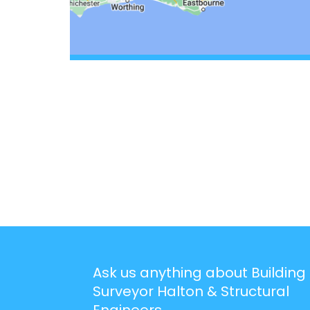
Ask us anything about Building
Surveyor Halton & Structural
Engineers