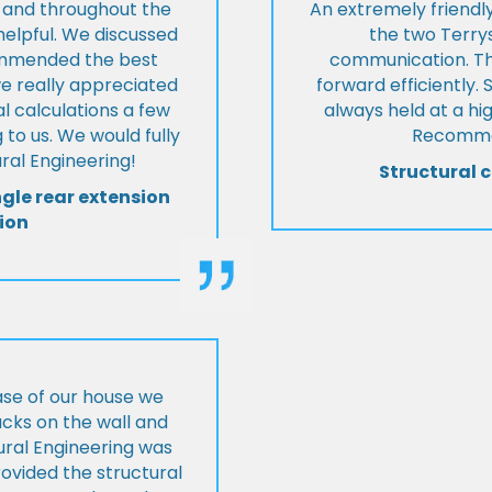
t and throughout the
An extremely friend
helpful. We discussed
the two Terrys
ommended the best
communication. Th
we really appreciated
forward efficiently. 
l calculations a few
always held at a hig
 to us. We would fully
Recommen
al Engineering!
Structural c
ngle rear extension
ion
ase of our house we
cks on the wall and
ural Engineering was
ovided the structural