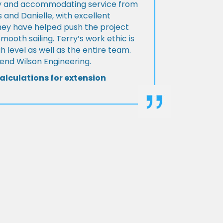
ly and accommodating service from
 and Danielle, with excellent
ey have helped push the project
Smooth sailing. Terry’s work ethic is
h level as well as the entire team.
d Wilson Engineering.
alculations for extension