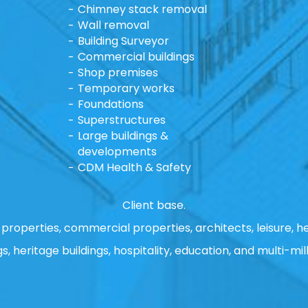
Chimney stack removal
Wall removal
Building Surveyor
Commercial buildings
Shop premises
Temporary works
Foundations
Superstructures
Large buildings &
developments
CDM Health & Safety
Client base.
properties, commercial properties, architects, leisure, he
gs, heritage buildings, hospitality, education, and multi-mill