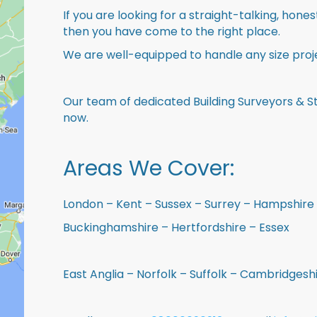
If you are looking for a straight-talking, hone
then you have come to the right place.
We are well-equipped to handle any size proje
Our team of dedicated Building Surveyors & St
now.
Areas We Cover:
London – Kent – Sussex – Surrey – Hampshire 
Buckinghamshire – Hertfordshire – Essex
East Anglia – Norfolk – Suffolk – Cambridges