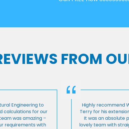
 REVIEWS FROM OU
ural Engineering to
Highly recommend Wi
 calculations for our
Terry for his extensio
e team was amazing –
It was an absolute 
our requirements with
lovely team with stra