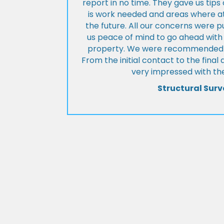
report in no time. They gave us tip
is work needed and areas where at
the future. All our concerns were p
us peace of mind to go ahead with
property. We were recommended to
From the initial contact to the fina
very impressed with the
Structural Surv