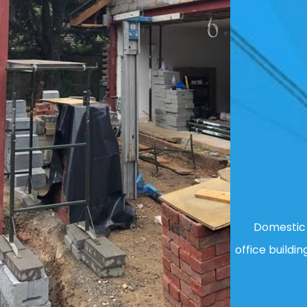
Domestic 
office buildin