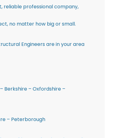
st, reliable professional company,
ct, no matter how big or small.
ructural Engineers are in your area
– Berkshire – Oxfordshire –
hire – Peterborough