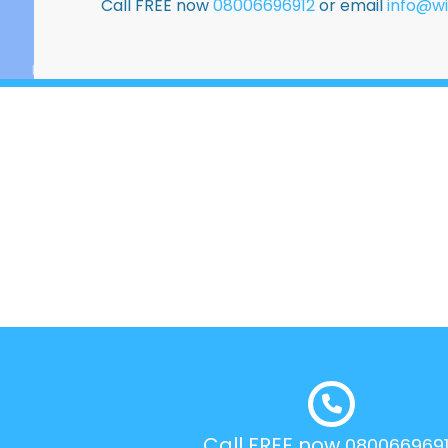
Call FREE now
08006696912
or email
info@wi
Call FREE now
080066969