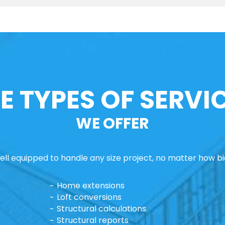
E TYPES OF SERVI
WE OFFER
ll equipped to handle any size project, no matter how big
Home extensions
Loft conversions
Structural calculations
Structural reports