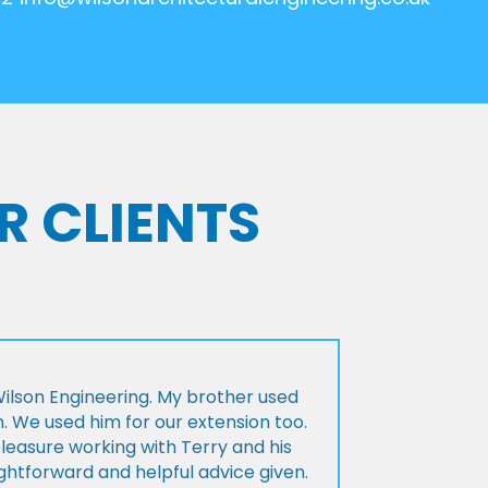
R CLIENTS
lson Engineering. My brother used
n. We used him for our extension too.
pleasure working with Terry and his
ightforward and helpful advice given.