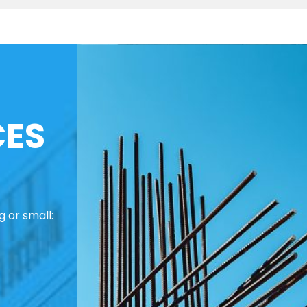
CES
 or small: