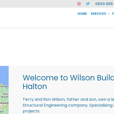
0800 669 
HOME
SERVICES
SERVICES
FAQ
ABOUT US
CASE STUDIES
CONTACT
INSTAN
Welcome to Wilson Buil
Halton
Terry and Ron Wilson, father and son, own a l
Structural Engineering company. Specialisin
projects.