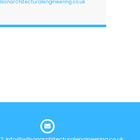
lsonarchitecturalengineering.co.uk
12
info@wilsonarchitecturalengineering.co.uk