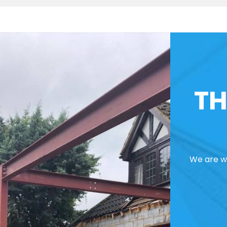
TH
We are we