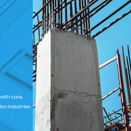
alth care,
ion industries: