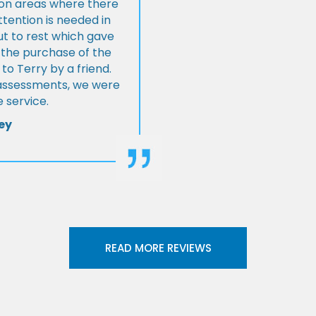
s on areas where there
tention is needed in
ut to rest which gave
 the purchase of the
 Terry by a friend.
l assessments, we were
 service.
ey
READ MORE REVIEWS