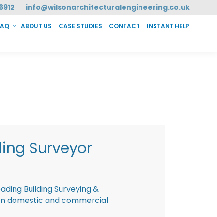
6912
info@wilsonarchitecturalengineering.co.uk
FAQ
ABOUT US
CASE STUDIES
CONTACT
INSTANT HELP
T HELP
ding Surveyor
eading Building Surveying &
g in domestic and commercial