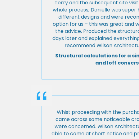
Terry and the subsequent site visi
whole process, Danielle was super 
different designs and were rec
option for us – this was great and 
the advice. Produced the structura
days later and explained everything
recommend Wilson Architectur
Structural calculations for a si
and loft convers
Whist proceeding with the purch
came across some noticeable cra
were concerned. Wilson Architect
able to come at short notice and pr