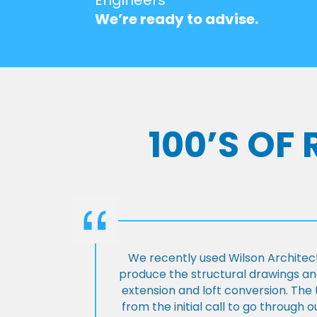
We’re ready to advise.
100’S OF
We recently used Wilson Architect
produce the structural drawings and
extension and loft conversion. Th
from the initial call to go through 