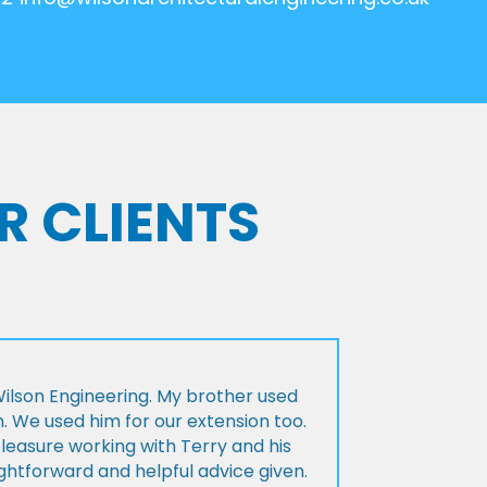
R CLIENTS
lson Engineering. My brother used
n. We used him for our extension too.
pleasure working with Terry and his
ightforward and helpful advice given.