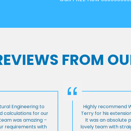
 REVIEWS FROM OU
ural Engineering to
Highly recommend Wi
 calculations for our
Terry for his extensio
e team was amazing –
It was an absolute 
our requirements with
lovely team with stra