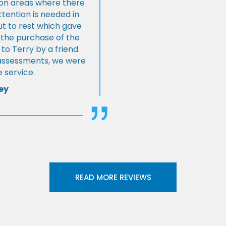
s on areas where there
tention is needed in
ut to rest which gave
 the purchase of the
 Terry by a friend.
l assessments, we were
 service.
ey
READ MORE REVIEWS