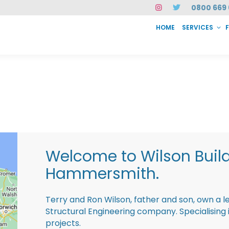
0800 669 
HOME
SERVICES
SERVICES
FAQ
ABOUT US
CASE STUDIES
CONTACT
INSTAN
Welcome to Wilson Buil
Hammersmith.
Terry and Ron Wilson, father and son, own a l
Structural Engineering company. Specialisin
projects.