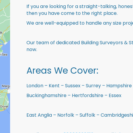
If you are looking for a straight-talking, hone
then you have come to the right place.
We are well-equipped to handle any size proje
Our team of dedicated Building Surveyors & St
now.
Areas We Cover:
London – Kent – Sussex – Surrey – Hampshire 
Buckinghamshire – Hertfordshire – Essex
East Anglia – Norfolk – Suffolk – Cambridges