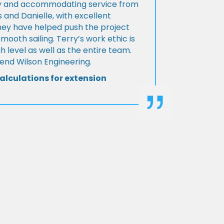
ly and accommodating service from
 and Danielle, with excellent
ey have helped push the project
Smooth sailing. Terry’s work ethic is
h level as well as the entire team.
d Wilson Engineering.
alculations for extension