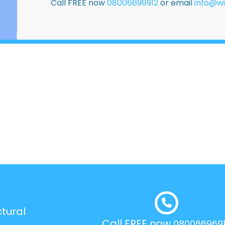
Call FREE now
08006696912
or email
info@wi
tural
Call FREE now
080066969