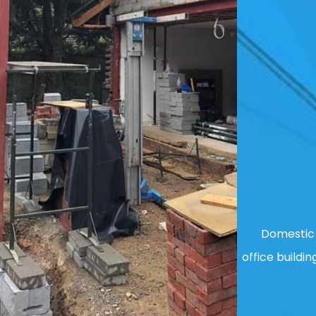
Domestic 
office buildin