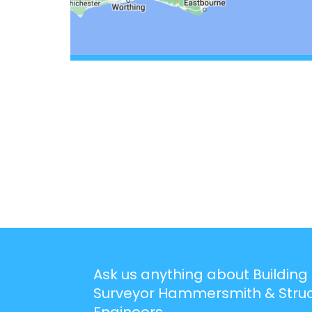
Ask us anything about Building
Surveyor Hammersmith & Struc
Engineers