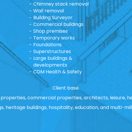
Chimney stack removal
Wall removal
Building Surveyor
Commercial buildings
Shop premises
Temporary works
Foundations
Superstructures
Large buildings &
developments
CDM Health & Safety
Client base.
properties, commercial properties, architects, leisure, he
gs, heritage buildings, hospitality, education, and multi-mill