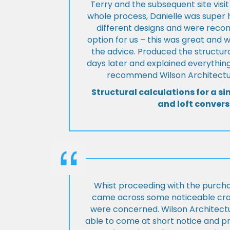
Terry and the subsequent site visi
whole process, Danielle was super 
different designs and were rec
option for us – this was great and 
the advice. Produced the structura
days later and explained everything
recommend Wilson Architectur
Structural calculations for a si
and loft convers
Whist proceeding with the purch
came across some noticeable cra
were concerned. Wilson Architect
able to come at short notice and pr