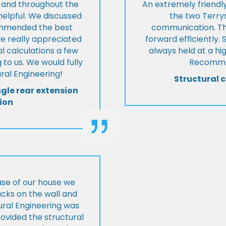
t and throughout the
An extremely friend
helpful. We discussed
the two Terrys
ommended the best
communication. Th
we really appreciated
forward efficiently. 
l calculations a few
always held at a hig
 to us. We would fully
Recommen
al Engineering!
Structural c
ngle rear extension
ion
ase of our house we
cks on the wall and
ural Engineering was
ovided the structural