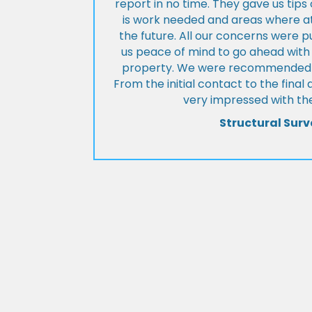
report in no time. They gave us tip
is work needed and areas where at
the future. All our concerns were p
us peace of mind to go ahead with
property. We were recommended to
From the initial contact to the fina
very impressed with the
Structural Surv