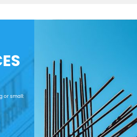
CES
 or small: