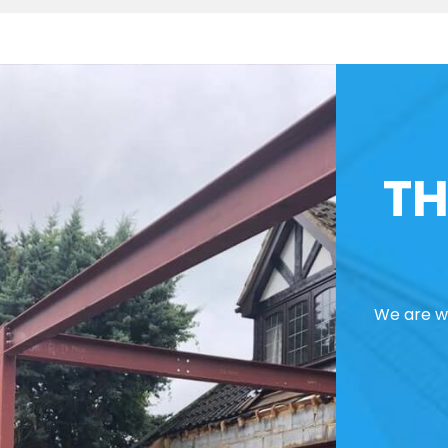
TH
We are we