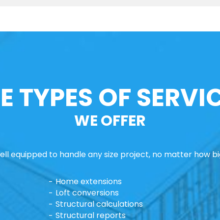
E TYPES OF SERVI
WE OFFER
ll equipped to handle any size project, no matter how big
Home extensions
Loft conversions
Structural calculations
Structural reports