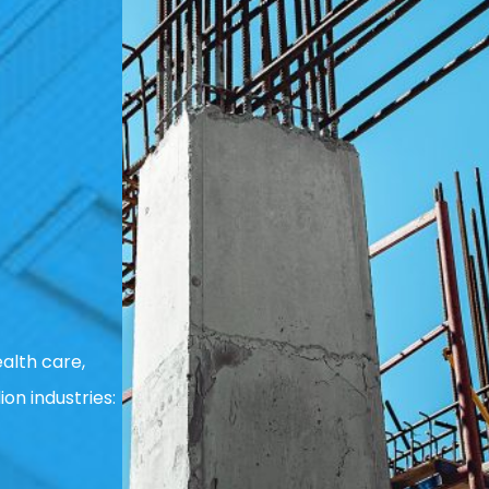
alth care,
ion industries: