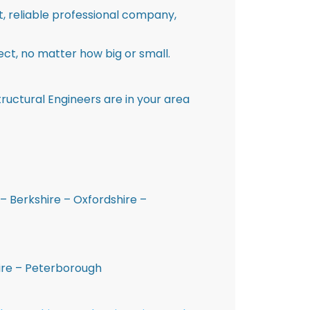
st, reliable professional company,
ct, no matter how big or small.
ructural Engineers are in your area
– Berkshire – Oxfordshire –
hire – Peterborough