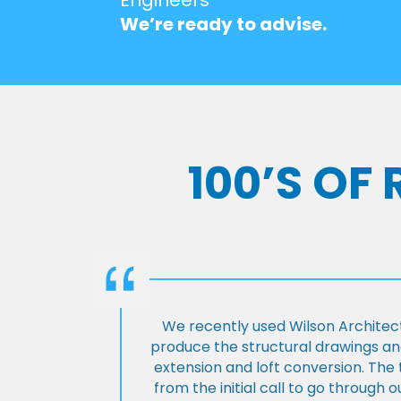
We’re ready to advise.
100’S OF
We recently used Wilson Architect
produce the structural drawings and
extension and loft conversion. Th
from the initial call to go through 