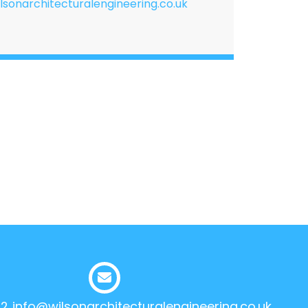
lsonarchitecturalengineering.co.uk
12
info@wilsonarchitecturalengineering.co.uk