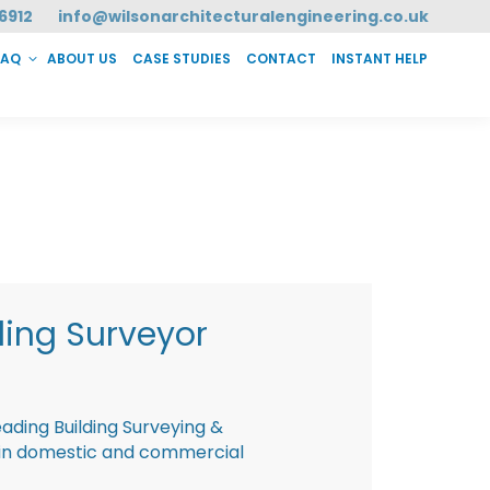
6912
info@wilsonarchitecturalengineering.co.uk
FAQ
ABOUT US
CASE STUDIES
CONTACT
INSTANT HELP
T HELP
ding Surveyor
eading Building Surveying &
g in domestic and commercial