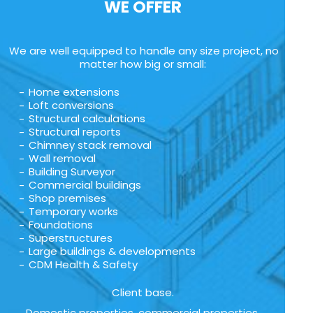
WE OFFER
We are well equipped to handle any size project, no
matter how big or small:
Home extensions
Loft conversions
Structural calculations
Structural reports
Chimney stack removal
Wall removal
Building Surveyor
Commercial buildings
Shop premises
Temporary works
Foundations
Superstructures
Large buildings & developments
CDM Health & Safety
Client base.
Domestic properties, commercial properties,