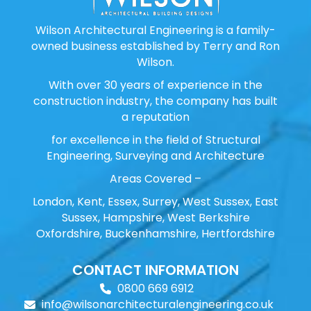
Wilson Architectural Engineering is a family-
owned business established by Terry and Ron
Wilson.
With over 30 years of experience in the
construction industry, the company has built
a reputation
for excellence in the field of Structural
Engineering, Surveying and Architecture
Areas Covered –
London, Kent, Essex, Surrey, West Sussex, East
Sussex, Hampshire, West Berkshire
Oxfordshire, Buckenhamshire, Hertfordshire
CONTACT INFORMATION
0800 669 6912
info@wilsonarchitecturalengineering.co.uk