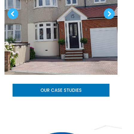
OUR CASE STUDIES