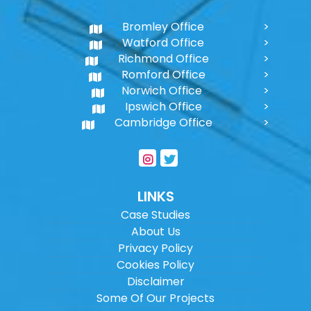
Bromley Office
Watford Office
Richmond Office
Romford Office
Norwich Office
Ipswich Office
Cambridge Office
LINKS
Case Studies
About Us
Privacy Policy
Cookies Policy
Disclaimer
Some Of Our Projects