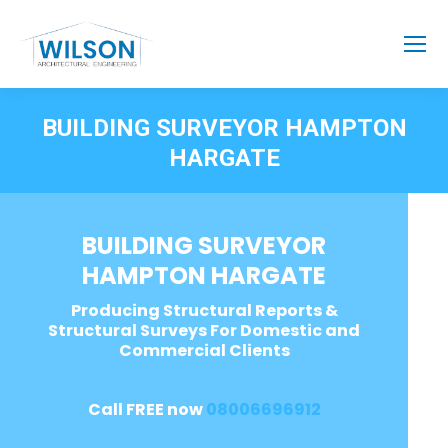
BUILDING SURVEYOR HAMPTON
HARGATE
BUILDING SURVEYOR
HAMPTON HARGATE
Producing Structural Reports &
Structural Surveys For Domestic and
Commercial Clients
Call FREE now
08006696912