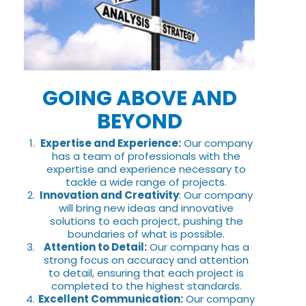
GOING ABOVE AND
BEYOND
Expertise and Experience:
Our company
has a team of professionals with the
expertise and experience necessary to
tackle a wide range of projects.
Innovation and Creativity
: Our company
will bring new ideas and innovative
solutions to each project, pushing the
boundaries of what is possible.
Attention to Detail:
Our company has a
strong focus on accuracy and attention
to detail, ensuring that each project is
completed to the highest standards.
Excellent Communication:
Our company