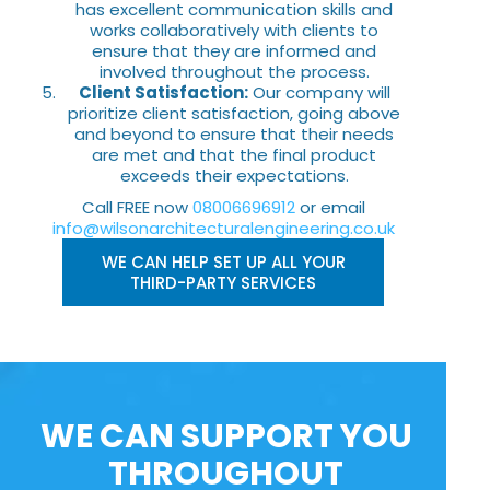
has excellent communication skills and
works collaboratively with clients to
ensure that they are informed and
involved throughout the process.
Client Satisfaction:
Our company will
prioritize client satisfaction, going above
and beyond to ensure that their needs
are met and that the final product
exceeds their expectations.
Call FREE now
08006696912
or email
info@wilsonarchitecturalengineering.co.uk
WE CAN HELP SET UP ALL YOUR
THIRD-PARTY SERVICES
WE CAN SUPPORT YOU
THROUGHOUT