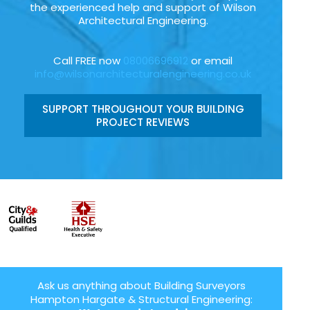
the experienced help and support of Wilson
Architectural Engineering.
Call FREE now
08006696912
or email
info@wilsonarchitecturalengineering.co.uk
SUPPORT THROUGHOUT YOUR BUILDING
PROJECT REVIEWS
Ask us anything about Building Surveyors
Hampton Hargate & Structural Engineering: