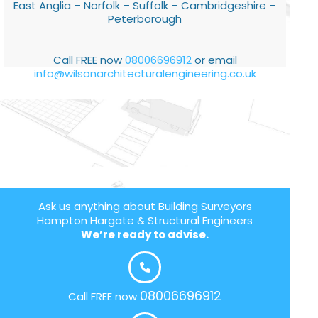
East Anglia – Norfolk – Suffolk – Cambridgeshire –
Peterborough
Call FREE now
08006696912
or email
info@wilsonarchitecturalengineering.co.uk
Ask us anything about Building Surveyors
Hampton Hargate & Structural Engineers
We’re ready to advise.
08006696912
Call FREE now