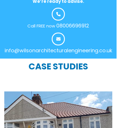
We’re ready to advise.
08006696912
Call FREE now
info@wilsonarchitecturalengineering.co.uk
CASE STUDIES