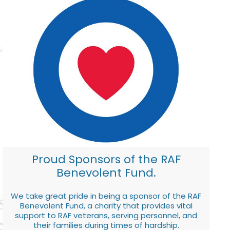
Proud Sponsors of the RAF
Benevolent Fund.
We take great pride in being a sponsor of the RAF
Benevolent Fund, a charity that provides vital
support to RAF veterans, serving personnel, and
their families during times of hardship.