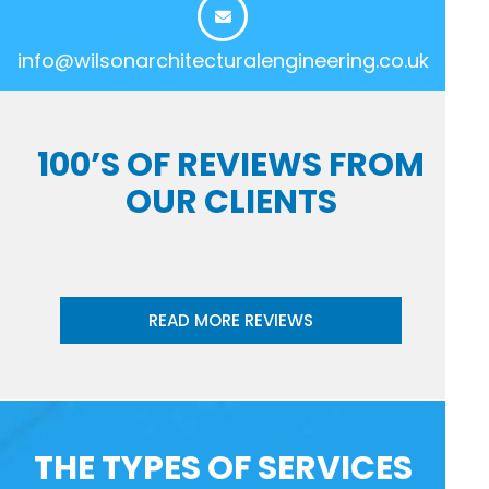
info@wilsonarchitecturalengineering.co.uk
100’S OF REVIEWS FROM
OUR CLIENTS
READ MORE REVIEWS
THE TYPES OF SERVICES