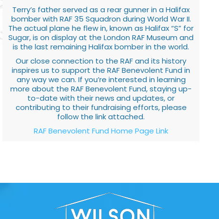
Terry’s father served as a rear gunner in a Halifax
bomber with RAF 35 Squadron during World War II.
The actual plane he flew in, known as Halifax “S” for
Sugar, is on display at the London RAF Museum and
is the last remaining Halifax bomber in the world.
Our close connection to the RAF and its history
inspires us to support the RAF Benevolent Fund in
any way we can. If you’re interested in learning
more about the RAF Benevolent Fund, staying up-
to-date with their news and updates, or
contributing to their fundraising efforts, please
follow the link attached.
RAF Benevolent Fund Home Page Link