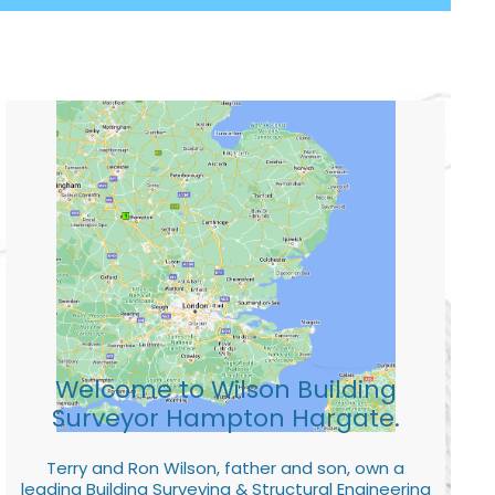
Welcome to Wilson Building
Surveyor Hampton Hargate.
Terry and Ron Wilson, father and son, own a
leading Building Surveying & Structural Engineering