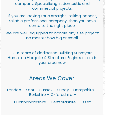
company. Specialising in domestic and
commercial projects.
If you are looking for a straight-talking, honest,
reliable professional company, then you have
come to the right place.
We are well-equipped to handle any size project,
no matter how big or small.
Our team of dedicated Building Surveyors
Hampton Hargate & Structural Engineers are in
your area now.
Areas We Cover:
London – Kent – Sussex – Surrey – Hampshire –
Berkshire – Oxfordshire –
Buckinghamshire – Hertfordshire – Essex