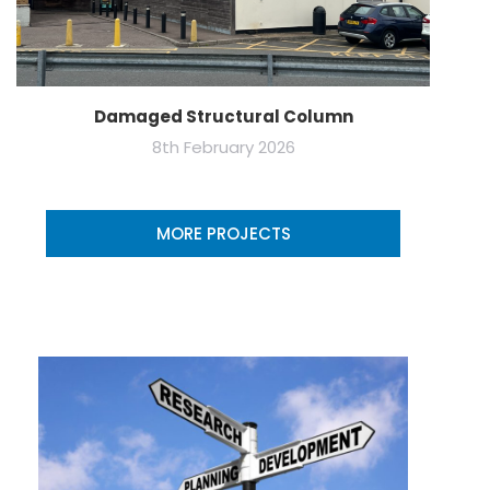
Damaged Structural Column
8th February 2026
MORE PROJECTS