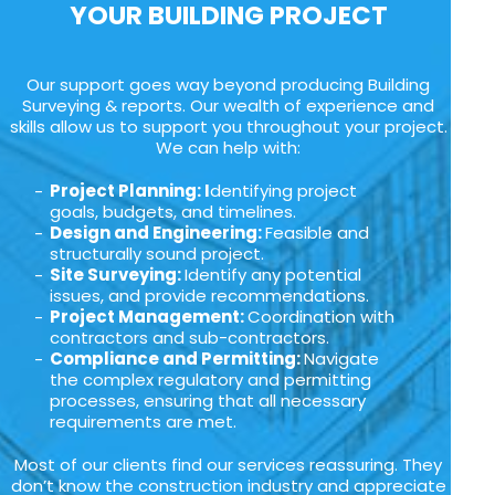
YOUR BUILDING PROJECT
Our support goes way beyond producing Building
Surveying & reports. Our wealth of experience and
skills allow us to support you throughout your project.
We can help with:
Project Planning: I
dentifying project
goals, budgets, and timelines.
Design and Engineering:
Feasible and
structurally sound project.
Site Surveying:
Identify any potential
issues, and provide recommendations.
Project Management:
Coordination with
contractors and sub-contractors.
Compliance and Permitting:
Navigate
the complex regulatory and permitting
processes, ensuring that all necessary
requirements are met.
Most of our clients find our services reassuring. They
don’t know the construction industry and appreciate