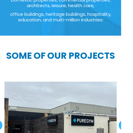
architects, leisure, health care,
office buildings, heritage buildings, hospitality,
education, and multi-million industries:
SOME OF OUR PROJECTS