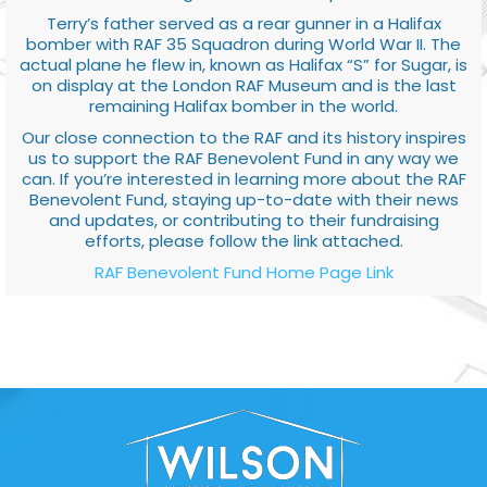
Terry’s father served as a rear gunner in a Halifax
bomber with RAF 35 Squadron during World War II. The
actual plane he flew in, known as Halifax “S” for Sugar, is
on display at the London RAF Museum and is the last
remaining Halifax bomber in the world.
Our close connection to the RAF and its history inspires
us to support the RAF Benevolent Fund in any way we
can. If you’re interested in learning more about the RAF
Benevolent Fund, staying up-to-date with their news
and updates, or contributing to their fundraising
efforts, please follow the link attached.
RAF Benevolent Fund Home Page Link