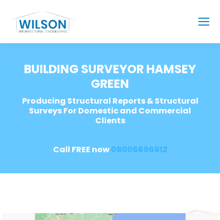
BUILDING SURVEYOR HAMSEY
GREEN
Producing Structural Reports & Structural
Surveys For Domestic and Commercial
Clients
Call FREE now
08006696912