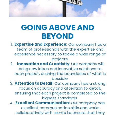
GOING ABOVE AND
BEYOND
Expertise and Experience:
Our company has a
team of professionals with the expertise and
experience necessary to tackle a wide range of
projects.
Innovation and Creativity
: Our company will
bring new ideas and innovative solutions to
each project, pushing the boundaries of what is
possible.
Attention to Detail:
Our company has a strong
focus on accuracy and attention to detail,
ensuring that each project is completed to the
highest standards.
Excellent Communication:
Our company has
excellent communication skills and works
collaboratively with clients to ensure that they