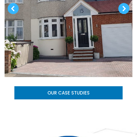
OUR CASE STUDIES