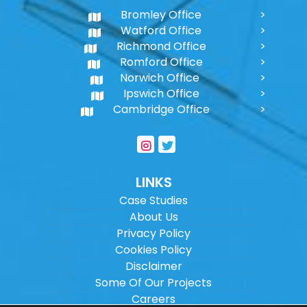
Bromley Office
Watford Office
Richmond Office
Romford Office
Norwich Office
Ipswich Office
Cambridge Office
LINKS
Case Studies
About Us
Privacy Policy
Cookies Policy
Disclaimer
Some Of Our Projects
Careers