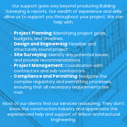
Our support goes way beyond producing Building
Surveying & reports. Our wealth of experience and skills
allow us to support you throughout your project. We can
help with:
Project Planning: I
dentifying project goals,
budgets, and timelines.
Design and Engineering:
Feasible and
structurally sound project.
Site Surveying:
Identify any potential issues,
and provide recommendations.
Project Management:
Coordination with
contractors and sub-contractors.
Compliance and Permitting:
Navigate the
complex regulatory and permitting processes,
ensuring that all necessary requirements are
met.
Most of our clients find our services reassuring. They don’t
know the construction industry and appreciate the
experienced help and support of Wilson Architectural
Engineering.