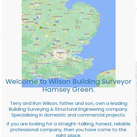
Welcome to Wilson Building Surveyor
Hamsey Green.
Terry and Ron Wilson, father and son, own a leading
Building Surveying & Structural Engineering company.
Specialising in domestic and commercial projects.
If you are looking for a straight-talking, honest, reliable
professional company, then you have come to the
right place.