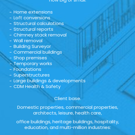
Home extensions
Loft conversions
Structural calculations
Structural reports
Chimney stack removal
Wall removal
Building Surveyor
Commercial buildings
Shop premises
Temporary works
Foundations
Superstructures
Large buildings & developments
CDM Health & Safety
Client base.
Domestic properties, commercial properties,
architects, leisure, health care,
office buildings, heritage buildings, hospitality,
education, and multi-million industries: