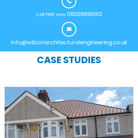
08006696912
Call FREE now
info@wilsonarchitecturalengineering.co.uk
CASE STUDIES