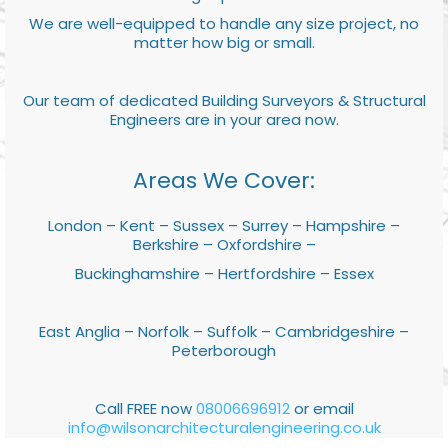
We are well-equipped to handle any size project, no
matter how big or small.
Our team of dedicated Building Surveyors & Structural
Engineers are in your area now.
Areas We Cover:
London – Kent – Sussex – Surrey – Hampshire –
Berkshire – Oxfordshire –
Buckinghamshire – Hertfordshire – Essex
East Anglia – Norfolk – Suffolk – Cambridgeshire –
Peterborough
Call FREE now
08006696912
or email
info@wilsonarchitecturalengineering.co.uk