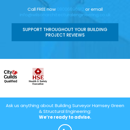
Call FREE now
08006696912
or email
info@wilsonarchitecturalengineering.co.uk
SUPPORT THROUGHOUT YOUR BUILDING
PROJECT REVIEWS
Ask us anything about Building Surveyor Hamsey Green
& Structural Engineering:
We’re ready to advise.