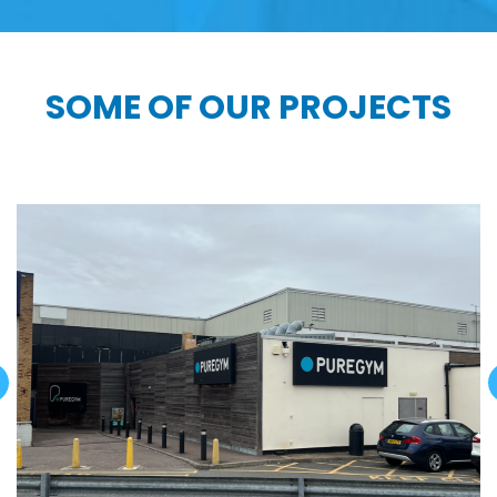
SOME OF OUR PROJECTS