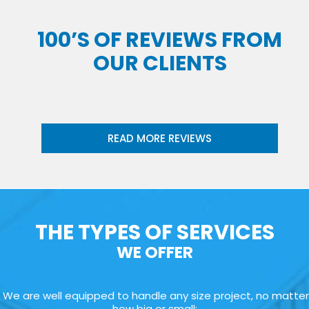
100’S OF REVIEWS FROM
OUR CLIENTS
READ MORE REVIEWS
THE TYPES OF SERVICES
WE OFFER
We are well equipped to handle any size project, no matter
how big or small: