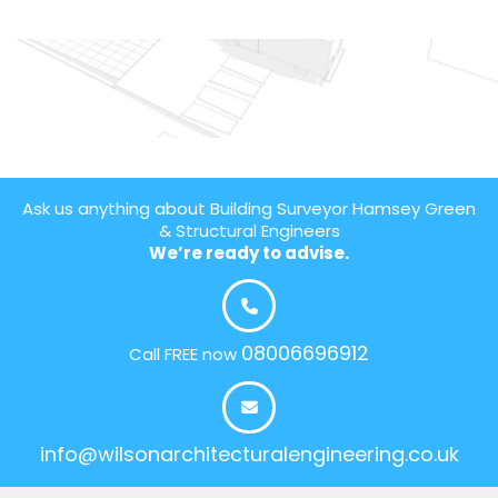
Ask us anything about Building Surveyor Hamsey Green
& Structural Engineers
We’re ready to advise.
08006696912
Call FREE now
info@wilsonarchitecturalengineering.co.uk