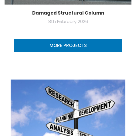
Damaged Structural Column
8th February 2026
MORE PROJECTS