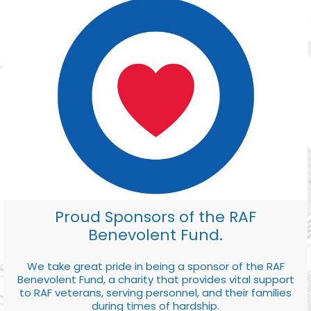
Proud Sponsors of the RAF
Benevolent Fund.
We take great pride in being a sponsor of the RAF
Benevolent Fund, a charity that provides vital support
to RAF veterans, serving personnel, and their families
during times of hardship.