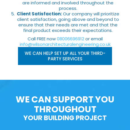
are informed and involved throughout the
process.
Client Satisfaction:
Our company will prioritize
client satisfaction, going above and beyond to
ensure that their needs are met and that the
final product exceeds their expectations.
Call FREE now
08006696912
or email
info@wilsonarchitecturalengineering.co.uk
WE CAN HELP SET UP ALL YOUR THIRD-
PARTY SERVICES
WE CAN SUPPORT YOU
THROUGHOUT
YOUR BUILDING PROJECT