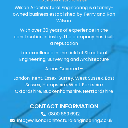
Wilson Architectural Engineering is a family-
owned business established by Terry and Ron
Wilson.
With over 30 years of experience in the
construction industry, the company has built
a reputation
for excellence in the field of Structural
Engineering, Surveying and Architecture
Areas Covered –
London, Kent, Essex, Surrey, West Sussex, East
Sussex, Hampshire, West Berkshire
Oxfordshire, Buckenhamshire, Hertfordshire
CONTACT INFORMATION
0800 669 6912
info@wilsonarchitecturalengineering.co.uk