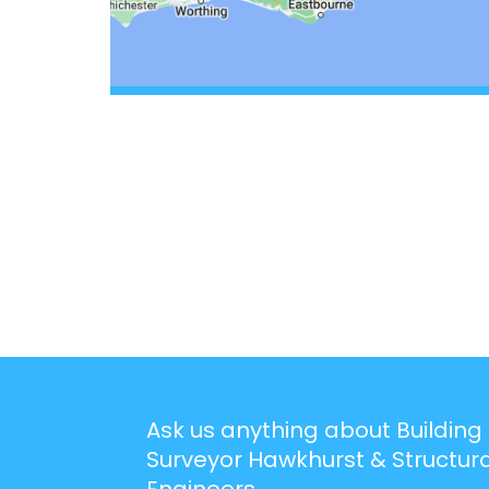
Ask us anything about Building
Surveyor Hawkhurst & Structura
Engineers