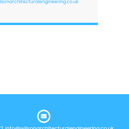
lsonarchitecturalengineering.co.uk
12
info@wilsonarchitecturalengineering.co.uk