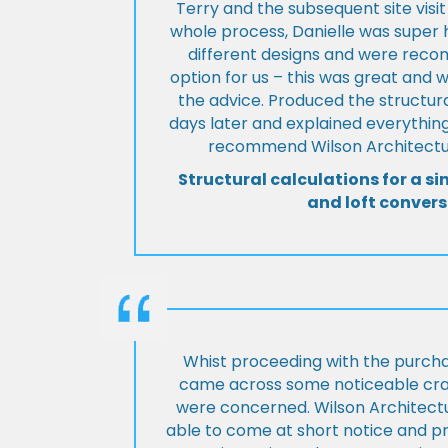
Terry and the subsequent site visi
whole process, Danielle was super 
different designs and were rec
option for us – this was great and 
the advice. Produced the structura
days later and explained everything
recommend Wilson Architectur
Structural calculations for a si
and loft convers
Whist proceeding with the purch
came across some noticeable cra
were concerned. Wilson Architect
able to come at short notice and pr