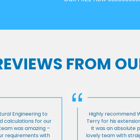
 REVIEWS FROM OU
ural Engineering to
Highly recommend Wi
 calculations for our
Terry for his extensio
e team was amazing –
It was an absolute 
our requirements with
lovely team with stra