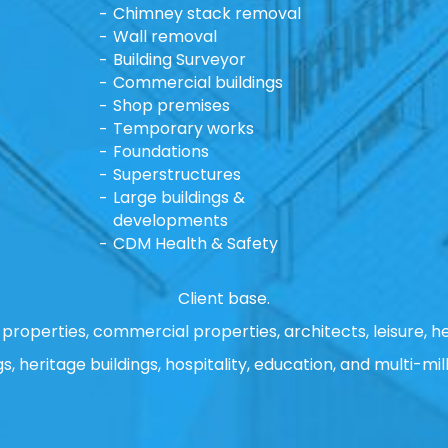
Chimney stack removal
Wall removal
Building Surveyor
Commercial buildings
Shop premises
Temporary works
Foundations
Superstructures
Large buildings &
developments
CDM Health & Safety
Client base.
properties, commercial properties, architects, leisure, he
gs, heritage buildings, hospitality, education, and multi-mill