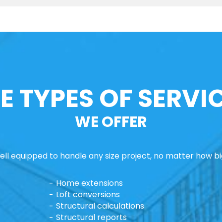
E TYPES OF SERVI
WE OFFER
ll equipped to handle any size project, no matter how big
Home extensions
Loft conversions
Structural calculations
Structural reports