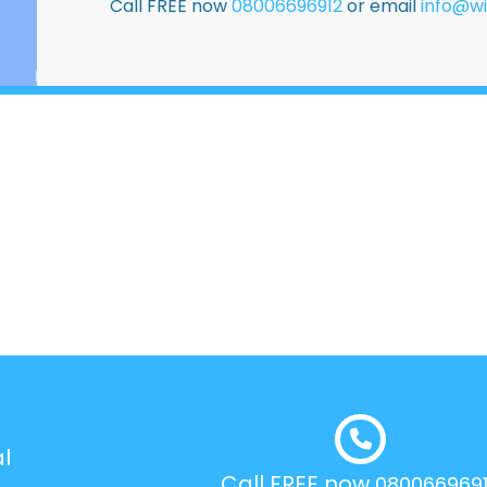
Call FREE now
08006696912
or email
info@wi
l
Call FREE now
080066969