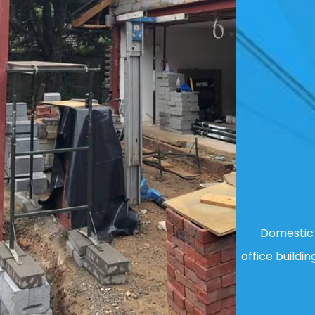
Domestic 
office buildin