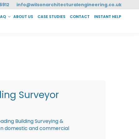
6912
info@wilsonarchitecturalengineering.co.uk
FAQ
ABOUT US
CASE STUDIES
CONTACT
INSTANT HELP
T HELP
ding Surveyor
eading Building Surveying &
g in domestic and commercial