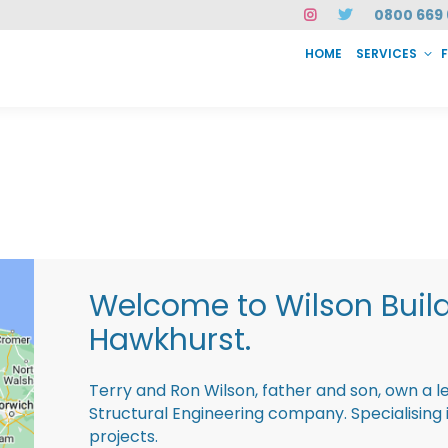
0800 669 
HOME
SERVICES
SERVICES
FAQ
ABOUT US
CASE STUDIES
CONTACT
INSTAN
Welcome to Wilson Buil
Hawkhurst.
Terry and Ron Wilson, father and son, own a l
Structural Engineering company. Specialisin
projects.