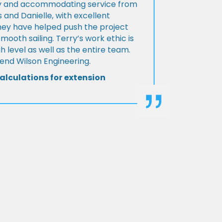
ly and accommodating service from
 and Danielle, with excellent
ey have helped push the project
Smooth sailing. Terry’s work ethic is
h level as well as the entire team.
d Wilson Engineering.
alculations for extension