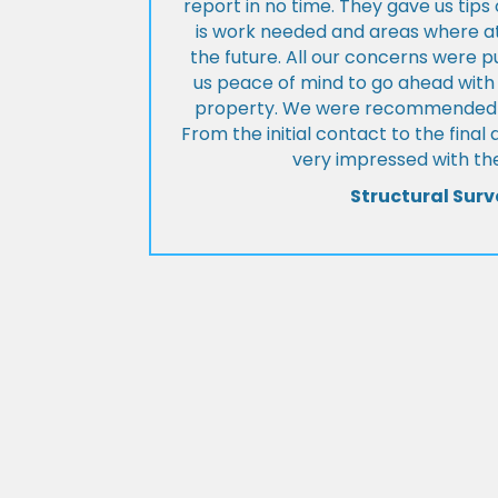
report in no time. They gave us tip
is work needed and areas where at
the future. All our concerns were p
us peace of mind to go ahead with
property. We were recommended to
From the initial contact to the fina
very impressed with the
Structural Surv