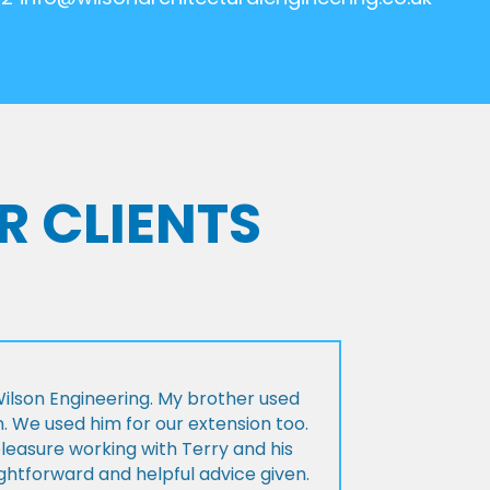
R CLIENTS
lson Engineering. My brother used
n. We used him for our extension too.
pleasure working with Terry and his
ightforward and helpful advice given.