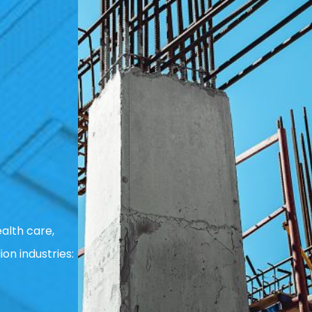
alth care,
ion industries: