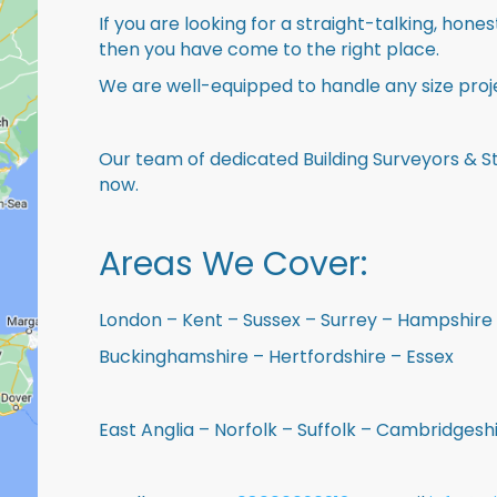
If you are looking for a straight-talking, hone
then you have come to the right place.
We are well-equipped to handle any size proje
Our team of dedicated Building Surveyors & St
now.
Areas We Cover:
London – Kent – Sussex – Surrey – Hampshire 
Buckinghamshire – Hertfordshire – Essex
East Anglia – Norfolk – Suffolk – Cambridges