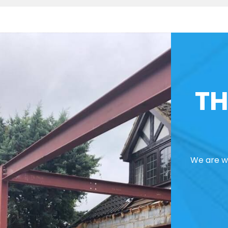
TH
We are we