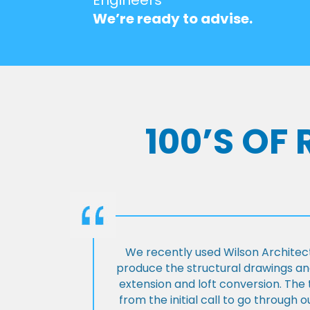
We’re ready to advise.
100’S OF
We recently used Wilson Architect
produce the structural drawings and
extension and loft conversion. Th
from the initial call to go through 