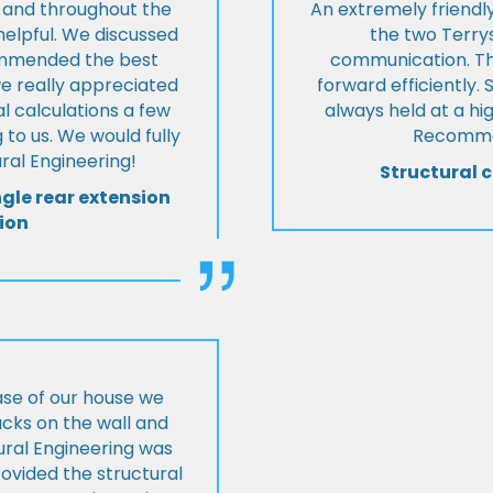
t and throughout the
An extremely friend
helpful. We discussed
the two Terrys
ommended the best
communication. Th
we really appreciated
forward efficiently. 
l calculations a few
always held at a hig
 to us. We would fully
Recommen
al Engineering!
Structural c
ngle rear extension
ion
ase of our house we
cks on the wall and
ural Engineering was
ovided the structural