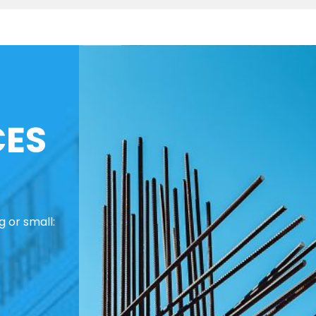
CES
 or small: