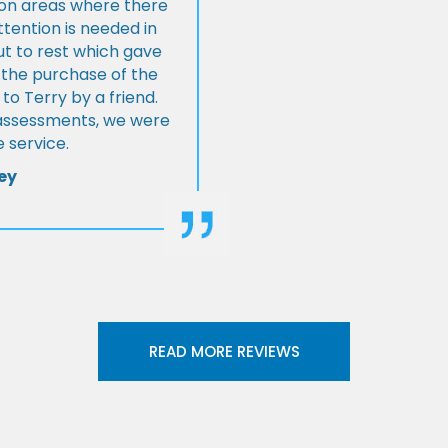
s on areas where there
tention is needed in
ut to rest which gave
 the purchase of the
 Terry by a friend.
l assessments, we were
 service.
ey
READ MORE REVIEWS