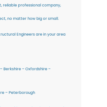
st, reliable professional company,
ct, no matter how big or small.
ructural Engineers are in your area
– Berkshire – Oxfordshire –
hire – Peterborough