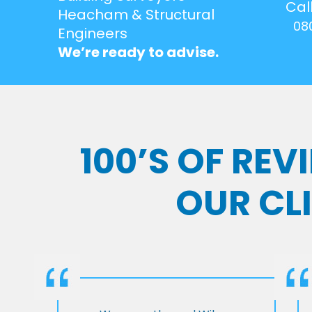
Cal
Heacham & Structural
08
Engineers
We’re ready to advise.
100’S OF RE
OUR CL