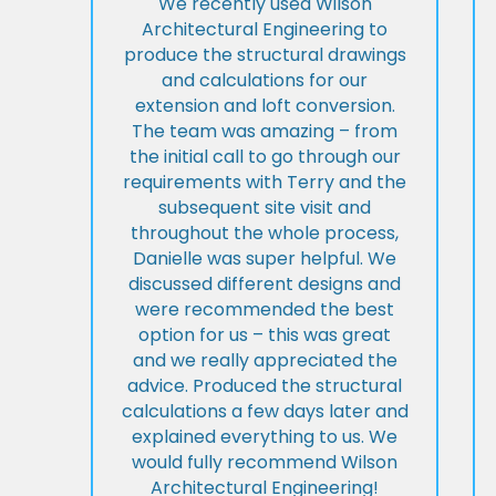
We recently used Wilson
Architectural Engineering to
produce the structural drawings
and calculations for our
extension and loft conversion.
The team was amazing – from
the initial call to go through our
requirements with Terry and the
subsequent site visit and
throughout the whole process,
Danielle was super helpful. We
discussed different designs and
were recommended the best
option for us – this was great
and we really appreciated the
advice. Produced the structural
calculations a few days later and
explained everything to us. We
would fully recommend Wilson
Architectural Engineering!