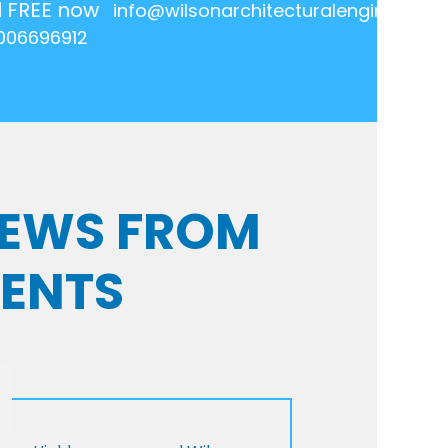
l FREE now
info@wilsonarchitecturalengineering.
006696912
VIEWS FROM
IENTS