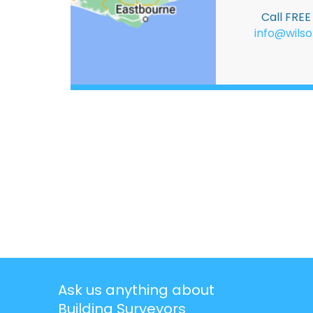
Call FRE
info@wilso
Ask us anything about
Building Surveyors