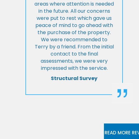
areas where attention is needed
in the future. All our concerns
were put to rest which gave us
peace of mind to go ahead with
the purchase of the property.
We were recommended to
Terry by a friend. From the initial
contact to the final
assessments, we were very
impressed with the service.
Structural Survey
READ MORE RE