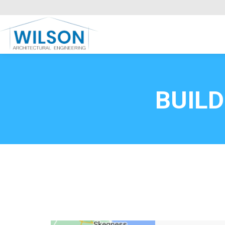
Commercial Clients
HOME
Call FREE now
0800669
BUIL