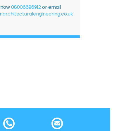
E now
08006696912
or email
narchitecturalengineering.co.uk