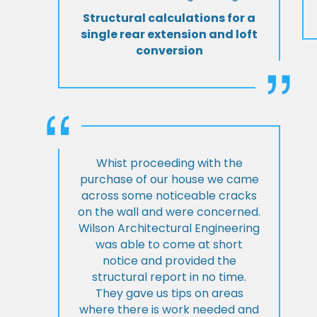
Structural calculations for a
single rear extension and loft
conversion
Whist proceeding with the
purchase of our house we came
across some noticeable cracks
on the wall and were concerned.
Wilson Architectural Engineering
was able to come at short
notice and provided the
structural report in no time.
They gave us tips on areas
where there is work needed and