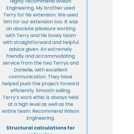
Highly recommend Wilson
Engineering. My brother used
Terry for his extension. We used
him for our extension too. It was
an absolute pleasure working
with Terry and his lovely team
with straightforward and helpful
advice given. An extremely
friendly and accommodating
service from the two Terrys and
Danielle, with excellent
communication. They have
helped push the project forward
efficiently. Smooth sailing.
Terry’s work ethic is always held
at a high level as well as the
entire team. Recommend Wilson
Engineering.
Structural calculations for