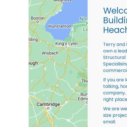
Welco
Build
Heac
Terry and 
own a lead
Structural
Specialisi
commercia
If you are 
talking, ho
company, 
right place
We are we
size proje
small.