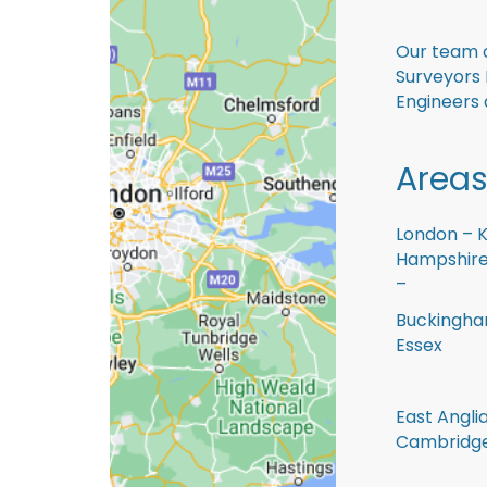
Our team o
Surveyors
Engineers 
Areas
London – K
Hampshire 
–
Buckingham
Essex
East Anglia
Cambridge