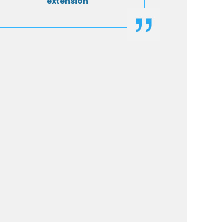
extension