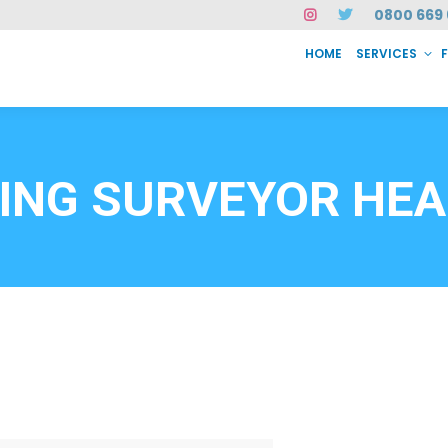
0800 669 
HOME
SERVICES
SERVICES
FAQ
ABOUT US
CASE STUDIES
CONTACT
INSTAN
6912
DING SURVEYOR HE