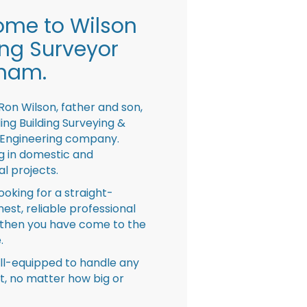
me to Wilson
ing Surveyor
ham.
Ron Wilson, father and son,
ing Building Surveying &
 Engineering company.
ng in domestic and
l projects.
looking for a straight-
nest, reliable professional
then you have come to the
.
ll-equipped to handle any
ct, no matter how big or