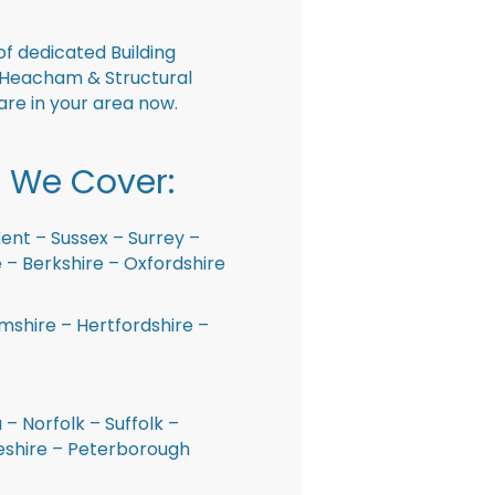
f dedicated Building
 Heacham & Structural
are in your area now.
 We Cover:
ent – Sussex – Surrey –
– Berkshire – Oxfordshire
shire – Hertfordshire –
 – Norfolk – Suffolk –
shire – Peterborough