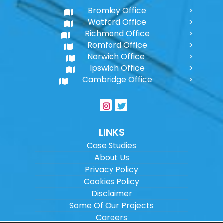
Bromley Office
Watford Office
Richmond Office
Romford Office
Norwich Office
Ipswich Office
Cambridge Office
LINKS
Case Studies
About Us
Privacy Policy
Cookies Policy
Disclaimer
Some Of Our Projects
Careers