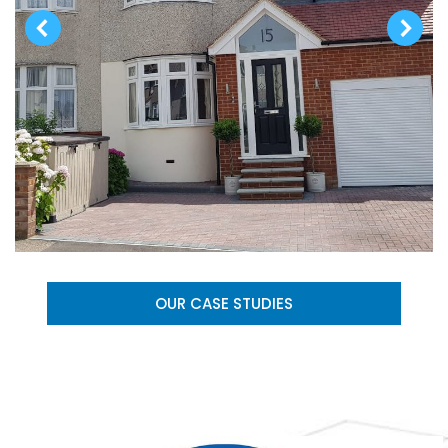
OUR CASE STUDIES