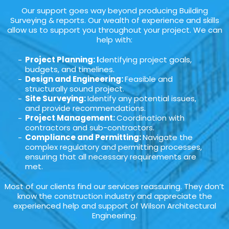
Our support goes way beyond producing Building
Surveying & reports. Our wealth of experience and skills
allow us to support you throughout your project. We can
help with:
Project Planning: I
dentifying project goals,
budgets, and timelines.
Design and Engineering:
Feasible and
structurally sound project.
Site Surveying:
Identify any potential issues,
and provide recommendations.
Project Management:
Coordination with
contractors and sub-contractors.
Compliance and Permitting:
Navigate the
complex regulatory and permitting processes,
ensuring that all necessary requirements are
met.
Most of our clients find our services reassuring. They don’t
know the construction industry and appreciate the
experienced help and support of Wilson Architectural
Engineering.