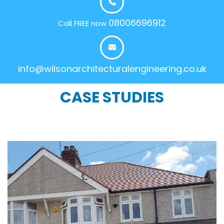
08006696912
Call FREE now
info@wilsonarchitecturalengineering.co.uk
CASE STUDIES