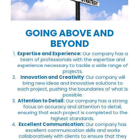
GOING ABOVE AND
BEYOND
Expertise and Experience:
Our company has a
team of professionals with the expertise and
experience necessary to tackle a wide range of
projects.
Innovation and Creativity
: Our company will
bring new ideas and innovative solutions to
each project, pushing the boundaries of what is
possible.
Attention to Detail:
Our company has a strong
focus on accuracy and attention to detail,
ensuring that each project is completed to the
highest standards.
Excellent Communication:
Our company has
excellent communication skills and works
collaboratively with clients to ensure that they