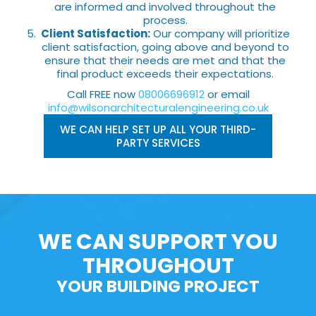
are informed and involved throughout the
process.
Client Satisfaction:
Our company will prioritize
client satisfaction, going above and beyond to
ensure that their needs are met and that the
final product exceeds their expectations.
Call FREE now
08006696912
or email
info@wilsonarchitecturalengineering.co.uk
WE CAN HELP SET UP ALL YOUR THIRD-
PARTY SERVICES
WE CAN SUPPORT YOU
THROUGHOUT
YOUR BUILDING PROJECT