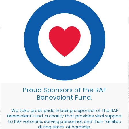
Proud Sponsors of the RAF
Benevolent Fund.
We take great pride in being a sponsor of the RAF
Benevolent Fund, a charity that provides vital support
to RAF veterans, serving personnel, and their families
during times of hardship.