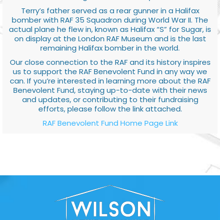
Terry’s father served as a rear gunner in a Halifax
bomber with RAF 35 Squadron during World War II. The
actual plane he flew in, known as Halifax “S” for Sugar, is
on display at the London RAF Museum and is the last
remaining Halifax bomber in the world.
Our close connection to the RAF and its history inspires
us to support the RAF Benevolent Fund in any way we
can. If you’re interested in learning more about the RAF
Benevolent Fund, staying up-to-date with their news
and updates, or contributing to their fundraising
efforts, please follow the link attached.
RAF Benevolent Fund Home Page Link