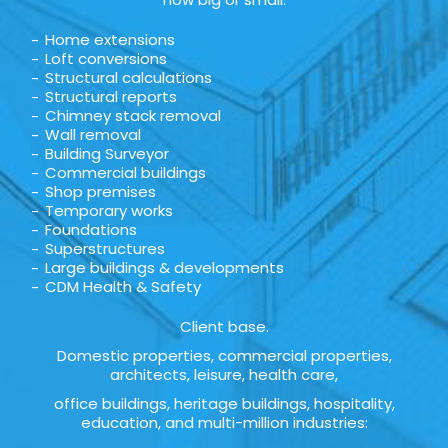
Home extensions
Loft conversions
Structural calculations
Structural reports
Chimney stack removal
Wall removal
Building Surveyor
Commercial buildings
Shop premises
Temporary works
Foundations
Superstructures
Large buildings & developments
CDM Health & Safety
Client base.
Domestic properties, commercial properties,
architects, leisure, health care,
office buildings, heritage buildings, hospitality,
education, and multi-million industries: