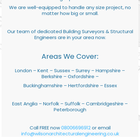
We are well-equipped to handle any size project, no
matter how big or small.
Our team of dedicated Building Surveyors & Structural
Engineers are in your area now.
Areas We Cover:
London – Kent – Sussex – Surrey – Hampshire –
Berkshire – Oxfordshire –
Buckinghamshire – Hertfordshire – Essex
East Anglia – Norfolk – Suffolk – Cambridgeshire –
Peterborough
Call FREE now
08006696912
or email
info@wilsonarchitecturalengineering.co.uk