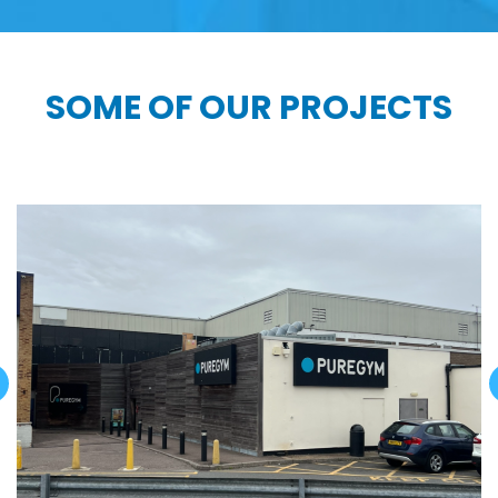
SOME OF OUR PROJECTS