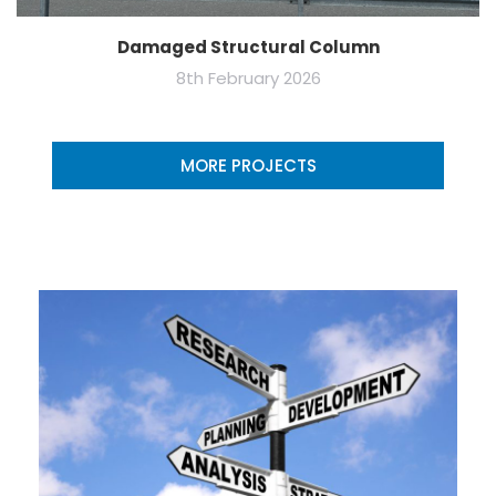
Damaged Structural Column
8th February 2026
MORE PROJECTS