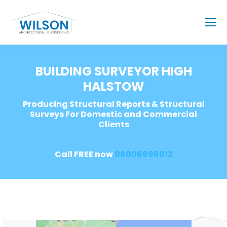
BUILDING SURVEYOR HIGH
HALSTOW
Producing Structural Reports & Structural
Surveys For Domestic and Commercial
Clients
Call FREE now
08006696912