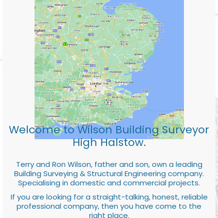
Welcome to Wilson Building Surveyor
High Halstow.
Terry and Ron Wilson, father and son, own a leading
Building Surveying & Structural Engineering company.
Specialising in domestic and commercial projects.
If you are looking for a straight-talking, honest, reliable
professional company, then you have come to the
right place.