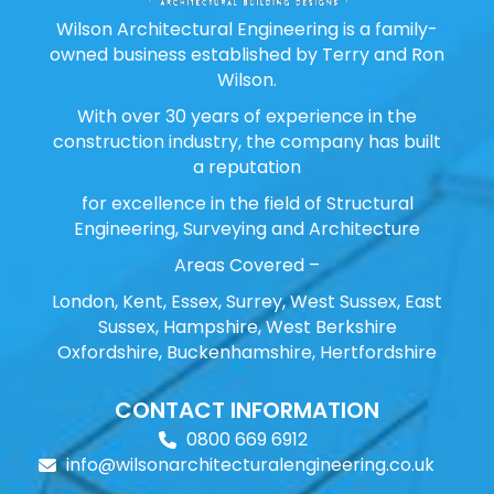
Wilson Architectural Engineering is a family-
owned business established by Terry and Ron
Wilson.
With over 30 years of experience in the
construction industry, the company has built
a reputation
for excellence in the field of Structural
Engineering, Surveying and Architecture
Areas Covered –
London, Kent, Essex, Surrey, West Sussex, East
Sussex, Hampshire, West Berkshire
Oxfordshire, Buckenhamshire, Hertfordshire
CONTACT INFORMATION
0800 669 6912
info@wilsonarchitecturalengineering.co.uk