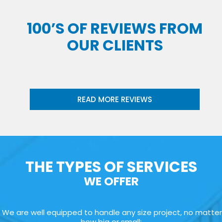
100’S OF REVIEWS FROM
OUR CLIENTS
READ MORE REVIEWS
THE TYPES OF SERVICES
WE OFFER
We are well equipped to handle any size project, no matter
how big or small: