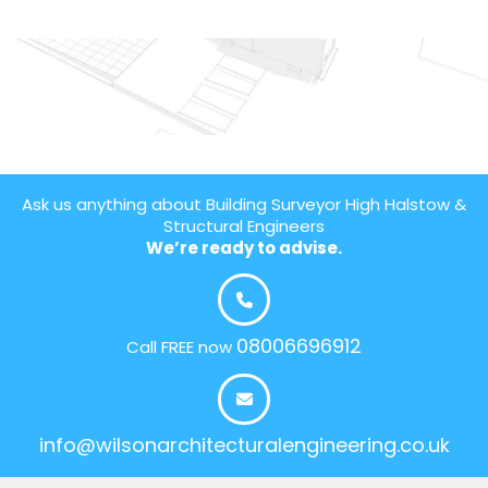
Ask us anything about Building Surveyor High Halstow &
Structural Engineers
We’re ready to advise.
08006696912
Call FREE now
info@wilsonarchitecturalengineering.co.uk