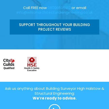
Call FREE now
08006696912
or email
info@wilsonarchitecturalengineering.co.uk
SUPPORT THROUGHOUT YOUR BUILDING
PROJECT REVIEWS
Ask us anything about Building Surveyor High Halstow &
Structural Engineering:
We’re ready to advise.