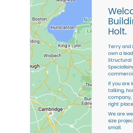
Welco
Build
Holt.
Terry and 
own a lead
Structural
Specialisi
commercia
If you are 
talking, ho
company, 
right place
We are we
size proje
small.