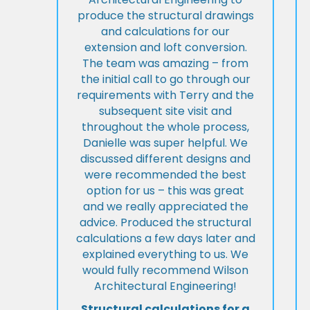
produce the structural drawings
and calculations for our
extension and loft conversion.
The team was amazing – from
the initial call to go through our
requirements with Terry and the
subsequent site visit and
throughout the whole process,
Danielle was super helpful. We
discussed different designs and
were recommended the best
option for us – this was great
and we really appreciated the
advice. Produced the structural
calculations a few days later and
explained everything to us. We
would fully recommend Wilson
Architectural Engineering!
Structural calculations for a