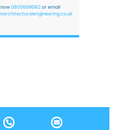
E now
08006696912
or email
narchitecturalengineering.co.uk