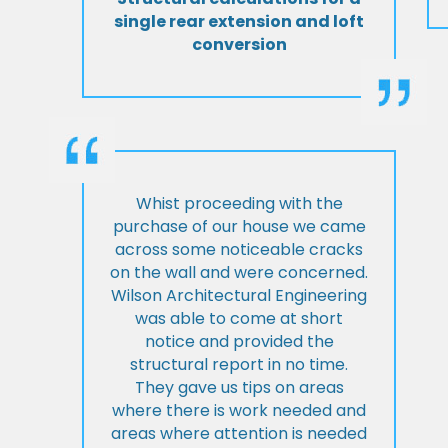
single rear extension and loft
conversion
Whist proceeding with the
purchase of our house we came
across some noticeable cracks
on the wall and were concerned.
Wilson Architectural Engineering
was able to come at short
notice and provided the
structural report in no time.
They gave us tips on areas
where there is work needed and
areas where attention is needed