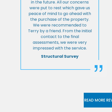
in the future. All our concerns
were put to rest which gave us
peace of mind to go ahead with
the purchase of the property.
We were recommended to
Terry by a friend. From the initial
contact to the final
assessments, we were very
impressed with the service.
Structural Survey
READ MORE RE