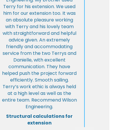
Terry for his extension. We used
him for our extension too. It was
an absolute pleasure working
with Terry and his lovely team
with straightforward and helpful
advice given. An extremely
friendly and accommodating
service from the two Terrys and
Danielle, with excellent
communication. They have
helped push the project forward
efficiently. Smooth sailing.
Terry’s work ethic is always held
at a high level as well as the
entire team. Recommend Wilson
Engineering.
Structural calculations for
extension