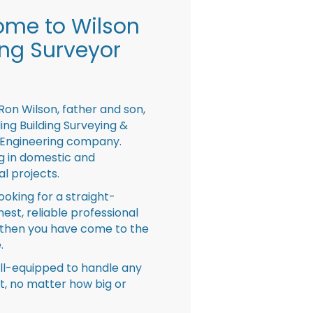
me to Wilson
ing Surveyor
Ron Wilson, father and son,
ing Building Surveying &
 Engineering company.
ng in domestic and
l projects.
looking for a straight-
nest, reliable professional
then you have come to the
.
ll-equipped to handle any
ct, no matter how big or