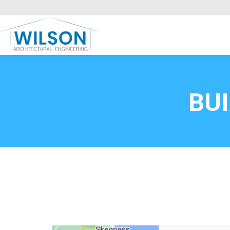
Commercial Clients
HOME
Call FREE now
0800669
BU