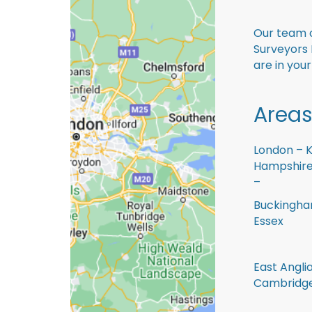
Our team o
Surveyors 
are in you
Areas
London – K
Hampshire 
–
Buckingham
Essex
East Anglia
Cambridge