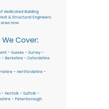
f dedicated Building
Holt & Structural Engineers
r area now.
 We Cover:
ent – Sussex – Surrey –
– Berkshire – Oxfordshire
shire – Hertfordshire –
 – Norfolk – Suffolk –
shire – Peterborough