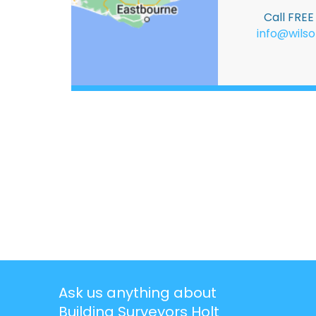
Call FRE
info@wilso
Ask us anything about
Building Surveyors Holt