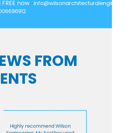
l FREE now
info@wilsonarchitecturalengineering.
006696912
VIEWS FROM
IENTS
Highly recommend Wilson
Engineering. My brother used