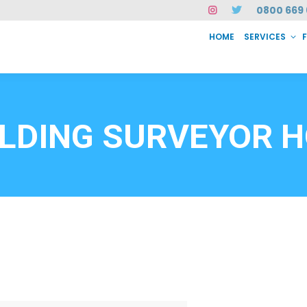
0800 669 
HOME
SERVICES
SERVICES
FAQ
ABOUT US
CASE STUDIES
CONTACT
INSTAN
6912
ILDING SURVEYOR H