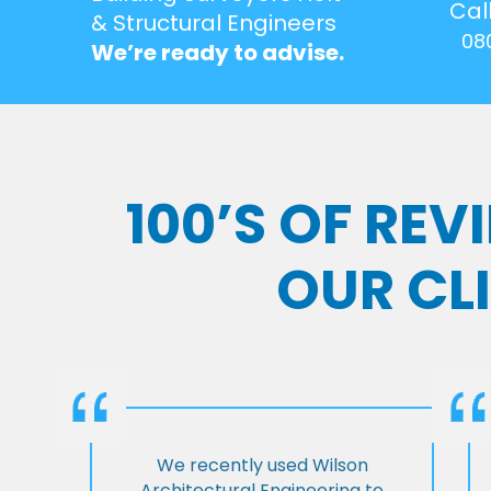
Cal
& Structural Engineers
08
We’re ready to advise.
100’S OF RE
OUR CL
We recently used Wilson
Architectural Engineering to