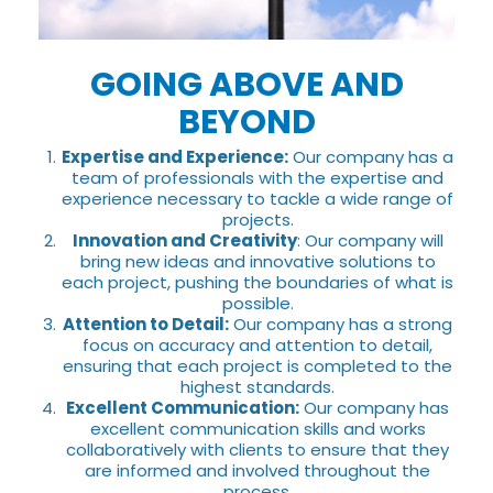
GOING ABOVE AND
BEYOND
Expertise and Experience:
Our company has a
team of professionals with the expertise and
experience necessary to tackle a wide range of
projects.
Innovation and Creativity
: Our company will
bring new ideas and innovative solutions to
each project, pushing the boundaries of what is
possible.
Attention to Detail:
Our company has a strong
focus on accuracy and attention to detail,
ensuring that each project is completed to the
highest standards.
Excellent Communication:
Our company has
excellent communication skills and works
collaboratively with clients to ensure that they
are informed and involved throughout the
process.