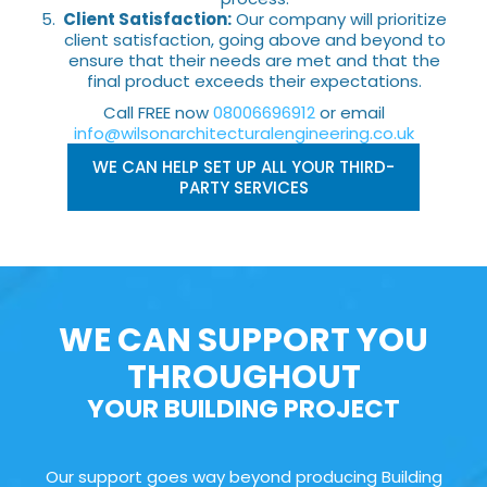
Client Satisfaction:
Our company will prioritize
client satisfaction, going above and beyond to
ensure that their needs are met and that the
final product exceeds their expectations.
Call FREE now
08006696912
or email
info@wilsonarchitecturalengineering.co.uk
WE CAN HELP SET UP ALL YOUR THIRD-
PARTY SERVICES
WE CAN SUPPORT YOU
THROUGHOUT
YOUR BUILDING PROJECT
Our support goes way beyond producing Building