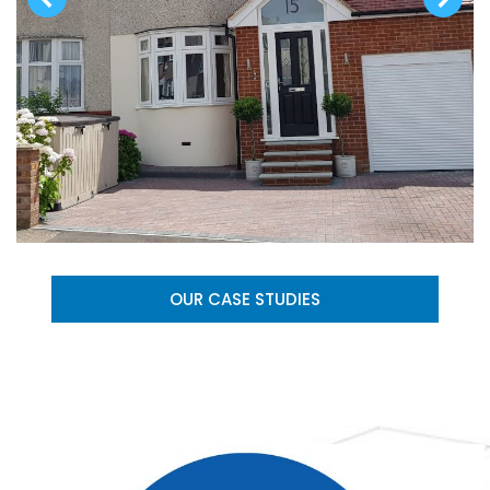
OUR CASE STUDIES