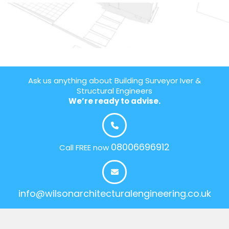
Ask us anything about Building Surveyor Iver &
Structural Engineers
We’re ready to advise.
08006696912
Call FREE now
info@wilsonarchitecturalengineering.co.uk