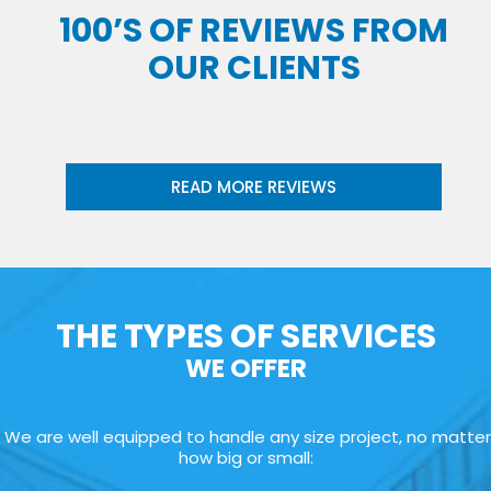
100’S OF REVIEWS FROM
OUR CLIENTS
READ MORE REVIEWS
THE TYPES OF SERVICES
WE OFFER
We are well equipped to handle any size project, no matter
how big or small: