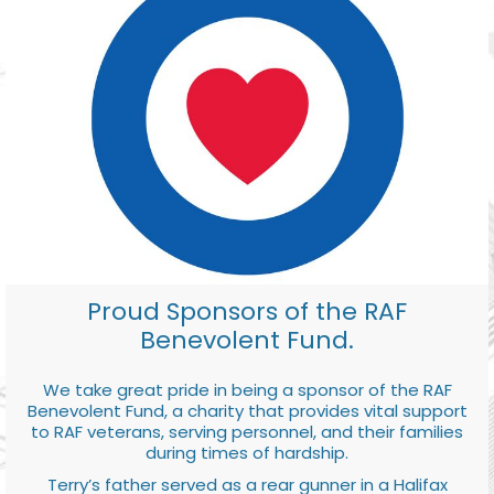
Proud Sponsors of the RAF
Benevolent Fund.
We take great pride in being a sponsor of the RAF
Benevolent Fund, a charity that provides vital support
to RAF veterans, serving personnel, and their families
during times of hardship.
Terry’s father served as a rear gunner in a Halifax