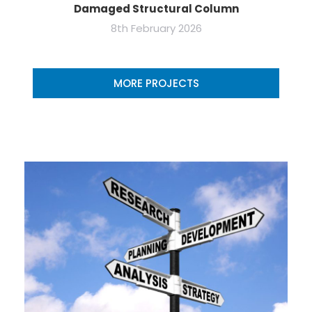
Damaged Structural Column
8th February 2026
MORE PROJECTS