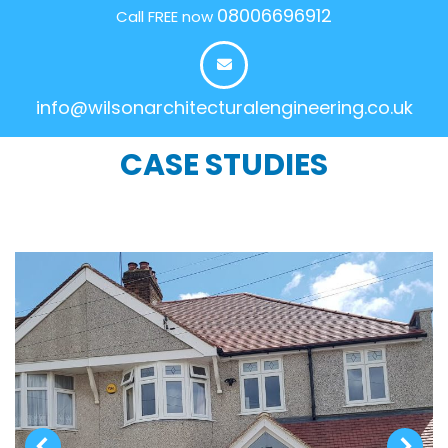
08006696912
Call FREE now
info@wilsonarchitecturalengineering.co.uk
CASE STUDIES