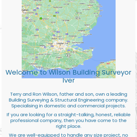
Welcome to Wilson Building Surveyor
Iver
Terry and Ron Wilson, father and son, own a leading
Building Surveying & Structural Engineering company.
Specialising in domestic and commercial projects.
If you are looking for a straight-talking, honest, reliable
professional company, then you have come to the
right place.
We are well-equipped to handle any size project, no