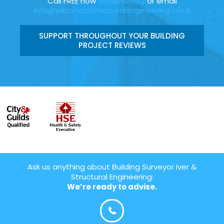
Call FREE now
08006696912
or email
info@wilsonarchitecturalengineering.co.uk
SUPPORT THROUGHOUT YOUR BUILDING
PROJECT REVIEWS
Ask us anything about Building Surveyor Iver &
Structural Engineering:
We’re ready to advise.