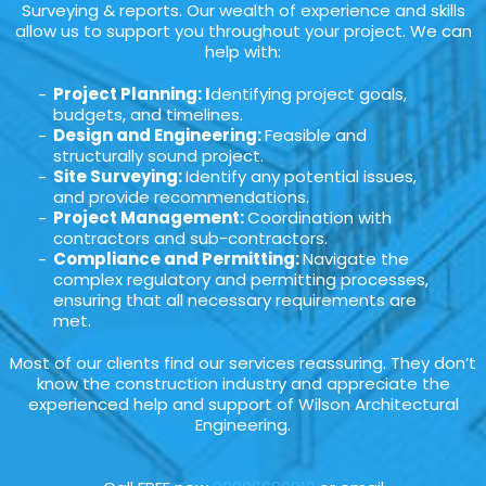
Surveying & reports. Our wealth of experience and skills
allow us to support you throughout your project. We can
help with:
Project Planning: I
dentifying project goals,
budgets, and timelines.
Design and Engineering:
Feasible and
structurally sound project.
Site Surveying:
Identify any potential issues,
and provide recommendations.
Project Management:
Coordination with
contractors and sub-contractors.
Compliance and Permitting:
Navigate the
complex regulatory and permitting processes,
ensuring that all necessary requirements are
met.
Most of our clients find our services reassuring. They don’t
know the construction industry and appreciate the
experienced help and support of Wilson Architectural
Engineering.