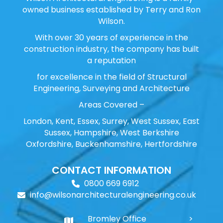
owned business established by Terry and Ron
Wilson.
With over 30 years of experience in the
construction industry, the company has built
a reputation
for excellence in the field of Structural
Engineering, Surveying and Architecture
Areas Covered –
London, Kent, Essex, Surrey, West Sussex, East
Sussex, Hampshire, West Berkshire
Oxfordshire, Buckenhamshire, Hertfordshire
CONTACT INFORMATION
0800 669 6912
info@wilsonarchitecturalengineering.co.uk
Bromley Office