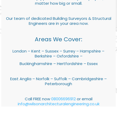
matter how big or small.
Our team of dedicated Building Surveyors & Structural
Engineers are in your area now.
Areas We Cover:
London – Kent – Sussex – Surrey – Hampshire –
Berkshire – Oxfordshire –
Buckinghamshire – Hertfordshire – Essex
East Anglia – Norfolk – Suffolk – Cambridgeshire –
Peterborough
Call FREE now
08006696912
or email
info@wilsonarchitecturalengineering.co.uk