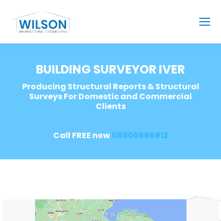
BUILDING SURVEYOR IVER
Producing Structural Reports & Structural
Surveys For Domestic and Commercial
Clients
Call FREE now
08006696912