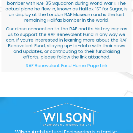
bomber with RAF 35 Squadron during World War II. The
actual plane he flew in, known as Halifax “S” for Sugar, is
on display at the London RAF Museum and is the last
remaining Halifax bomber in the world.
Our close connection to the RAF and its history inspires
us to support the RAF Benevolent Fund in any way we
can. If you’re interested in learning more about the RAF
Benevolent Fund, staying up-to-date with their news
and updates, or contributing to their fundraising
efforts, please follow the link attached.
RAF Benevolent Fund Home Page Link
Wilson Architectural Engineering is a family-