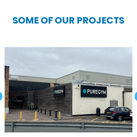
SOME OF OUR PROJECTS