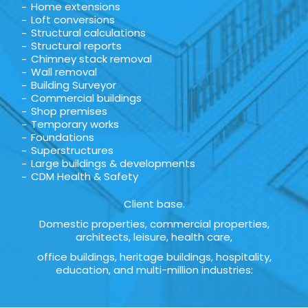
Home extensions
Loft conversions
Structural calculations
Structural reports
Chimney stack removal
Wall removal
Building Surveyor
Commercial buildings
Shop premises
Temporary works
Foundations
Superstructures
Large buildings & developments
CDM Health & Safety
Client base.
Domestic properties, commercial properties,
architects, leisure, health care,
office buildings, heritage buildings, hospitality,
education, and multi-million industries: