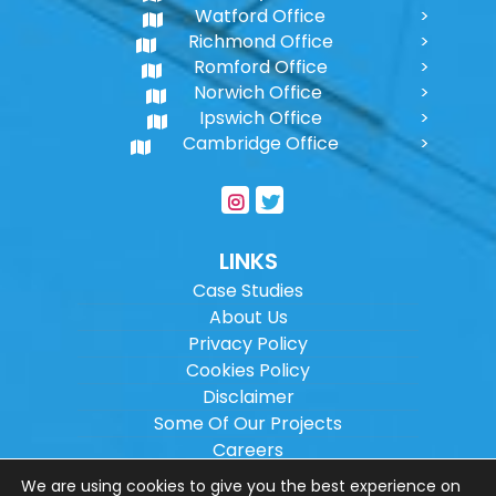
Watford Office
Richmond Office
Romford Office
Norwich Office
Ipswich Office
Cambridge Office
LINKS
Case Studies
About Us
Privacy Policy
Cookies Policy
Disclaimer
Some Of Our Projects
Careers
Sitemap
We are using cookies to give you the best experience on