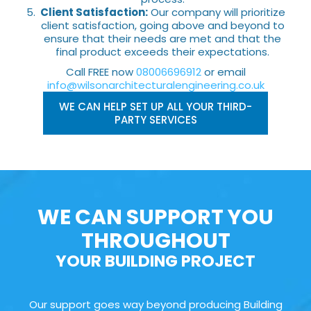
Client Satisfaction:
Our company will prioritize
client satisfaction, going above and beyond to
ensure that their needs are met and that the
final product exceeds their expectations.
Call FREE now
08006696912
or email
info@wilsonarchitecturalengineering.co.uk
WE CAN HELP SET UP ALL YOUR THIRD-
PARTY SERVICES
WE CAN SUPPORT YOU
THROUGHOUT
YOUR BUILDING PROJECT
Our support goes way beyond producing Building