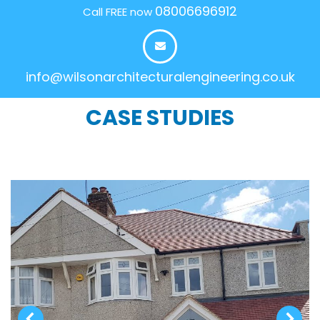
08006696912
Call FREE now
info@wilsonarchitecturalengineering.co.uk
CASE STUDIES