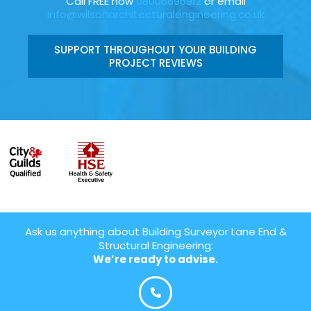
Call FREE now
08006696912
or email
info@wilsonarchitecturalengineering.co.uk
SUPPORT THROUGHOUT YOUR BUILDING
PROJECT REVIEWS
Ask us anything about Building Surveyor Lane End &
Structural Engineering:
We’re ready to advise.