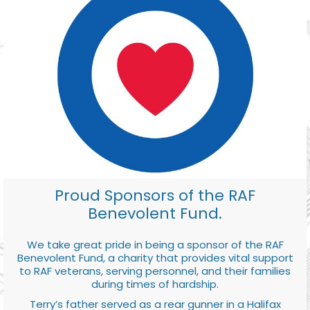
Proud Sponsors of the RAF
Benevolent Fund.
We take great pride in being a sponsor of the RAF
Benevolent Fund, a charity that provides vital support
to RAF veterans, serving personnel, and their families
during times of hardship.
Terry’s father served as a rear gunner in a Halifax