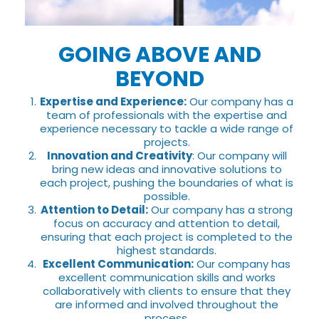
GOING ABOVE AND
BEYOND
Expertise and Experience:
Our company has a
team of professionals with the expertise and
experience necessary to tackle a wide range of
projects.
Innovation and Creativity
: Our company will
bring new ideas and innovative solutions to
each project, pushing the boundaries of what is
possible.
Attention to Detail:
Our company has a strong
focus on accuracy and attention to detail,
ensuring that each project is completed to the
highest standards.
Excellent Communication:
Our company has
excellent communication skills and works
collaboratively with clients to ensure that they
are informed and involved throughout the
process.