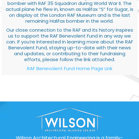
bomber with RAF 35 Squadron during World War II. The
actual plane he flew in, known as Halifax “S” for Sugar, is
on display at the London RAF Museum and is the last
remaining Halifax bomber in the world.
Our close connection to the RAF and its history inspires
us to support the RAF Benevolent Fund in any way we
can. If you’re interested in learning more about the RAF
Benevolent Fund, staying up-to-date with their news
and updates, or contributing to their fundraising
efforts, please follow the link attached.
RAF Benevolent Fund Home Page Link
Wilson Architectural Engineering is a family-