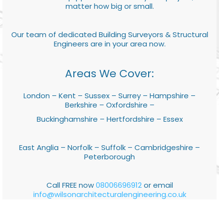
matter how big or small.
Our team of dedicated Building Surveyors & Structural
Engineers are in your area now.
Areas We Cover:
London – Kent – Sussex – Surrey – Hampshire –
Berkshire – Oxfordshire –
Buckinghamshire – Hertfordshire – Essex
East Anglia – Norfolk – Suffolk – Cambridgeshire –
Peterborough
Call FREE now
08006696912
or email
info@wilsonarchitecturalengineering.co.uk