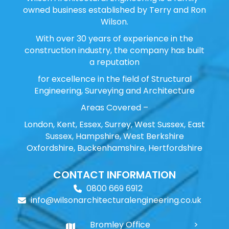
owned business established by Terry and Ron
Wilson.
With over 30 years of experience in the
construction industry, the company has built
a reputation
for excellence in the field of Structural
Engineering, Surveying and Architecture
Areas Covered –
London, Kent, Essex, Surrey, West Sussex, East
Sussex, Hampshire, West Berkshire
Oxfordshire, Buckenhamshire, Hertfordshire
CONTACT INFORMATION
0800 669 6912
info@wilsonarchitecturalengineering.co.uk
Bromley Office