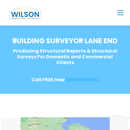
BUILDING SURVEYOR LANE END
Producing Structural Reports & Structural
Surveys For Domestic and Commercial
Clients
Call FREE now
08006696912