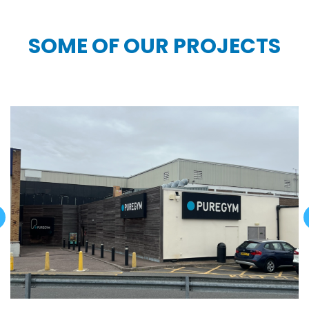
SOME OF OUR PROJECTS