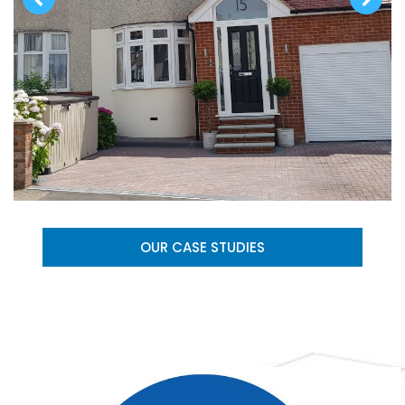
OUR CASE STUDIES