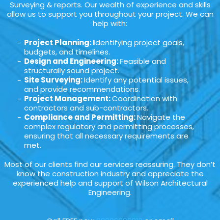
Surveying & reports. Our wealth of experience and skills
allow us to support you throughout your project. We can
help with:
Project Planning: I
dentifying project goals,
budgets, and timelines.
Design and Engineering:
Feasible and
structurally sound project.
Site Surveying:
Identify any potential issues,
and provide recommendations.
Project Management:
Coordination with
contractors and sub-contractors.
Compliance and Permitting:
Navigate the
complex regulatory and permitting processes,
ensuring that all necessary requirements are
met.
Most of our clients find our services reassuring. They don’t
know the construction industry and appreciate the
experienced help and support of Wilson Architectural
Engineering.