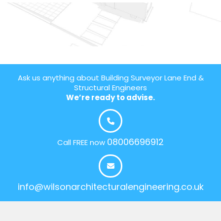
Ask us anything about Building Surveyor Lane End &
Structural Engineers
We’re ready to advise.
08006696912
Call FREE now
info@wilsonarchitecturalengineering.co.uk