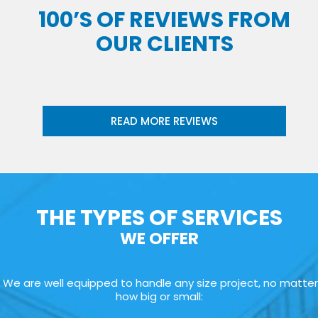
100’S OF REVIEWS FROM
OUR CLIENTS
READ MORE REVIEWS
THE TYPES OF SERVICES
WE OFFER
We are well equipped to handle any size project, no matter
how big or small: