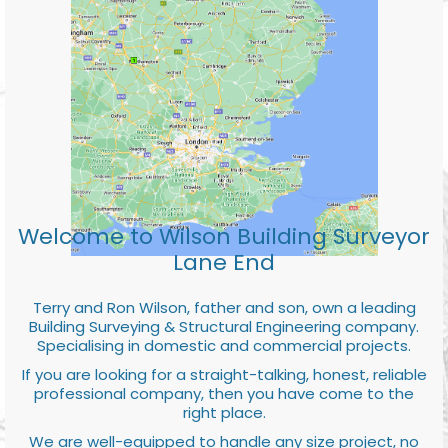
Welcome to Wilson Building Surveyor
Lane End
Terry and Ron Wilson, father and son, own a leading
Building Surveying & Structural Engineering company.
Specialising in domestic and commercial projects.
If you are looking for a straight-talking, honest, reliable
professional company, then you have come to the
right place.
We are well-equipped to handle any size project, no