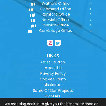
Watford Office
Richmond Office
Romford Office
Norwich Office
Ipswich Office
Cambridge Office
LINKS
Case Studies
About Us
Privacy Policy
Cookies Policy
Disclaimer
Some Of Our Projects
Careers
Sitemap
We are using cookies to give you the best experience on