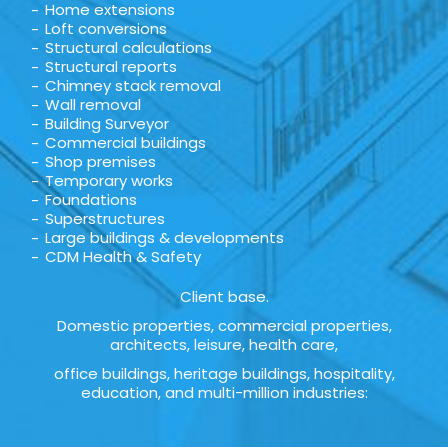
Home extensions
Loft conversions
Structural calculations
Structural reports
Chimney stack removal
Wall removal
Building Surveyor
Commercial buildings
Shop premises
Temporary works
Foundations
Superstructures
Large buildings & developments
CDM Health & Safety
Client base.
Domestic properties, commercial properties,
architects, leisure, health care,
office buildings, heritage buildings, hospitality,
education, and multi-million industries: