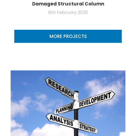
Damaged Structural Column
8th February 2026
MORE PROJECTS