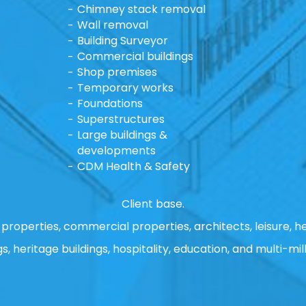
Chimney stack removal
Wall removal
Building Surveyor
Commercial buildings
Shop premises
Temporary works
Foundations
Superstructures
Large buildings &
developments
CDM Health & Safety
Client base.
properties, commercial properties, architects, leisure, he
gs, heritage buildings, hospitality, education, and multi-mill