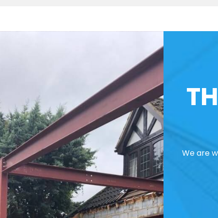
TH
We are we