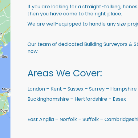
If you are looking for a straight-talking, hone
then you have come to the right place.
We are well-equipped to handle any size proje
Our team of dedicated Building Surveyors & St
now.
Areas We Cover:
London – Kent – Sussex – Surrey – Hampshire 
Buckinghamshire – Hertfordshire – Essex
East Anglia – Norfolk – Suffolk – Cambridges