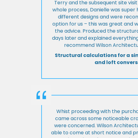
Terry and the subsequent site visi
whole process, Danielle was super 
different designs and were rec
option for us – this was great and 
the advice. Produced the structura
days later and explained everything
recommend Wilson Architectur
Structural calculations for a si
and loft convers
Whist proceeding with the purch
came across some noticeable cra
were concerned. Wilson Architect
able to come at short notice and pr