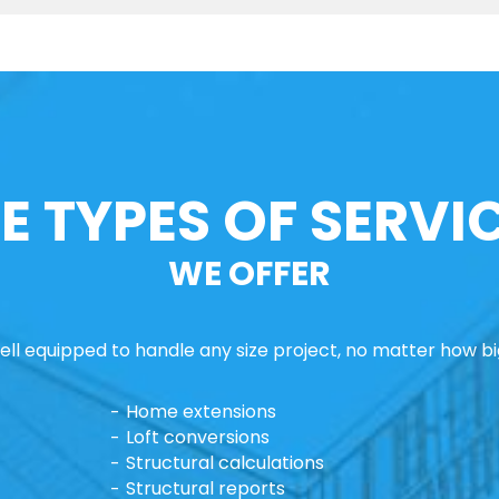
E TYPES OF SERVI
WE OFFER
ll equipped to handle any size project, no matter how big
Home extensions
Loft conversions
Structural calculations
Structural reports