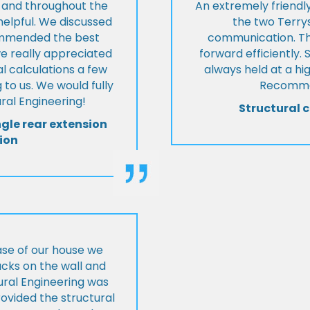
t and throughout the
An extremely friend
helpful. We discussed
the two Terrys
ommended the best
communication. Th
we really appreciated
forward efficiently. 
l calculations a few
always held at a hig
 to us. We would fully
Recommen
al Engineering!
Structural c
ngle rear extension
ion
ase of our house we
cks on the wall and
ural Engineering was
ovided the structural