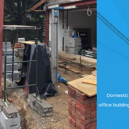
Domestic 
office buildin