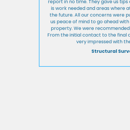
report in no time. They gave us tip
is work needed and areas where at
the future. All our concerns were p
us peace of mind to go ahead with
property. We were recommended to
From the initial contact to the fina
very impressed with the
Structural Surv