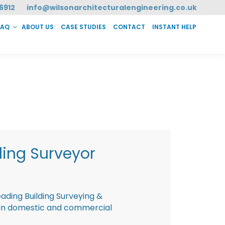
6912
info@wilsonarchitecturalengineering.co.uk
FAQ
ABOUT US
CASE STUDIES
CONTACT
INSTANT HELP
T HELP
ding Surveyor
eading Building Surveying &
g in domestic and commercial