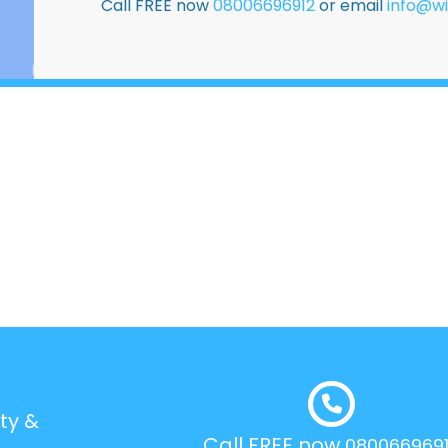
Call FREE now
08006696912
or email
info@wi
ty &
Call FREE now
080066969