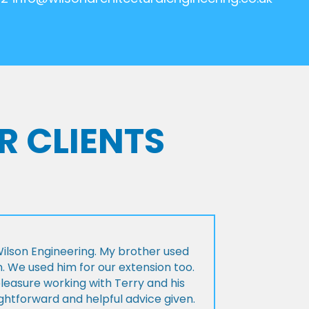
R CLIENTS
lson Engineering. My brother used
n. We used him for our extension too.
pleasure working with Terry and his
ightforward and helpful advice given.