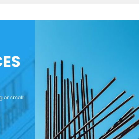
CES
 or small: