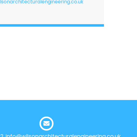
lsonarchitecturalengineering.co.uk
12
info@wilsonarchitecturalengineering.co.uk