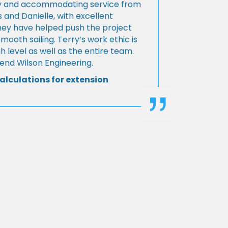
ly and accommodating service from
 and Danielle, with excellent
ey have helped push the project
Smooth sailing. Terry’s work ethic is
h level as well as the entire team.
d Wilson Engineering.
alculations for extension