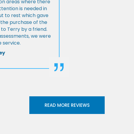
s on areas where there
tention is needed in
ut to rest which gave
 the purchase of the
 Terry by a friend.
l assessments, we were
 service.
ey
READ MORE REVIEWS