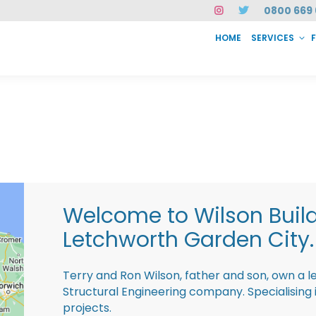
0800 669 
HOME
SERVICES
SERVICES
FAQ
ABOUT US
CASE STUDIES
CONTACT
INSTAN
Welcome to Wilson Buil
Letchworth Garden City.
Terry and Ron Wilson, father and son, own a l
Structural Engineering company. Specialisin
projects.