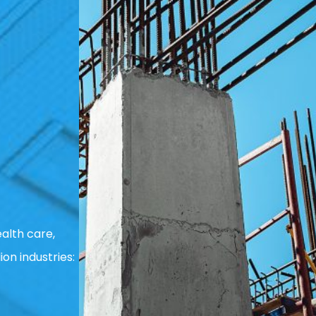
alth care,
ion industries: