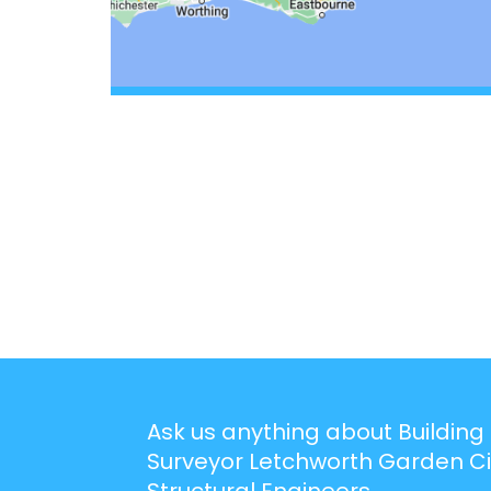
Ask us anything about Building
Surveyor Letchworth Garden Ci
Structural Engineers