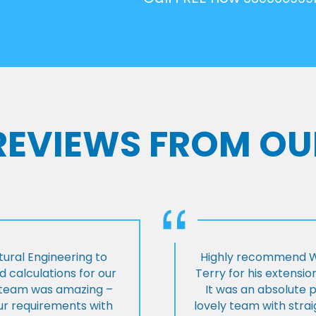
 REVIEWS FROM OU
ural Engineering to
Highly recommend Wi
 calculations for our
Terry for his extensio
e team was amazing –
It was an absolute 
our requirements with
lovely team with stra