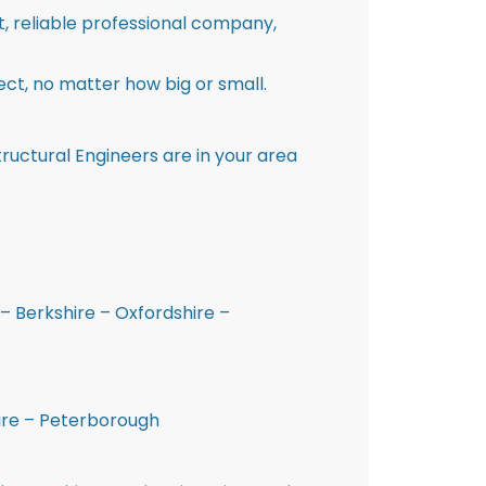
st, reliable professional company,
ct, no matter how big or small.
ructural Engineers are in your area
– Berkshire – Oxfordshire –
hire – Peterborough