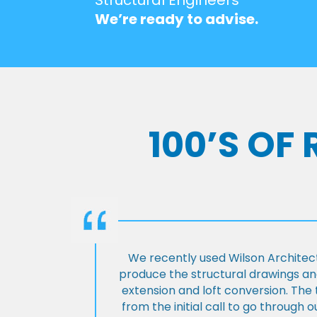
We’re ready to advise.
100’S OF
We recently used Wilson Architect
produce the structural drawings and
extension and loft conversion. Th
from the initial call to go through 