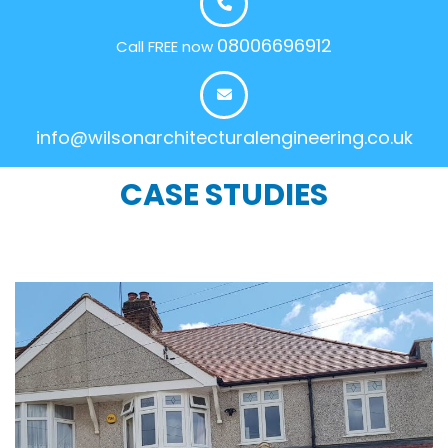
08006696912
Call FREE now
info@wilsonarchitecturalengineering.co.uk
CASE STUDIES