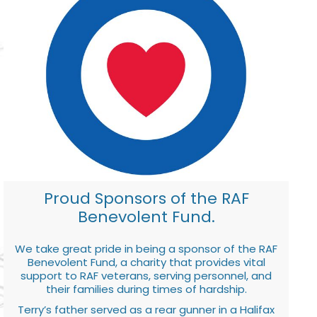
Proud Sponsors of the RAF
Benevolent Fund.
We take great pride in being a sponsor of the RAF
Benevolent Fund, a charity that provides vital
support to RAF veterans, serving personnel, and
their families during times of hardship.
Terry’s father served as a rear gunner in a Halifax