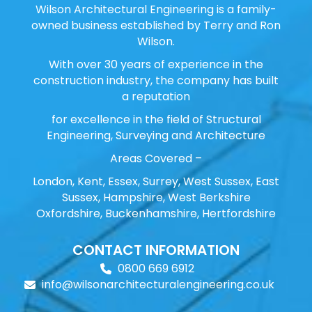
Wilson Architectural Engineering is a family-
owned business established by Terry and Ron
Wilson.
With over 30 years of experience in the
construction industry, the company has built
a reputation
for excellence in the field of Structural
Engineering, Surveying and Architecture
Areas Covered –
London, Kent, Essex, Surrey, West Sussex, East
Sussex, Hampshire, West Berkshire
Oxfordshire, Buckenhamshire, Hertfordshire
CONTACT INFORMATION
0800 669 6912
info@wilsonarchitecturalengineering.co.uk