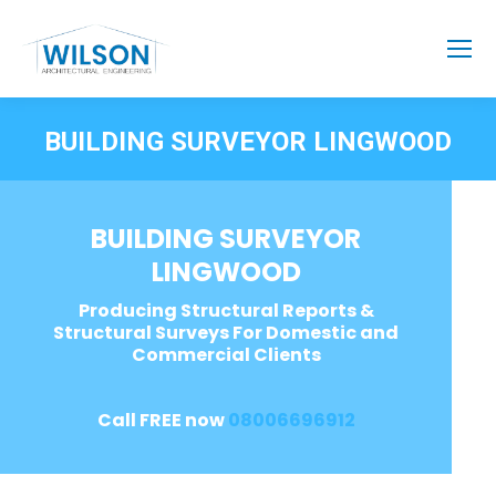
BUILDING SURVEYOR LINGWOOD
BUILDING SURVEYOR
LINGWOOD
Producing Structural Reports &
Structural Surveys For Domestic and
Commercial Clients
Call FREE now
08006696912