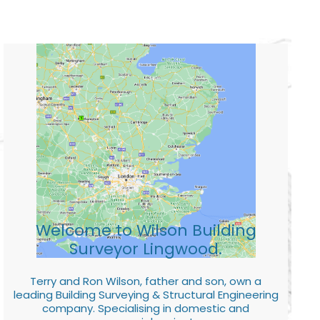
Welcome to Wilson Building
Surveyor Lingwood.
Terry and Ron Wilson, father and son, own a
leading Building Surveying & Structural Engineering
company. Specialising in domestic and