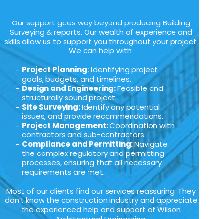
Our support goes way beyond producing Building
Surveying & reports. Our wealth of experience and
skills allow us to support you throughout your project.
We can help with:
Project Planning: I
dentifying project
goals, budgets, and timelines.
Design and Engineering:
Feasible and
structurally sound project.
Site Surveying:
Identify any potential
issues, and provide recommendations.
Project Management:
Coordination with
contractors and sub-contractors.
Compliance and Permitting:
Navigate
the complex regulatory and permitting
processes, ensuring that all necessary
requirements are met.
Most of our clients find our services reassuring. They
don’t know the construction industry and appreciate
the experienced help and support of Wilson
Architectural Engineering.