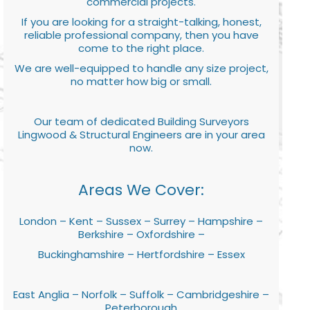
commercial projects.
If you are looking for a straight-talking, honest,
reliable professional company, then you have
come to the right place.
We are well-equipped to handle any size project,
no matter how big or small.
Our team of dedicated Building Surveyors
Lingwood & Structural Engineers are in your area
now.
Areas We Cover:
London – Kent – Sussex – Surrey – Hampshire –
Berkshire – Oxfordshire –
Buckinghamshire – Hertfordshire – Essex
East Anglia – Norfolk – Suffolk – Cambridgeshire –
Peterborough