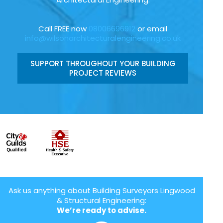
Call FREE now
08006696912
or email
info@wilsonarchitecturalengineering.co.uk
SUPPORT THROUGHOUT YOUR BUILDING
PROJECT REVIEWS
Ask us anything about Building Surveyors Lingwood
& Structural Engineering:
We’re ready to advise.