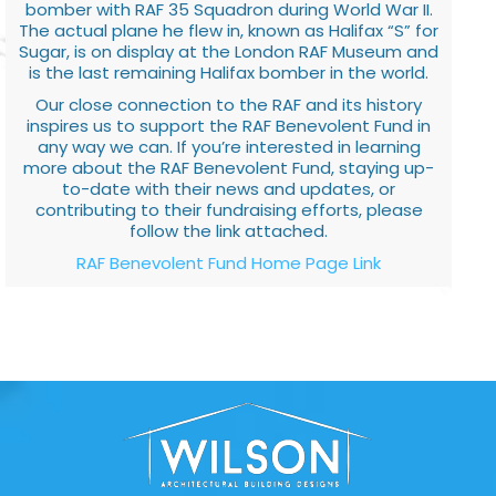
bomber with RAF 35 Squadron during World War II.
The actual plane he flew in, known as Halifax “S” for
Sugar, is on display at the London RAF Museum and
is the last remaining Halifax bomber in the world.
Our close connection to the RAF and its history
inspires us to support the RAF Benevolent Fund in
any way we can. If you’re interested in learning
more about the RAF Benevolent Fund, staying up-
to-date with their news and updates, or
contributing to their fundraising efforts, please
follow the link attached.
RAF Benevolent Fund Home Page Link