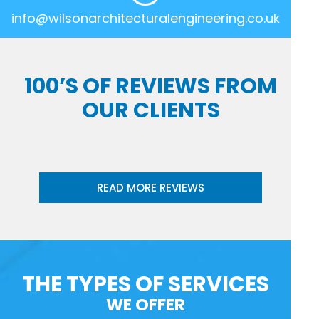
info@wilsonarchitecturalengineering.co.uk
100’S OF REVIEWS FROM
OUR CLIENTS
READ MORE REVIEWS
THE TYPES OF SERVICES
WE OFFER