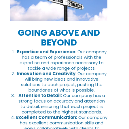
GOING ABOVE AND
BEYOND
Expertise and Experience:
Our company
has a team of professionals with the
expertise and experience necessary to
tackle a wide range of projects.
Innovation and Creativity
: Our company
will bring new ideas and innovative
solutions to each project, pushing the
boundaries of what is possible.
Attention to Detail:
Our company has a
strong focus on accuracy and attention
to detail, ensuring that each project is
completed to the highest standards.
Excellent Communication:
Our company
has excellent communication skills and
works collaboratively with clients to