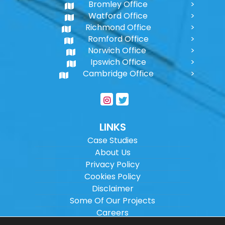
Bromley Office
Watford Office
Richmond Office
Romford Office
Norwich Office
Ipswich Office
Cambridge Office
LINKS
Case Studies
About Us
Privacy Policy
Cookies Policy
Disclaimer
Some Of Our Projects
Careers
Sitemap