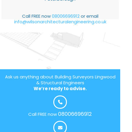
Call FREE now
08006696912
or email
info@wilsonarchitecturalengineering.co.uk
Ask us anything about Building Surveyors Lingwood
& Structural Engineers
We’re ready to advise.
08006696912
Call FREE now