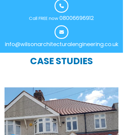
08006696912
Call FREE now
info@wilsonarchitecturalengineering.co.uk
CASE STUDIES