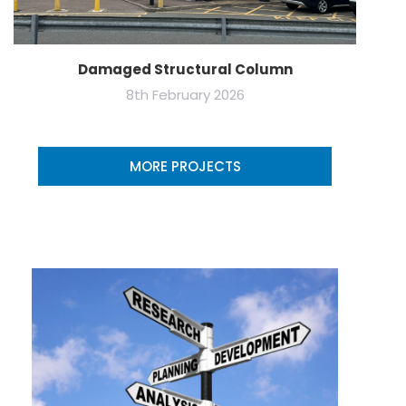
Damaged Structural Column
8th February 2026
MORE PROJECTS