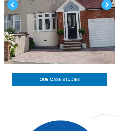
OUR CASE STUDIES