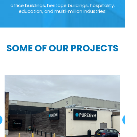
office buildings, heritage buildings, hospitality,
education, and multi-million industries:
SOME OF OUR PROJECTS