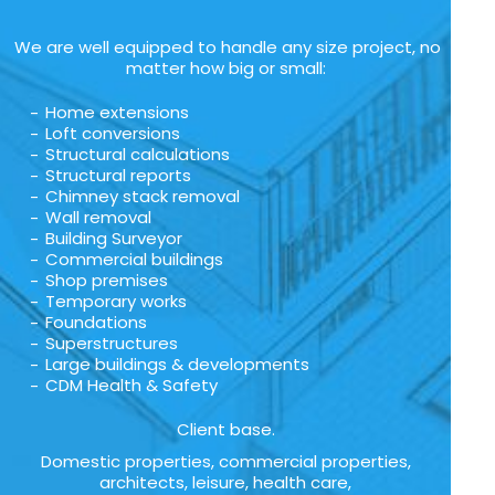
We are well equipped to handle any size project, no
matter how big or small:
Home extensions
Loft conversions
Structural calculations
Structural reports
Chimney stack removal
Wall removal
Building Surveyor
Commercial buildings
Shop premises
Temporary works
Foundations
Superstructures
Large buildings & developments
CDM Health & Safety
Client base.
Domestic properties, commercial properties,
architects, leisure, health care,