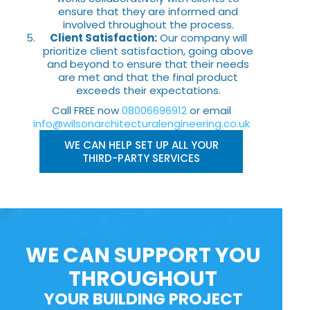
ensure that they are informed and
involved throughout the process.
Client Satisfaction:
Our company will
prioritize client satisfaction, going above
and beyond to ensure that their needs
are met and that the final product
exceeds their expectations.
Call FREE now
08006696912
or email
info@wilsonarchitecturalengineering.co.uk
WE CAN HELP SET UP ALL YOUR
THIRD-PARTY SERVICES
WE CAN SUPPORT YOU
THROUGHOUT
YOUR BUILDING PROJECT