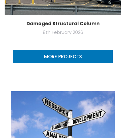
Damaged Structural Column
8th February 2026
MORE PROJECTS