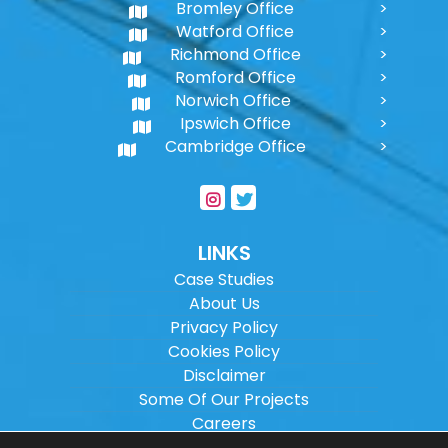
Bromley Office
Watford Office
Richmond Office
Romford Office
Norwich Office
Ipswich Office
Cambridge Office
LINKS
Case Studies
About Us
Privacy Policy
Cookies Policy
Disclaimer
Some Of Our Projects
Careers
Sitemap