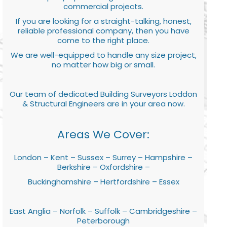
commercial projects.
If you are looking for a straight-talking, honest,
reliable professional company, then you have
come to the right place.
We are well-equipped to handle any size project,
no matter how big or small.
Our team of dedicated Building Surveyors Loddon
& Structural Engineers are in your area now.
Areas We Cover:
London – Kent – Sussex – Surrey – Hampshire –
Berkshire – Oxfordshire –
Buckinghamshire – Hertfordshire – Essex
East Anglia – Norfolk – Suffolk – Cambridgeshire –
Peterborough