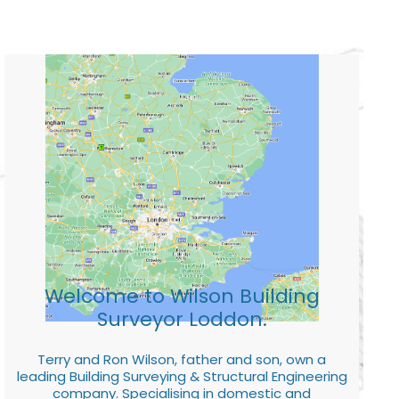
Welcome to Wilson Building
Surveyor Loddon.
Terry and Ron Wilson, father and son, own a
leading Building Surveying & Structural Engineering
company. Specialising in domestic and