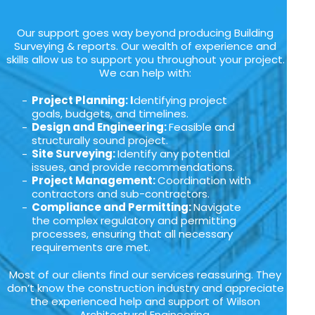
Our support goes way beyond producing Building
Surveying & reports. Our wealth of experience and
skills allow us to support you throughout your project.
We can help with:
Project Planning: I
dentifying project
goals, budgets, and timelines.
Design and Engineering:
Feasible and
structurally sound project.
Site Surveying:
Identify any potential
issues, and provide recommendations.
Project Management:
Coordination with
contractors and sub-contractors.
Compliance and Permitting:
Navigate
the complex regulatory and permitting
processes, ensuring that all necessary
requirements are met.
Most of our clients find our services reassuring. They
don’t know the construction industry and appreciate
the experienced help and support of Wilson
Architectural Engineering.