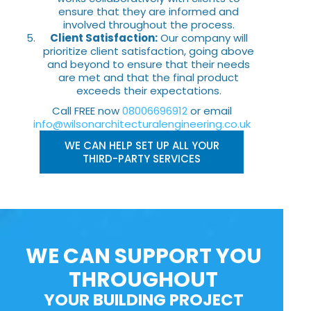
ensure that they are informed and
involved throughout the process.
Client Satisfaction:
Our company will
prioritize client satisfaction, going above
and beyond to ensure that their needs
are met and that the final product
exceeds their expectations.
Call FREE now
08006696912
or email
info@wilsonarchitecturalengineering.co.uk
WE CAN HELP SET UP ALL YOUR
THIRD-PARTY SERVICES
WE CAN SUPPORT YOU
THROUGHOUT
YOUR BUILDING PROJECT