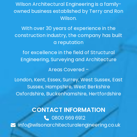
Wilson Architectural Engineering is a family-
owned business established by Terry and Ron
Wilson.
With over 30 years of experience in the
construction industry, the company has built
a reputation
for excellence in the field of Structural
Engineering, Surveying and Architecture
Areas Covered –
London, Kent, Essex, Surrey, West Sussex, East
Sussex, Hampshire, West Berkshire
Oxfordshire, Buckenhamshire, Hertfordshire
CONTACT INFORMATION
0800 669 6912
info@wilsonarchitecturalengineering.co.uk