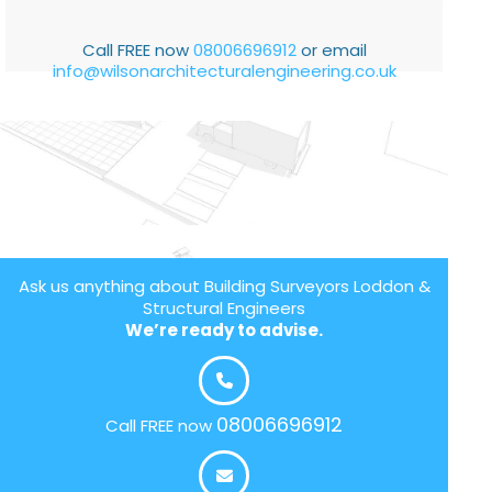
Call FREE now
08006696912
or email
info@wilsonarchitecturalengineering.co.uk
Ask us anything about Building Surveyors Loddon &
Structural Engineers
We’re ready to advise.
08006696912
Call FREE now