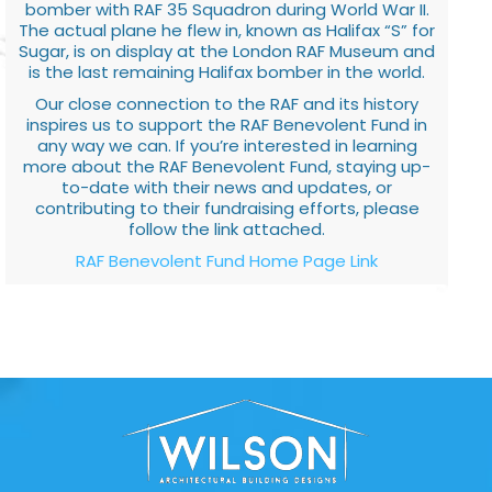
bomber with RAF 35 Squadron during World War II.
The actual plane he flew in, known as Halifax “S” for
Sugar, is on display at the London RAF Museum and
is the last remaining Halifax bomber in the world.
Our close connection to the RAF and its history
inspires us to support the RAF Benevolent Fund in
any way we can. If you’re interested in learning
more about the RAF Benevolent Fund, staying up-
to-date with their news and updates, or
contributing to their fundraising efforts, please
follow the link attached.
RAF Benevolent Fund Home Page Link