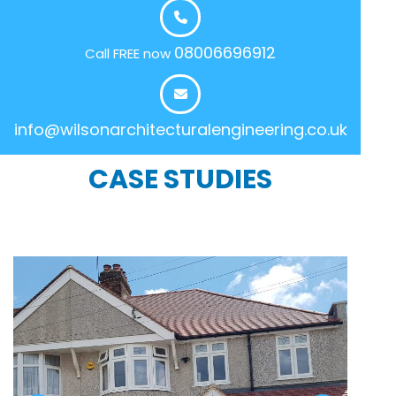
08006696912
Call FREE now
info@wilsonarchitecturalengineering.co.uk
CASE STUDIES