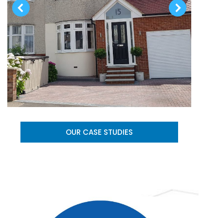
OUR CASE STUDIES