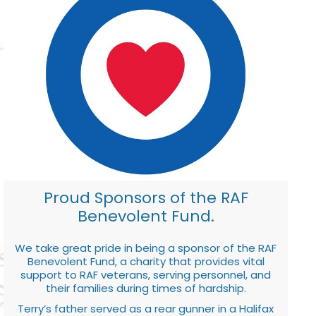
Proud Sponsors of the RAF
Benevolent Fund.
We take great pride in being a sponsor of the RAF
Benevolent Fund, a charity that provides vital
support to RAF veterans, serving personnel, and
their families during times of hardship.
Terry’s father served as a rear gunner in a Halifax