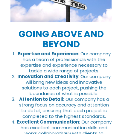
GOING ABOVE AND
BEYOND
Expertise and Experience:
Our company
has a team of professionals with the
expertise and experience necessary to
tackle a wide range of projects.
Innovation and Creativity
: Our company
will bring new ideas and innovative
solutions to each project, pushing the
boundaries of what is possible.
Attention to Detail:
Our company has a
strong focus on accuracy and attention
to detail, ensuring that each project is
completed to the highest standards.
Excellent Communication:
Our company
has excellent communication skills and
works collaboratively with clients to