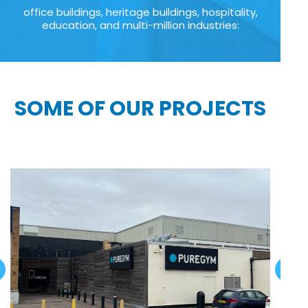
office buildings, heritage buildings, hospitality,
education, and multi-million industries:
SOME OF OUR PROJECTS