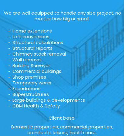
We are well equipped to handle any size project, no
matter how big or small:
Home extensions
Loft conversions
Structural calculations
Structural reports
Chimney stack removal
Wall removal
Building Surveyor
Commercial buildings
Shop premises
Temporary works
Foundations
Superstructures
Large buildings & developments
CDM Health & Safety
Client base.
Domestic properties, commercial properties,
architects, leisure, health care,