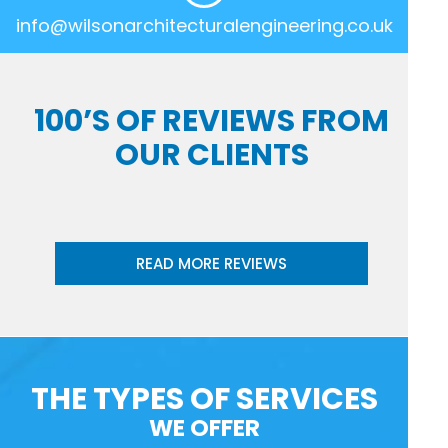
info@wilsonarchitecturalengineering.co.uk
100’S OF REVIEWS FROM
OUR CLIENTS
READ MORE REVIEWS
THE TYPES OF SERVICES
WE OFFER