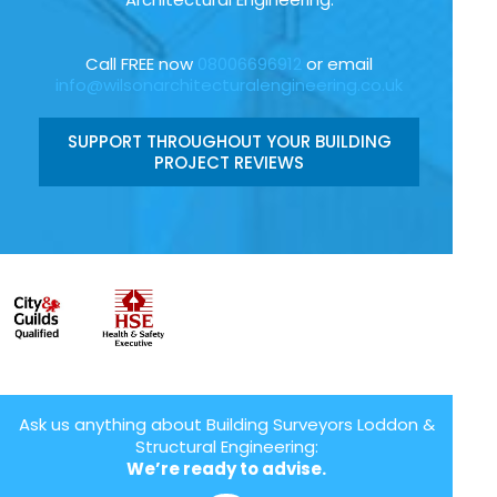
Call FREE now
08006696912
or email
info@wilsonarchitecturalengineering.co.uk
SUPPORT THROUGHOUT YOUR BUILDING
PROJECT REVIEWS
Ask us anything about Building Surveyors Loddon &
Structural Engineering:
We’re ready to advise.