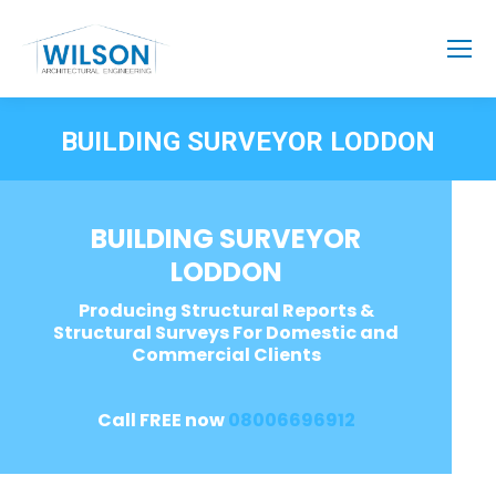
BUILDING SURVEYOR LODDON
BUILDING SURVEYOR
LODDON
Producing Structural Reports &
Structural Surveys For Domestic and
Commercial Clients
Call FREE now
08006696912