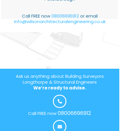
Call FREE now
08006696912
or email
info@wilsonarchitecturalengineering.co.uk
Ask us anything about Building Surveyors
Longthorpe & Structural Engineers
We’re ready to advise.
08006696912
Call FREE now