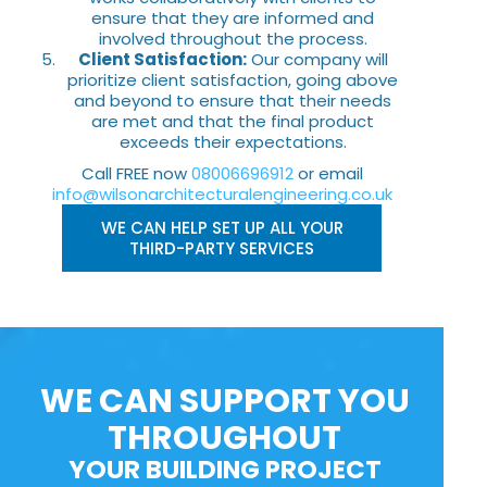
ensure that they are informed and
involved throughout the process.
Client Satisfaction:
Our company will
prioritize client satisfaction, going above
and beyond to ensure that their needs
are met and that the final product
exceeds their expectations.
Call FREE now
08006696912
or email
info@wilsonarchitecturalengineering.co.uk
WE CAN HELP SET UP ALL YOUR
THIRD-PARTY SERVICES
WE CAN SUPPORT YOU
THROUGHOUT
YOUR BUILDING PROJECT