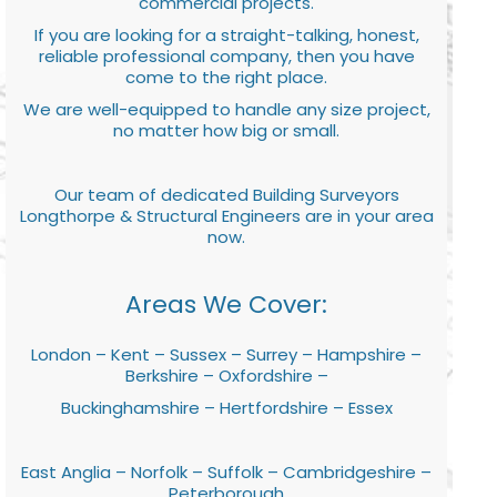
commercial projects.
If you are looking for a straight-talking, honest,
reliable professional company, then you have
come to the right place.
We are well-equipped to handle any size project,
no matter how big or small.
Our team of dedicated Building Surveyors
Longthorpe & Structural Engineers are in your area
now.
Areas We Cover:
London – Kent – Sussex – Surrey – Hampshire –
Berkshire – Oxfordshire –
Buckinghamshire – Hertfordshire – Essex
East Anglia – Norfolk – Suffolk – Cambridgeshire –
Peterborough