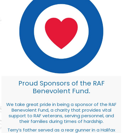
Proud Sponsors of the RAF
Benevolent Fund.
We take great pride in being a sponsor of the RAF
Benevolent Fund, a charity that provides vital
support to RAF veterans, serving personnel, and
their families during times of hardship.
Terry’s father served as a rear gunner in a Halifax