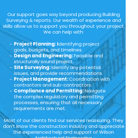
Our support goes way beyond producing Building
Surveying & reports. Our wealth of experience and
skills allow us to support you throughout your project.
We can help with:
Project Planning: I
dentifying project
goals, budgets, and timelines.
Design and Engineering:
Feasible and
structurally sound project.
Site Surveying:
Identify any potential
issues, and provide recommendations.
Project Management:
Coordination with
contractors and sub-contractors.
Compliance and Permitting:
Navigate
the complex regulatory and permitting
processes, ensuring that all necessary
requirements are met.
Most of our clients find our services reassuring. They
don’t know the construction industry and appreciate
the experienced help and support of Wilson
Architectural Engineering.