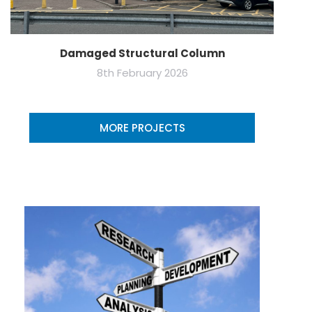
Damaged Structural Column
8th February 2026
MORE PROJECTS