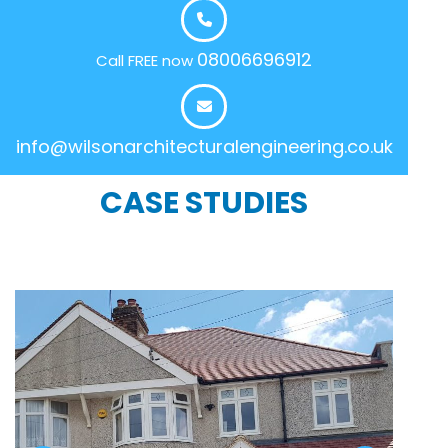
08006696912
Call FREE now
info@wilsonarchitecturalengineering.co.uk
CASE STUDIES