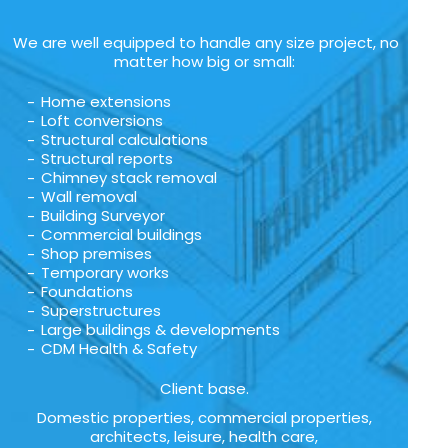
We are well equipped to handle any size project, no
matter how big or small:
Home extensions
Loft conversions
Structural calculations
Structural reports
Chimney stack removal
Wall removal
Building Surveyor
Commercial buildings
Shop premises
Temporary works
Foundations
Superstructures
Large buildings & developments
CDM Health & Safety
Client base.
Domestic properties, commercial properties,
architects, leisure, health care,