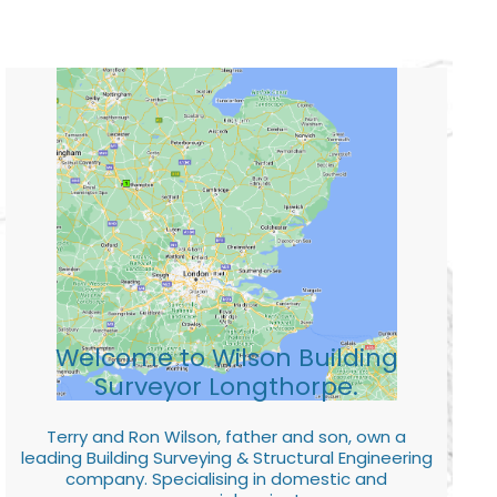
Welcome to Wilson Building
Surveyor Longthorpe.
Terry and Ron Wilson, father and son, own a
leading Building Surveying & Structural Engineering
company. Specialising in domestic and