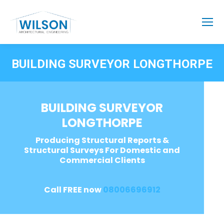
BUILDING SURVEYOR LONGTHORPE
BUILDING SURVEYOR
LONGTHORPE
Producing Structural Reports &
Structural Surveys For Domestic and
Commercial Clients
Call FREE now
08006696912