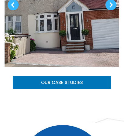
OUR CASE STUDIES