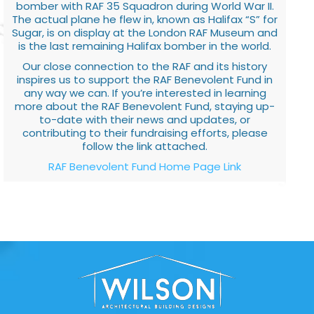
bomber with RAF 35 Squadron during World War II.
The actual plane he flew in, known as Halifax “S” for
Sugar, is on display at the London RAF Museum and
is the last remaining Halifax bomber in the world.
Our close connection to the RAF and its history
inspires us to support the RAF Benevolent Fund in
any way we can. If you’re interested in learning
more about the RAF Benevolent Fund, staying up-
to-date with their news and updates, or
contributing to their fundraising efforts, please
follow the link attached.
RAF Benevolent Fund Home Page Link