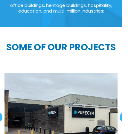
office buildings, heritage buildings, hospitality,
education, and multi-million industries:
SOME OF OUR PROJECTS