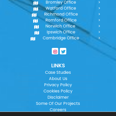
Bromley Office
Watford Office
Richmond Office
Romford Office
Norwich Office
Ipswich Office
Cambridge Office
LINKS
Case Studies
About Us
Privacy Policy
Cookies Policy
Disclaimer
Some Of Our Projects
Careers
Sitemap