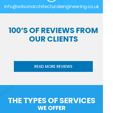
info@wilsonarchitecturalengineering.co.uk
100’S OF REVIEWS FROM
OUR CLIENTS
READ MORE REVIEWS
THE TYPES OF SERVICES
WE OFFER