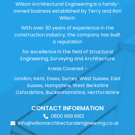
Wilson Architectural Engineering is a family-
owned business established by Terry and Ron
Wilson.
With over 30 years of experience in the
construction industry, the company has built
a reputation
for excellence in the field of Structural
Engineering, Surveying and Architecture
Areas Covered –
London, Kent, Essex, Surrey, West Sussex, East
Sussex, Hampshire, West Berkshire
Oxfordshire, Buckenhamshire, Hertfordshire
CONTACT INFORMATION
0800 669 6912
info@wilsonarchitecturalengineering.co.uk