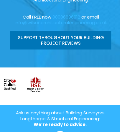
Call FREE now
08006696912
or email
info@wilsonarchitecturalengineering.co.uk
SUPPORT THROUGHOUT YOUR BUILDING
PROJECT REVIEWS
Ask us anything about Building Surveyors
Longthorpe & Structural Engineering:
We’re ready to advise.