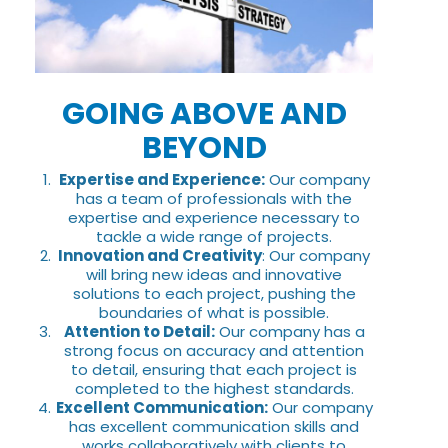
GOING ABOVE AND
BEYOND
Expertise and Experience:
Our company
has a team of professionals with the
expertise and experience necessary to
tackle a wide range of projects.
Innovation and Creativity
: Our company
will bring new ideas and innovative
solutions to each project, pushing the
boundaries of what is possible.
Attention to Detail:
Our company has a
strong focus on accuracy and attention
to detail, ensuring that each project is
completed to the highest standards.
Excellent Communication:
Our company
has excellent communication skills and
works collaboratively with clients to