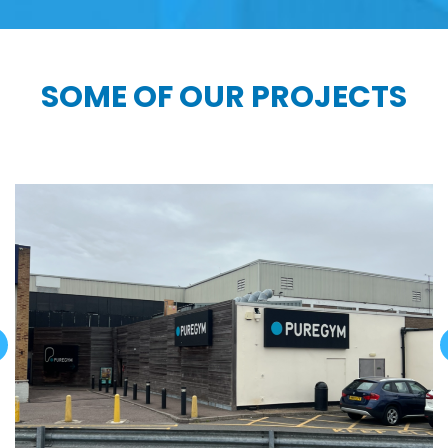
SOME OF OUR PROJECTS