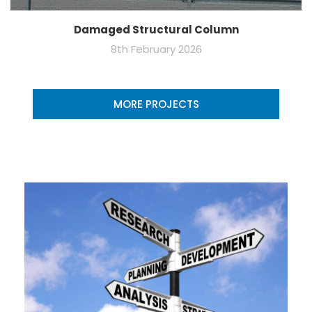
Damaged Structural Column
8th February 2026
MORE PROJECTS