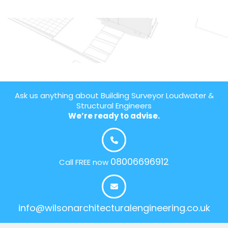
Ask us anything about Building Surveyor Loudwater &
Structural Engineers
We’re ready to advise.
08006696912
Call FREE now
info@wilsonarchitecturalengineering.co.uk