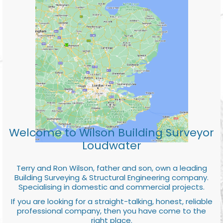
Welcome to Wilson Building Surveyor
Loudwater
Terry and Ron Wilson, father and son, own a leading
Building Surveying & Structural Engineering company.
Specialising in domestic and commercial projects.
If you are looking for a straight-talking, honest, reliable
professional company, then you have come to the
right place.