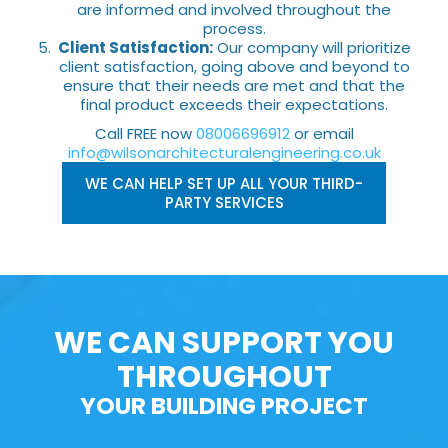
are informed and involved throughout the
process.
Client Satisfaction:
Our company will prioritize
client satisfaction, going above and beyond to
ensure that their needs are met and that the
final product exceeds their expectations.
Call FREE now
08006696912
or email
info@wilsonarchitecturalengineering.co.uk
WE CAN HELP SET UP ALL YOUR THIRD-
PARTY SERVICES
WE CAN SUPPORT YOU
THROUGHOUT
YOUR BUILDING PROJECT