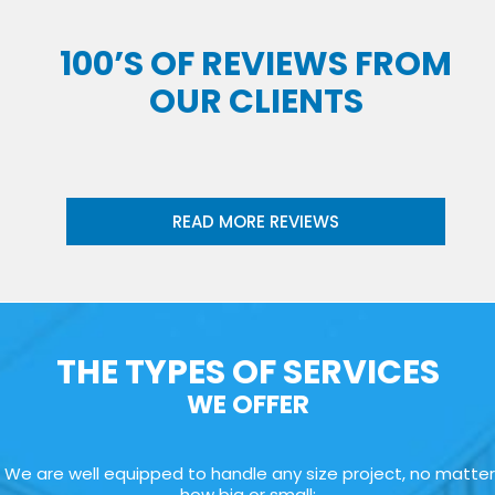
100’S OF REVIEWS FROM
OUR CLIENTS
READ MORE REVIEWS
THE TYPES OF SERVICES
WE OFFER
We are well equipped to handle any size project, no matter
how big or small: