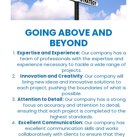
GOING ABOVE AND
BEYOND
Expertise and Experience:
Our company has a
team of professionals with the expertise and
experience necessary to tackle a wide range of
projects.
Innovation and Creativity
: Our company will
bring new ideas and innovative solutions to
each project, pushing the boundaries of what is
possible.
Attention to Detail:
Our company has a strong
focus on accuracy and attention to detail,
ensuring that each project is completed to the
highest standards.
Excellent Communication:
Our company has
excellent communication skills and works
collaboratively with clients to ensure that they