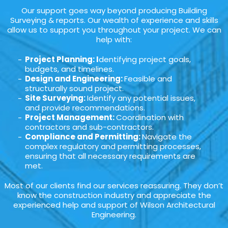
Our support goes way beyond producing Building
Surveying & reports. Our wealth of experience and skills
allow us to support you throughout your project. We can
help with:
Project Planning: I
dentifying project goals,
budgets, and timelines.
Design and Engineering:
Feasible and
structurally sound project.
Site Surveying:
Identify any potential issues,
and provide recommendations.
Project Management:
Coordination with
contractors and sub-contractors.
Compliance and Permitting:
Navigate the
complex regulatory and permitting processes,
ensuring that all necessary requirements are
met.
Most of our clients find our services reassuring. They don’t
know the construction industry and appreciate the
experienced help and support of Wilson Architectural
Engineering.