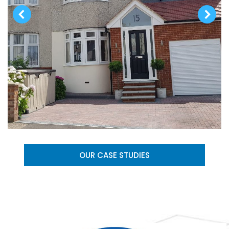
OUR CASE STUDIES