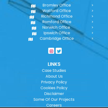
Bromley Office
Watford Office
Richmond Office
Romford Office
Norwich Office
Ipswich Office
Cambridge Office
LINKS
Case Studies
About Us
Privacy Policy
Cookies Policy
Disclaimer
Some Of Our Projects
Careers