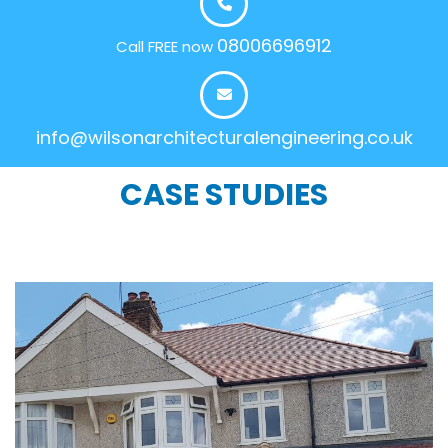
08006696912
Call FREE now
info@wilsonarchitecturalengineering.co.uk
CASE STUDIES