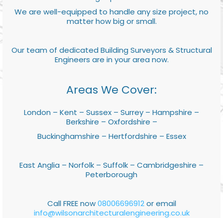
We are well-equipped to handle any size project, no
matter how big or small.
Our team of dedicated Building Surveyors & Structural
Engineers are in your area now.
Areas We Cover:
London – Kent – Sussex – Surrey – Hampshire –
Berkshire – Oxfordshire –
Buckinghamshire – Hertfordshire – Essex
East Anglia – Norfolk – Suffolk – Cambridgeshire –
Peterborough
Call FREE now
08006696912
or email
info@wilsonarchitecturalengineering.co.uk