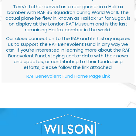
Terry’s father served as a rear gunner in a Halifax
bomber with RAF 35 Squadron during World War II. The
actual plane he flew in, known as Halifax “S” for Sugar, is
on display at the London RAF Museum and is the last
remaining Halifax bomber in the world.
Our close connection to the RAF and its history inspires
us to support the RAF Benevolent Fund in any way we
can. If you’re interested in learning more about the RAF
Benevolent Fund, staying up-to-date with their news
and updates, or contributing to their fundraising
efforts, please follow the link attached.
RAF Benevolent Fund Home Page Link