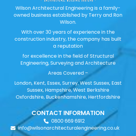
Wilson Architectural Engineering is a family-
owned business established by Terry and Ron
Wilson.
With over 30 years of experience in the
construction industry, the company has built
a reputation
for excellence in the field of Structural
Engineering, Surveying and Architecture
Areas Covered –
London, Kent, Essex, Surrey, West Sussex, East
Sussex, Hampshire, West Berkshire
Oxfordshire, Buckenhamshire, Hertfordshire
CONTACT INFORMATION
0800 669 6912
info@wilsonarchitecturalengineering.co.uk