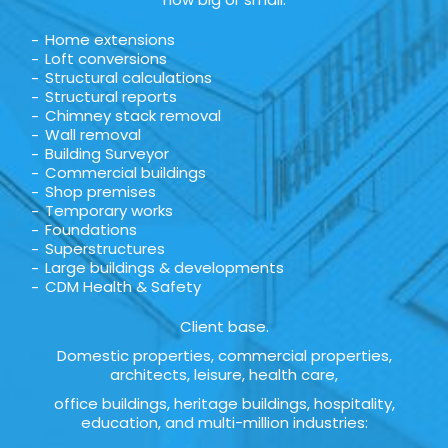
Home extensions
Loft conversions
Structural calculations
Structural reports
Chimney stack removal
Wall removal
Building Surveyor
Commercial buildings
Shop premises
Temporary works
Foundations
Superstructures
Large buildings & developments
CDM Health & Safety
Client base.
Domestic properties, commercial properties,
architects, leisure, health care,
office buildings, heritage buildings, hospitality,
education, and multi-million industries: