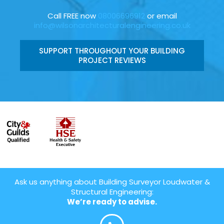
Call FREE now
08006696912
or email
info@wilsonarchitecturalengineering.co.uk
SUPPORT THROUGHOUT YOUR BUILDING
PROJECT REVIEWS
Ask us anything about Building Surveyor Loudwater &
Structural Engineering:
We’re ready to advise.