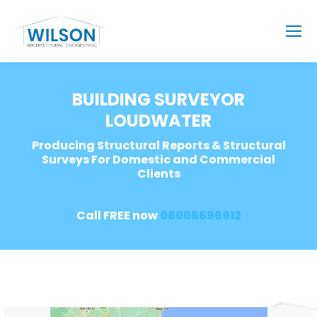
BUILDING SURVEYOR
LOUDWATER
Producing Structural Reports & Structural
Surveys For Domestic and Commercial
Clients
Call FREE now
08006696912