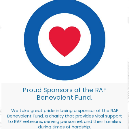
Proud Sponsors of the RAF
Benevolent Fund.
We take great pride in being a sponsor of the RAF
Benevolent Fund, a charity that provides vital support
to RAF veterans, serving personnel, and their families
during times of hardship.