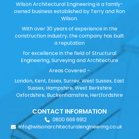
Wilson Architectural Engineering is a family-
owned business established by Terry and Ron
Wilson.
With over 30 years of experience in the
construction industry, the company has built
a reputation
for excellence in the field of Structural
Engineering, Surveying and Architecture
Areas Covered –
London, Kent, Essex, Surrey, West Sussex, East
Sussex, Hampshire, West Berkshire
Oxfordshire, Buckenhamshire, Hertfordshire
CONTACT INFORMATION
0800 669 6912
info@wilsonarchitecturalengineering.co.uk