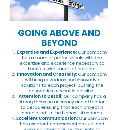
GOING ABOVE AND
BEYOND
Expertise and Experience:
Our company
has a team of professionals with the
expertise and experience necessary to
tackle a wide range of projects.
Innovation and Creativity
: Our company
will bring new ideas and innovative
solutions to each project, pushing the
boundaries of what is possible.
Attention to Detail:
Our company has a
strong focus on accuracy and attention
to detail, ensuring that each project is
completed to the highest standards.
Excellent Communication:
Our company
has excellent communication skills and
works collaboratively with clients to