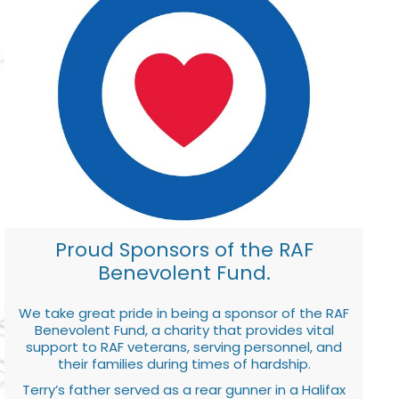
Proud Sponsors of the RAF
Benevolent Fund.
We take great pride in being a sponsor of the RAF
Benevolent Fund, a charity that provides vital
support to RAF veterans, serving personnel, and
their families during times of hardship.
Terry’s father served as a rear gunner in a Halifax