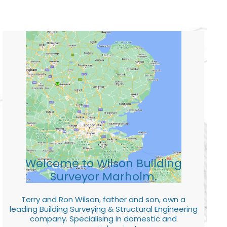
Welcome to Wilson Building
Surveyor Marholm.
Terry and Ron Wilson, father and son, own a
leading Building Surveying & Structural Engineering
company. Specialising in domestic and