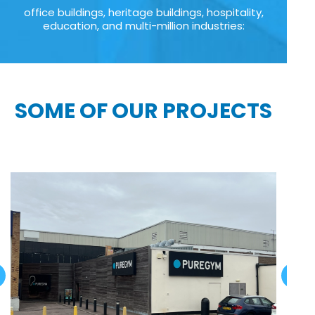
office buildings, heritage buildings, hospitality,
education, and multi-million industries:
SOME OF OUR PROJECTS