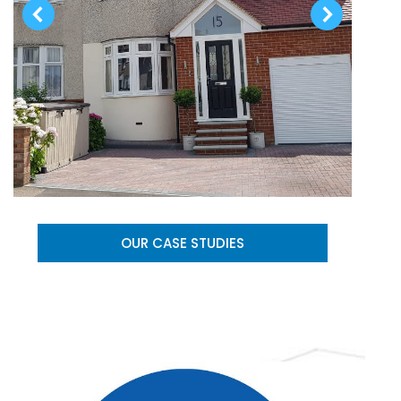
OUR CASE STUDIES