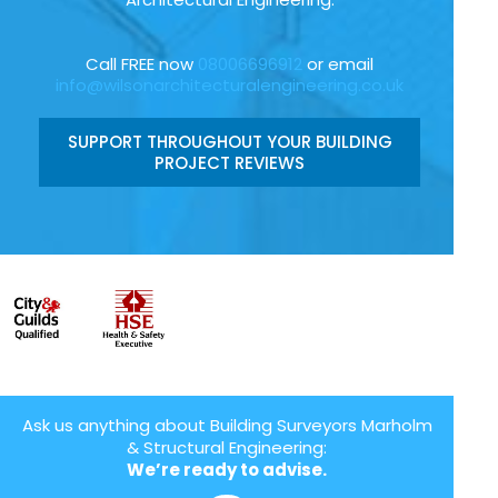
Call FREE now
08006696912
or email
info@wilsonarchitecturalengineering.co.uk
SUPPORT THROUGHOUT YOUR BUILDING
PROJECT REVIEWS
Ask us anything about Building Surveyors Marholm
& Structural Engineering:
We’re ready to advise.