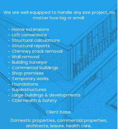
We are well equipped to handle any size project, no
matter how big or small:
Home extensions
Loft conversions
Structural calculations
Structural reports
Chimney stack removal
Wall removal
Building Surveyor
Commercial buildings
Shop premises
Temporary works
Foundations
Superstructures
Large buildings & developments
CDM Health & Safety
Client base.
Domestic properties, commercial properties,
architects, leisure, health care,