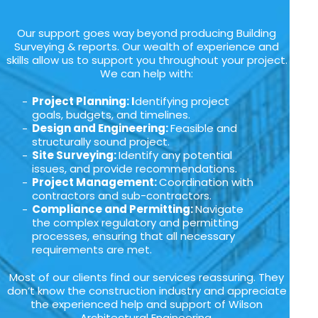
Our support goes way beyond producing Building
Surveying & reports. Our wealth of experience and
skills allow us to support you throughout your project.
We can help with:
Project Planning: I
dentifying project
goals, budgets, and timelines.
Design and Engineering:
Feasible and
structurally sound project.
Site Surveying:
Identify any potential
issues, and provide recommendations.
Project Management:
Coordination with
contractors and sub-contractors.
Compliance and Permitting:
Navigate
the complex regulatory and permitting
processes, ensuring that all necessary
requirements are met.
Most of our clients find our services reassuring. They
don’t know the construction industry and appreciate
the experienced help and support of Wilson
Architectural Engineering.