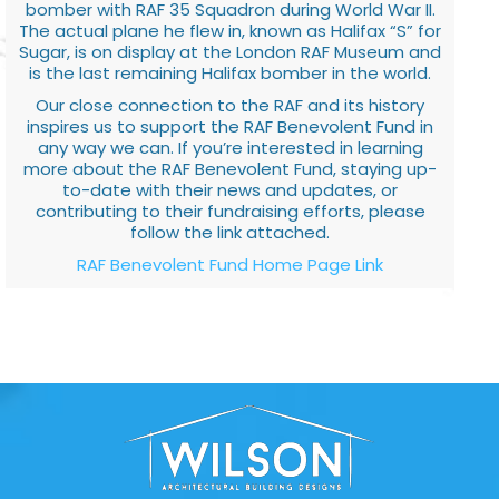
bomber with RAF 35 Squadron during World War II.
The actual plane he flew in, known as Halifax “S” for
Sugar, is on display at the London RAF Museum and
is the last remaining Halifax bomber in the world.
Our close connection to the RAF and its history
inspires us to support the RAF Benevolent Fund in
any way we can. If you’re interested in learning
more about the RAF Benevolent Fund, staying up-
to-date with their news and updates, or
contributing to their fundraising efforts, please
follow the link attached.
RAF Benevolent Fund Home Page Link