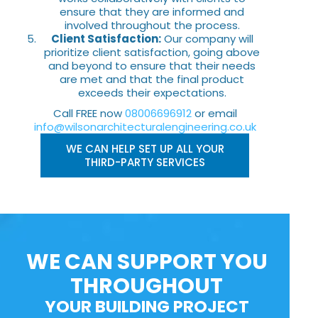
ensure that they are informed and
involved throughout the process.
Client Satisfaction:
Our company will
prioritize client satisfaction, going above
and beyond to ensure that their needs
are met and that the final product
exceeds their expectations.
Call FREE now
08006696912
or email
info@wilsonarchitecturalengineering.co.uk
WE CAN HELP SET UP ALL YOUR
THIRD-PARTY SERVICES
WE CAN SUPPORT YOU
THROUGHOUT
YOUR BUILDING PROJECT