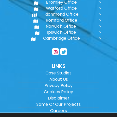
Bromley Office
Watford Office
Richmond Office
Romford Office
Norwich Office
Ipswich Office
Cambridge Office
LINKS
Case Studies
About Us
Privacy Policy
Cookies Policy
Disclaimer
Some Of Our Projects
Careers
Sitemap