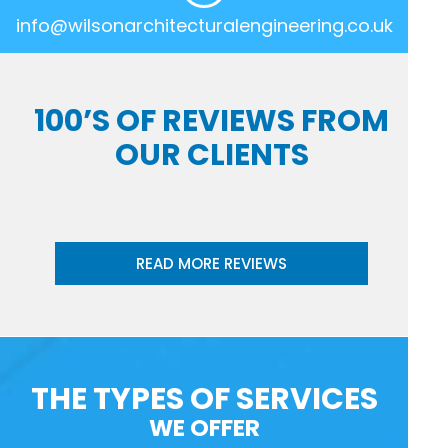
info@wilsonarchitecturalengineering.co.uk
100’S OF REVIEWS FROM
OUR CLIENTS
READ MORE REVIEWS
THE TYPES OF SERVICES
WE OFFER