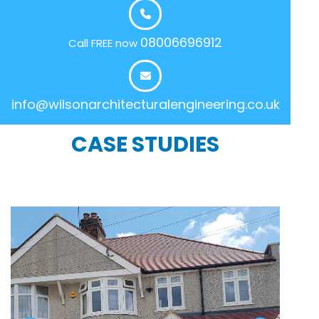
08006696912
Call FREE now
info@wilsonarchitecturalengineering.co.uk
CASE STUDIES