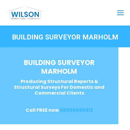
BUILDING SURVEYOR MARHOLM
BUILDING SURVEYOR
MARHOLM
Producing Structural Reports &
Structural Surveys For Domestic and
Commercial Clients
Call FREE now
08006696912