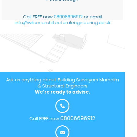
Call FREE now
08006696912
or email
info@wilsonarchitecturalengineering.co.uk
Ask us anything about Building Surveyors Marholm
& Structural Engineers
We’re ready to advise.
08006696912
Call FREE now