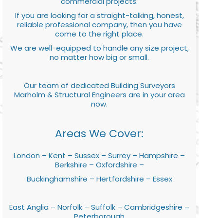
commercial projects.
If you are looking for a straight-talking, honest,
reliable professional company, then you have
come to the right place.
We are well-equipped to handle any size project,
no matter how big or small.
Our team of dedicated Building Surveyors
Marholm & Structural Engineers are in your area
now.
Areas We Cover:
London – Kent – Sussex – Surrey – Hampshire –
Berkshire – Oxfordshire –
Buckinghamshire – Hertfordshire – Essex
East Anglia – Norfolk – Suffolk – Cambridgeshire –
Peterborough