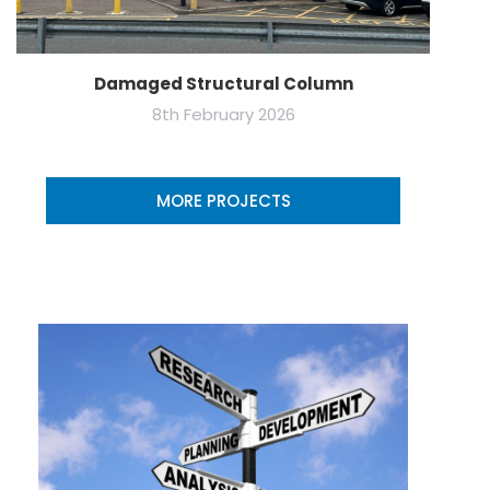
Damaged Structural Column
8th February 2026
MORE PROJECTS