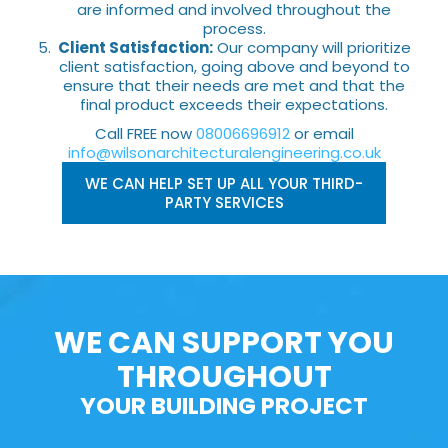
are informed and involved throughout the
process.
Client Satisfaction:
Our company will prioritize
client satisfaction, going above and beyond to
ensure that their needs are met and that the
final product exceeds their expectations.
Call FREE now
08006696912
or email
info@wilsonarchitecturalengineering.co.uk
WE CAN HELP SET UP ALL YOUR THIRD-
PARTY SERVICES
WE CAN SUPPORT YOU
THROUGHOUT
YOUR BUILDING PROJECT