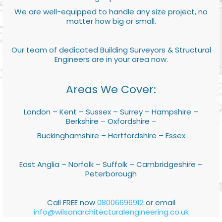
We are well-equipped to handle any size project, no
matter how big or small.
Our team of dedicated Building Surveyors & Structural
Engineers are in your area now.
Areas We Cover:
London – Kent – Sussex – Surrey – Hampshire –
Berkshire – Oxfordshire –
Buckinghamshire – Hertfordshire – Essex
East Anglia – Norfolk – Suffolk – Cambridgeshire –
Peterborough
Call FREE now
08006696912
or email
info@wilsonarchitecturalengineering.co.uk