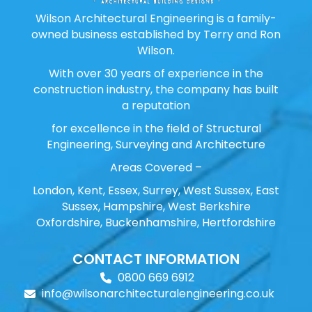
Wilson Architectural Engineering is a family-
owned business established by Terry and Ron
Wilson.
With over 30 years of experience in the
construction industry, the company has built
a reputation
for excellence in the field of Structural
Engineering, Surveying and Architecture
Areas Covered –
London, Kent, Essex, Surrey, West Sussex, East
Sussex, Hampshire, West Berkshire
Oxfordshire, Buckenhamshire, Hertfordshire
CONTACT INFORMATION
0800 669 6912
info@wilsonarchitecturalengineering.co.uk