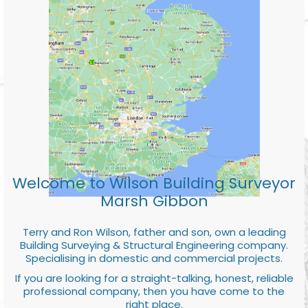
Welcome to Wilson Building Surveyor
Marsh Gibbon
Terry and Ron Wilson, father and son, own a leading
Building Surveying & Structural Engineering company.
Specialising in domestic and commercial projects.
If you are looking for a straight-talking, honest, reliable
professional company, then you have come to the
right place.