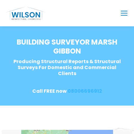
BUILDING SURVEYOR MARSH
GIBBON
Producing Structural Reports & Structural
Surveys For Domestic and Commercial
Clients
Call FREE now
08006696912