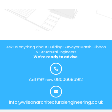
Ask us anything about Building Surveyor Marsh Gibbon
& Structural Engineers
We’re ready to advise.
08006696912
Call FREE now
info@wilsonarchitecturalengineering.co.uk