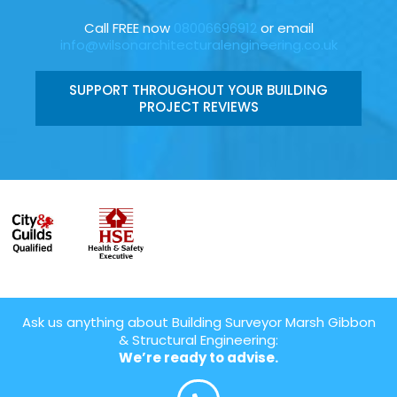
Call FREE now
08006696912
or email
info@wilsonarchitecturalengineering.co.uk
SUPPORT THROUGHOUT YOUR BUILDING
PROJECT REVIEWS
Ask us anything about Building Surveyor Marsh Gibbon
& Structural Engineering:
We’re ready to advise.