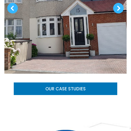
OUR CASE STUDIES