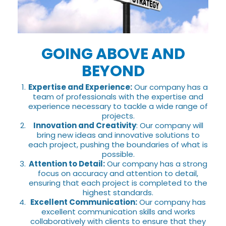
GOING ABOVE AND
BEYOND
Expertise and Experience:
Our company has a
team of professionals with the expertise and
experience necessary to tackle a wide range of
projects.
Innovation and Creativity
: Our company will
bring new ideas and innovative solutions to
each project, pushing the boundaries of what is
possible.
Attention to Detail:
Our company has a strong
focus on accuracy and attention to detail,
ensuring that each project is completed to the
highest standards.
Excellent Communication:
Our company has
excellent communication skills and works
collaboratively with clients to ensure that they