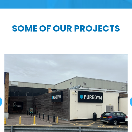
SOME OF OUR PROJECTS