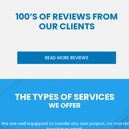
100’S OF REVIEWS FROM
OUR CLIENTS
READ MORE REVIEWS
THE TYPES OF SERVICES
WE OFFER
We are well equipped to handle any size project, no matter
how big or small: