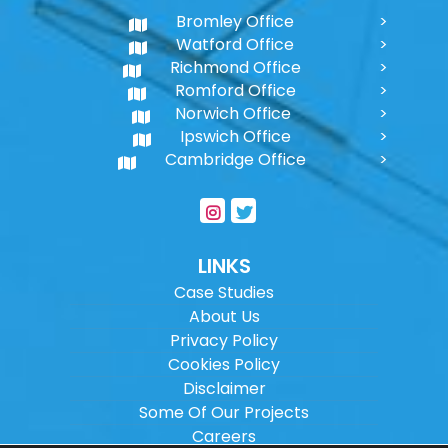
Bromley Office
Watford Office
Richmond Office
Romford Office
Norwich Office
Ipswich Office
Cambridge Office
LINKS
Case Studies
About Us
Privacy Policy
Cookies Policy
Disclaimer
Some Of Our Projects
Careers