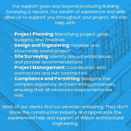
Our support goes way beyond producing Building
Surveying & reports. Our wealth of experience and skills
allow us to support you throughout your project. We can
help with:
Project Planning: I
dentifying project goals,
budgets, and timelines.
Design and Engineering:
Feasible and
structurally sound project.
Site Surveying:
Identify any potential issues,
and provide recommendations.
Project Management:
Coordination with
contractors and sub-contractors.
Compliance and Permitting:
Navigate the
complex regulatory and permitting processes,
ensuring that all necessary requirements are
met.
Most of our clients find our services reassuring. They don’t
know the construction industry and appreciate the
experienced help and support of Wilson Architectural
Engineering.