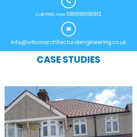
08006696912
Call FREE now
info@wilsonarchitecturalengineering.co.uk
CASE STUDIES