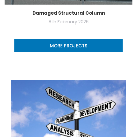
Damaged Structural Column
8th February 2026
MORE PROJECTS