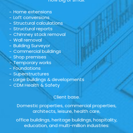
Home extensions
Loft conversions
Structural calculations
Structural reports
Chimney stack removal
Wall removal
Building Surveyor
Commercial buildings
Shop premises
Temporary works
Foundations
Superstructures
Large buildings & developments
CDM Health & Safety
Client base.
Domestic properties, commercial properties,
architects, leisure, health care,
office buildings, heritage buildings, hospitality,
education, and multi-million industries: