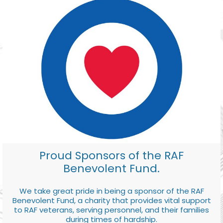
Proud Sponsors of the RAF
Benevolent Fund.
We take great pride in being a sponsor of the RAF
Benevolent Fund, a charity that provides vital support
to RAF veterans, serving personnel, and their families
during times of hardship.