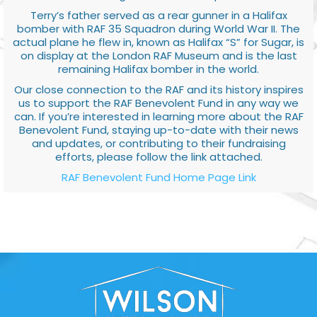
Terry’s father served as a rear gunner in a Halifax
bomber with RAF 35 Squadron during World War II. The
actual plane he flew in, known as Halifax “S” for Sugar, is
on display at the London RAF Museum and is the last
remaining Halifax bomber in the world.
Our close connection to the RAF and its history inspires
us to support the RAF Benevolent Fund in any way we
can. If you’re interested in learning more about the RAF
Benevolent Fund, staying up-to-date with their news
and updates, or contributing to their fundraising
efforts, please follow the link attached.
RAF Benevolent Fund Home Page Link