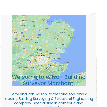
Welcome to Wilson Building
Surveyor Marsham.
Terry and Ron Wilson, father and son, own a
leading Building Surveying & Structural Engineering
company. Specialising in domestic and