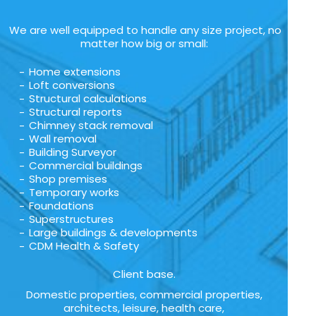
We are well equipped to handle any size project, no
matter how big or small:
Home extensions
Loft conversions
Structural calculations
Structural reports
Chimney stack removal
Wall removal
Building Surveyor
Commercial buildings
Shop premises
Temporary works
Foundations
Superstructures
Large buildings & developments
CDM Health & Safety
Client base.
Domestic properties, commercial properties,
architects, leisure, health care,