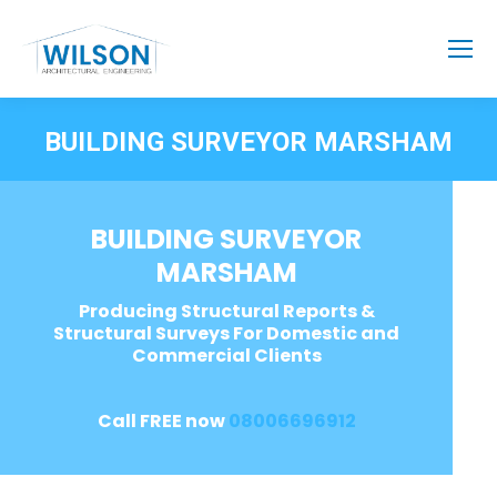
BUILDING SURVEYOR MARSHAM
BUILDING SURVEYOR
MARSHAM
Producing Structural Reports &
Structural Surveys For Domestic and
Commercial Clients
Call FREE now
08006696912