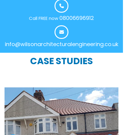
08006696912
Call FREE now
info@wilsonarchitecturalengineering.co.uk
CASE STUDIES