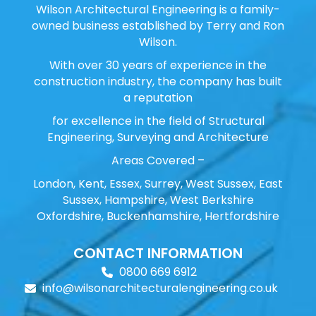
Wilson Architectural Engineering is a family-
owned business established by Terry and Ron
Wilson.
With over 30 years of experience in the
construction industry, the company has built
a reputation
for excellence in the field of Structural
Engineering, Surveying and Architecture
Areas Covered –
London, Kent, Essex, Surrey, West Sussex, East
Sussex, Hampshire, West Berkshire
Oxfordshire, Buckenhamshire, Hertfordshire
CONTACT INFORMATION
0800 669 6912
info@wilsonarchitecturalengineering.co.uk