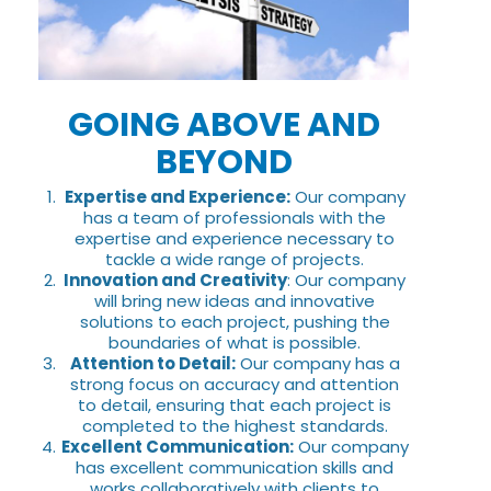
GOING ABOVE AND
BEYOND
Expertise and Experience:
Our company
has a team of professionals with the
expertise and experience necessary to
tackle a wide range of projects.
Innovation and Creativity
: Our company
will bring new ideas and innovative
solutions to each project, pushing the
boundaries of what is possible.
Attention to Detail:
Our company has a
strong focus on accuracy and attention
to detail, ensuring that each project is
completed to the highest standards.
Excellent Communication:
Our company
has excellent communication skills and
works collaboratively with clients to