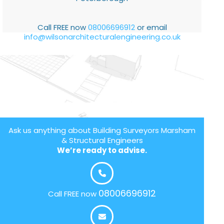
Call FREE now
08006696912
or email
info@wilsonarchitecturalengineering.co.uk
Ask us anything about Building Surveyors Marsham
& Structural Engineers
We’re ready to advise.
08006696912
Call FREE now