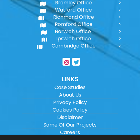
Bromley Office
Watford Office
Richmond Office
Romford Office
Norwich Office
Ipswich Office
Cambridge Office
LINKS
Case Studies
About Us
Privacy Policy
Cookies Policy
Disclaimer
Some Of Our Projects
Careers
Sitemap