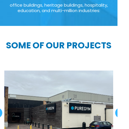
office buildings, heritage buildings, hospitality,
education, and multi-million industries:
SOME OF OUR PROJECTS