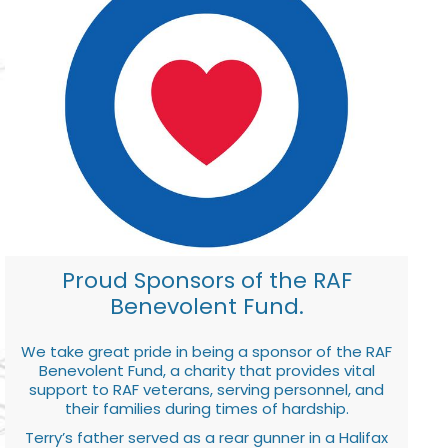
Proud Sponsors of the RAF
Benevolent Fund.
We take great pride in being a sponsor of the RAF
Benevolent Fund, a charity that provides vital
support to RAF veterans, serving personnel, and
their families during times of hardship.
Terry’s father served as a rear gunner in a Halifax