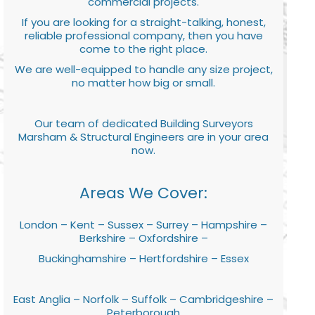
commercial projects.
If you are looking for a straight-talking, honest,
reliable professional company, then you have
come to the right place.
We are well-equipped to handle any size project,
no matter how big or small.
Our team of dedicated Building Surveyors
Marsham & Structural Engineers are in your area
now.
Areas We Cover:
London – Kent – Sussex – Surrey – Hampshire –
Berkshire – Oxfordshire –
Buckinghamshire – Hertfordshire – Essex
East Anglia – Norfolk – Suffolk – Cambridgeshire –
Peterborough