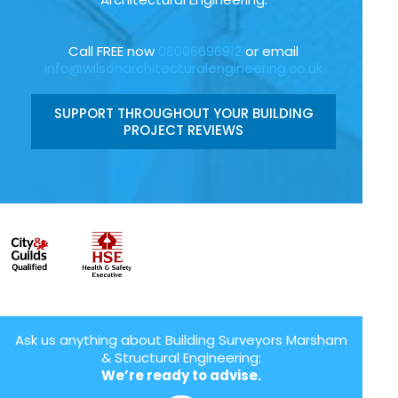
Call FREE now
08006696912
or email
info@wilsonarchitecturalengineering.co.uk
SUPPORT THROUGHOUT YOUR BUILDING
PROJECT REVIEWS
Ask us anything about Building Surveyors Marsham
& Structural Engineering:
We’re ready to advise.