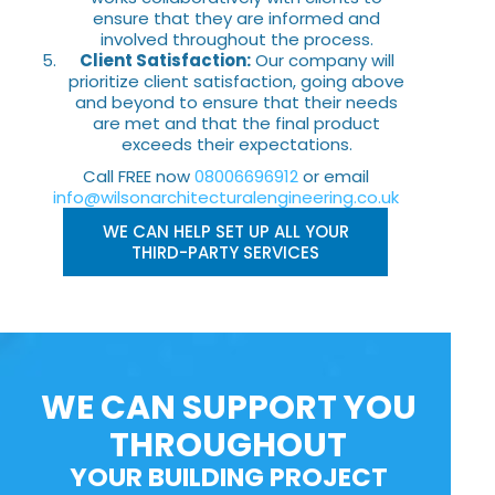
ensure that they are informed and
involved throughout the process.
Client Satisfaction:
Our company will
prioritize client satisfaction, going above
and beyond to ensure that their needs
are met and that the final product
exceeds their expectations.
Call FREE now
08006696912
or email
info@wilsonarchitecturalengineering.co.uk
WE CAN HELP SET UP ALL YOUR
THIRD-PARTY SERVICES
WE CAN SUPPORT YOU
THROUGHOUT
YOUR BUILDING PROJECT