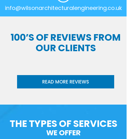
info@wilsonarchitecturalengineering.co.uk
100’S OF REVIEWS FROM
OUR CLIENTS
READ MORE REVIEWS
THE TYPES OF SERVICES
WE OFFER