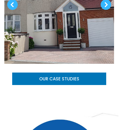
OUR CASE STUDIES