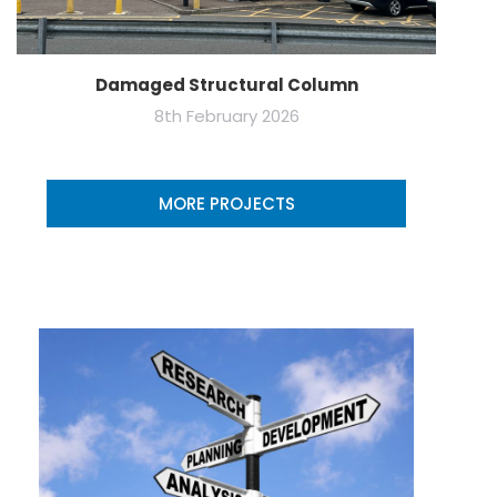
Damaged Structural Column
8th February 2026
MORE PROJECTS