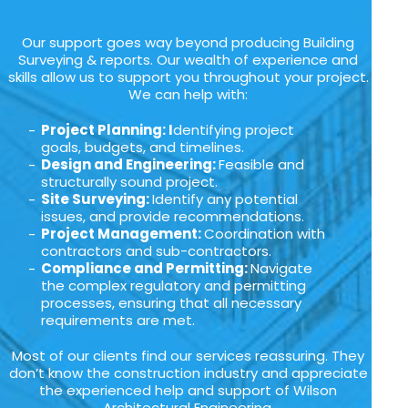
Our support goes way beyond producing Building
Surveying & reports. Our wealth of experience and
skills allow us to support you throughout your project.
We can help with:
Project Planning: I
dentifying project
goals, budgets, and timelines.
Design and Engineering:
Feasible and
structurally sound project.
Site Surveying:
Identify any potential
issues, and provide recommendations.
Project Management:
Coordination with
contractors and sub-contractors.
Compliance and Permitting:
Navigate
the complex regulatory and permitting
processes, ensuring that all necessary
requirements are met.
Most of our clients find our services reassuring. They
don’t know the construction industry and appreciate
the experienced help and support of Wilson
Architectural Engineering.