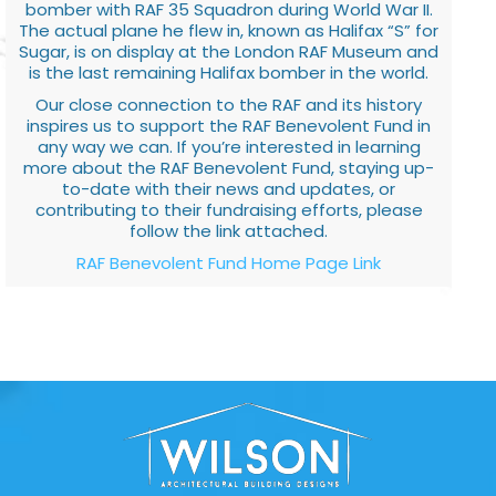
bomber with RAF 35 Squadron during World War II.
The actual plane he flew in, known as Halifax “S” for
Sugar, is on display at the London RAF Museum and
is the last remaining Halifax bomber in the world.
Our close connection to the RAF and its history
inspires us to support the RAF Benevolent Fund in
any way we can. If you’re interested in learning
more about the RAF Benevolent Fund, staying up-
to-date with their news and updates, or
contributing to their fundraising efforts, please
follow the link attached.
RAF Benevolent Fund Home Page Link