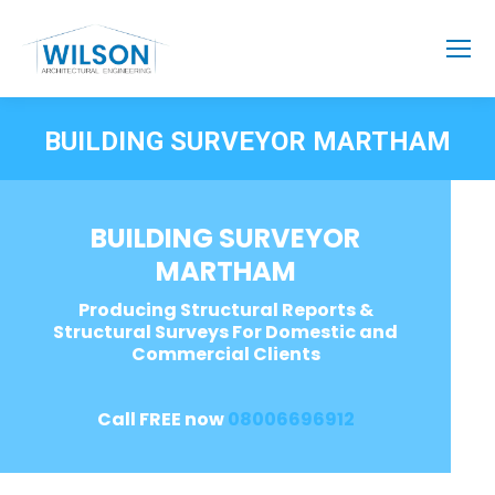
BUILDING SURVEYOR MARTHAM
BUILDING SURVEYOR
MARTHAM
Producing Structural Reports &
Structural Surveys For Domestic and
Commercial Clients
Call FREE now
08006696912