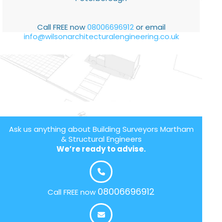
Call FREE now
08006696912
or email
info@wilsonarchitecturalengineering.co.uk
Ask us anything about Building Surveyors Martham
& Structural Engineers
We’re ready to advise.
08006696912
Call FREE now