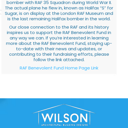
bomber with RAF 35 Squadron during World War II.
The actual plane he flew in, known as Halifax “S” for
Sugar, is on display at the London RAF Museum and
is the last remaining Halifax bomber in the world.
Our close connection to the RAF and its history
inspires us to support the RAF Benevolent Fund in
any way we can. If you’re interested in learning
more about the RAF Benevolent Fund, staying up-
to-date with their news and updates, or
contributing to their fundraising efforts, please
follow the link attached.
RAF Benevolent Fund Home Page Link