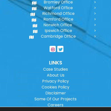
Bromley Office
Watford Office
Richmond Office
Romford Office
Norwich Office
Ipswich Office
Cambridge Office
LINKS
Case Studies
About Us
Privacy Policy
Cookies Policy
Disclaimer
Some Of Our Projects
Careers
Sitemap