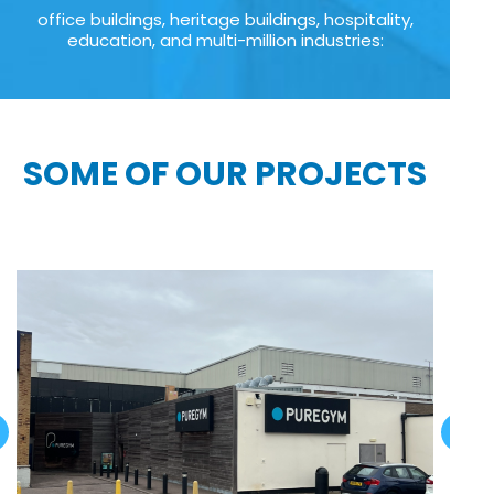
office buildings, heritage buildings, hospitality,
education, and multi-million industries:
SOME OF OUR PROJECTS