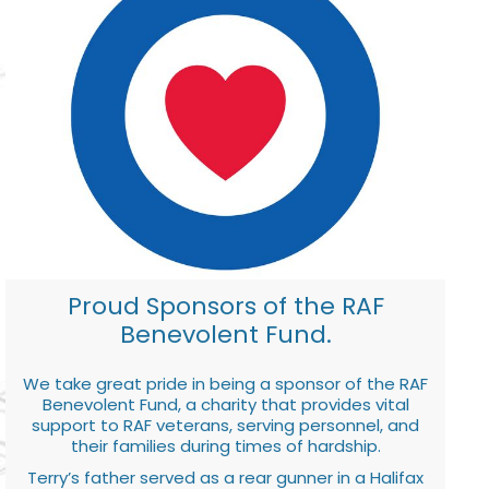
Proud Sponsors of the RAF
Benevolent Fund.
We take great pride in being a sponsor of the RAF
Benevolent Fund, a charity that provides vital
support to RAF veterans, serving personnel, and
their families during times of hardship.
Terry’s father served as a rear gunner in a Halifax