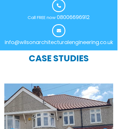
08006696912
Call FREE now
info@wilsonarchitecturalengineering.co.uk
CASE STUDIES