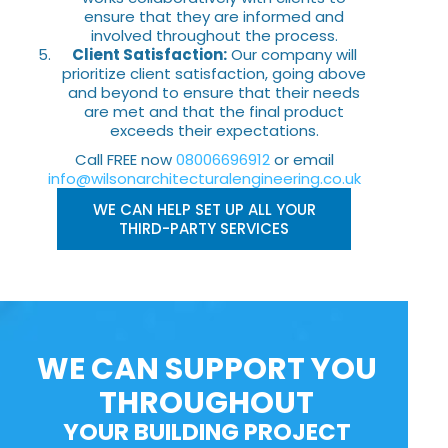
ensure that they are informed and
involved throughout the process.
Client Satisfaction:
Our company will
prioritize client satisfaction, going above
and beyond to ensure that their needs
are met and that the final product
exceeds their expectations.
Call FREE now
08006696912
or email
info@wilsonarchitecturalengineering.co.uk
WE CAN HELP SET UP ALL YOUR
THIRD-PARTY SERVICES
WE CAN SUPPORT YOU
THROUGHOUT
YOUR BUILDING PROJECT