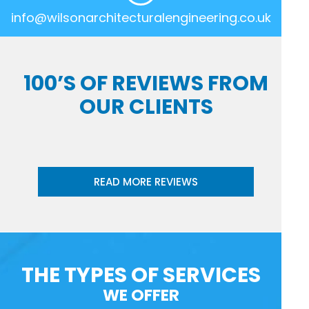
info@wilsonarchitecturalengineering.co.uk
100’S OF REVIEWS FROM
OUR CLIENTS
READ MORE REVIEWS
THE TYPES OF SERVICES
WE OFFER