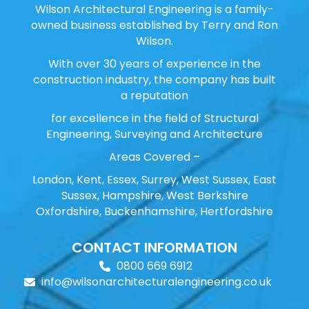
Wilson Architectural Engineering is a family-
owned business established by Terry and Ron
Wilson.
With over 30 years of experience in the
construction industry, the company has built
a reputation
for excellence in the field of Structural
Engineering, Surveying and Architecture
Areas Covered –
London, Kent, Essex, Surrey, West Sussex, East
Sussex, Hampshire, West Berkshire
Oxfordshire, Buckenhamshire, Hertfordshire
CONTACT INFORMATION
0800 669 6912
info@wilsonarchitecturalengineering.co.uk