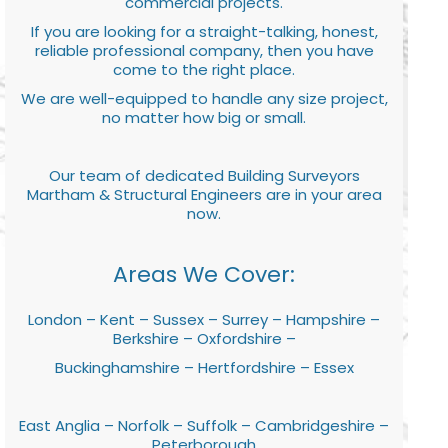
commercial projects.
If you are looking for a straight-talking, honest,
reliable professional company, then you have
come to the right place.
We are well-equipped to handle any size project,
no matter how big or small.
Our team of dedicated Building Surveyors
Martham & Structural Engineers are in your area
now.
Areas We Cover:
London – Kent – Sussex – Surrey – Hampshire –
Berkshire – Oxfordshire –
Buckinghamshire – Hertfordshire – Essex
East Anglia – Norfolk – Suffolk – Cambridgeshire –
Peterborough