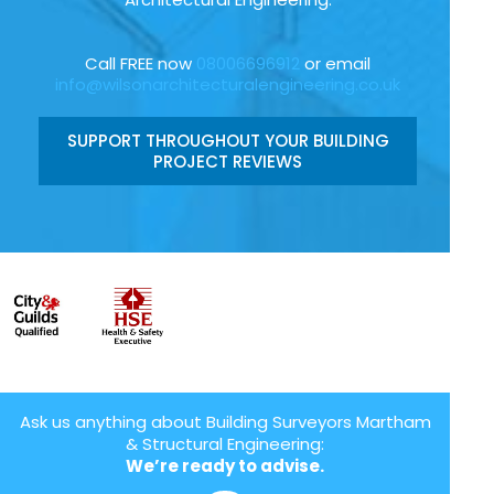
Call FREE now
08006696912
or email
info@wilsonarchitecturalengineering.co.uk
SUPPORT THROUGHOUT YOUR BUILDING
PROJECT REVIEWS
Ask us anything about Building Surveyors Martham
& Structural Engineering:
We’re ready to advise.