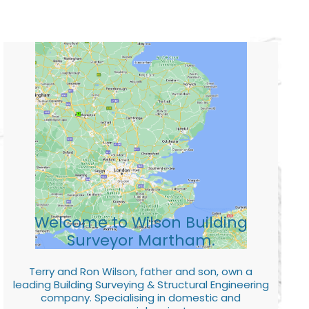
Welcome to Wilson Building
Surveyor Martham.
Terry and Ron Wilson, father and son, own a
leading Building Surveying & Structural Engineering
company. Specialising in domestic and