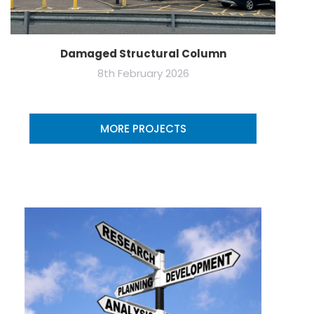
Damaged Structural Column
8th February 2026
MORE PROJECTS