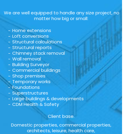
We are well equipped to handle any size project, no
matter how big or small:
Home extensions
Loft conversions
Structural calculations
Structural reports
Chimney stack removal
Wall removal
Building Surveyor
Commercial buildings
Shop premises
Temporary works
Foundations
Superstructures
Large buildings & developments
CDM Health & Safety
Client base.
Domestic properties, commercial properties,
architects, leisure, health care,