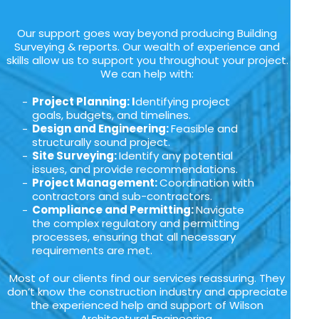
Our support goes way beyond producing Building
Surveying & reports. Our wealth of experience and
skills allow us to support you throughout your project.
We can help with:
Project Planning: I
dentifying project
goals, budgets, and timelines.
Design and Engineering:
Feasible and
structurally sound project.
Site Surveying:
Identify any potential
issues, and provide recommendations.
Project Management:
Coordination with
contractors and sub-contractors.
Compliance and Permitting:
Navigate
the complex regulatory and permitting
processes, ensuring that all necessary
requirements are met.
Most of our clients find our services reassuring. They
don’t know the construction industry and appreciate
the experienced help and support of Wilson
Architectural Engineering.