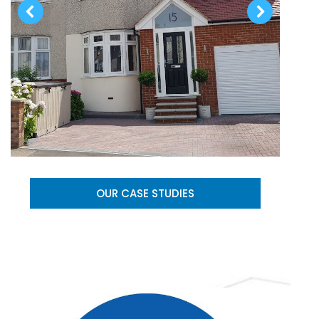
OUR CASE STUDIES