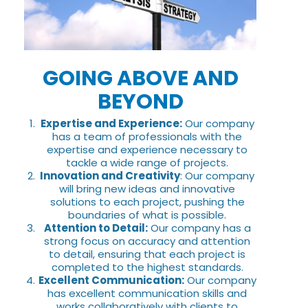
GOING ABOVE AND
BEYOND
Expertise and Experience:
Our company
has a team of professionals with the
expertise and experience necessary to
tackle a wide range of projects.
Innovation and Creativity
: Our company
will bring new ideas and innovative
solutions to each project, pushing the
boundaries of what is possible.
Attention to Detail:
Our company has a
strong focus on accuracy and attention
to detail, ensuring that each project is
completed to the highest standards.
Excellent Communication:
Our company
has excellent communication skills and
works collaboratively with clients to