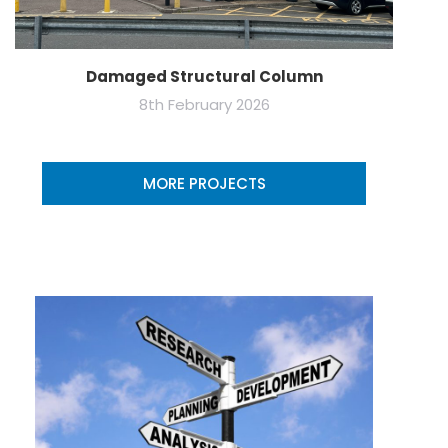
Damaged Structural Column
8th February 2026
MORE PROJECTS