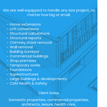
We are well equipped to handle any size project, no
matter how big or small:
Home extensions
Loft conversions
Structural calculations
Structural reports
Chimney stack removal
Wall removal
Building Surveyor
Commercial buildings
Shop premises
Temporary works
Foundations
Superstructures
Large buildings & developments
CDM Health & Safety
Client base.
Domestic properties, commercial properties,
architects, leisure, health care,