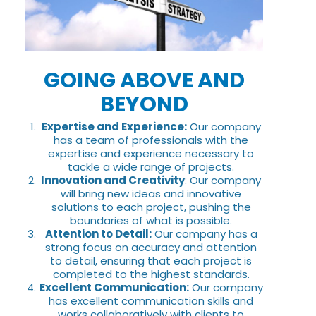
GOING ABOVE AND
BEYOND
Expertise and Experience:
Our company
has a team of professionals with the
expertise and experience necessary to
tackle a wide range of projects.
Innovation and Creativity
: Our company
will bring new ideas and innovative
solutions to each project, pushing the
boundaries of what is possible.
Attention to Detail:
Our company has a
strong focus on accuracy and attention
to detail, ensuring that each project is
completed to the highest standards.
Excellent Communication:
Our company
has excellent communication skills and
works collaboratively with clients to