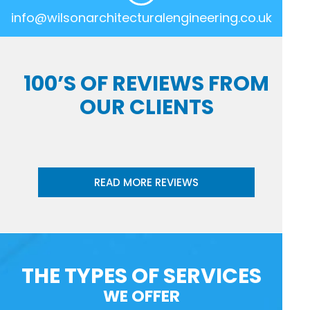
info@wilsonarchitecturalengineering.co.uk
100’S OF REVIEWS FROM
OUR CLIENTS
READ MORE REVIEWS
THE TYPES OF SERVICES
WE OFFER