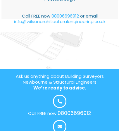
Call FREE now
08006696912
or email
info@wilsonarchitecturalengineering.co.uk
Ask us anything about Building Surveyors
Newbourne & Structural Engineers
We’re ready to advise.
08006696912
Call FREE now