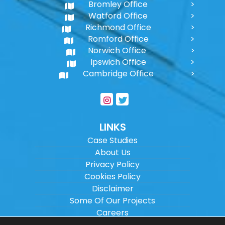
Bromley Office
Watford Office
Richmond Office
Romford Office
Norwich Office
Ipswich Office
Cambridge Office
LINKS
Case Studies
About Us
Privacy Policy
Cookies Policy
Disclaimer
Some Of Our Projects
Careers
Sitemap