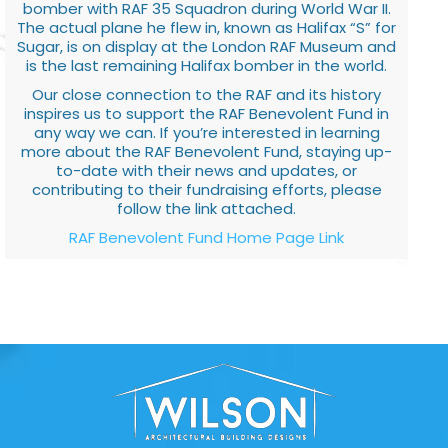
bomber with RAF 35 Squadron during World War II.
The actual plane he flew in, known as Halifax “S” for
Sugar, is on display at the London RAF Museum and
is the last remaining Halifax bomber in the world.
Our close connection to the RAF and its history
inspires us to support the RAF Benevolent Fund in
any way we can. If you’re interested in learning
more about the RAF Benevolent Fund, staying up-
to-date with their news and updates, or
contributing to their fundraising efforts, please
follow the link attached.
RAF Benevolent Fund Home Page Link