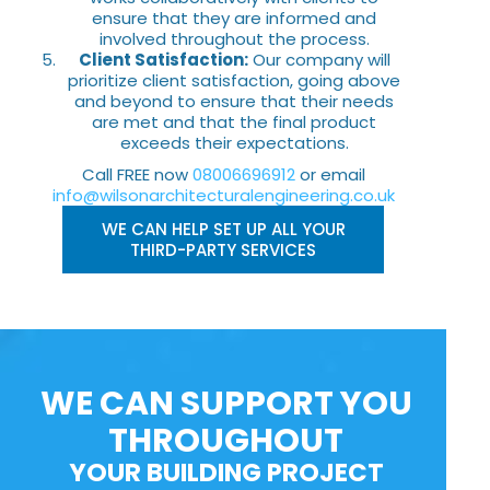
ensure that they are informed and
involved throughout the process.
Client Satisfaction:
Our company will
prioritize client satisfaction, going above
and beyond to ensure that their needs
are met and that the final product
exceeds their expectations.
Call FREE now
08006696912
or email
info@wilsonarchitecturalengineering.co.uk
WE CAN HELP SET UP ALL YOUR
THIRD-PARTY SERVICES
WE CAN SUPPORT YOU
THROUGHOUT
YOUR BUILDING PROJECT