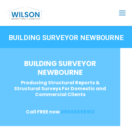
BUILDING SURVEYOR NEWBOURNE
BUILDING SURVEYOR
NEWBOURNE
Producing Structural Reports &
Structural Surveys For Domestic and
Commercial Clients
Call FREE now
08006696912