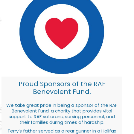
Proud Sponsors of the RAF
Benevolent Fund.
We take great pride in being a sponsor of the RAF
Benevolent Fund, a charity that provides vital
support to RAF veterans, serving personnel, and
their families during times of hardship.
Terry’s father served as a rear gunner in a Halifax