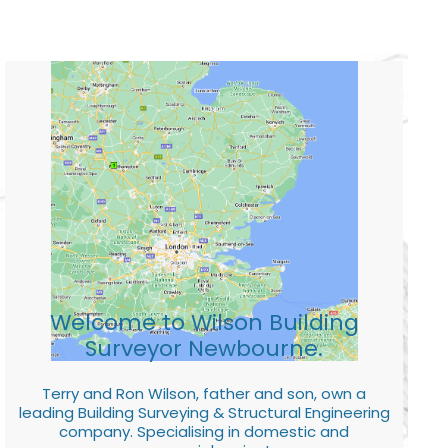
Welcome to Wilson Building
Surveyor Newbourne.
Terry and Ron Wilson, father and son, own a
leading Building Surveying & Structural Engineering
company. Specialising in domestic and