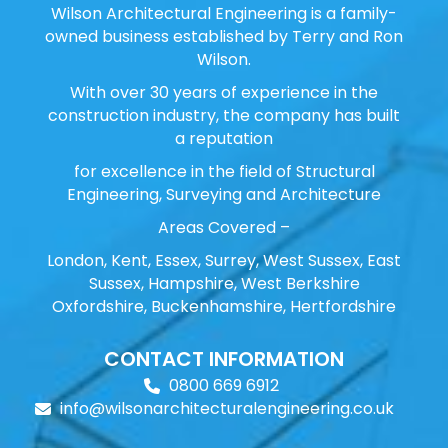
Wilson Architectural Engineering is a family-
owned business established by Terry and Ron
Wilson.
With over 30 years of experience in the
construction industry, the company has built
a reputation
for excellence in the field of Structural
Engineering, Surveying and Architecture
Areas Covered –
London, Kent, Essex, Surrey, West Sussex, East
Sussex, Hampshire, West Berkshire
Oxfordshire, Buckenhamshire, Hertfordshire
CONTACT INFORMATION
0800 669 6912
info@wilsonarchitecturalengineering.co.uk