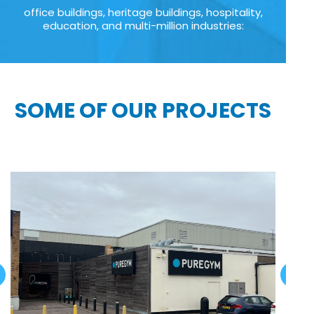
office buildings, heritage buildings, hospitality,
education, and multi-million industries:
SOME OF OUR PROJECTS