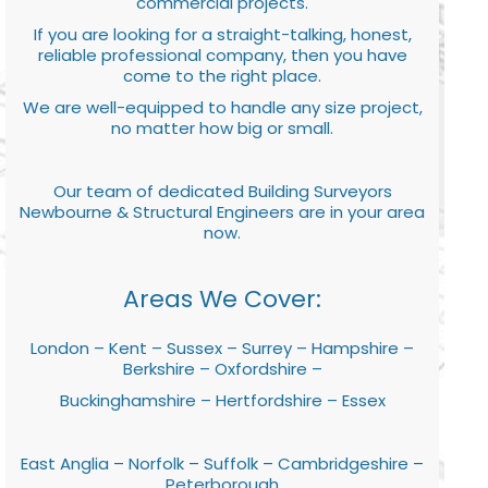
commercial projects.
If you are looking for a straight-talking, honest,
reliable professional company, then you have
come to the right place.
We are well-equipped to handle any size project,
no matter how big or small.
Our team of dedicated Building Surveyors
Newbourne & Structural Engineers are in your area
now.
Areas We Cover:
London – Kent – Sussex – Surrey – Hampshire –
Berkshire – Oxfordshire –
Buckinghamshire – Hertfordshire – Essex
East Anglia – Norfolk – Suffolk – Cambridgeshire –
Peterborough