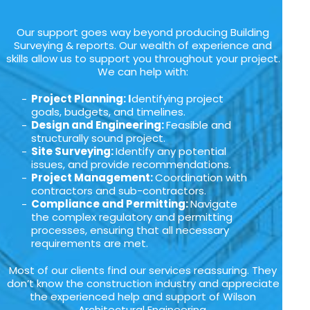
Our support goes way beyond producing Building
Surveying & reports. Our wealth of experience and
skills allow us to support you throughout your project.
We can help with:
Project Planning: I
dentifying project
goals, budgets, and timelines.
Design and Engineering:
Feasible and
structurally sound project.
Site Surveying:
Identify any potential
issues, and provide recommendations.
Project Management:
Coordination with
contractors and sub-contractors.
Compliance and Permitting:
Navigate
the complex regulatory and permitting
processes, ensuring that all necessary
requirements are met.
Most of our clients find our services reassuring. They
don’t know the construction industry and appreciate
the experienced help and support of Wilson
Architectural Engineering.