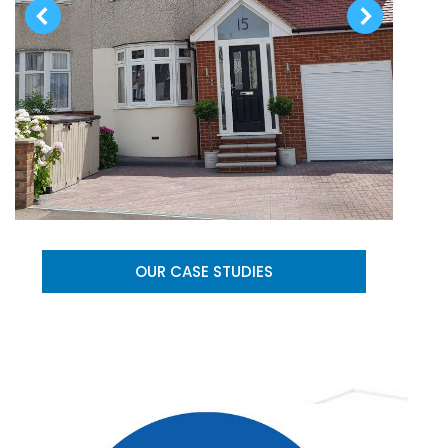
OUR CASE STUDIES