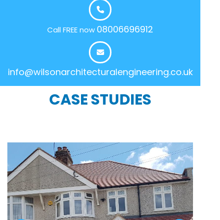
08006696912
Call FREE now
info@wilsonarchitecturalengineering.co.uk
CASE STUDIES