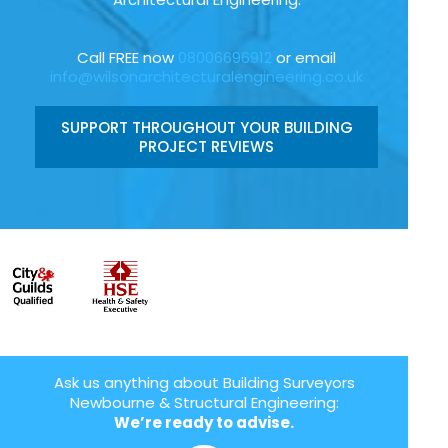
Call FREE now
08006696912
or email
info@wilsonarchitecturalengineering.co.uk
SUPPORT THROUGHOUT YOUR BUILDING
PROJECT REVIEWS
Ask us anything about Building Surveyors
Newbourne & Structural Engineering:
We’re ready to advise.