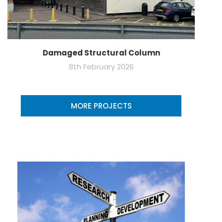
Damaged Structural Column
8th February 2026
MORE PROJECTS