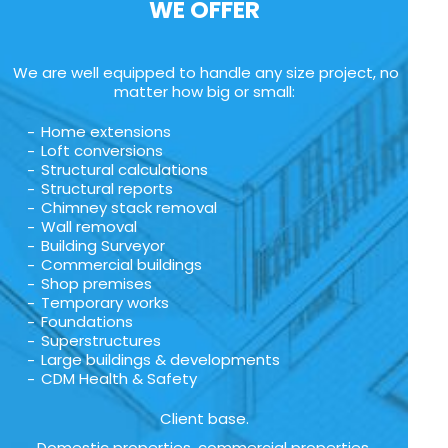
WE OFFER
We are well equipped to handle any size project, no
matter how big or small:
Home extensions
Loft conversions
Structural calculations
Structural reports
Chimney stack removal
Wall removal
Building Surveyor
Commercial buildings
Shop premises
Temporary works
Foundations
Superstructures
Large buildings & developments
CDM Health & Safety
Client base.
Domestic properties, commercial properties,