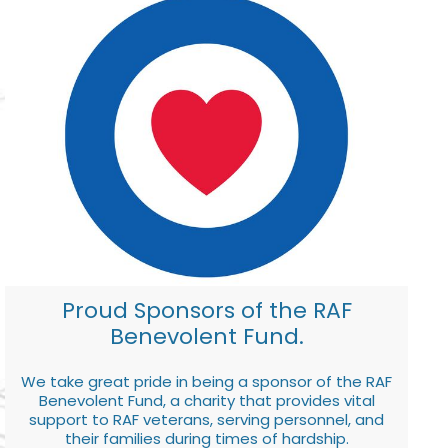
Proud Sponsors of the RAF
Benevolent Fund.
We take great pride in being a sponsor of the RAF
Benevolent Fund, a charity that provides vital
support to RAF veterans, serving personnel, and
their families during times of hardship.