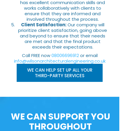
has excellent communication skills and
works collaboratively with clients to
ensure that they are informed and
involved throughout the process.
Client Satisfaction:
Our company will
prioritize client satisfaction, going above
and beyond to ensure that their needs
are met and that the final product
exceeds their expectations.
Call FREE now
08006696912
or email
info@wilsonarchitecturalengineering.co.uk
WE CAN HELP SET UP ALL YOUR
THIRD-PARTY SERVICES
WE CAN SUPPORT YOU
THROUGHOUT