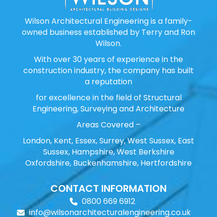
Wilson Architectural Engineering is a family-
owned business established by Terry and Ron
Wilson.
With over 30 years of experience in the
construction industry, the company has built
a reputation
for excellence in the field of Structural
Engineering, Surveying and Architecture
Areas Covered –
London, Kent, Essex, Surrey, West Sussex, East
Sussex, Hampshire, West Berkshire
Oxfordshire, Buckenhamshire, Hertfordshire
CONTACT INFORMATION
0800 669 6912
info@wilsonarchitecturalengineering.co.uk