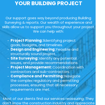
YOUR BUILDING PROJECT
Our support goes way beyond producing Building
Surveying & reports. Our wealth of experience and
skills allow us to support you throughout your project.
We can help with:
Project Planning: I
dentifying project
goals, budgets, and timelines.
Design and Engineering:
Feasible and
structurally sound project.
Site Surveying:
Identify any potential
issues, and provide recommendations.
Project Management:
Coordination with
contractors and sub-contractors.
Compliance and Permitting:
Navigate
the complex regulatory and permitting
processes, ensuring that all necessary
requirements are met.
Most of our clients find our services reassuring. They
don’t know the construction industry and appreciate