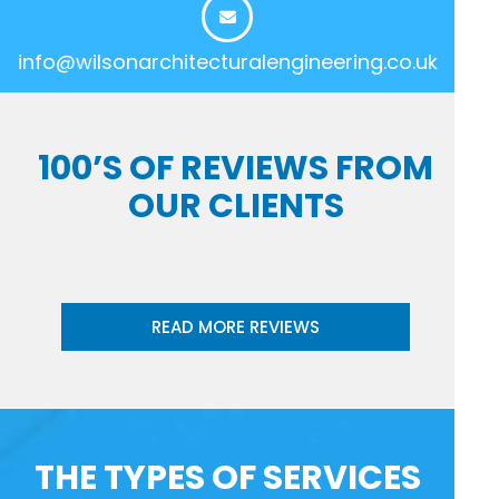
info@wilsonarchitecturalengineering.co.uk
100’S OF REVIEWS FROM
OUR CLIENTS
READ MORE REVIEWS
THE TYPES OF SERVICES