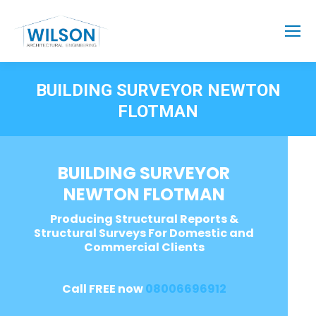
BUILDING SURVEYOR NEWTON
FLOTMAN
BUILDING SURVEYOR
NEWTON FLOTMAN
Producing Structural Reports &
Structural Surveys For Domestic and
Commercial Clients
Call FREE now
08006696912