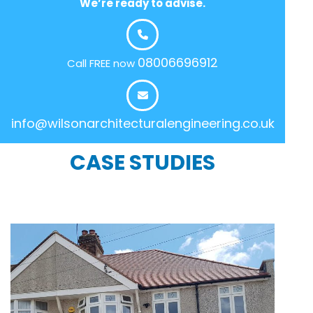
We’re ready to advise.
08006696912
Call FREE now
info@wilsonarchitecturalengineering.co.uk
CASE STUDIES