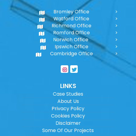
Bromley Office
Watford Office
Richmond Office
Romford Office
Norwich Office
Ipswich Office
Cambridge Office
LINKS
Case Studies
About Us
Privacy Policy
Cookies Policy
Disclaimer
Some Of Our Projects