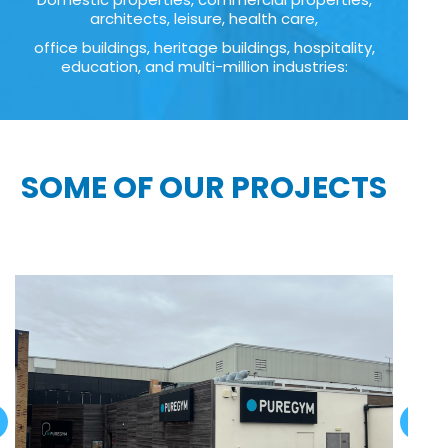
architects, leisure, health care,
office buildings, heritage buildings, hospitality,
education, and multi-million industries:
SOME OF OUR PROJECTS