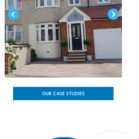
OUR CASE STUDIES