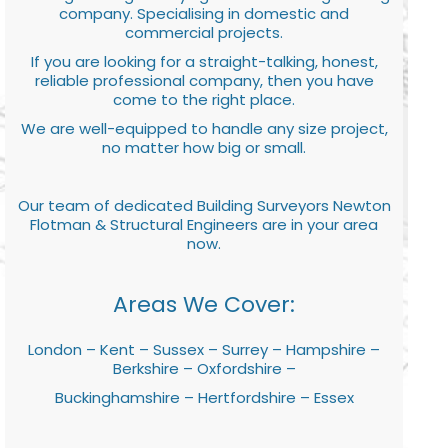
company. Specialising in domestic and
commercial projects.
If you are looking for a straight-talking, honest,
reliable professional company, then you have
come to the right place.
We are well-equipped to handle any size project,
no matter how big or small.
Our team of dedicated Building Surveyors Newton
Flotman & Structural Engineers are in your area
now.
Areas We Cover:
London – Kent – Sussex – Surrey – Hampshire –
Berkshire – Oxfordshire –
Buckinghamshire – Hertfordshire – Essex