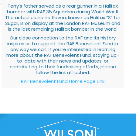
Terry’s father served as a rear gunner in a Halifax
bomber with RAF 35 Squadron during World War II.
The actual plane he flew in, known as Halifax “S” for
Sugar, is on display at the London RAF Museum and
is the last remaining Halifax bomber in the world.
Our close connection to the RAF and its history
inspires us to support the RAF Benevolent Fund in
any way we can. If you’re interested in learning
more about the RAF Benevolent Fund, staying up-
to-date with their news and updates, or
contributing to their fundraising efforts, please
follow the link attached.
RAF Benevolent Fund Home Page Link