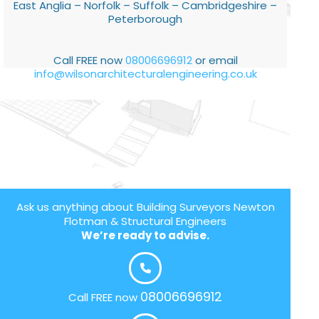
East Anglia – Norfolk – Suffolk – Cambridgeshire –
Peterborough
Call FREE now
08006696912
or email
info@wilsonarchitecturalengineering.co.uk
Ask us anything about Building Surveyors Newton
Flotman & Structural Engineers
We’re ready to advise.
08006696912
Call FREE now