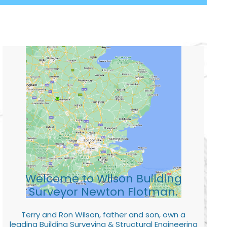
Welcome to Wilson Building
Surveyor Newton Flotman.
Terry and Ron Wilson, father and son, own a
leading Building Surveying & Structural Engineering