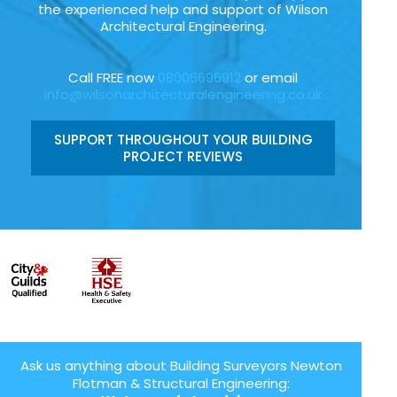
the experienced help and support of Wilson
Architectural Engineering.
Call FREE now
08006696912
or email
info@wilsonarchitecturalengineering.co.uk
SUPPORT THROUGHOUT YOUR BUILDING
PROJECT REVIEWS
Ask us anything about Building Surveyors Newton
Flotman & Structural Engineering: