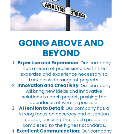
GOING ABOVE AND
BEYOND
Expertise and Experience:
Our company
has a team of professionals with the
expertise and experience necessary to
tackle a wide range of projects.
Innovation and Creativity
: Our company
will bring new ideas and innovative
solutions to each project, pushing the
boundaries of what is possible.
Attention to Detail:
Our company has a
strong focus on accuracy and attention
to detail, ensuring that each project is
completed to the highest standards.
Excellent Communication:
Our company