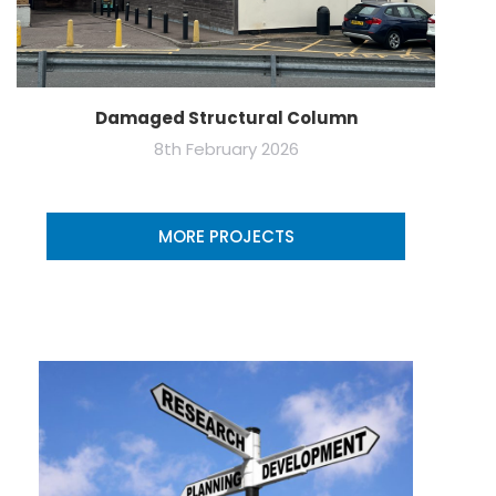
Damaged Structural Column
8th February 2026
MORE PROJECTS