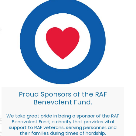
Proud Sponsors of the RAF
Benevolent Fund.
We take great pride in being a sponsor of the RAF
Benevolent Fund, a charity that provides vital
support to RAF veterans, serving personnel, and
their families during times of hardship.