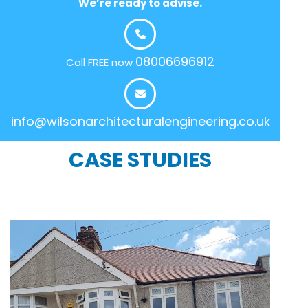
We’re ready to advise.
08006696912
Call FREE now
info@wilsonarchitecturalengineering.co.uk
CASE STUDIES