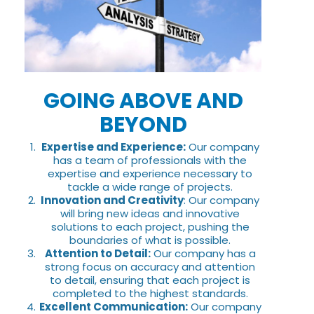
GOING ABOVE AND
BEYOND
Expertise and Experience:
Our company
has a team of professionals with the
expertise and experience necessary to
tackle a wide range of projects.
Innovation and Creativity
: Our company
will bring new ideas and innovative
solutions to each project, pushing the
boundaries of what is possible.
Attention to Detail:
Our company has a
strong focus on accuracy and attention
to detail, ensuring that each project is
completed to the highest standards.
Excellent Communication:
Our company