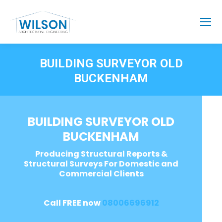
BUILDING SURVEYOR OLD
BUCKENHAM
BUILDING SURVEYOR OLD
BUCKENHAM
Producing Structural Reports &
Structural Surveys For Domestic and
Commercial Clients
Call FREE now
08006696912