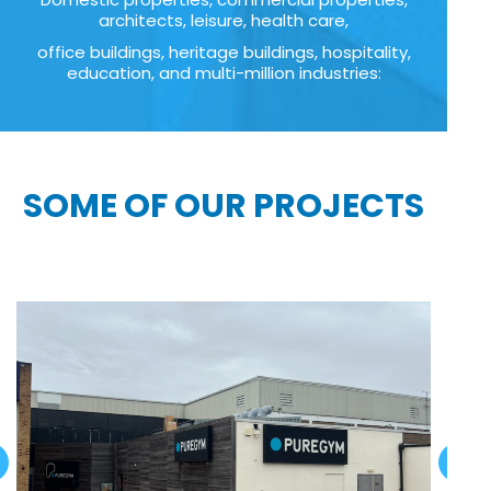
architects, leisure, health care,
office buildings, heritage buildings, hospitality,
education, and multi-million industries:
SOME OF OUR PROJECTS