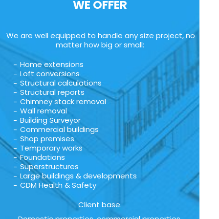
WE OFFER
We are well equipped to handle any size project, no
matter how big or small:
Home extensions
Loft conversions
Structural calculations
Structural reports
Chimney stack removal
Wall removal
Building Surveyor
Commercial buildings
Shop premises
Temporary works
Foundations
Superstructures
Large buildings & developments
CDM Health & Safety
Client base.
Domestic properties, commercial properties,