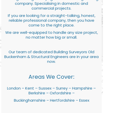
company. Specialising in domestic and
commercial projects.
If you are looking for a straight-talking, honest,
reliable professional company, then you have
come to the right place.
We are well-equipped to handle any size project,
no matter how big or small.
Our team of dedicated Building Surveyors Old
Buckenham & Structural Engineers are in your area
now.
Areas We Cover:
London – Kent – Sussex – Surrey – Hampshire –
Berkshire – Oxfordshire –
Buckinghamshire – Hertfordshire – Essex