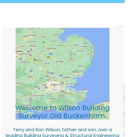
Welcome to Wilson Building
Surveyor Old Buckenham.
Terry and Ron Wilson, father and son, own a
leading Building Surveying & Structural Engineering