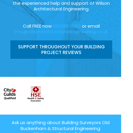
the experienced help and support of Wilson
Architectural Engineering.
Call FREE now
08006696912
or email
info@wilsonarchitecturalengineering.co.uk
SUPPORT THROUGHOUT YOUR BUILDING
PROJECT REVIEWS
Ask us anything about Building Surveyors Old
Buckenham & Structural Engineering: