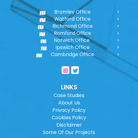
Bromley Office
Watford Office
Richmond Office
Romford Office
Norwich Office
Ipswich Office
Cambridge Office
LINKS
Case Studies
About Us
Privacy Policy
Cookies Policy
Disclaimer
Some Of Our Projects