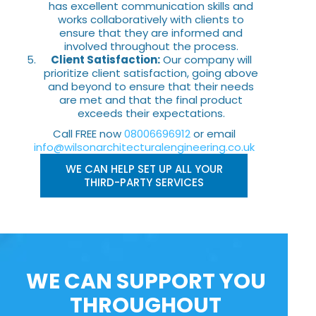
has excellent communication skills and
works collaboratively with clients to
ensure that they are informed and
involved throughout the process.
Client Satisfaction:
Our company will
prioritize client satisfaction, going above
and beyond to ensure that their needs
are met and that the final product
exceeds their expectations.
Call FREE now
08006696912
or email
info@wilsonarchitecturalengineering.co.uk
WE CAN HELP SET UP ALL YOUR
THIRD-PARTY SERVICES
WE CAN SUPPORT YOU
THROUGHOUT