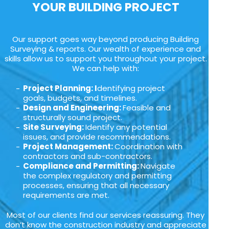
YOUR BUILDING PROJECT
Our support goes way beyond producing Building
Surveying & reports. Our wealth of experience and
skills allow us to support you throughout your project.
We can help with:
Project Planning: I
dentifying project
goals, budgets, and timelines.
Design and Engineering:
Feasible and
structurally sound project.
Site Surveying:
Identify any potential
issues, and provide recommendations.
Project Management:
Coordination with
contractors and sub-contractors.
Compliance and Permitting:
Navigate
the complex regulatory and permitting
processes, ensuring that all necessary
requirements are met.
Most of our clients find our services reassuring. They
don’t know the construction industry and appreciate