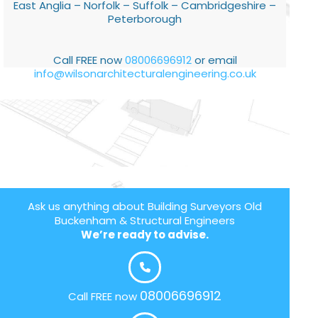
East Anglia – Norfolk – Suffolk – Cambridgeshire –
Peterborough
Call FREE now
08006696912
or email
info@wilsonarchitecturalengineering.co.uk
Ask us anything about Building Surveyors Old
Buckenham & Structural Engineers
We’re ready to advise.
08006696912
Call FREE now