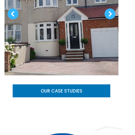
OUR CASE STUDIES