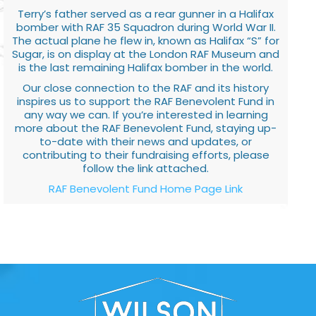
Terry’s father served as a rear gunner in a Halifax
bomber with RAF 35 Squadron during World War II.
The actual plane he flew in, known as Halifax “S” for
Sugar, is on display at the London RAF Museum and
is the last remaining Halifax bomber in the world.
Our close connection to the RAF and its history
inspires us to support the RAF Benevolent Fund in
any way we can. If you’re interested in learning
more about the RAF Benevolent Fund, staying up-
to-date with their news and updates, or
contributing to their fundraising efforts, please
follow the link attached.
RAF Benevolent Fund Home Page Link