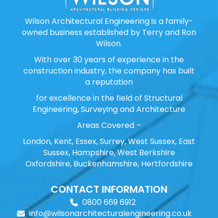
Wilson Architectural Engineering is a family-
owned business established by Terry and Ron
Wilson.
With over 30 years of experience in the
construction industry, the company has built
a reputation
for excellence in the field of Structural
Engineering, Surveying and Architecture
Areas Covered –
London, Kent, Essex, Surrey, West Sussex, East
Sussex, Hampshire, West Berkshire
Oxfordshire, Buckenhamshire, Hertfordshire
CONTACT INFORMATION
0800 669 6912
info@wilsonarchitecturalengineering.co.uk