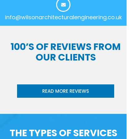
info@wilsonarchitecturalengineering.co.uk
100’S OF REVIEWS FROM
OUR CLIENTS
READ MORE REVIEWS
THE TYPES OF SERVICES