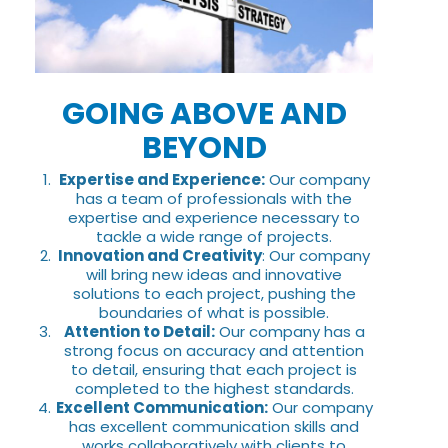
GOING ABOVE AND
BEYOND
Expertise and Experience:
Our company
has a team of professionals with the
expertise and experience necessary to
tackle a wide range of projects.
Innovation and Creativity
: Our company
will bring new ideas and innovative
solutions to each project, pushing the
boundaries of what is possible.
Attention to Detail:
Our company has a
strong focus on accuracy and attention
to detail, ensuring that each project is
completed to the highest standards.
Excellent Communication:
Our company
has excellent communication skills and
works collaboratively with clients to