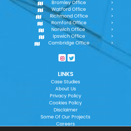
Bromley Office
Watford Office
Richmond Office
Romford Office
Norwich Office
Ipswich Office
Cambridge Office
LINKS
Case Studies
About Us
Privacy Policy
Cookies Policy
Disclaimer
Some Of Our Projects
Careers
Sitemap