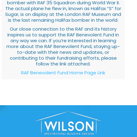
bomber with RAF 35 Squadron during World War II.
The actual plane he flew in, known as Halifax “S” for
Sugar, is on display at the London RAF Museum and
is the last remaining Halifax bomber in the world.
Our close connection to the RAF and its history
inspires us to support the RAF Benevolent Fund in
any way we can. If you’re interested in learning
more about the RAF Benevolent Fund, staying up-
to-date with their news and updates, or
contributing to their fundraising efforts, please
follow the link attached.
RAF Benevolent Fund Home Page Link