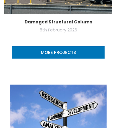
Damaged Structural Column
8th February 2026
MORE PROJECTS