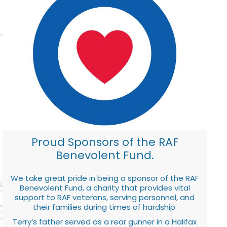
Proud Sponsors of the RAF
Benevolent Fund.
We take great pride in being a sponsor of the RAF
Benevolent Fund, a charity that provides vital
support to RAF veterans, serving personnel, and
their families during times of hardship.
Terry’s father served as a rear gunner in a Halifax