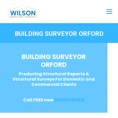
BUILDING SURVEYOR ORFORD
BUILDING SURVEYOR
ORFORD
Producing Structural Reports &
Structural Surveys For Domestic and
Commercial Clients
Call FREE now
08006696912