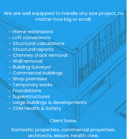
We are well equipped to handle any size project, no
matter how big or small:
Home extensions
Loft conversions
Structural calculations
Structural reports
Chimney stack removal
Wall removal
Building Surveyor
Commercial buildings
Shop premises
Temporary works
Foundations
Superstructures
Large buildings & developments
CDM Health & Safety
Client base.
Domestic properties, commercial properties,
architects, leisure, health care,