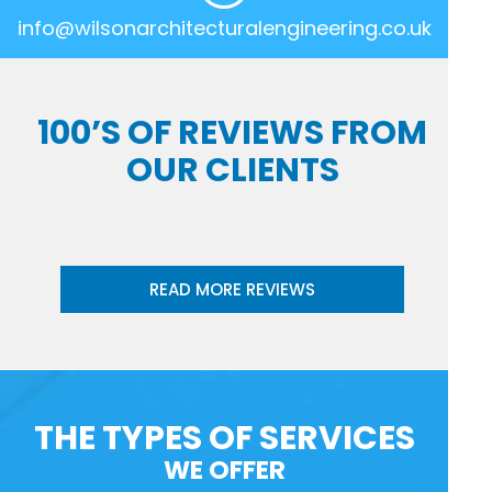
info@wilsonarchitecturalengineering.co.uk
100’S OF REVIEWS FROM
OUR CLIENTS
READ MORE REVIEWS
THE TYPES OF SERVICES
WE OFFER