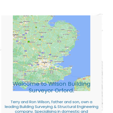
Welcome to Wilson Building
Surveyor Orford.
Terry and Ron Wilson, father and son, own a
leading Building Surveying & Structural Engineering
company. Specialising in domestic and