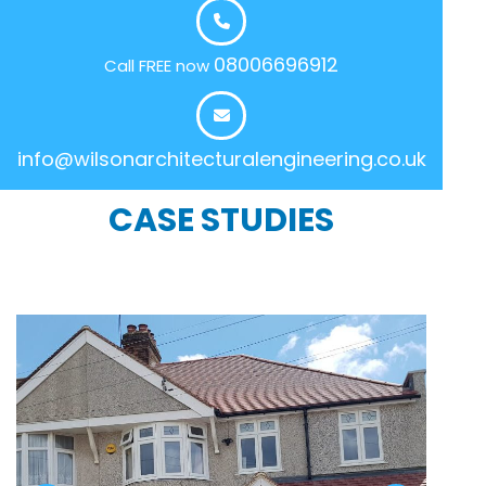
08006696912
Call FREE now
info@wilsonarchitecturalengineering.co.uk
CASE STUDIES