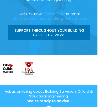
Call FREE now
08006696912
or email
info@wilsonarchitecturalengineering.co.uk
SUPPORT THROUGHOUT YOUR BUILDING
PROJECT REVIEWS
Ask us anything about Building Surveyors Orford &
Structural Engineering:
We’re ready to advise.