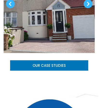
OUR CASE STUDIES