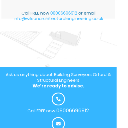
Call FREE now
08006696912
or email
info@wilsonarchitecturalengineering.co.uk
Ask us anything about Building Surveyors Orford &
Structural Engineers
We’re ready to advise.
08006696912
Call FREE now