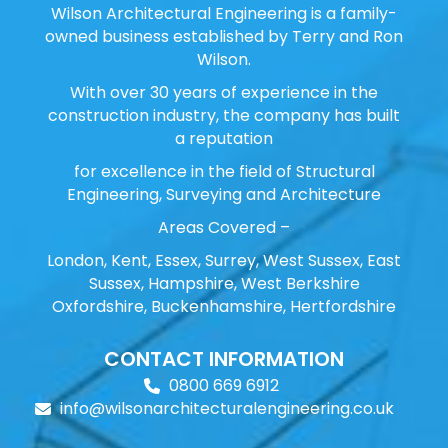
Wilson Architectural Engineering is a family-
owned business established by Terry and Ron
Wilson.
With over 30 years of experience in the
construction industry, the company has built
a reputation
for excellence in the field of Structural
Engineering, Surveying and Architecture
Areas Covered –
London, Kent, Essex, Surrey, West Sussex, East
Sussex, Hampshire, West Berkshire
Oxfordshire, Buckenhamshire, Hertfordshire
CONTACT INFORMATION
0800 669 6912
info@wilsonarchitecturalengineering.co.uk