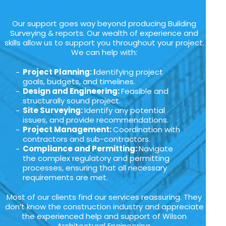
Our support goes way beyond producing Building
Surveying & reports. Our wealth of experience and
skills allow us to support you throughout your project.
We can help with:
Project Planning: I
dentifying project
goals, budgets, and timelines.
Design and Engineering:
Feasible and
structurally sound project.
Site Surveying:
Identify any potential
issues, and provide recommendations.
Project Management:
Coordination with
contractors and sub-contractors.
Compliance and Permitting:
Navigate
the complex regulatory and permitting
processes, ensuring that all necessary
requirements are met.
Most of our clients find our services reassuring. They
don’t know the construction industry and appreciate
the experienced help and support of Wilson
Architectural Engineering.