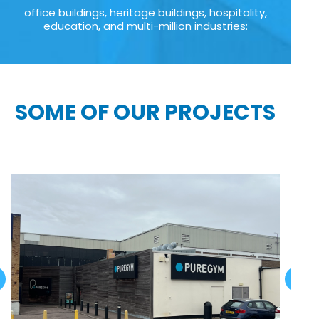
office buildings, heritage buildings, hospitality,
education, and multi-million industries:
SOME OF OUR PROJECTS