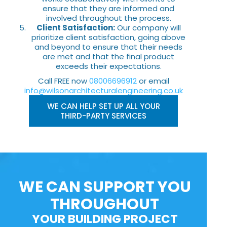
ensure that they are informed and
involved throughout the process.
Client Satisfaction:
Our company will
prioritize client satisfaction, going above
and beyond to ensure that their needs
are met and that the final product
exceeds their expectations.
Call FREE now
08006696912
or email
info@wilsonarchitecturalengineering.co.uk
WE CAN HELP SET UP ALL YOUR
THIRD-PARTY SERVICES
WE CAN SUPPORT YOU
THROUGHOUT
YOUR BUILDING PROJECT