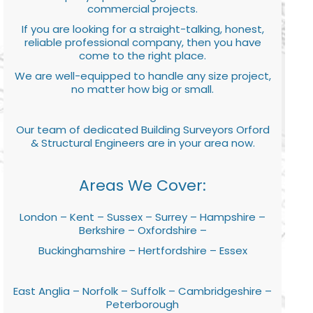
commercial projects.
If you are looking for a straight-talking, honest,
reliable professional company, then you have
come to the right place.
We are well-equipped to handle any size project,
no matter how big or small.
Our team of dedicated Building Surveyors Orford
& Structural Engineers are in your area now.
Areas We Cover:
London – Kent – Sussex – Surrey – Hampshire –
Berkshire – Oxfordshire –
Buckinghamshire – Hertfordshire – Essex
East Anglia – Norfolk – Suffolk – Cambridgeshire –
Peterborough