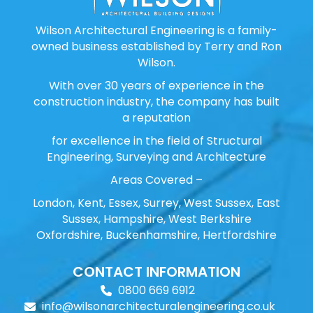
Wilson Architectural Engineering is a family-
owned business established by Terry and Ron
Wilson.
With over 30 years of experience in the
construction industry, the company has built
a reputation
for excellence in the field of Structural
Engineering, Surveying and Architecture
Areas Covered –
London, Kent, Essex, Surrey, West Sussex, East
Sussex, Hampshire, West Berkshire
Oxfordshire, Buckenhamshire, Hertfordshire
CONTACT INFORMATION
0800 669 6912
info@wilsonarchitecturalengineering.co.uk