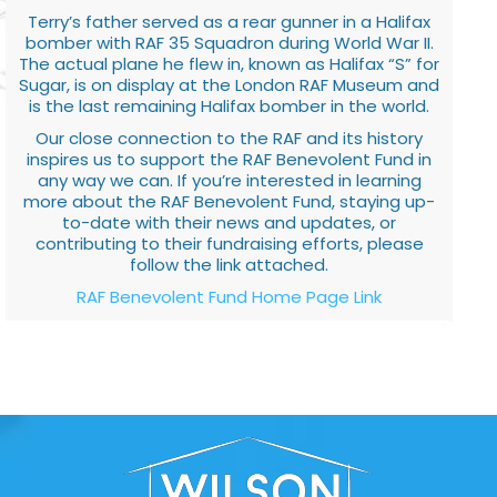
Terry’s father served as a rear gunner in a Halifax
bomber with RAF 35 Squadron during World War II.
The actual plane he flew in, known as Halifax “S” for
Sugar, is on display at the London RAF Museum and
is the last remaining Halifax bomber in the world.
Our close connection to the RAF and its history
inspires us to support the RAF Benevolent Fund in
any way we can. If you’re interested in learning
more about the RAF Benevolent Fund, staying up-
to-date with their news and updates, or
contributing to their fundraising efforts, please
follow the link attached.
RAF Benevolent Fund Home Page Link