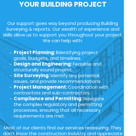
YOUR BUILDING PROJECT
Our support goes way beyond producing Building
Surveying & reports. Our wealth of experience and
skills allow us to support you throughout your project.
We can help with:
Project Planning: I
dentifying project
goals, budgets, and timelines.
Design and Engineering:
Feasible and
structurally sound project.
Site Surveying:
Identify any potential
issues, and provide recommendations.
Project Management:
Coordination with
contractors and sub-contractors.
Compliance and Permitting:
Navigate
the complex regulatory and permitting
processes, ensuring that all necessary
requirements are met.
Most of our clients find our services reassuring. They
don’t know the construction industry and appreciate