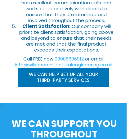
has excellent communication skills and
works collaboratively with clients to
ensure that they are informed and
involved throughout the process.
Client Satisfaction:
Our company will
prioritize client satisfaction, going above
and beyond to ensure that their needs
are met and that the final product
exceeds their expectations.
Call FREE now
08006696912
or email
info@wilsonarchitecturalengineering.co.uk
WE CAN HELP SET UP ALL YOUR
THIRD-PARTY SERVICES
WE CAN SUPPORT YOU
THROUGHOUT