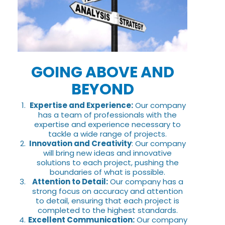
GOING ABOVE AND
BEYOND
Expertise and Experience:
Our company
has a team of professionals with the
expertise and experience necessary to
tackle a wide range of projects.
Innovation and Creativity
: Our company
will bring new ideas and innovative
solutions to each project, pushing the
boundaries of what is possible.
Attention to Detail:
Our company has a
strong focus on accuracy and attention
to detail, ensuring that each project is
completed to the highest standards.
Excellent Communication:
Our company