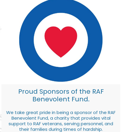
Proud Sponsors of the RAF
Benevolent Fund.
We take great pride in being a sponsor of the RAF
Benevolent Fund, a charity that provides vital
support to RAF veterans, serving personnel, and
their families during times of hardship.