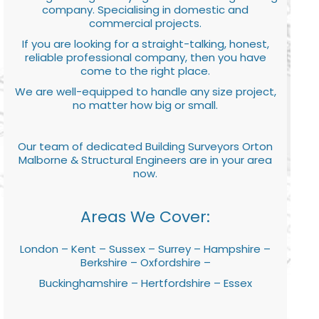
company. Specialising in domestic and
commercial projects.
If you are looking for a straight-talking, honest,
reliable professional company, then you have
come to the right place.
We are well-equipped to handle any size project,
no matter how big or small.
Our team of dedicated Building Surveyors Orton
Malborne & Structural Engineers are in your area
now.
Areas We Cover:
London – Kent – Sussex – Surrey – Hampshire –
Berkshire – Oxfordshire –
Buckinghamshire – Hertfordshire – Essex