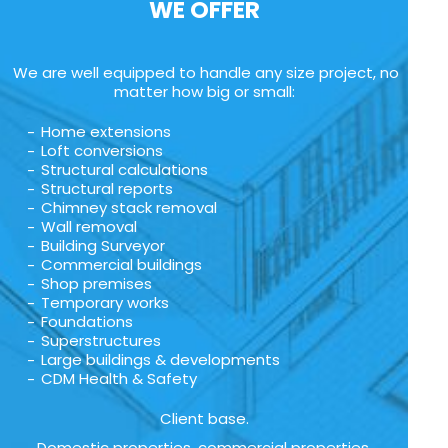
WE OFFER
We are well equipped to handle any size project, no
matter how big or small:
Home extensions
Loft conversions
Structural calculations
Structural reports
Chimney stack removal
Wall removal
Building Surveyor
Commercial buildings
Shop premises
Temporary works
Foundations
Superstructures
Large buildings & developments
CDM Health & Safety
Client base.
Domestic properties, commercial properties,