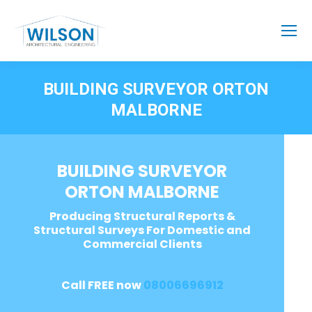
BUILDING SURVEYOR ORTON
MALBORNE
BUILDING SURVEYOR
ORTON MALBORNE
Producing Structural Reports &
Structural Surveys For Domestic and
Commercial Clients
Call FREE now
08006696912