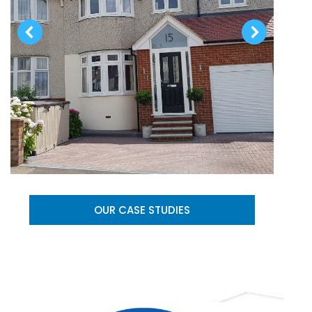
OUR CASE STUDIES