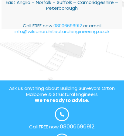
East Anglia – Norfolk – Suffolk – Cambridgeshire –
Peterborough
Call FREE now
08006696912
or email
info@wilsonarchitecturalengineering.co.uk
Ask us anything about Building Surveyors Orton
Malborne & Structural Engineers
We’re ready to advise.
08006696912
Call FREE now