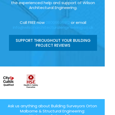
the experienced help and support of Wilson
Architectural Engineering.
Call FREE now
08006696912
or email
info@wilsonarchitecturalengineering.co.uk
SUPPORT THROUGHOUT YOUR BUILDING
PROJECT REVIEWS
Ask us anything about Building Surveyors Orton
Malborne & Structural Engineering: