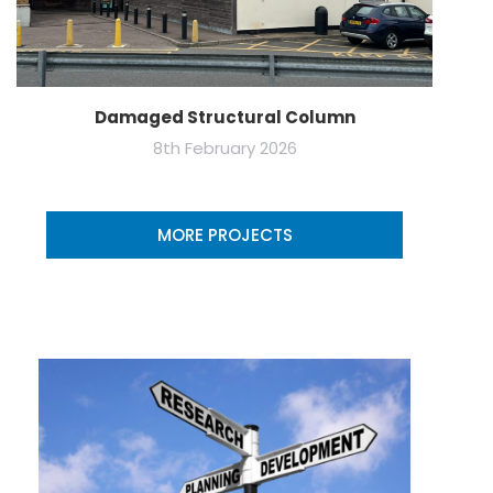
Damaged Structural Column
8th February 2026
MORE PROJECTS