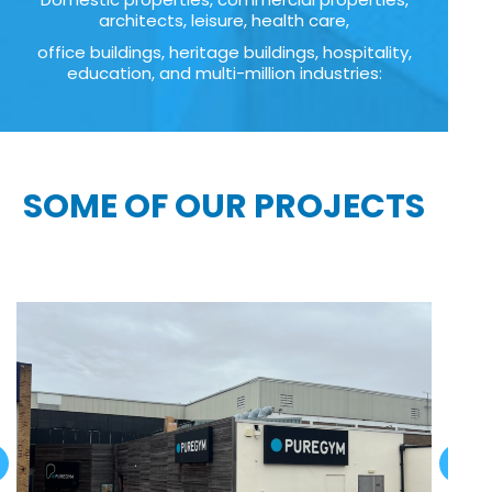
architects, leisure, health care,
office buildings, heritage buildings, hospitality,
education, and multi-million industries:
SOME OF OUR PROJECTS