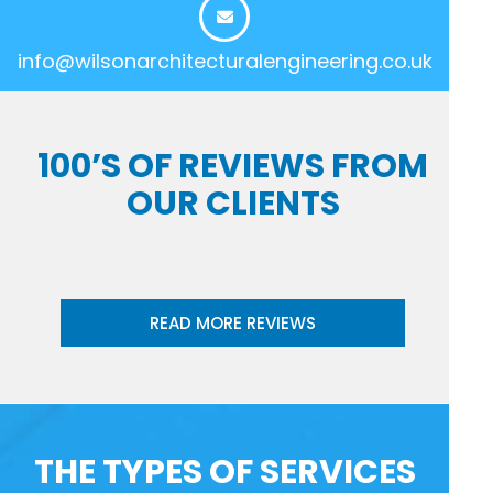
info@wilsonarchitecturalengineering.co.uk
100’S OF REVIEWS FROM
OUR CLIENTS
READ MORE REVIEWS
THE TYPES OF SERVICES