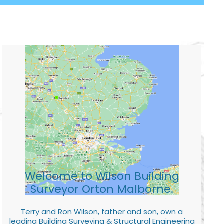
Welcome to Wilson Building
Surveyor Orton Malborne.
Terry and Ron Wilson, father and son, own a
leading Building Surveying & Structural Engineering