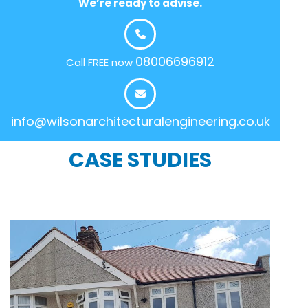
We’re ready to advise.
08006696912
Call FREE now
info@wilsonarchitecturalengineering.co.uk
CASE STUDIES