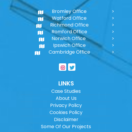
Bromley Office
Watford Office
Richmond Office
Romford Office
Norwich Office
Ipswich Office
Cambridge Office
LINKS
Case Studies
About Us
Privacy Policy
Cookies Policy
Disclaimer
Some Of Our Projects