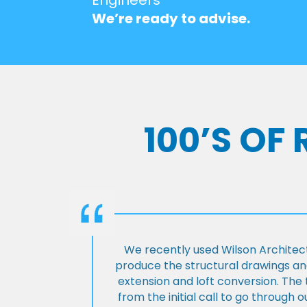
We’re ready to advise.
100’S OF
We recently used Wilson Architect
produce the structural drawings and
extension and loft conversion. Th
from the initial call to go through 