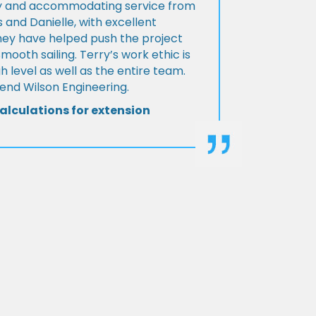
ly and accommodating service from
 and Danielle, with excellent
ey have helped push the project
Smooth sailing. Terry’s work ethic is
h level as well as the entire team.
d Wilson Engineering.
alculations for extension