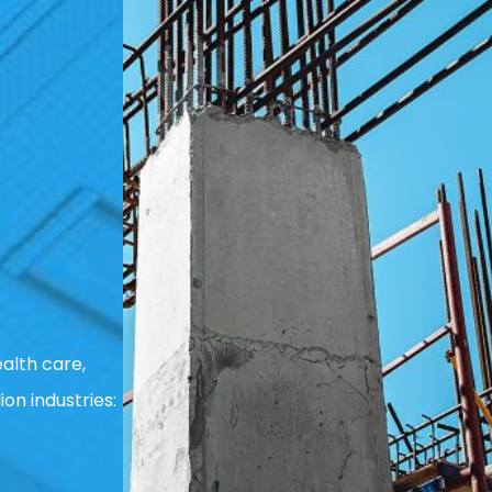
alth care,
ion industries: