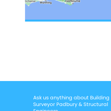
Ask us anything about Building
Surveyor Padbury & Structural
Engineers