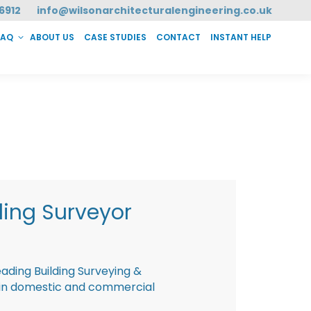
6912
info@wilsonarchitecturalengineering.co.uk
FAQ
ABOUT US
CASE STUDIES
CONTACT
INSTANT HELP
T HELP
ding Surveyor
eading Building Surveying &
g in domestic and commercial