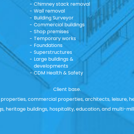
Chimney stack removal
Wall removal
Building Surveyor
Commercial buildings
Shop premises
Temporary works
Foundations
Superstructures
Large buildings &
developments
CDM Health & Safety
Client base.
properties, commercial properties, architects, leisure, he
gs, heritage buildings, hospitality, education, and multi-mill