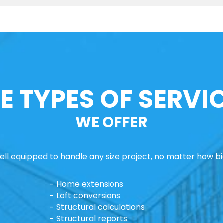
E TYPES OF SERVI
WE OFFER
ll equipped to handle any size project, no matter how big
Home extensions
Loft conversions
Structural calculations
Structural reports