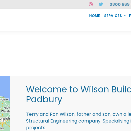
0800 669 
HOME
SERVICES
SERVICES
FAQ
ABOUT US
CASE STUDIES
CONTACT
INSTAN
Welcome to Wilson Buil
Padbury
Terry and Ron Wilson, father and son, own a l
Structural Engineering company. Specialisin
projects.