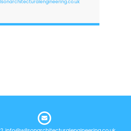
lsonarchitecturalengineering.co.uk
12
info@wilsonarchitecturalengineering.co.uk