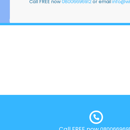
Call FREE now
08006696912
or email
info@wi
Call FREE now
080066969