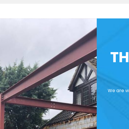
TH
We are we