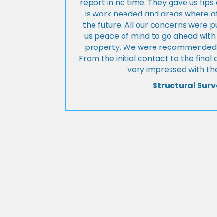
report in no time. They gave us tip
is work needed and areas where at
the future. All our concerns were p
us peace of mind to go ahead with
property. We were recommended to
From the initial contact to the fina
very impressed with the
Structural Surv