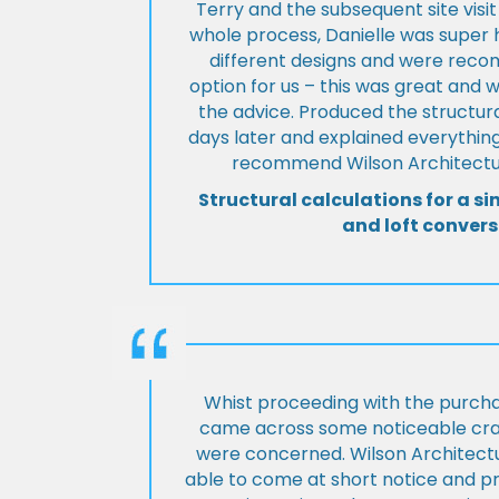
Terry and the subsequent site visi
whole process, Danielle was super 
different designs and were rec
option for us – this was great and 
the advice. Produced the structura
days later and explained everything
recommend Wilson Architectur
Structural calculations for a si
and loft convers
Whist proceeding with the purch
came across some noticeable cra
were concerned. Wilson Architect
able to come at short notice and pr