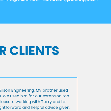
R CLIENTS
lson Engineering. My brother used
n. We used him for our extension too.
pleasure working with Terry and his
ightforward and helpful advice given.