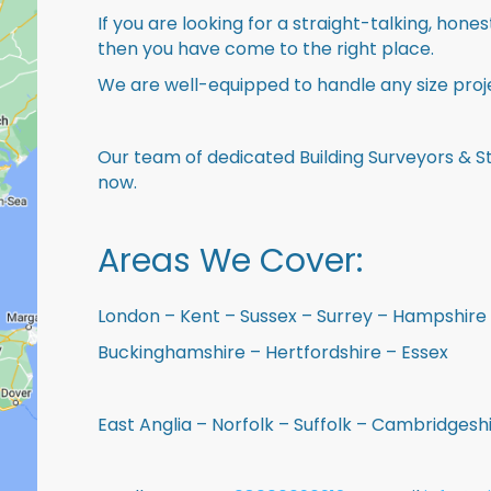
If you are looking for a straight-talking, hone
then you have come to the right place.
We are well-equipped to handle any size proje
Our team of dedicated Building Surveyors & St
now.
Areas We Cover:
London – Kent – Sussex – Surrey – Hampshire 
Buckinghamshire – Hertfordshire – Essex
East Anglia – Norfolk – Suffolk – Cambridges