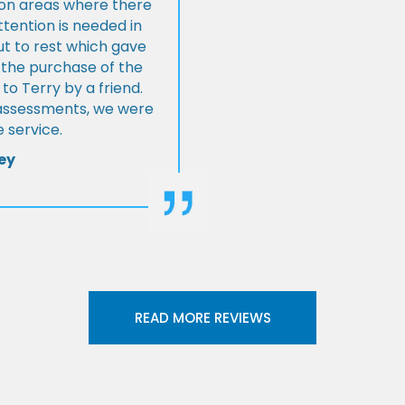
s on areas where there
tention is needed in
ut to rest which gave
 the purchase of the
 Terry by a friend.
l assessments, we were
 service.
ey
READ MORE REVIEWS