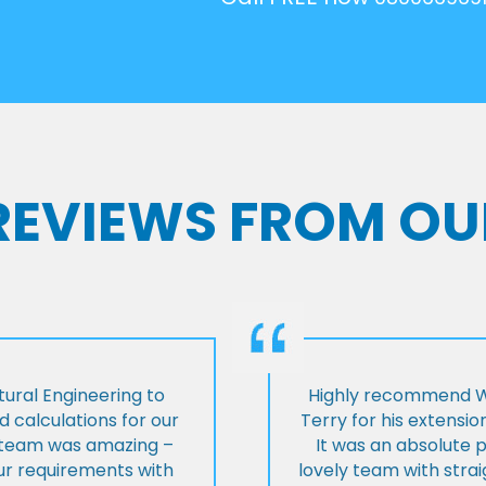
 REVIEWS FROM OU
ural Engineering to
Highly recommend Wi
 calculations for our
Terry for his extensio
e team was amazing –
It was an absolute 
our requirements with
lovely team with stra