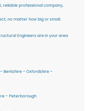
st, reliable professional company,
ct, no matter how big or small.
ructural Engineers are in your area
– Berkshire – Oxfordshire –
hire – Peterborough