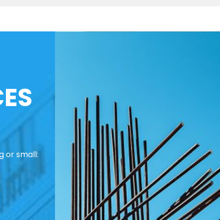
CES
 or small: