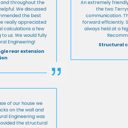
t and throughout the
An extremely friend
helpful. We discussed
the two Terrys
ommended the best
communication. Th
we really appreciated
forward efficiently. 
l calculations a few
always held at a hig
 to us. We would fully
Recommen
al Engineering!
Structural c
ngle rear extension
ion
ase of our house we
cks on the wall and
ural Engineering was
ovided the structural