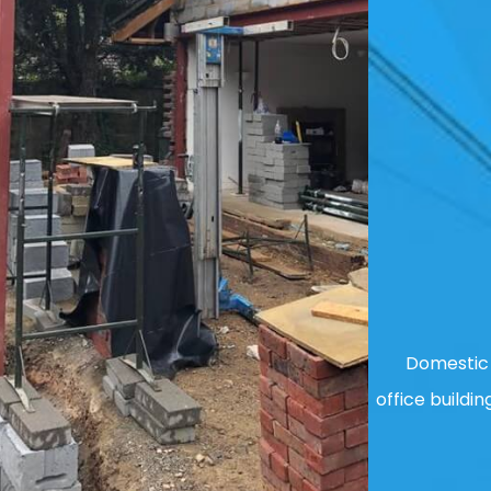
Domestic 
office buildin