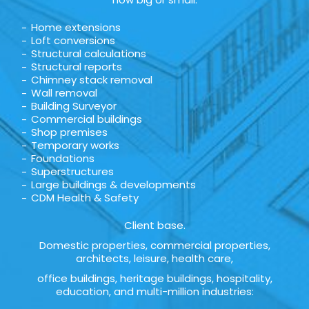
Home extensions
Loft conversions
Structural calculations
Structural reports
Chimney stack removal
Wall removal
Building Surveyor
Commercial buildings
Shop premises
Temporary works
Foundations
Superstructures
Large buildings & developments
CDM Health & Safety
Client base.
Domestic properties, commercial properties,
architects, leisure, health care,
office buildings, heritage buildings, hospitality,
education, and multi-million industries: