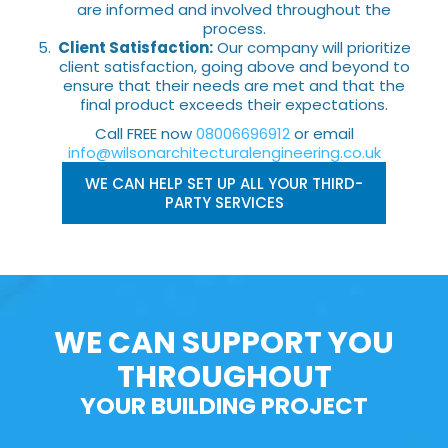
are informed and involved throughout the
process.
Client Satisfaction:
Our company will prioritize
client satisfaction, going above and beyond to
ensure that their needs are met and that the
final product exceeds their expectations.
Call FREE now
08006696912
or email
info@wilsonarchitecturalengineering.co.uk
WE CAN HELP SET UP ALL YOUR THIRD-
PARTY SERVICES
WE CAN SUPPORT YOU
THROUGHOUT
YOUR BUILDING PROJECT