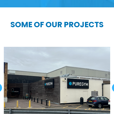
SOME OF OUR PROJECTS