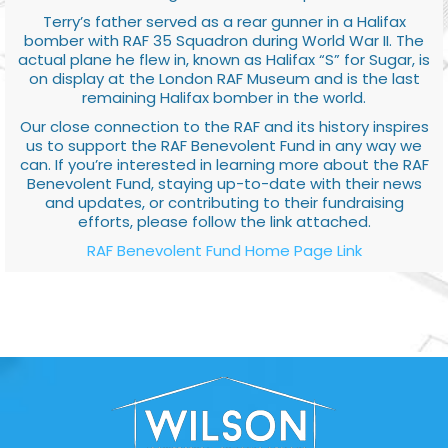
Terry’s father served as a rear gunner in a Halifax
bomber with RAF 35 Squadron during World War II. The
actual plane he flew in, known as Halifax “S” for Sugar, is
on display at the London RAF Museum and is the last
remaining Halifax bomber in the world.
Our close connection to the RAF and its history inspires
us to support the RAF Benevolent Fund in any way we
can. If you’re interested in learning more about the RAF
Benevolent Fund, staying up-to-date with their news
and updates, or contributing to their fundraising
efforts, please follow the link attached.
RAF Benevolent Fund Home Page Link