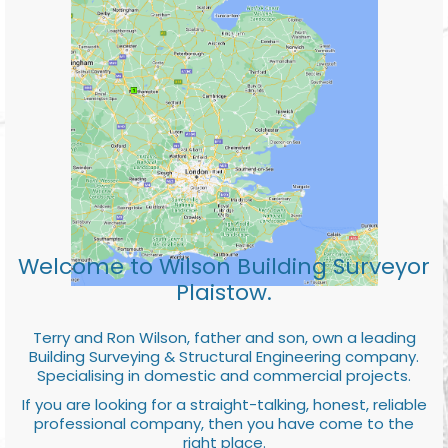
Welcome to Wilson Building Surveyor
Plaistow.
Terry and Ron Wilson, father and son, own a leading
Building Surveying & Structural Engineering company.
Specialising in domestic and commercial projects.
If you are looking for a straight-talking, honest, reliable
professional company, then you have come to the
right place.