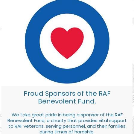
Proud Sponsors of the RAF
Benevolent Fund.
We take great pride in being a sponsor of the RAF
Benevolent Fund, a charity that provides vital support
to RAF veterans, serving personnel, and their families
during times of hardship.