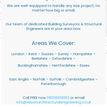
We are well-equipped to handle any size project, no
matter how big or small.
Our team of dedicated Building Surveyors & Structural
Engineers are in your area now.
Areas We Cover:
London – Kent – Sussex – Surrey – Hampshire –
Berkshire – Oxfordshire –
Buckinghamshire – Hertfordshire – Essex
East Anglia – Norfolk – Suffolk – Cambridgeshire –
Peterborough
Call FREE now
08006696912
or email
info@wilsonarchitecturalengineering.co.uk