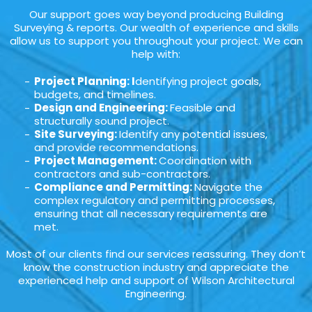
Our support goes way beyond producing Building
Surveying & reports. Our wealth of experience and skills
allow us to support you throughout your project. We can
help with:
Project Planning: I
dentifying project goals,
budgets, and timelines.
Design and Engineering:
Feasible and
structurally sound project.
Site Surveying:
Identify any potential issues,
and provide recommendations.
Project Management:
Coordination with
contractors and sub-contractors.
Compliance and Permitting:
Navigate the
complex regulatory and permitting processes,
ensuring that all necessary requirements are
met.
Most of our clients find our services reassuring. They don’t
know the construction industry and appreciate the
experienced help and support of Wilson Architectural
Engineering.