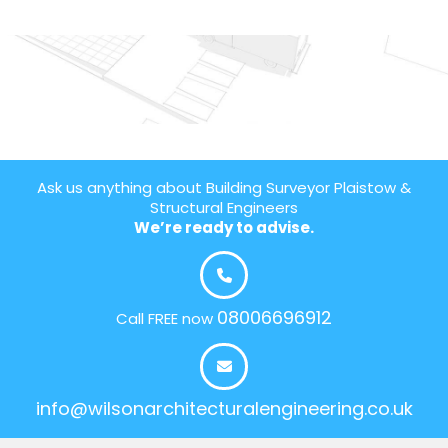
Ask us anything about Building Surveyor Plaistow &
Structural Engineers
We’re ready to advise.
08006696912
Call FREE now
info@wilsonarchitecturalengineering.co.uk