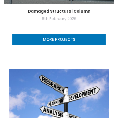
Damaged Structural Column
8th February 2026
MORE PROJECTS