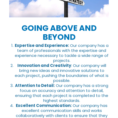
GOING ABOVE AND
BEYOND
Expertise and Experience:
Our company has a
team of professionals with the expertise and
experience necessary to tackle a wide range of
projects.
Innovation and Creativity
: Our company will
bring new ideas and innovative solutions to
each project, pushing the boundaries of what is
possible.
Attention to Detail:
Our company has a strong
focus on accuracy and attention to detail,
ensuring that each project is completed to the
highest standards.
Excellent Communication:
Our company has
excellent communication skills and works
collaboratively with clients to ensure that they