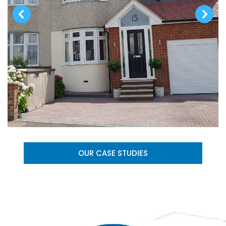
OUR CASE STUDIES