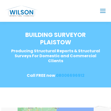
BUILDING SURVEYOR
PLAISTOW
Producing Structural Reports & Structural
Surveys For Domestic and Commercial
Clients
Call FREE now
08006696912