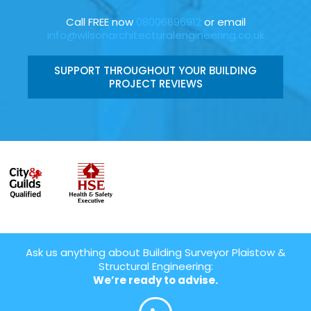
Call FREE now
08006696912
or email
info@wilsonarchitecturalengineering.co.uk
SUPPORT THROUGHOUT YOUR BUILDING
PROJECT REVIEWS
Ask us anything about Building Surveyor Plaistow &
Structural Engineering:
We’re ready to advise.