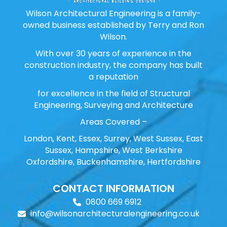
Wilson Architectural Engineering is a family-
owned business established by Terry and Ron
Wilson.
With over 30 years of experience in the
construction industry, the company has built
a reputation
for excellence in the field of Structural
Engineering, Surveying and Architecture
Areas Covered –
London, Kent, Essex, Surrey, West Sussex, East
Sussex, Hampshire, West Berkshire
Oxfordshire, Buckenhamshire, Hertfordshire
CONTACT INFORMATION
0800 669 6912
info@wilsonarchitecturalengineering.co.uk