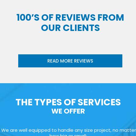
100’S OF REVIEWS FROM
OUR CLIENTS
READ MORE REVIEWS
THE TYPES OF SERVICES
WE OFFER
We are well equipped to handle any size project, no matter
how big or small: