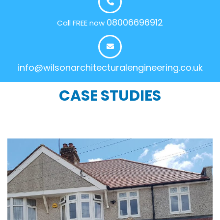
08006696912
Call FREE now
info@wilsonarchitecturalengineering.co.uk
CASE STUDIES