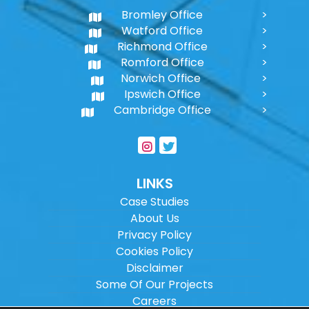
Bromley Office
Watford Office
Richmond Office
Romford Office
Norwich Office
Ipswich Office
Cambridge Office
LINKS
Case Studies
About Us
Privacy Policy
Cookies Policy
Disclaimer
Some Of Our Projects
Careers