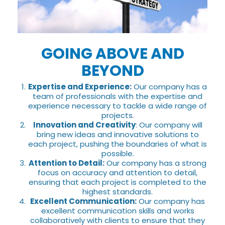
GOING ABOVE AND
BEYOND
Expertise and Experience:
Our company has a
team of professionals with the expertise and
experience necessary to tackle a wide range of
projects.
Innovation and Creativity
: Our company will
bring new ideas and innovative solutions to
each project, pushing the boundaries of what is
possible.
Attention to Detail:
Our company has a strong
focus on accuracy and attention to detail,
ensuring that each project is completed to the
highest standards.
Excellent Communication:
Our company has
excellent communication skills and works
collaboratively with clients to ensure that they