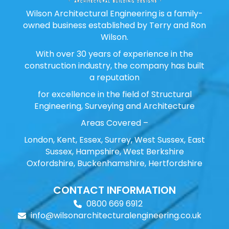
Wilson Architectural Engineering is a family-
owned business established by Terry and Ron
Wilson.
With over 30 years of experience in the
construction industry, the company has built
a reputation
for excellence in the field of Structural
Engineering, Surveying and Architecture
Areas Covered –
London, Kent, Essex, Surrey, West Sussex, East
Sussex, Hampshire, West Berkshire
Oxfordshire, Buckenhamshire, Hertfordshire
CONTACT INFORMATION
0800 669 6912
info@wilsonarchitecturalengineering.co.uk