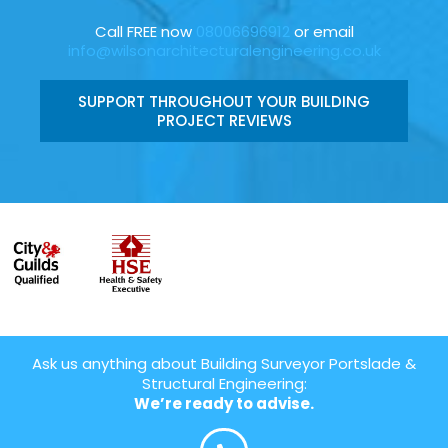
Call FREE now
08006696912
or email
info@wilsonarchitecturalengineering.co.uk
SUPPORT THROUGHOUT YOUR BUILDING
PROJECT REVIEWS
Ask us anything about Building Surveyor Portslade &
Structural Engineering:
We’re ready to advise.