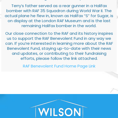
Terry’s father served as a rear gunner in a Halifax
bomber with RAF 35 Squadron during World War II. The
actual plane he flew in, known as Halifax “S” for Sugar, is
on display at the London RAF Museum and is the last
remaining Halifax bomber in the world.
Our close connection to the RAF and its history inspires
us to support the RAF Benevolent Fund in any way we
can. If you’re interested in learning more about the RAF
Benevolent Fund, staying up-to-date with their news
and updates, or contributing to their fundraising
efforts, please follow the link attached.
RAF Benevolent Fund Home Page Link