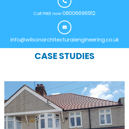
08006696912
Call FREE now
info@wilsonarchitecturalengineering.co.uk
CASE STUDIES