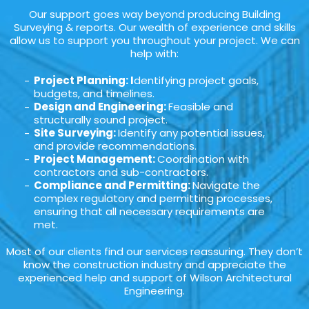
Our support goes way beyond producing Building
Surveying & reports. Our wealth of experience and skills
allow us to support you throughout your project. We can
help with:
Project Planning: I
dentifying project goals,
budgets, and timelines.
Design and Engineering:
Feasible and
structurally sound project.
Site Surveying:
Identify any potential issues,
and provide recommendations.
Project Management:
Coordination with
contractors and sub-contractors.
Compliance and Permitting:
Navigate the
complex regulatory and permitting processes,
ensuring that all necessary requirements are
met.
Most of our clients find our services reassuring. They don’t
know the construction industry and appreciate the
experienced help and support of Wilson Architectural
Engineering.