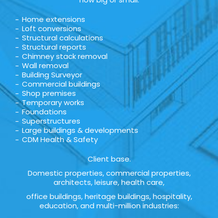
Home extensions
Loft conversions
Structural calculations
Structural reports
Chimney stack removal
Wall removal
Building Surveyor
Commercial buildings
Shop premises
Temporary works
Foundations
Superstructures
Large buildings & developments
CDM Health & Safety
Client base.
Domestic properties, commercial properties,
architects, leisure, health care,
office buildings, heritage buildings, hospitality,
education, and multi-million industries: