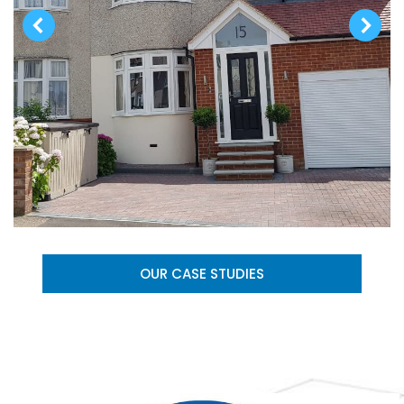
OUR CASE STUDIES