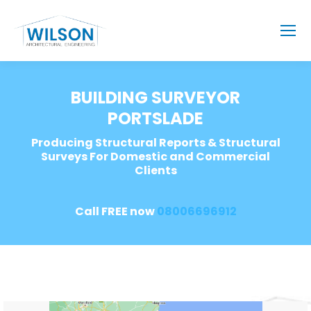
BUILDING SURVEYOR
PORTSLADE
Producing Structural Reports & Structural
Surveys For Domestic and Commercial
Clients
Call FREE now
08006696912