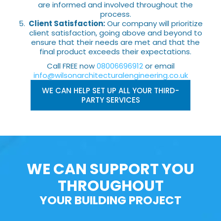
are informed and involved throughout the
process.
Client Satisfaction:
Our company will prioritize
client satisfaction, going above and beyond to
ensure that their needs are met and that the
final product exceeds their expectations.
Call FREE now
08006696912
or email
info@wilsonarchitecturalengineering.co.uk
WE CAN HELP SET UP ALL YOUR THIRD-
PARTY SERVICES
WE CAN SUPPORT YOU
THROUGHOUT
YOUR BUILDING PROJECT