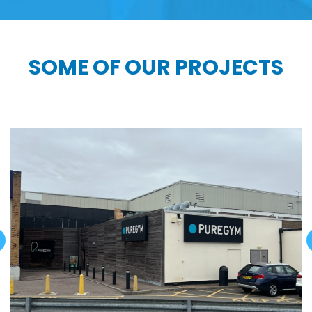
SOME OF OUR PROJECTS