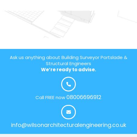
Ask us anything about Building Surveyor Portslade &
Structural Engineers
We’re ready to advise.
08006696912
Call FREE now
info@wilsonarchitecturalengineering.co.uk