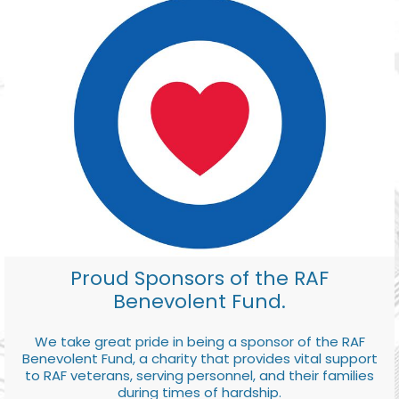
Proud Sponsors of the RAF
Benevolent Fund.
We take great pride in being a sponsor of the RAF
Benevolent Fund, a charity that provides vital support
to RAF veterans, serving personnel, and their families
during times of hardship.