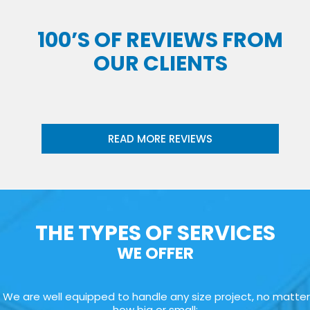
100’S OF REVIEWS FROM
OUR CLIENTS
READ MORE REVIEWS
THE TYPES OF SERVICES
WE OFFER
We are well equipped to handle any size project, no matter
how big or small: