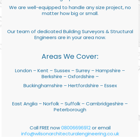
We are well-equipped to handle any size project, no
matter how big or small.
Our team of dedicated Building Surveyors & Structural
Engineers are in your area now.
Areas We Cover:
London – Kent – Sussex – Surrey – Hampshire –
Berkshire – Oxfordshire –
Buckinghamshire – Hertfordshire – Essex
East Anglia – Norfolk – Suffolk – Cambridgeshire –
Peterborough
Call FREE now
08006696912
or email
info@wilsonarchitecturalengineering.co.uk