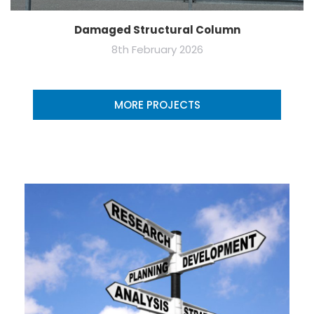
Damaged Structural Column
8th February 2026
MORE PROJECTS