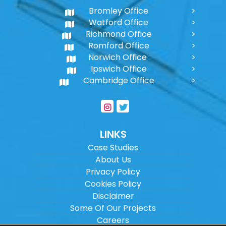
Bromley Office
Watford Office
Richmond Office
Romford Office
Norwich Office
Ipswich Office
Cambridge Office
LINKS
Case Studies
About Us
Privacy Policy
Cookies Policy
Disclaimer
Some Of Our Projects
Careers