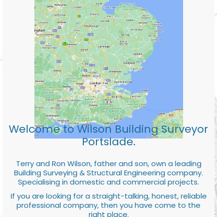
Welcome to Wilson Building Surveyor
Portslade.
Terry and Ron Wilson, father and son, own a leading
Building Surveying & Structural Engineering company.
Specialising in domestic and commercial projects.
If you are looking for a straight-talking, honest, reliable
professional company, then you have come to the
right place.