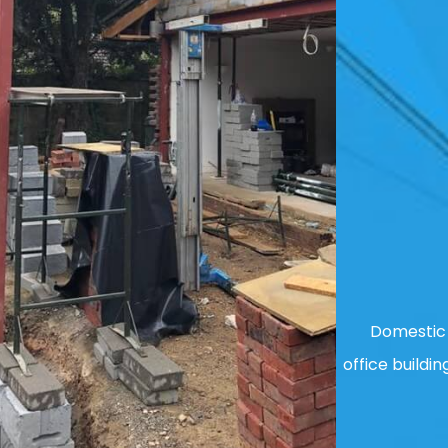
Domestic 
office buildin