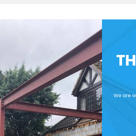
TH
We are we