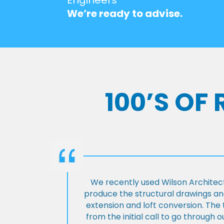
We’re ready to advise.
100’S OF
We recently used Wilson Architect
produce the structural drawings and
extension and loft conversion. Th
from the initial call to go through 