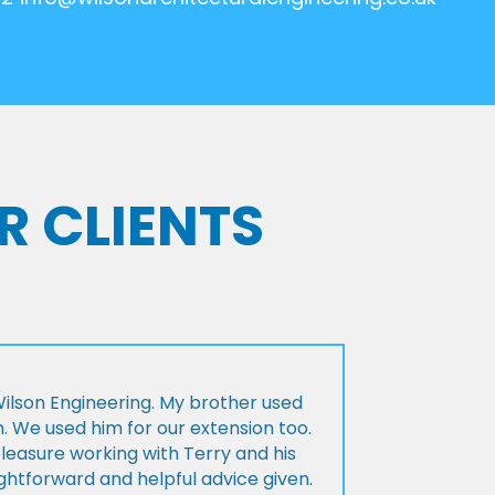
R CLIENTS
lson Engineering. My brother used
n. We used him for our extension too.
pleasure working with Terry and his
ightforward and helpful advice given.