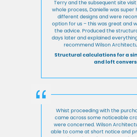
Terry and the subsequent site visi
whole process, Danielle was super 
different designs and were rec
option for us – this was great and 
the advice. Produced the structura
days later and explained everything
recommend Wilson Architectur
Structural calculations for a si
and loft convers
Whist proceeding with the purch
came across some noticeable cra
were concerned. Wilson Architect
able to come at short notice and pr