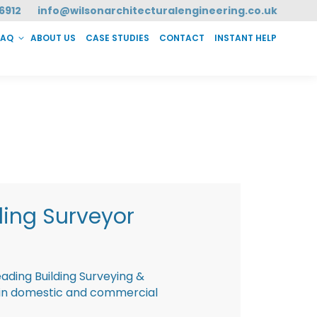
6912
info@wilsonarchitecturalengineering.co.uk
FAQ
ABOUT US
CASE STUDIES
CONTACT
INSTANT HELP
T HELP
ding Surveyor
eading Building Surveying &
g in domestic and commercial