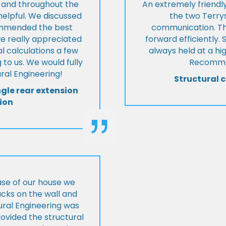
t and throughout the
An extremely friend
helpful. We discussed
the two Terrys
ommended the best
communication. Th
we really appreciated
forward efficiently. 
l calculations a few
always held at a hig
 to us. We would fully
Recommen
al Engineering!
Structural c
ngle rear extension
ion
ase of our house we
cks on the wall and
ural Engineering was
ovided the structural