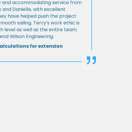
ly and accommodating service from
 and Danielle, with excellent
ey have helped push the project
Smooth sailing. Terry’s work ethic is
h level as well as the entire team.
d Wilson Engineering.
alculations for extension