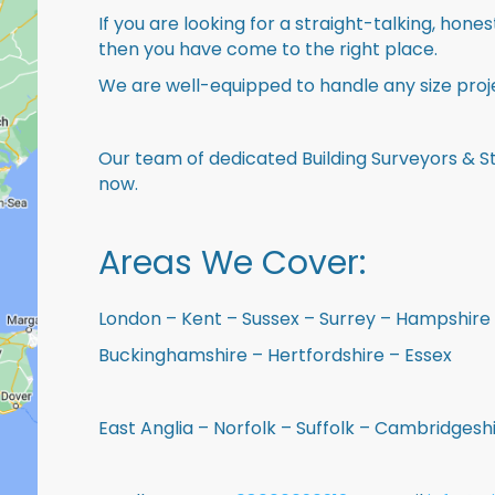
If you are looking for a straight-talking, hone
then you have come to the right place.
We are well-equipped to handle any size proje
Our team of dedicated Building Surveyors & St
now.
Areas We Cover:
London – Kent – Sussex – Surrey – Hampshire 
Buckinghamshire – Hertfordshire – Essex
East Anglia – Norfolk – Suffolk – Cambridges