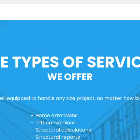
E TYPES OF SERVI
WE OFFER
ll equipped to handle any size project, no matter how big
Home extensions
Loft conversions
Structural calculations
Structural reports