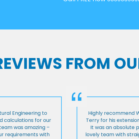
 REVIEWS FROM OU
ural Engineering to
Highly recommend Wi
 calculations for our
Terry for his extensio
e team was amazing –
It was an absolute 
our requirements with
lovely team with stra