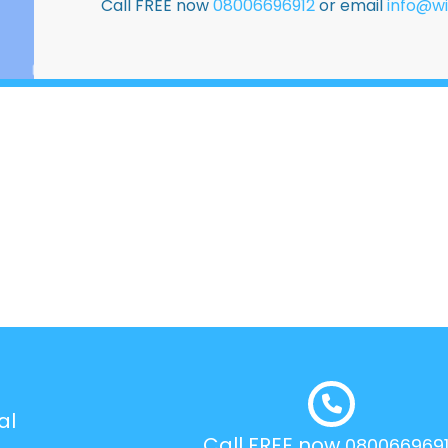
Call FREE now
08006696912
or email
info@wi
al
Call FREE now
080066969