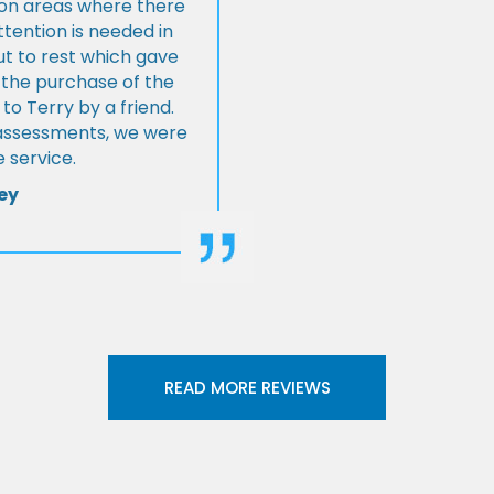
s on areas where there
tention is needed in
ut to rest which gave
 the purchase of the
 Terry by a friend.
l assessments, we were
 service.
ey
READ MORE REVIEWS