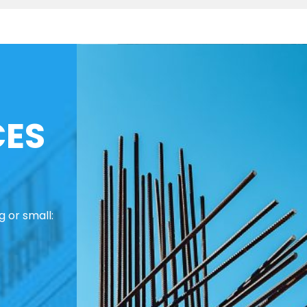
CES
 or small: