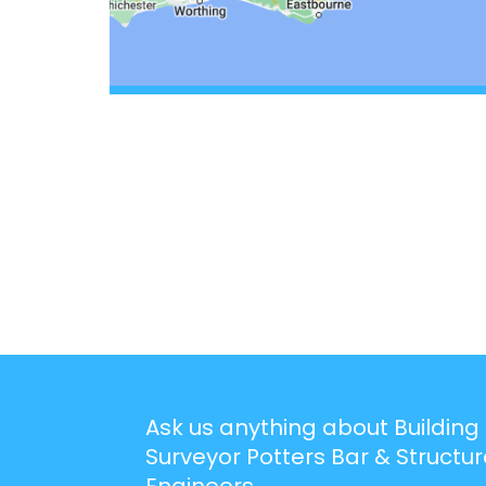
Ask us anything about Building
Surveyor Potters Bar & Structur
Engineers