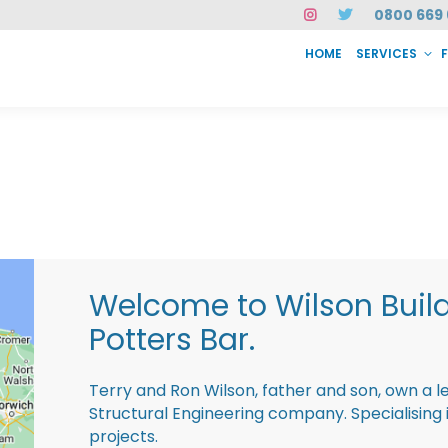
0800 669 
HOME
SERVICES
SERVICES
FAQ
ABOUT US
CASE STUDIES
CONTACT
INSTAN
Welcome to Wilson Buil
Potters Bar.
Terry and Ron Wilson, father and son, own a l
Structural Engineering company. Specialisin
projects.