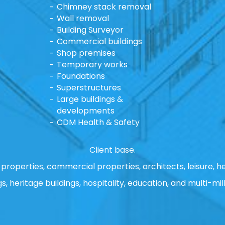
Chimney stack removal
Wall removal
Building Surveyor
Commercial buildings
Shop premises
Temporary works
Foundations
Superstructures
Large buildings &
developments
CDM Health & Safety
Client base.
properties, commercial properties, architects, leisure, he
gs, heritage buildings, hospitality, education, and multi-mill