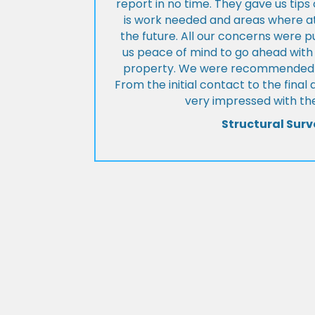
report in no time. They gave us tip
is work needed and areas where at
the future. All our concerns were p
us peace of mind to go ahead with
property. We were recommended to
From the initial contact to the fina
very impressed with the
Structural Surv