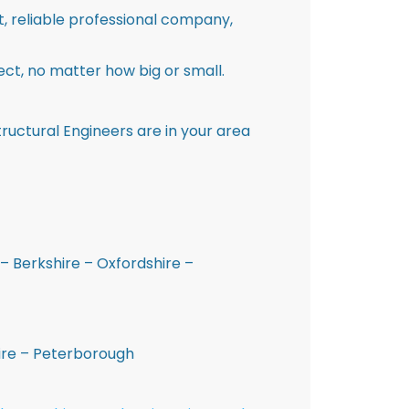
st, reliable professional company,
ct, no matter how big or small.
ructural Engineers are in your area
– Berkshire – Oxfordshire –
hire – Peterborough