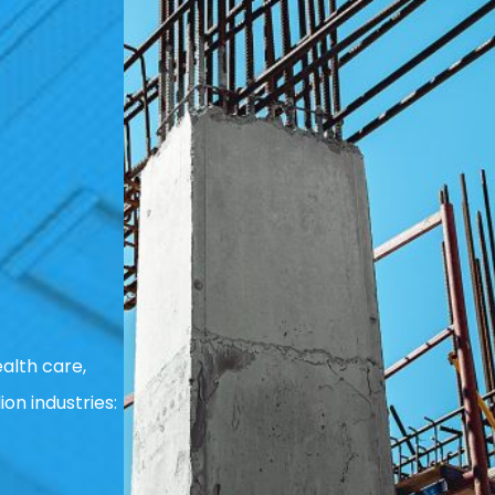
alth care,
ion industries: