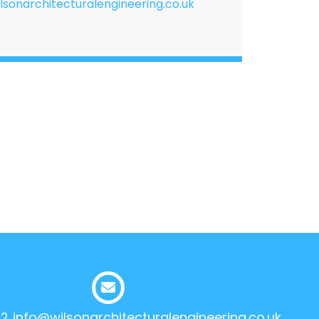
lsonarchitecturalengineering.co.uk
12
info@wilsonarchitecturalengineering.co.uk