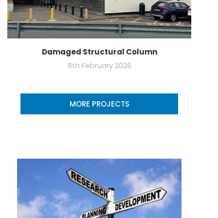
Damaged Structural Column
8th February 2026
MORE PROJECTS