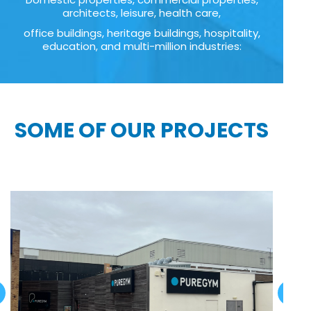
architects, leisure, health care,
office buildings, heritage buildings, hospitality,
education, and multi-million industries:
SOME OF OUR PROJECTS