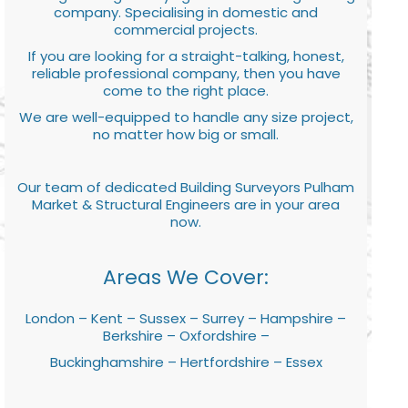
company. Specialising in domestic and
commercial projects.
If you are looking for a straight-talking, honest,
reliable professional company, then you have
come to the right place.
We are well-equipped to handle any size project,
no matter how big or small.
Our team of dedicated Building Surveyors Pulham
Market & Structural Engineers are in your area
now.
Areas We Cover:
London – Kent – Sussex – Surrey – Hampshire –
Berkshire – Oxfordshire –
Buckinghamshire – Hertfordshire – Essex