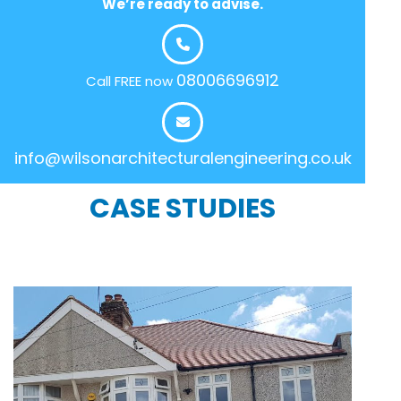
We’re ready to advise.
08006696912
Call FREE now
info@wilsonarchitecturalengineering.co.uk
CASE STUDIES