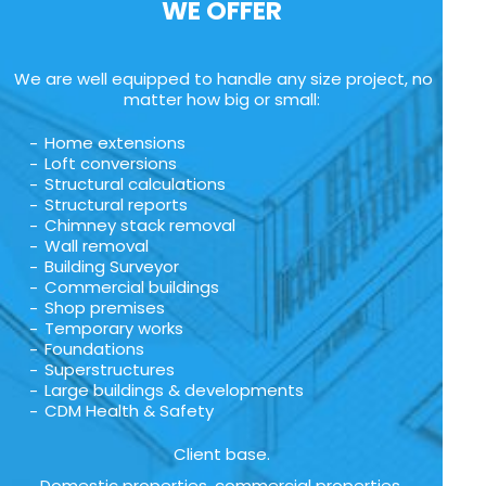
WE OFFER
We are well equipped to handle any size project, no
matter how big or small:
Home extensions
Loft conversions
Structural calculations
Structural reports
Chimney stack removal
Wall removal
Building Surveyor
Commercial buildings
Shop premises
Temporary works
Foundations
Superstructures
Large buildings & developments
CDM Health & Safety
Client base.
Domestic properties, commercial properties,