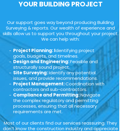
YOUR BUILDING PROJECT
Our support goes way beyond producing Building
Surveying & reports. Our wealth of experience and
skills allow us to support you throughout your project.
We can help with:
Project Planning: I
dentifying project
goals, budgets, and timelines.
Design and Engineering:
Feasible and
structurally sound project.
Site Surveying:
Identify any potential
issues, and provide recommendations.
Project Management:
Coordination with
contractors and sub-contractors.
Compliance and Permitting:
Navigate
the complex regulatory and permitting
processes, ensuring that all necessary
requirements are met.
Most of our clients find our services reassuring. They
don’t know the construction industry and appreciate