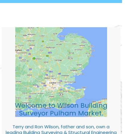
Welcome to Wilson Building
Surveyor Pulham Market.
Terry and Ron Wilson, father and son, own a
leading Building Surveying & Structural Engineering