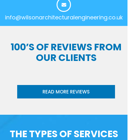
info@wilsonarchitecturalengineering.co.uk
100’S OF REVIEWS FROM
OUR CLIENTS
READ MORE REVIEWS
THE TYPES OF SERVICES