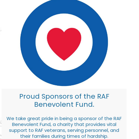
Proud Sponsors of the RAF
Benevolent Fund.
We take great pride in being a sponsor of the RAF
Benevolent Fund, a charity that provides vital
support to RAF veterans, serving personnel, and
their families during times of hardship.