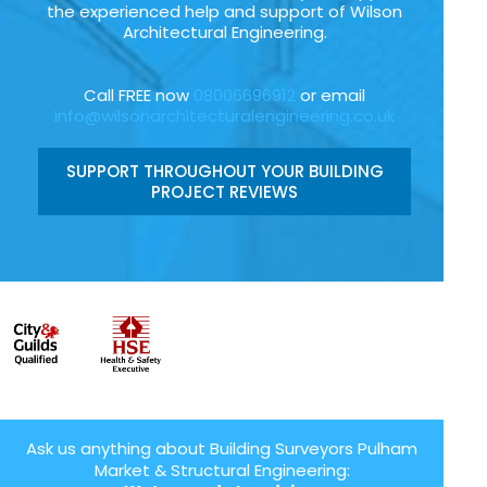
the experienced help and support of Wilson
Architectural Engineering.
Call FREE now
08006696912
or email
info@wilsonarchitecturalengineering.co.uk
SUPPORT THROUGHOUT YOUR BUILDING
PROJECT REVIEWS
Ask us anything about Building Surveyors Pulham
Market & Structural Engineering: