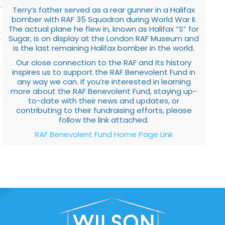
Terry’s father served as a rear gunner in a Halifax
bomber with RAF 35 Squadron during World War II.
The actual plane he flew in, known as Halifax “S” for
Sugar, is on display at the London RAF Museum and
is the last remaining Halifax bomber in the world.
Our close connection to the RAF and its history
inspires us to support the RAF Benevolent Fund in
any way we can. If you’re interested in learning
more about the RAF Benevolent Fund, staying up-
to-date with their news and updates, or
contributing to their fundraising efforts, please
follow the link attached.
RAF Benevolent Fund Home Page Link