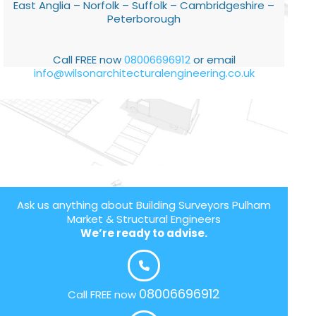
East Anglia – Norfolk – Suffolk – Cambridgeshire –
Peterborough
Call FREE now
08006696912
or email
info@wilsonarchitecturalengineering.co.uk
Ask us anything about Building Surveyors Pulham
Market & Structural Engineers
We’re ready to advise.
08006696912
Call FREE now