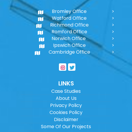
Bromley Office
Watford Office
Richmond Office
Romford Office
Norwich Office
Ipswich Office
Cambridge Office
LINKS
Case Studies
About Us
Privacy Policy
Cookies Policy
Disclaimer
Some Of Our Projects