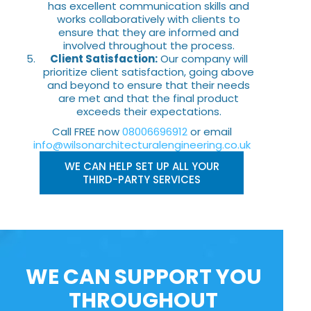
has excellent communication skills and
works collaboratively with clients to
ensure that they are informed and
involved throughout the process.
Client Satisfaction:
Our company will
prioritize client satisfaction, going above
and beyond to ensure that their needs
are met and that the final product
exceeds their expectations.
Call FREE now
08006696912
or email
info@wilsonarchitecturalengineering.co.uk
WE CAN HELP SET UP ALL YOUR
THIRD-PARTY SERVICES
WE CAN SUPPORT YOU
THROUGHOUT