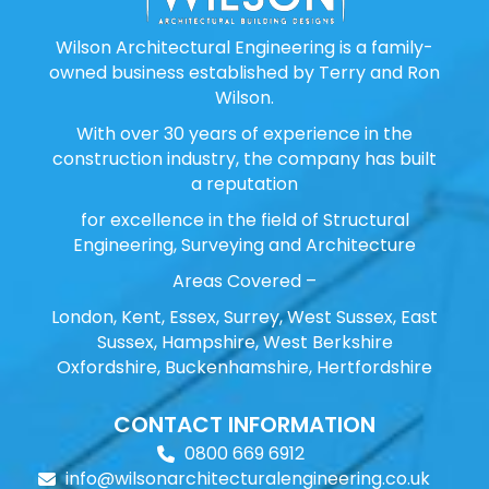
Wilson Architectural Engineering is a family-
owned business established by Terry and Ron
Wilson.
With over 30 years of experience in the
construction industry, the company has built
a reputation
for excellence in the field of Structural
Engineering, Surveying and Architecture
Areas Covered –
London, Kent, Essex, Surrey, West Sussex, East
Sussex, Hampshire, West Berkshire
Oxfordshire, Buckenhamshire, Hertfordshire
CONTACT INFORMATION
0800 669 6912
info@wilsonarchitecturalengineering.co.uk