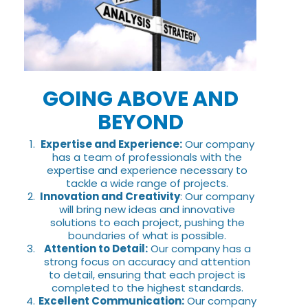
GOING ABOVE AND
BEYOND
Expertise and Experience:
Our company
has a team of professionals with the
expertise and experience necessary to
tackle a wide range of projects.
Innovation and Creativity
: Our company
will bring new ideas and innovative
solutions to each project, pushing the
boundaries of what is possible.
Attention to Detail:
Our company has a
strong focus on accuracy and attention
to detail, ensuring that each project is
completed to the highest standards.
Excellent Communication:
Our company