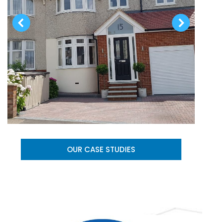
OUR CASE STUDIES