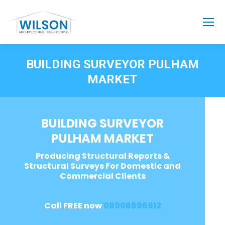
BUILDING SURVEYOR PULHAM
MARKET
BUILDING SURVEYOR
PULHAM MARKET
Producing Structural Reports &
Structural Surveys For Domestic and
Commercial Clients
Call FREE now
08006696912