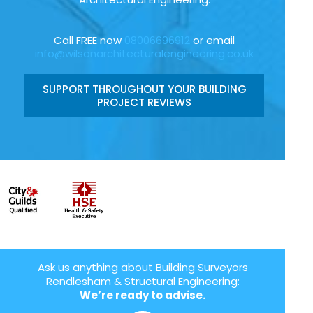
Call FREE now
08006696912
or email
info@wilsonarchitecturalengineering.co.uk
SUPPORT THROUGHOUT YOUR BUILDING
PROJECT REVIEWS
Ask us anything about Building Surveyors
Rendlesham & Structural Engineering:
We’re ready to advise.