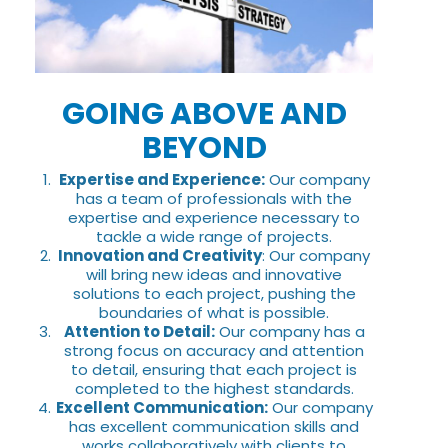
GOING ABOVE AND
BEYOND
Expertise and Experience:
Our company
has a team of professionals with the
expertise and experience necessary to
tackle a wide range of projects.
Innovation and Creativity
: Our company
will bring new ideas and innovative
solutions to each project, pushing the
boundaries of what is possible.
Attention to Detail:
Our company has a
strong focus on accuracy and attention
to detail, ensuring that each project is
completed to the highest standards.
Excellent Communication:
Our company
has excellent communication skills and
works collaboratively with clients to