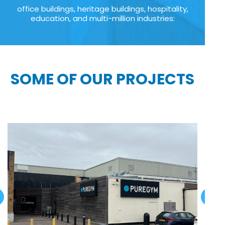
office buildings, heritage buildings, hospitality,
education, and multi-million industries:
SOME OF OUR PROJECTS