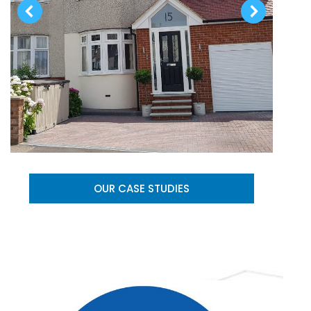
OUR CASE STUDIES