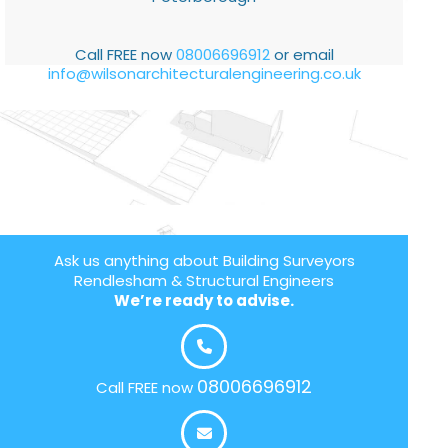
Call FREE now
08006696912
or email
info@wilsonarchitecturalengineering.co.uk
Ask us anything about Building Surveyors
Rendlesham & Structural Engineers
We’re ready to advise.
08006696912
Call FREE now