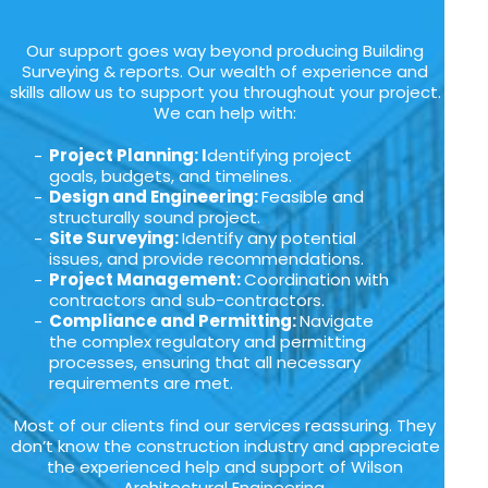
Our support goes way beyond producing Building
Surveying & reports. Our wealth of experience and
skills allow us to support you throughout your project.
We can help with:
Project Planning: I
dentifying project
goals, budgets, and timelines.
Design and Engineering:
Feasible and
structurally sound project.
Site Surveying:
Identify any potential
issues, and provide recommendations.
Project Management:
Coordination with
contractors and sub-contractors.
Compliance and Permitting:
Navigate
the complex regulatory and permitting
processes, ensuring that all necessary
requirements are met.
Most of our clients find our services reassuring. They
don’t know the construction industry and appreciate
the experienced help and support of Wilson
Architectural Engineering.