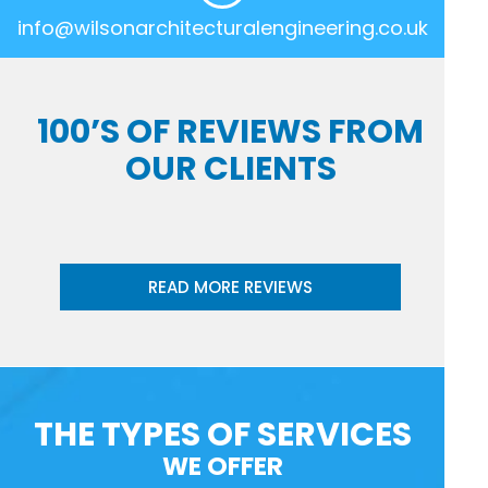
info@wilsonarchitecturalengineering.co.uk
100’S OF REVIEWS FROM
OUR CLIENTS
READ MORE REVIEWS
THE TYPES OF SERVICES
WE OFFER