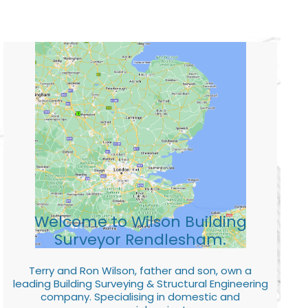
Welcome to Wilson Building
Surveyor Rendlesham.
Terry and Ron Wilson, father and son, own a
leading Building Surveying & Structural Engineering
company. Specialising in domestic and