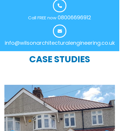
08006696912
Call FREE now
info@wilsonarchitecturalengineering.co.uk
CASE STUDIES