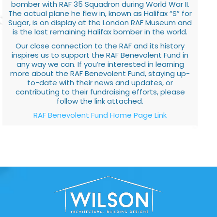
bomber with RAF 35 Squadron during World War II.
The actual plane he flew in, known as Halifax “S” for
Sugar, is on display at the London RAF Museum and
is the last remaining Halifax bomber in the world.
Our close connection to the RAF and its history
inspires us to support the RAF Benevolent Fund in
any way we can. If you’re interested in learning
more about the RAF Benevolent Fund, staying up-
to-date with their news and updates, or
contributing to their fundraising efforts, please
follow the link attached.
RAF Benevolent Fund Home Page Link