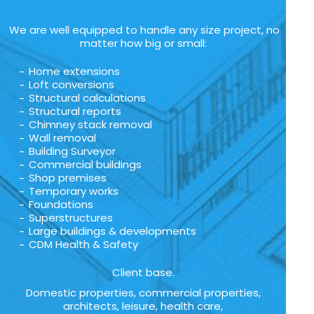
We are well equipped to handle any size project, no
matter how big or small:
Home extensions
Loft conversions
Structural calculations
Structural reports
Chimney stack removal
Wall removal
Building Surveyor
Commercial buildings
Shop premises
Temporary works
Foundations
Superstructures
Large buildings & developments
CDM Health & Safety
Client base.
Domestic properties, commercial properties,
architects, leisure, health care,