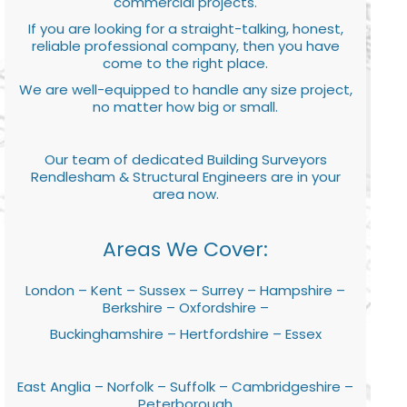
commercial projects.
If you are looking for a straight-talking, honest,
reliable professional company, then you have
come to the right place.
We are well-equipped to handle any size project,
no matter how big or small.
Our team of dedicated Building Surveyors
Rendlesham & Structural Engineers are in your
area now.
Areas We Cover:
London – Kent – Sussex – Surrey – Hampshire –
Berkshire – Oxfordshire –
Buckinghamshire – Hertfordshire – Essex
East Anglia – Norfolk – Suffolk – Cambridgeshire –
Peterborough