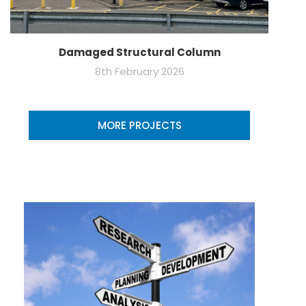
Damaged Structural Column
8th February 2026
MORE PROJECTS