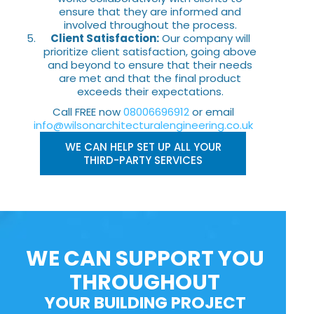
ensure that they are informed and
involved throughout the process.
Client Satisfaction:
Our company will
prioritize client satisfaction, going above
and beyond to ensure that their needs
are met and that the final product
exceeds their expectations.
Call FREE now
08006696912
or email
info@wilsonarchitecturalengineering.co.uk
WE CAN HELP SET UP ALL YOUR
THIRD-PARTY SERVICES
WE CAN SUPPORT YOU
THROUGHOUT
YOUR BUILDING PROJECT