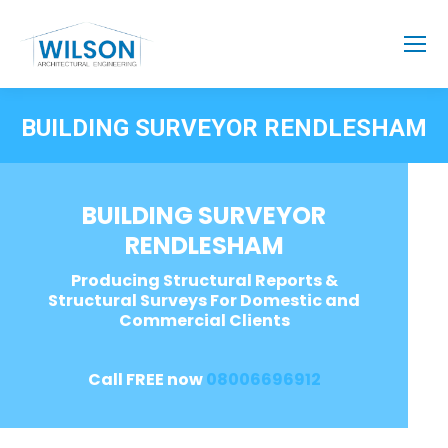
BUILDING SURVEYOR RENDLESHAM
BUILDING SURVEYOR
RENDLESHAM
Producing Structural Reports &
Structural Surveys For Domestic and
Commercial Clients
Call FREE now
08006696912