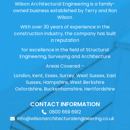
Wilson Architectural Engineering is a family-
owned business established by Terry and Ron
Wilson.
With over 30 years of experience in the
construction industry, the company has built
a reputation
for excellence in the field of Structural
Engineering, Surveying and Architecture
Areas Covered –
London, Kent, Essex, Surrey, West Sussex, East
Sussex, Hampshire, West Berkshire
Oxfordshire, Buckenhamshire, Hertfordshire
CONTACT INFORMATION
0800 669 6912
info@wilsonarchitecturalengineering.co.uk