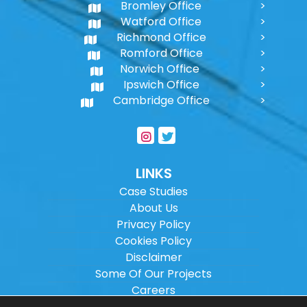
Bromley Office
Watford Office
Richmond Office
Romford Office
Norwich Office
Ipswich Office
Cambridge Office
LINKS
Case Studies
About Us
Privacy Policy
Cookies Policy
Disclaimer
Some Of Our Projects
Careers
Sitemap