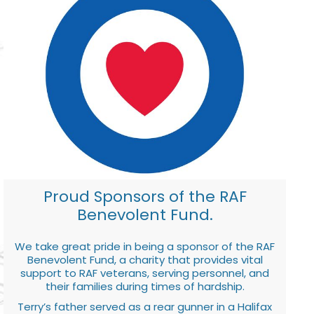
Proud Sponsors of the RAF
Benevolent Fund.
We take great pride in being a sponsor of the RAF
Benevolent Fund, a charity that provides vital
support to RAF veterans, serving personnel, and
their families during times of hardship.
Terry’s father served as a rear gunner in a Halifax