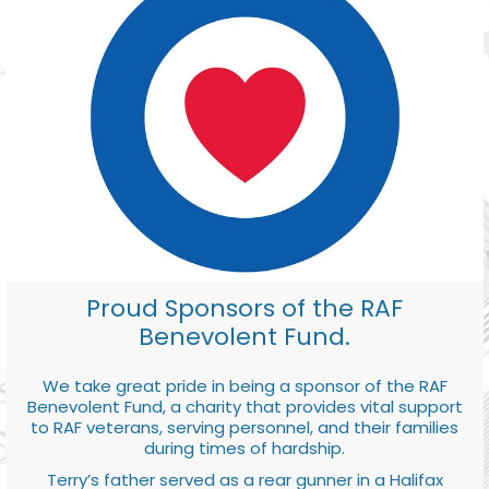
Proud Sponsors of the RAF
Benevolent Fund.
We take great pride in being a sponsor of the RAF
Benevolent Fund, a charity that provides vital support
to RAF veterans, serving personnel, and their families
during times of hardship.
Terry’s father served as a rear gunner in a Halifax