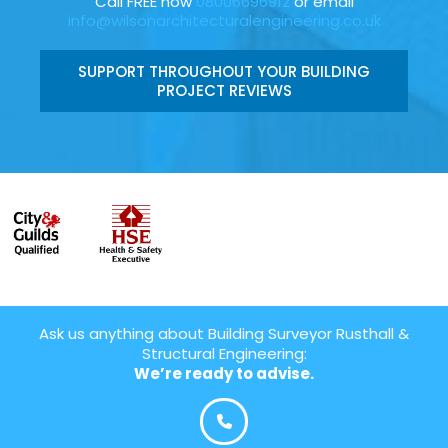
Call FREE now
08006696912
or email
info@wilsonarchitecturalengineering.co.uk
SUPPORT THROUGHOUT YOUR BUILDING
PROJECT REVIEWS
Ask us anything about Building Surveyor Rusthall &
Structural Engineering:
We’re ready to advise.