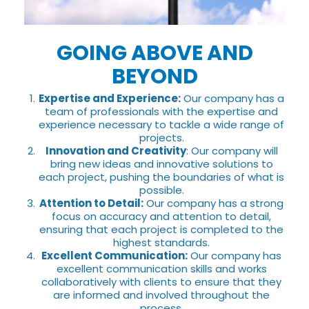
GOING ABOVE AND
BEYOND
Expertise and Experience:
Our company has a
team of professionals with the expertise and
experience necessary to tackle a wide range of
projects.
Innovation and Creativity
: Our company will
bring new ideas and innovative solutions to
each project, pushing the boundaries of what is
possible.
Attention to Detail:
Our company has a strong
focus on accuracy and attention to detail,
ensuring that each project is completed to the
highest standards.
Excellent Communication:
Our company has
excellent communication skills and works
collaboratively with clients to ensure that they
are informed and involved throughout the
process.