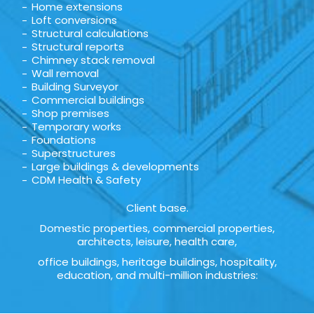
Home extensions
Loft conversions
Structural calculations
Structural reports
Chimney stack removal
Wall removal
Building Surveyor
Commercial buildings
Shop premises
Temporary works
Foundations
Superstructures
Large buildings & developments
CDM Health & Safety
Client base.
Domestic properties, commercial properties,
architects, leisure, health care,
office buildings, heritage buildings, hospitality,
education, and multi-million industries: