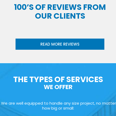
100’S OF REVIEWS FROM
OUR CLIENTS
READ MORE REVIEWS
THE TYPES OF SERVICES
WE OFFER
We are well equipped to handle any size project, no matter
how big or small: