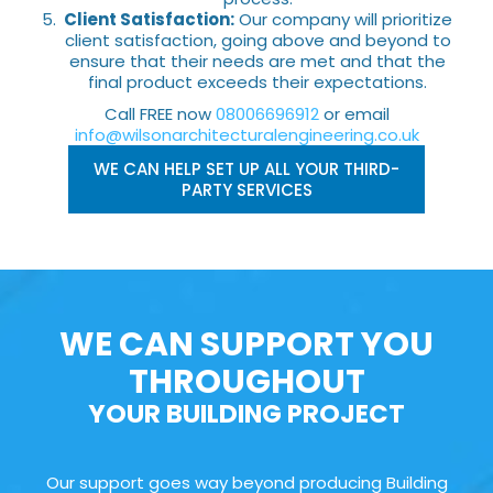
Client Satisfaction:
Our company will prioritize
client satisfaction, going above and beyond to
ensure that their needs are met and that the
final product exceeds their expectations.
Call FREE now
08006696912
or email
info@wilsonarchitecturalengineering.co.uk
WE CAN HELP SET UP ALL YOUR THIRD-
PARTY SERVICES
WE CAN SUPPORT YOU
THROUGHOUT
YOUR BUILDING PROJECT
Our support goes way beyond producing Building