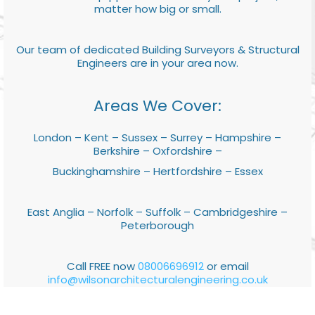
matter how big or small.
Our team of dedicated Building Surveyors & Structural
Engineers are in your area now.
Areas We Cover:
London – Kent – Sussex – Surrey – Hampshire –
Berkshire – Oxfordshire –
Buckinghamshire – Hertfordshire – Essex
East Anglia – Norfolk – Suffolk – Cambridgeshire –
Peterborough
Call FREE now
08006696912
or email
info@wilsonarchitecturalengineering.co.uk