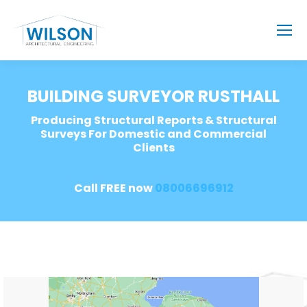
BUILDING SURVEYOR RUSTHALL
Producing Structural Reports & Structural
Surveys For Domestic and Commercial
Clients
Call FREE now
08006696912