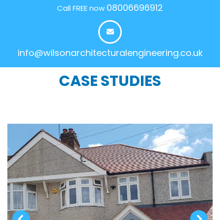
08006696912
Call FREE now
info@wilsonarchitecturalengineering.co.uk
CASE STUDIES