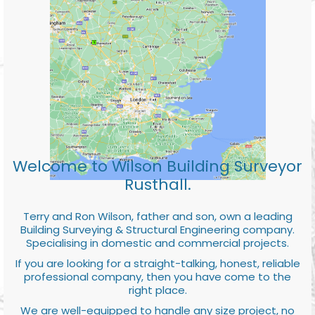
Welcome to Wilson Building Surveyor
Rusthall.
Terry and Ron Wilson, father and son, own a leading
Building Surveying & Structural Engineering company.
Specialising in domestic and commercial projects.
If you are looking for a straight-talking, honest, reliable
professional company, then you have come to the
right place.
We are well-equipped to handle any size project, no