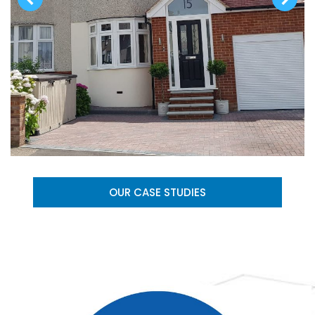
OUR CASE STUDIES