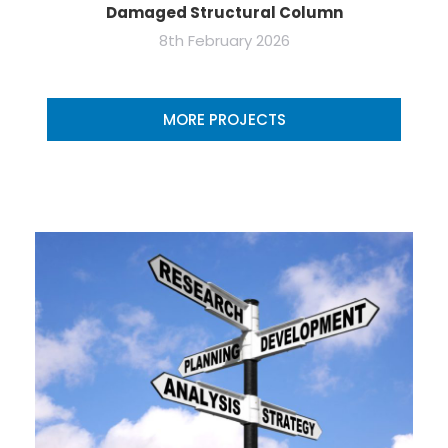
Damaged Structural Column
8th February 2026
MORE PROJECTS