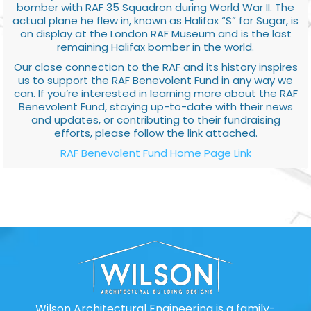
bomber with RAF 35 Squadron during World War II. The
actual plane he flew in, known as Halifax “S” for Sugar, is
on display at the London RAF Museum and is the last
remaining Halifax bomber in the world.
Our close connection to the RAF and its history inspires
us to support the RAF Benevolent Fund in any way we
can. If you’re interested in learning more about the RAF
Benevolent Fund, staying up-to-date with their news
and updates, or contributing to their fundraising
efforts, please follow the link attached.
RAF Benevolent Fund Home Page Link
Wilson Architectural Engineering is a family-