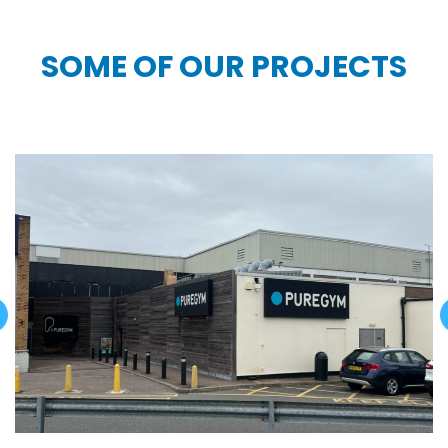
SOME OF OUR PROJECTS