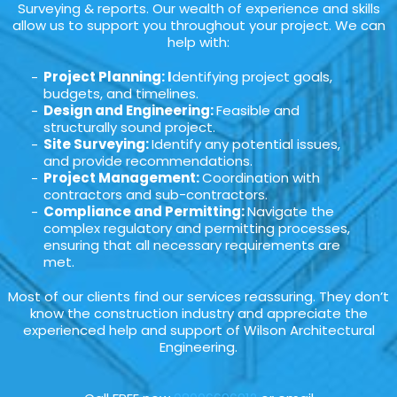
Surveying & reports. Our wealth of experience and skills
allow us to support you throughout your project. We can
help with:
Project Planning: I
dentifying project goals,
budgets, and timelines.
Design and Engineering:
Feasible and
structurally sound project.
Site Surveying:
Identify any potential issues,
and provide recommendations.
Project Management:
Coordination with
contractors and sub-contractors.
Compliance and Permitting:
Navigate the
complex regulatory and permitting processes,
ensuring that all necessary requirements are
met.
Most of our clients find our services reassuring. They don’t
know the construction industry and appreciate the
experienced help and support of Wilson Architectural
Engineering.