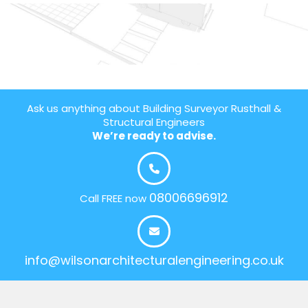
Ask us anything about Building Surveyor Rusthall &
Structural Engineers
We’re ready to advise.
08006696912
Call FREE now
info@wilsonarchitecturalengineering.co.uk