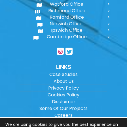
Watford Office
Richmond Office
Romford Office
Norwich Office
Ipswich Office
Cambridge Office
LINKS
Case Studies
About Us
Privacy Policy
Cookies Policy
Disclaimer
Some Of Our Projects
Careers
Sitemap
We are using cookies to give you the best experience on