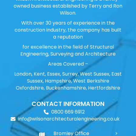
owned business established by Terry and Ron
Wilson.
With over 30 years of experience in the
construction industry, the company has built
a reputation
for excellence in the field of Structural
Engineering, Surveying and Architecture
Areas Covered –
London, Kent, Essex, Surrey, West Sussex, East
Sussex, Hampshire, West Berkshire
Oxfordshire, Buckenhamshire, Hertfordshire
CONTACT INFORMATION
0800 669 6912
info@wilsonarchitecturalengineering.co.uk
Bromley Office