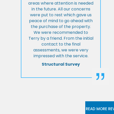
areas where attention is needed
in the future. All our concerns
were put to rest which gave us
peace of mind to go ahead with
the purchase of the property.
We were recommended to
Terry by a friend. From the initial
contact to the final
assessments, we were very
impressed with the service.
Structural Survey
READ MORE RE