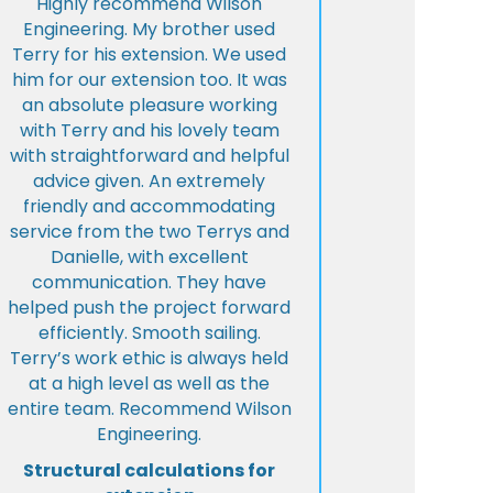
Highly recommend Wilson
Engineering. My brother used
Terry for his extension. We used
him for our extension too. It was
an absolute pleasure working
with Terry and his lovely team
with straightforward and helpful
advice given. An extremely
friendly and accommodating
service from the two Terrys and
Danielle, with excellent
communication. They have
helped push the project forward
efficiently. Smooth sailing.
Terry’s work ethic is always held
at a high level as well as the
entire team. Recommend Wilson
Engineering.
Structural calculations for