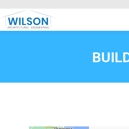
Commercial Clients
HOME
Call FREE now
0800669
BUIL