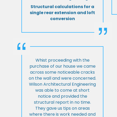
Structural calculations for a
single rear extension and loft
conversion
Whist proceeding with the
purchase of our house we came
across some noticeable cracks
on the wall and were concerned.
Wilson Architectural Engineering
was able to come at short
notice and provided the
structural report in no time.
They gave us tips on areas
where there is work needed and