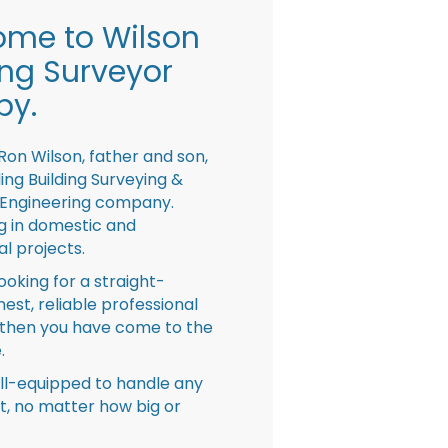
me to Wilson
ing Surveyor
by.
Ron Wilson, father and son,
ing Building Surveying &
 Engineering company.
ng in domestic and
l projects.
looking for a straight-
nest, reliable professional
then you have come to the
.
ll-equipped to handle any
ct, no matter how big or