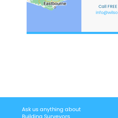
Call FRE
info@wilso
Ask us anything about
Building Surveyors