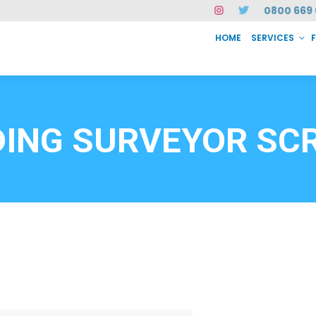
0800 669 
HOME
SERVICES
SERVICES
FAQ
ABOUT US
CASE STUDIES
CONTACT
INSTAN
6912
DING SURVEYOR SC