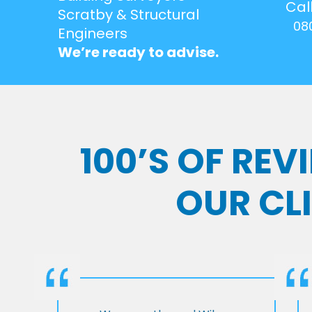
Cal
Scratby & Structural
08
Engineers
We’re ready to advise.
100’S OF RE
OUR CL