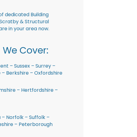
f dedicated Building
Scratby & Structural
are in your area now.
 We Cover:
ent – Sussex – Surrey –
– Berkshire – Oxfordshire
shire – Hertfordshire –
 – Norfolk – Suffolk –
shire – Peterborough