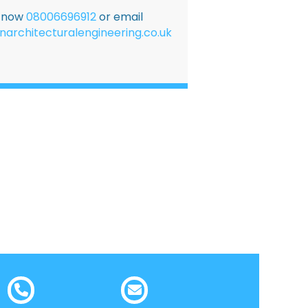
E now
08006696912
or email
narchitecturalengineering.co.uk