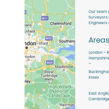
Our team o
Surveyors 
Engineers 
Areas
London – K
Hampshire 
–
Buckingham
Essex
East Anglia
Cambridge