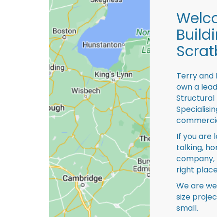
Welco
Build
Scrat
Terry and 
own a lead
Structural
Specialisi
commercia
If you are 
talking, ho
company, 
right place
We are we
size proje
small.