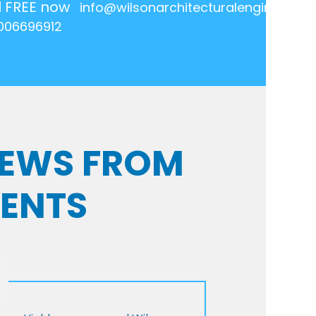
l FREE now
info@wilsonarchitecturalengineering.
006696912
VIEWS FROM
IENTS