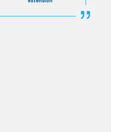
extension