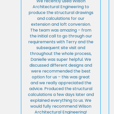
We recently used Wilson
Architectural Engineering to
produce the structural drawings
and calculations for our
extension and loft conversion.
The team was amazing – from
the initial call to go through our
requirements with Terry and the
subsequent site visit and
throughout the whole process,
Danielle was super helpful. We
discussed different designs and
were recommended the best
option for us – this was great
and we really appreciated the
advice. Produced the structural
calculations a few days later and
explained everything to us. We
would fully recommend Wilson
Architectural Engineering!