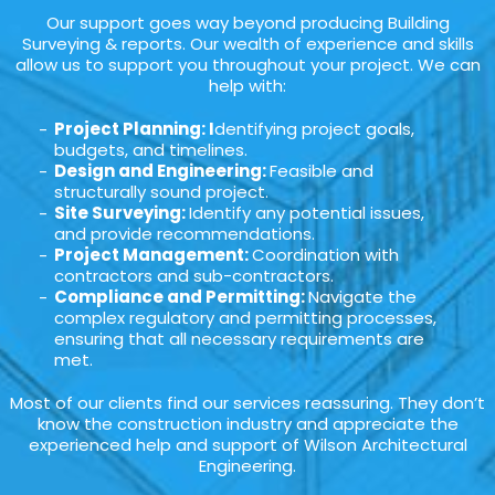
Our support goes way beyond producing Building
Surveying & reports. Our wealth of experience and skills
allow us to support you throughout your project. We can
help with:
Project Planning: I
dentifying project goals,
budgets, and timelines.
Design and Engineering:
Feasible and
structurally sound project.
Site Surveying:
Identify any potential issues,
and provide recommendations.
Project Management:
Coordination with
contractors and sub-contractors.
Compliance and Permitting:
Navigate the
complex regulatory and permitting processes,
ensuring that all necessary requirements are
met.
Most of our clients find our services reassuring. They don’t
know the construction industry and appreciate the
experienced help and support of Wilson Architectural
Engineering.