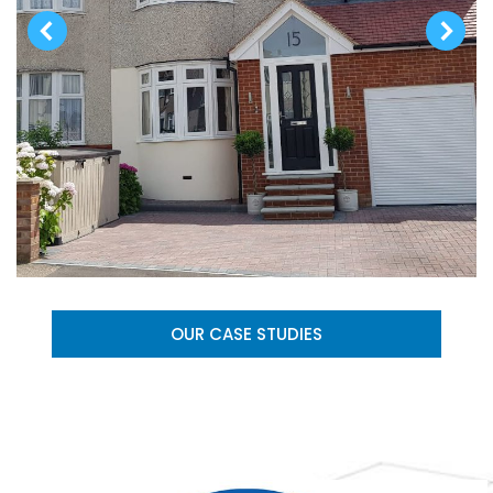
OUR CASE STUDIES