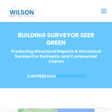
BUILDING SURVEYOR SEER
GREEN
Producing Structural Reports & Structural
Surveys For Domestic and Commercial
Clients
Call FREE now
08006696912