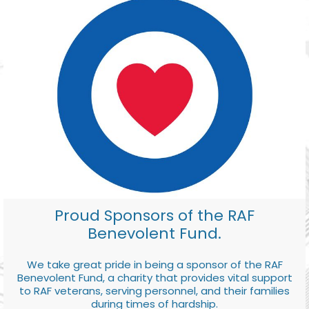
Proud Sponsors of the RAF
Benevolent Fund.
We take great pride in being a sponsor of the RAF
Benevolent Fund, a charity that provides vital support
to RAF veterans, serving personnel, and their families
during times of hardship.