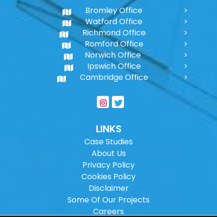
Bromley Office
Watford Office
Richmond Office
Romford Office
Norwich Office
Ipswich Office
Cambridge Office
LINKS
Case Studies
About Us
Privacy Policy
Cookies Policy
Disclaimer
Some Of Our Projects
Careers