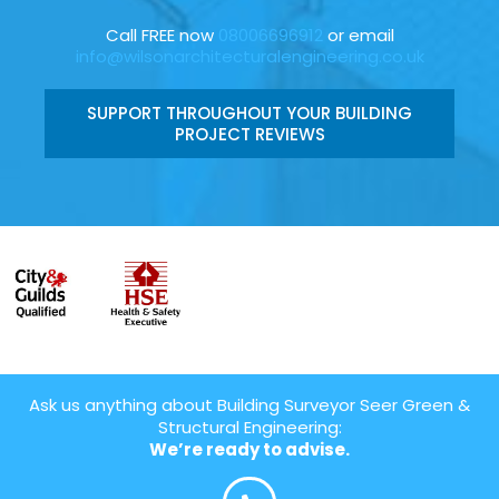
Call FREE now
08006696912
or email
info@wilsonarchitecturalengineering.co.uk
SUPPORT THROUGHOUT YOUR BUILDING
PROJECT REVIEWS
Ask us anything about Building Surveyor Seer Green &
Structural Engineering:
We’re ready to advise.