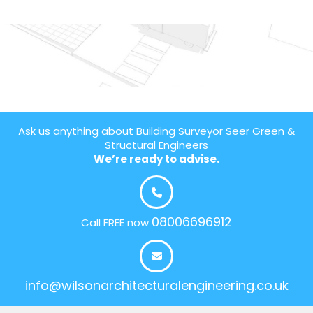
Ask us anything about Building Surveyor Seer Green &
Structural Engineers
We’re ready to advise.
08006696912
Call FREE now
info@wilsonarchitecturalengineering.co.uk