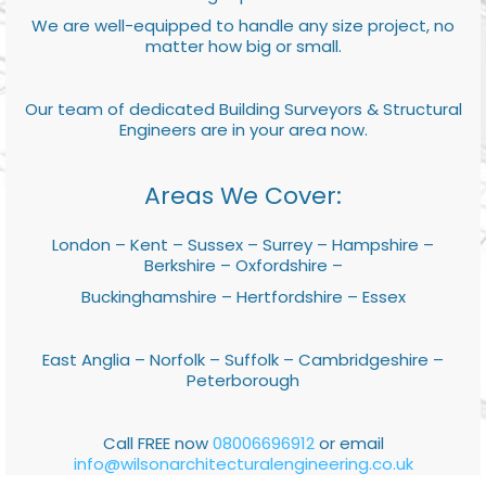
We are well-equipped to handle any size project, no
matter how big or small.
Our team of dedicated Building Surveyors & Structural
Engineers are in your area now.
Areas We Cover:
London – Kent – Sussex – Surrey – Hampshire –
Berkshire – Oxfordshire –
Buckinghamshire – Hertfordshire – Essex
East Anglia – Norfolk – Suffolk – Cambridgeshire –
Peterborough
Call FREE now
08006696912
or email
info@wilsonarchitecturalengineering.co.uk