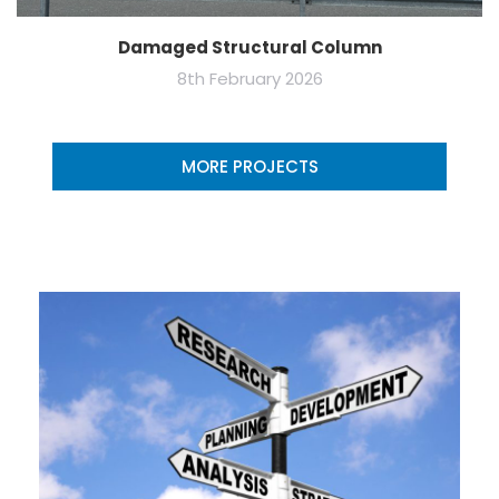
Damaged Structural Column
8th February 2026
MORE PROJECTS