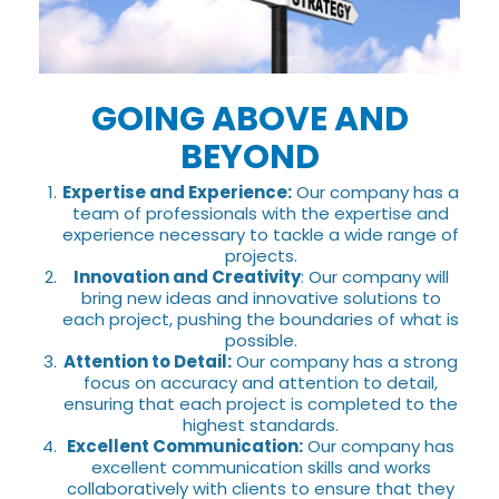
GOING ABOVE AND
BEYOND
Expertise and Experience:
Our company has a
team of professionals with the expertise and
experience necessary to tackle a wide range of
projects.
Innovation and Creativity
: Our company will
bring new ideas and innovative solutions to
each project, pushing the boundaries of what is
possible.
Attention to Detail:
Our company has a strong
focus on accuracy and attention to detail,
ensuring that each project is completed to the
highest standards.
Excellent Communication:
Our company has
excellent communication skills and works
collaboratively with clients to ensure that they