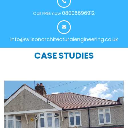
08006696912
Call FREE now
info@wilsonarchitecturalengineering.co.uk
CASE STUDIES