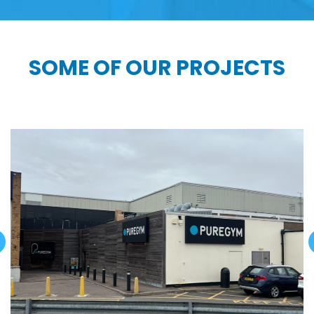
SOME OF OUR PROJECTS