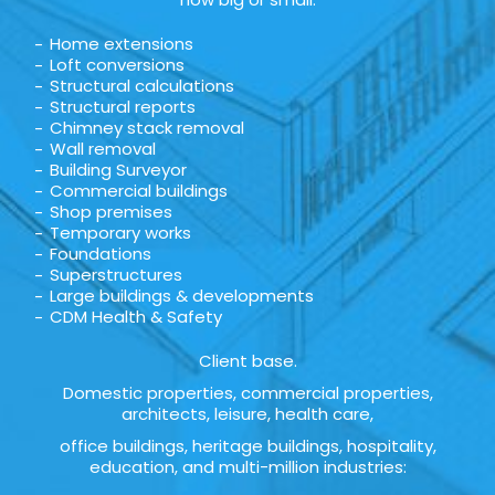
Home extensions
Loft conversions
Structural calculations
Structural reports
Chimney stack removal
Wall removal
Building Surveyor
Commercial buildings
Shop premises
Temporary works
Foundations
Superstructures
Large buildings & developments
CDM Health & Safety
Client base.
Domestic properties, commercial properties,
architects, leisure, health care,
office buildings, heritage buildings, hospitality,
education, and multi-million industries: