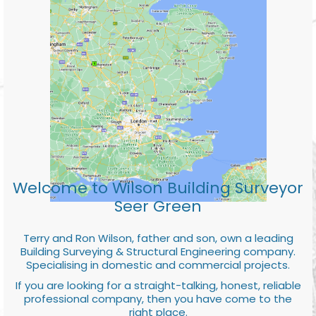
Welcome to Wilson Building Surveyor
Seer Green
Terry and Ron Wilson, father and son, own a leading
Building Surveying & Structural Engineering company.
Specialising in domestic and commercial projects.
If you are looking for a straight-talking, honest, reliable
professional company, then you have come to the
right place.