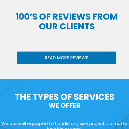
100’S OF REVIEWS FROM
OUR CLIENTS
READ MORE REVIEWS
THE TYPES OF SERVICES
WE OFFER
We are well equipped to handle any size project, no matter
how big or small: