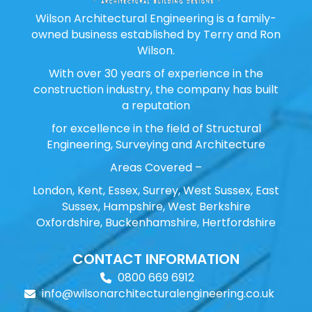
Wilson Architectural Engineering is a family-
owned business established by Terry and Ron
Wilson.
With over 30 years of experience in the
construction industry, the company has built
a reputation
for excellence in the field of Structural
Engineering, Surveying and Architecture
Areas Covered –
London, Kent, Essex, Surrey, West Sussex, East
Sussex, Hampshire, West Berkshire
Oxfordshire, Buckenhamshire, Hertfordshire
CONTACT INFORMATION
0800 669 6912
info@wilsonarchitecturalengineering.co.uk