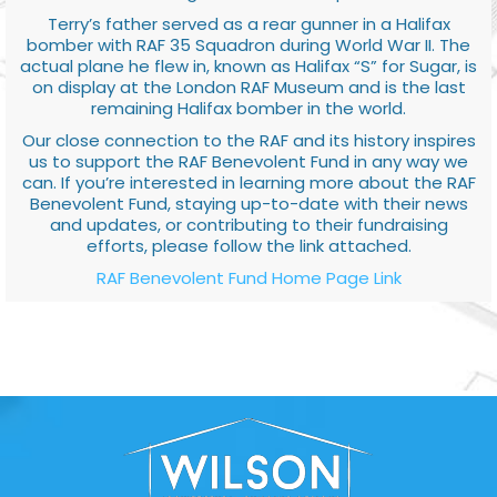
Terry’s father served as a rear gunner in a Halifax
bomber with RAF 35 Squadron during World War II. The
actual plane he flew in, known as Halifax “S” for Sugar, is
on display at the London RAF Museum and is the last
remaining Halifax bomber in the world.
Our close connection to the RAF and its history inspires
us to support the RAF Benevolent Fund in any way we
can. If you’re interested in learning more about the RAF
Benevolent Fund, staying up-to-date with their news
and updates, or contributing to their fundraising
efforts, please follow the link attached.
RAF Benevolent Fund Home Page Link