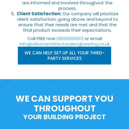
are informed and involved throughout the
process.
Client Satisfaction:
Our company will prioritize
client satisfaction, going above and beyond to
ensure that their needs are met and that the
final product exceeds their expectations.
Call FREE now
08006696912
or email
info@wilsonarchitecturalengineering.co.uk
WE CAN HELP SET UP ALL YOUR THIRD-
PARTY SERVICES
WE CAN SUPPORT YOU
THROUGHOUT
YOUR BUILDING PROJECT