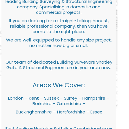
leading Building Surveying & Structural Engineering
company. Specialising in domestic and
commercial projects.
If you are looking for a straight-talking, honest,
reliable professional company, then you have
come to the right place.
We are well-equipped to handle any size project,
no matter how big or small.
Our team of dedicated Building Surveyors Shotley
Gate & Structural Engineers are in your area now.
Areas We Cover:
London – Kent – Sussex – Surrey – Hampshire –
Berkshire – Oxfordshire –
Buckinghamshire – Hertfordshire – Essex
East Anglia – Norfolk – Suffolk – Cambridgeshire –