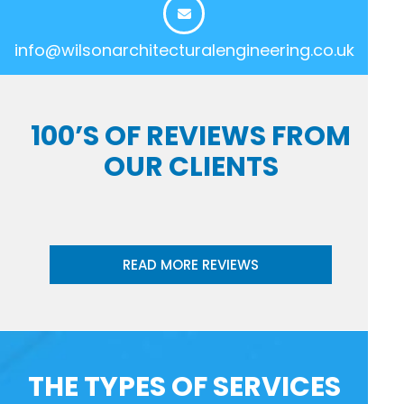
info@wilsonarchitecturalengineering.co.uk
100’S OF REVIEWS FROM
OUR CLIENTS
READ MORE REVIEWS
THE TYPES OF SERVICES