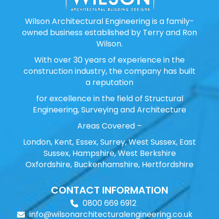
Wilson Architectural Engineering is a family-
owned business established by Terry and Ron
Wilson.
With over 30 years of experience in the
construction industry, the company has built
a reputation
for excellence in the field of Structural
Engineering, Surveying and Architecture
Areas Covered –
London, Kent, Essex, Surrey, West Sussex, East
Sussex, Hampshire, West Berkshire
Oxfordshire, Buckenhamshire, Hertfordshire
CONTACT INFORMATION
0800 669 6912
info@wilsonarchitecturalengineering.co.uk