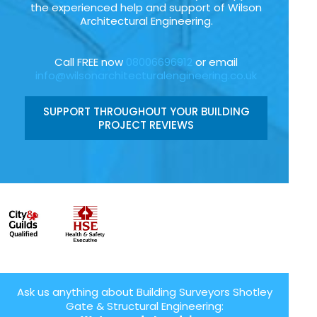
the experienced help and support of Wilson
Architectural Engineering.
Call FREE now
08006696912
or email
info@wilsonarchitecturalengineering.co.uk
SUPPORT THROUGHOUT YOUR BUILDING
PROJECT REVIEWS
Ask us anything about Building Surveyors Shotley
Gate & Structural Engineering: