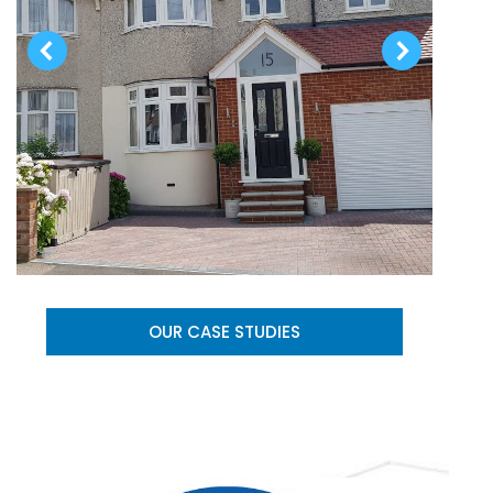
OUR CASE STUDIES