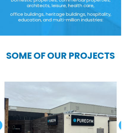
architects, leisure, health care,
office buildings, heritage buildings, hospitality,
education, and multi-million industries:
SOME OF OUR PROJECTS