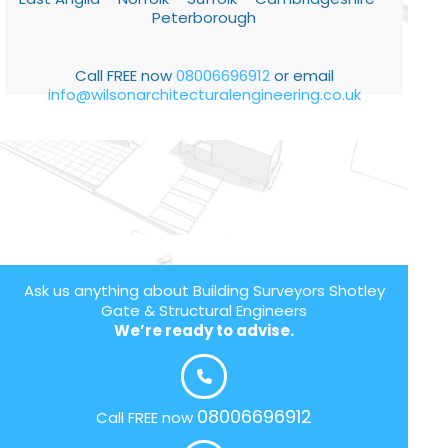
Peterborough
Call FREE now
08006696912
or email
info@wilsonarchitecturalengineering.co.uk
Ask us anything about Building Surveyors Shotley
Gate & Structural Engineers
We’re ready to advise.
08006696912
Call FREE now