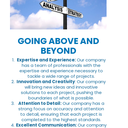
GOING ABOVE AND
BEYOND
Expertise and Experience:
Our company
has a team of professionals with the
expertise and experience necessary to
tackle a wide range of projects.
Innovation and Creativity
: Our company
will bring new ideas and innovative
solutions to each project, pushing the
boundaries of what is possible.
Attention to Detail:
Our company has a
strong focus on accuracy and attention
to detail, ensuring that each project is
completed to the highest standards.
Excellent Communication:
Our company