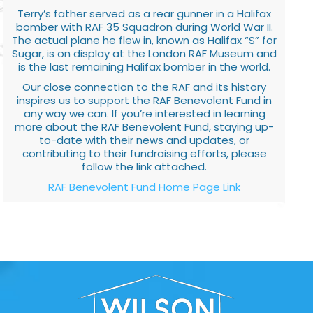
Terry’s father served as a rear gunner in a Halifax
bomber with RAF 35 Squadron during World War II.
The actual plane he flew in, known as Halifax “S” for
Sugar, is on display at the London RAF Museum and
is the last remaining Halifax bomber in the world.
Our close connection to the RAF and its history
inspires us to support the RAF Benevolent Fund in
any way we can. If you’re interested in learning
more about the RAF Benevolent Fund, staying up-
to-date with their news and updates, or
contributing to their fundraising efforts, please
follow the link attached.
RAF Benevolent Fund Home Page Link