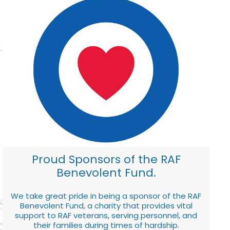
Proud Sponsors of the RAF
Benevolent Fund.
We take great pride in being a sponsor of the RAF
Benevolent Fund, a charity that provides vital
support to RAF veterans, serving personnel, and
their families during times of hardship.