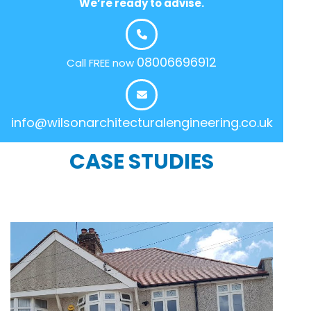
We’re ready to advise.
08006696912
Call FREE now
info@wilsonarchitecturalengineering.co.uk
CASE STUDIES