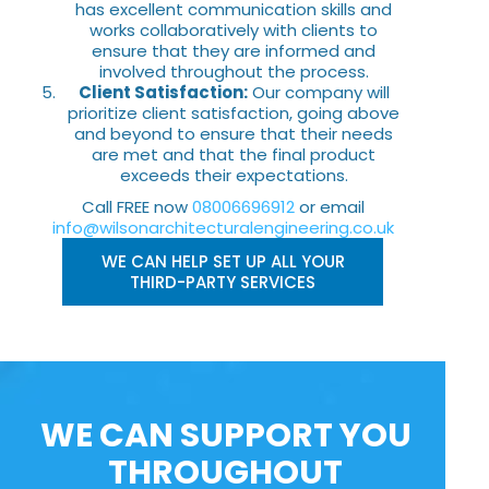
has excellent communication skills and
works collaboratively with clients to
ensure that they are informed and
involved throughout the process.
Client Satisfaction:
Our company will
prioritize client satisfaction, going above
and beyond to ensure that their needs
are met and that the final product
exceeds their expectations.
Call FREE now
08006696912
or email
info@wilsonarchitecturalengineering.co.uk
WE CAN HELP SET UP ALL YOUR
THIRD-PARTY SERVICES
WE CAN SUPPORT YOU
THROUGHOUT