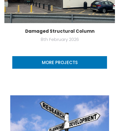
Damaged Structural Column
8th February 2026
MORE PROJECTS