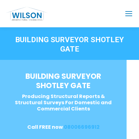
BUILDING SURVEYOR SHOTLEY
GATE
BUILDING SURVEYOR
SHOTLEY GATE
Producing Structural Reports &
Structural Surveys For Domestic and
Commercial Clients
Call FREE now
08006696912