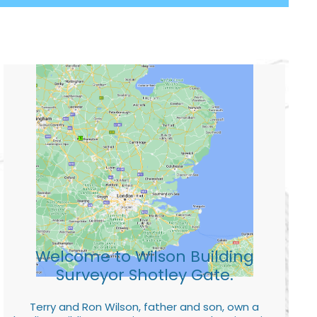
Welcome to Wilson Building
Surveyor Shotley Gate.
Terry and Ron Wilson, father and son, own a