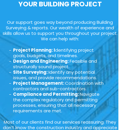
YOUR BUILDING PROJECT
Our support goes way beyond producing Building
Surveying & reports. Our wealth of experience and
skills allow us to support you throughout your project.
We can help with:
Project Planning: I
dentifying project
goals, budgets, and timelines.
Design and Engineering:
Feasible and
structurally sound project.
Site Surveying:
Identify any potential
issues, and provide recommendations.
Project Management:
Coordination with
contractors and sub-contractors.
Compliance and Permitting:
Navigate
the complex regulatory and permitting
processes, ensuring that all necessary
requirements are met.
Most of our clients find our services reassuring. They
don’t know the construction industry and appreciate