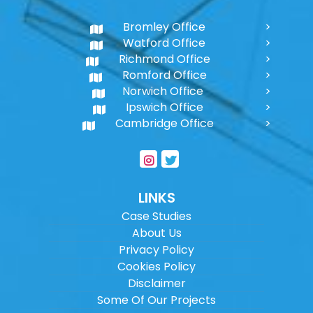
Bromley Office
Watford Office
Richmond Office
Romford Office
Norwich Office
Ipswich Office
Cambridge Office
LINKS
Case Studies
About Us
Privacy Policy
Cookies Policy
Disclaimer
Some Of Our Projects