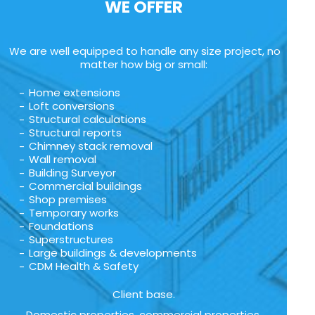
WE OFFER
We are well equipped to handle any size project, no
matter how big or small:
Home extensions
Loft conversions
Structural calculations
Structural reports
Chimney stack removal
Wall removal
Building Surveyor
Commercial buildings
Shop premises
Temporary works
Foundations
Superstructures
Large buildings & developments
CDM Health & Safety
Client base.
Domestic properties, commercial properties,