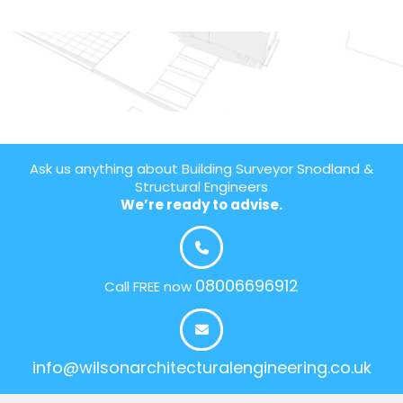
Ask us anything about Building Surveyor Snodland &
Structural Engineers
We’re ready to advise.
08006696912
Call FREE now
info@wilsonarchitecturalengineering.co.uk