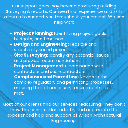
Our support goes way beyond producing Building
Surveying & reports. Our wealth of experience and skills
allow us to support you throughout your project. We can
help with:
Project Planning: I
dentifying project goals,
budgets, and timelines.
Design and Engineering:
Feasible and
structurally sound project.
Site Surveying:
Identify any potential issues,
and provide recommendations.
Project Management:
Coordination with
contractors and sub-contractors.
Compliance and Permitting:
Navigate the
complex regulatory and permitting processes,
ensuring that all necessary requirements are
met.
Most of our clients find our services reassuring. They don’t
know the construction industry and appreciate the
experienced help and support of Wilson Architectural
Engineering.