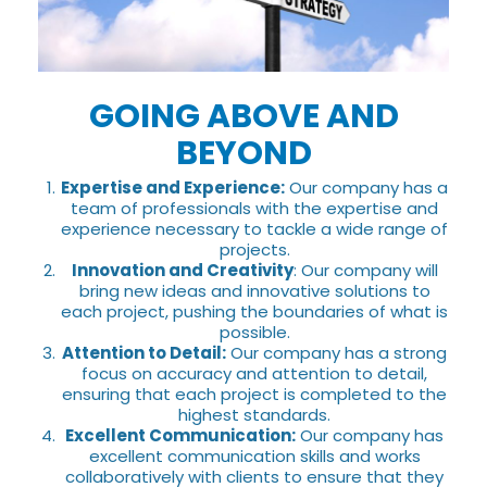
GOING ABOVE AND
BEYOND
Expertise and Experience:
Our company has a
team of professionals with the expertise and
experience necessary to tackle a wide range of
projects.
Innovation and Creativity
: Our company will
bring new ideas and innovative solutions to
each project, pushing the boundaries of what is
possible.
Attention to Detail:
Our company has a strong
focus on accuracy and attention to detail,
ensuring that each project is completed to the
highest standards.
Excellent Communication:
Our company has
excellent communication skills and works
collaboratively with clients to ensure that they