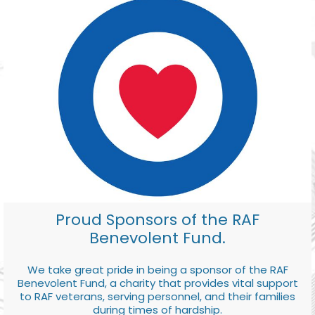
Proud Sponsors of the RAF
Benevolent Fund.
We take great pride in being a sponsor of the RAF
Benevolent Fund, a charity that provides vital support
to RAF veterans, serving personnel, and their families
during times of hardship.