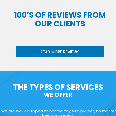
100’S OF REVIEWS FROM
OUR CLIENTS
READ MORE REVIEWS
THE TYPES OF SERVICES
WE OFFER
We are well equipped to handle any size project, no matter
how big or small: