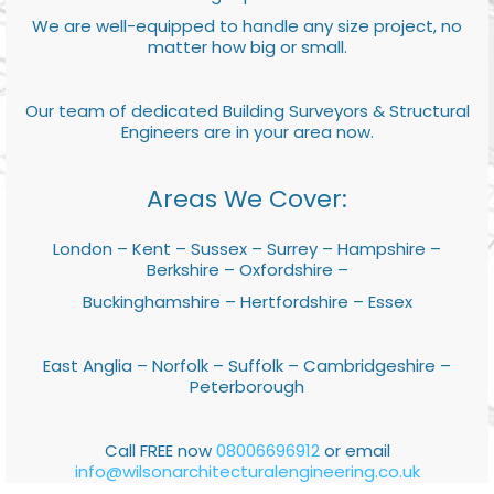
We are well-equipped to handle any size project, no
matter how big or small.
Our team of dedicated Building Surveyors & Structural
Engineers are in your area now.
Areas We Cover:
London – Kent – Sussex – Surrey – Hampshire –
Berkshire – Oxfordshire –
Buckinghamshire – Hertfordshire – Essex
East Anglia – Norfolk – Suffolk – Cambridgeshire –
Peterborough
Call FREE now
08006696912
or email
info@wilsonarchitecturalengineering.co.uk