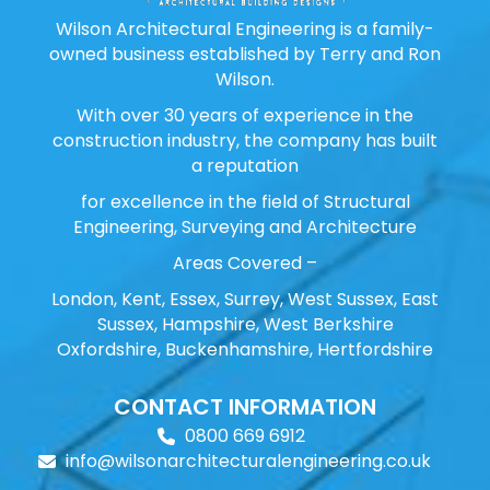
Wilson Architectural Engineering is a family-
owned business established by Terry and Ron
Wilson.
With over 30 years of experience in the
construction industry, the company has built
a reputation
for excellence in the field of Structural
Engineering, Surveying and Architecture
Areas Covered –
London, Kent, Essex, Surrey, West Sussex, East
Sussex, Hampshire, West Berkshire
Oxfordshire, Buckenhamshire, Hertfordshire
CONTACT INFORMATION
0800 669 6912
info@wilsonarchitecturalengineering.co.uk