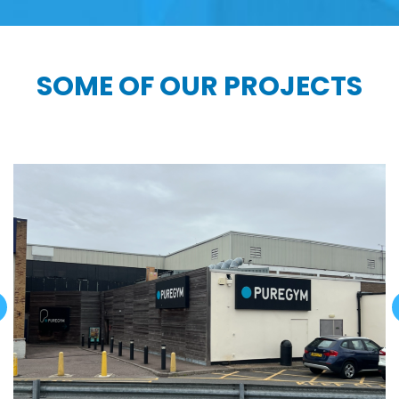
SOME OF OUR PROJECTS