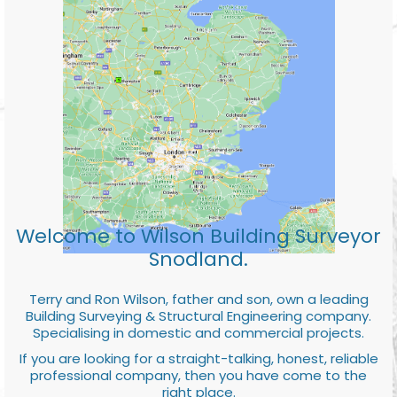
Welcome to Wilson Building Surveyor
Snodland.
Terry and Ron Wilson, father and son, own a leading
Building Surveying & Structural Engineering company.
Specialising in domestic and commercial projects.
If you are looking for a straight-talking, honest, reliable
professional company, then you have come to the
right place.