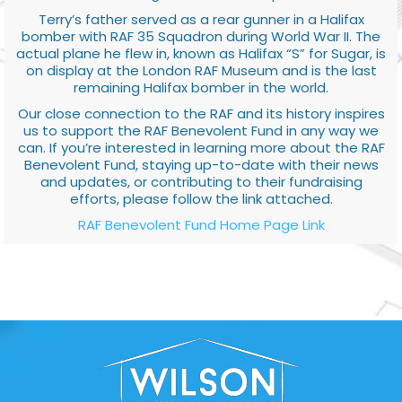
Terry’s father served as a rear gunner in a Halifax
bomber with RAF 35 Squadron during World War II. The
actual plane he flew in, known as Halifax “S” for Sugar, is
on display at the London RAF Museum and is the last
remaining Halifax bomber in the world.
Our close connection to the RAF and its history inspires
us to support the RAF Benevolent Fund in any way we
can. If you’re interested in learning more about the RAF
Benevolent Fund, staying up-to-date with their news
and updates, or contributing to their fundraising
efforts, please follow the link attached.
RAF Benevolent Fund Home Page Link