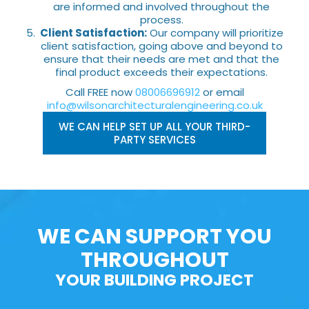
are informed and involved throughout the
process.
Client Satisfaction:
Our company will prioritize
client satisfaction, going above and beyond to
ensure that their needs are met and that the
final product exceeds their expectations.
Call FREE now
08006696912
or email
info@wilsonarchitecturalengineering.co.uk
WE CAN HELP SET UP ALL YOUR THIRD-
PARTY SERVICES
WE CAN SUPPORT YOU
THROUGHOUT
YOUR BUILDING PROJECT