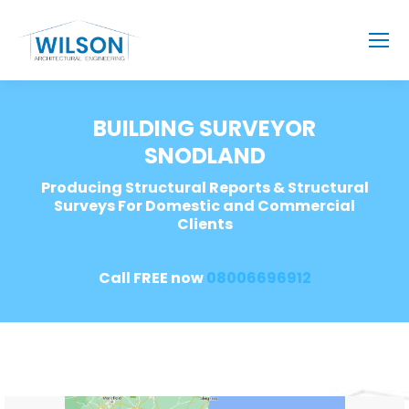
BUILDING SURVEYOR
SNODLAND
Producing Structural Reports & Structural
Surveys For Domestic and Commercial
Clients
Call FREE now
08006696912