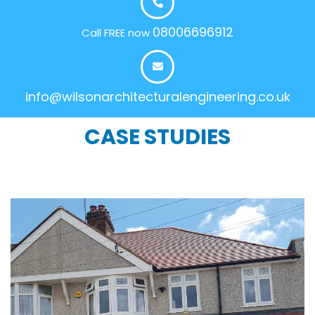
08006696912
Call FREE now
info@wilsonarchitecturalengineering.co.uk
CASE STUDIES