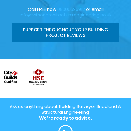
Call FREE now
08006696912
or email
info@wilsonarchitecturalengineering.co.uk
SUPPORT THROUGHOUT YOUR BUILDING
PROJECT REVIEWS
Ask us anything about Building Surveyor Snodland &
Structural Engineering:
We’re ready to advise.