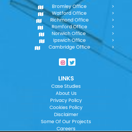
Bromley Office
Watford Office
Richmond Office
Romford Office
Norwich Office
Ipswich Office
Cambridge Office
LINKS
Case Studies
About Us
Privacy Policy
Cookies Policy
Disclaimer
Some Of Our Projects
Careers