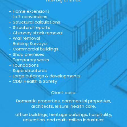
Home extensions
Loft conversions
Structural calculations
Structural reports
Chimney stack removal
Wall removal
Building Surveyor
Commercial buildings
Shop premises
Temporary works
Foundations
Superstructures
Large buildings & developments
CDM Health & Safety
Client base.
Domestic properties, commercial properties,
architects, leisure, health care,
office buildings, heritage buildings, hospitality,
education, and multi-million industries: