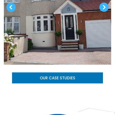
OUR CASE STUDIES