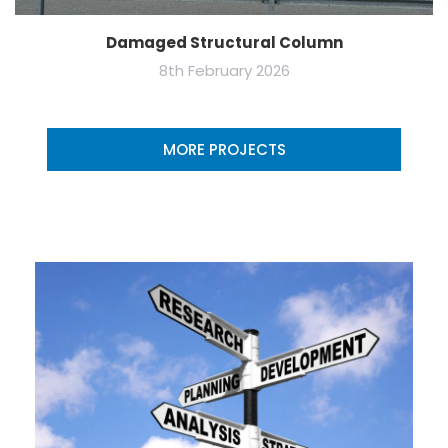
Damaged Structural Column
8th February 2026
MORE PROJECTS