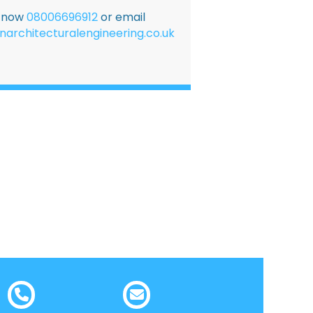
E now
08006696912
or email
narchitecturalengineering.co.uk