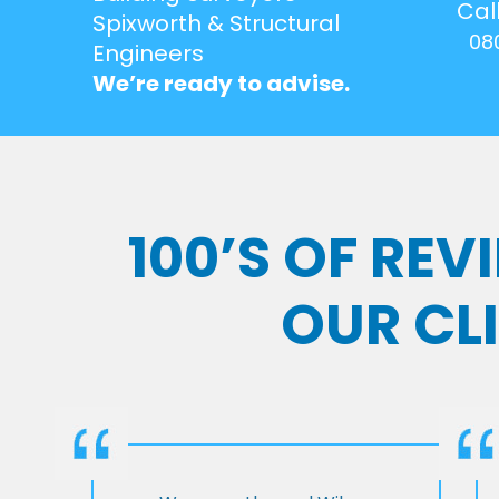
Cal
Spixworth & Structural
08
Engineers
We’re ready to advise.
100’S OF RE
OUR CL