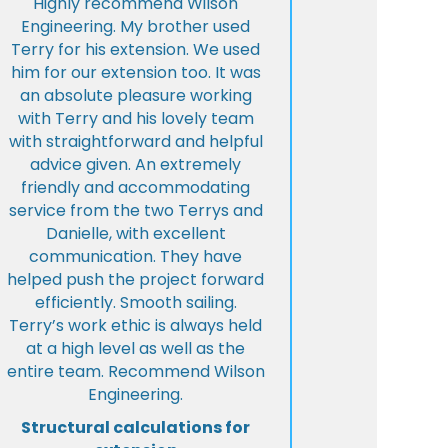
Highly recommend Wilson
Engineering. My brother used
Terry for his extension. We used
him for our extension too. It was
an absolute pleasure working
with Terry and his lovely team
with straightforward and helpful
advice given. An extremely
friendly and accommodating
service from the two Terrys and
Danielle, with excellent
communication. They have
helped push the project forward
efficiently. Smooth sailing.
Terry’s work ethic is always held
at a high level as well as the
entire team. Recommend Wilson
Engineering.
Structural calculations for