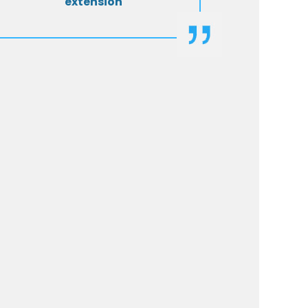
extension