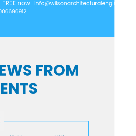
l FREE now
info@wilsonarchitecturalengineering.
006696912
VIEWS FROM
IENTS