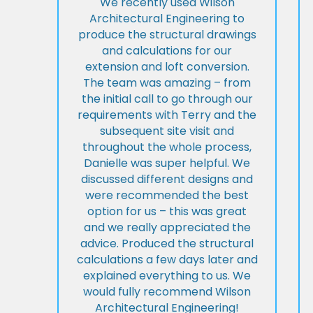
We recently used Wilson
Architectural Engineering to
produce the structural drawings
and calculations for our
extension and loft conversion.
The team was amazing – from
the initial call to go through our
requirements with Terry and the
subsequent site visit and
throughout the whole process,
Danielle was super helpful. We
discussed different designs and
were recommended the best
option for us – this was great
and we really appreciated the
advice. Produced the structural
calculations a few days later and
explained everything to us. We
would fully recommend Wilson
Architectural Engineering!