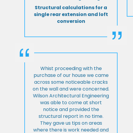
Structural calculations for a
single rear extension and loft
conversion
Whist proceeding with the
purchase of our house we came
across some noticeable cracks
on the wall and were concerned.
Wilson Architectural Engineering
was able to come at short
notice and provided the
structural report in no time.
They gave us tips on areas
where there is work needed and