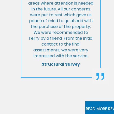
areas where attention is needed
in the future. All our concerns
were put to rest which gave us
peace of mind to go ahead with
the purchase of the property.
We were recommended to
Terry by a friend. From the initial
contact to the final
assessments, we were very
impressed with the service.
Structural Survey
READ MORE RE