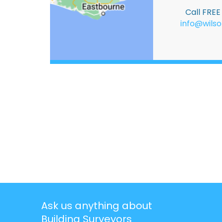
Call FRE
info@wilso
Ask us anything about
Building Surveyors