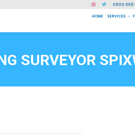
0800 669 
HOME
SERVICES
SERVICES
FAQ
ABOUT US
CASE STUDIES
CONTACT
INSTAN
6912
ING SURVEYOR SPI