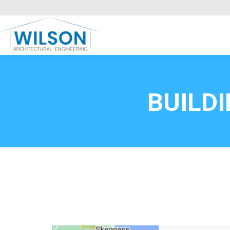
Commercial Clients
HOME
Call FREE now
0800669
BUILD