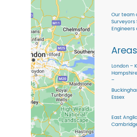
Our team o
Surveyors 
Engineers 
Areas
London – K
Hampshire 
–
Buckingham
Essex
East Anglia
Cambridge