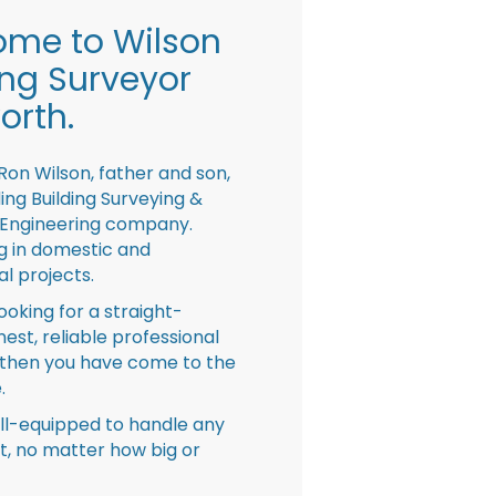
me to Wilson
ing Surveyor
orth.
Ron Wilson, father and son,
ing Building Surveying &
 Engineering company.
ng in domestic and
l projects.
looking for a straight-
nest, reliable professional
then you have come to the
.
ll-equipped to handle any
ct, no matter how big or