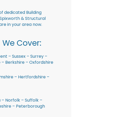
f dedicated Building
Spixworth & Structural
are in your area now.
 We Cover:
ent – Sussex – Surrey –
– Berkshire – Oxfordshire
shire – Hertfordshire –
 – Norfolk – Suffolk –
shire – Peterborough