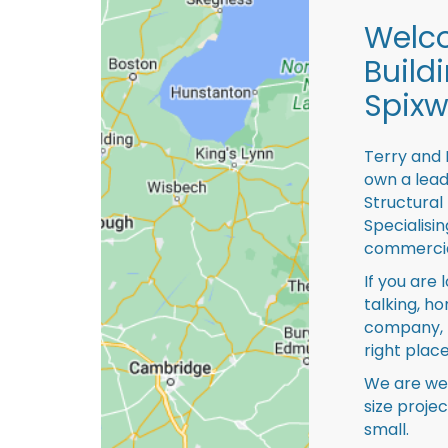
Welco
Build
Spixw
Terry and 
own a lead
Structural
Specialisi
commercia
If you are 
talking, ho
company, 
right place
We are we
size proje
small.